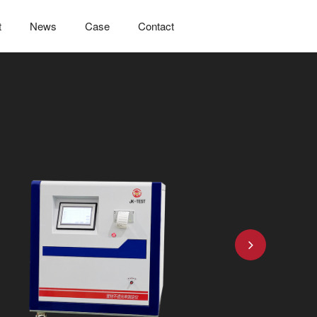
t
News
Case
Contact