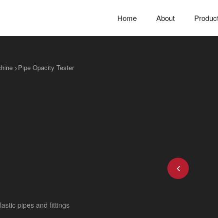
Home
About
Produc
chine
>
Pipe Opacity Tester
astic pipes and fittings