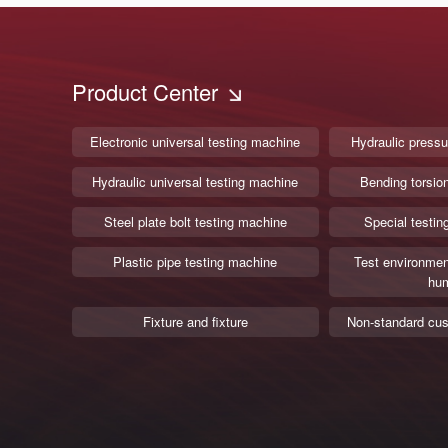
Product Center
Electronic universal testing machine
Hydraulic pressu
Hydraulic universal testing machine
Bending torsio
Steel plate bolt testing machine
Special testin
Plastic pipe testing machine
Test environmen
hum
Fixture and fixture
Non-standard cus