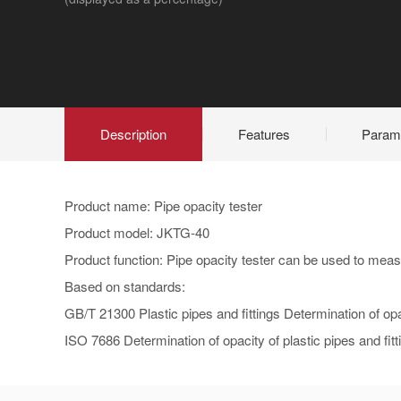
Description
Features
Param
Product name: Pipe opacity tester
Product model: JKTG-40
Product function: Pipe opacity tester can be used to measu
Based on standards:
GB/T 21300 Plastic pipes and fittings Determination of op
ISO 7686 Determination of opacity of plastic pipes and fitt