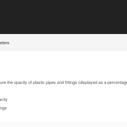
eters
re the opacity of plastic pipes and fittings (displayed as a percentag
acity
ings