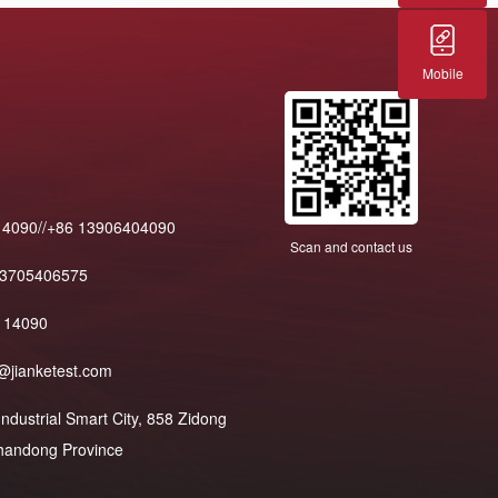
Mobile
14090//+86 13906404090
Scan and contact us
13705406575
114090
@jianketest.com
dustrial Smart City, 858 Zidong
 Shandong Province