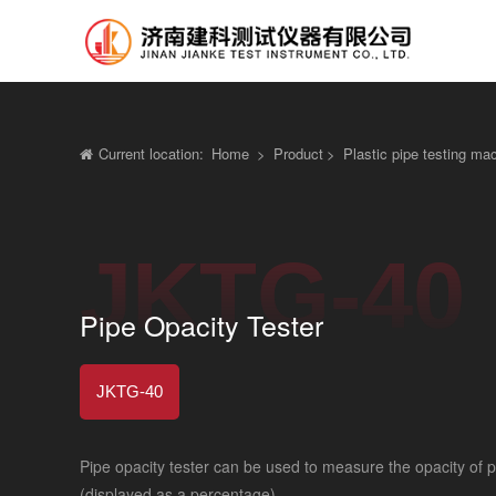
Current location:
Home
>
Product
>
Plastic pipe testing ma
JKTG-40
Pipe Opacity Tester
JKTG-40
Pipe opacity tester can be used to measure the opacity of pl
(displayed as a percentage)