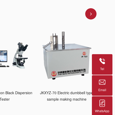
Tel
Email
on Black Dispersion
JKXYZ-70 Electric dumbbell type
Tester
sample making machine
WhatsApp