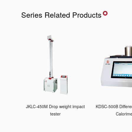
Series Related Products
JKLC-450M Drop weight impact
KDSC-500B Differen
tester
Calorime