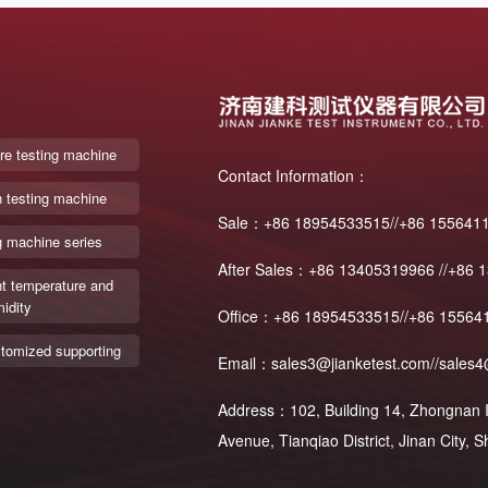
re testing machine
Contact Information：
n testing machine
Sale：+86 18954533515//+86 155641
g machine series
After Sales：+86 13405319966 //+86 
t temperature and
idity
Office：+86 18954533515//+86 15564
tomized supporting
Email：sales3@jianketest.com//sales4
Address：102, Building 14, Zhongnan In
Avenue, Tianqiao District, Jinan City,