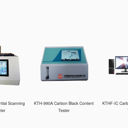
tial Scanning
KTH-990A Carbon Black Content
KTHF-IC Carb
ter
Tester