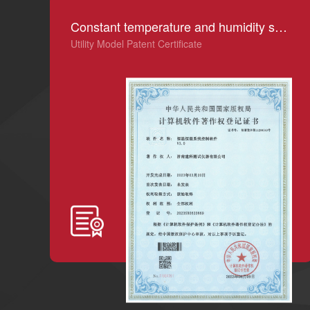
Constant temperature and humidity system control software V1.0
Utility Model Patent Certificate