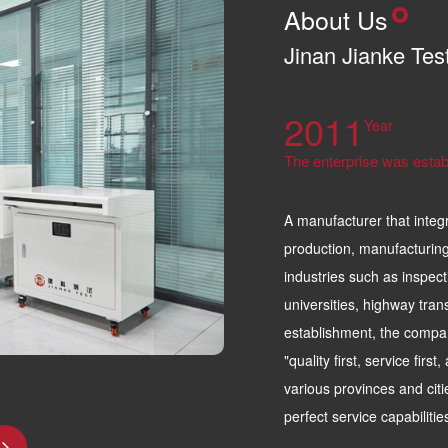
About Us
Jinan Jianke Tes
2011
Year
The enterprise was estab
A manufacturer that integ
production, manufacturing
industries such as inspect
universities, highway tran
establishment, the compa
"quality first, service firs
various provinces and citi
perfect service capabiliti