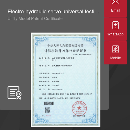
Electro-hydraulic servo universal testing machine measurement and control system V1.0
G
Email
Utility Model Patent Certificate
Ut
WhatsApp
Mobile