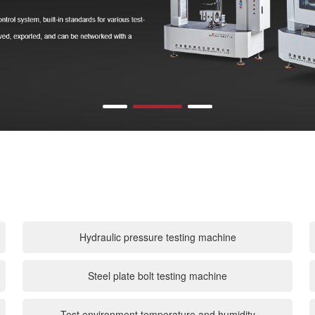
Hydraulic pressure testing machine
Steel plate bolt testing machine
Test environment temperature and humidity