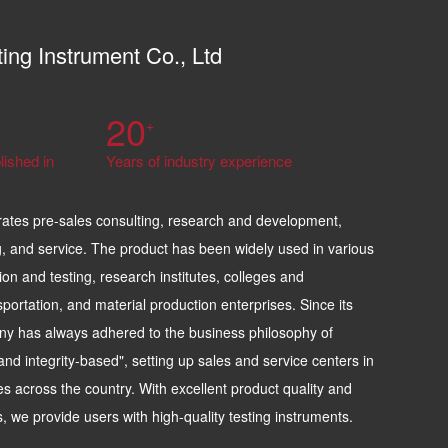
ting Instrument Co., Ltd
20
+
lished in
Years of industry experience
rates pre-sales consulting, research and development,
, and service. The product has been widely used in various
ion and testing, research institutes, colleges and
sportation, and material production enterprises. Since its
ny has always adhered to the business philosophy of
t, and integrity-based", setting up sales and service centers in
es across the country. With excellent product quality and
es, we provide users with high-quality testing instruments.