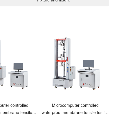
uter controlled
Microcomputer controlled
 membrane tensile
waterproof membrane tensile testing
esting machine
machine Pneumatic clamping