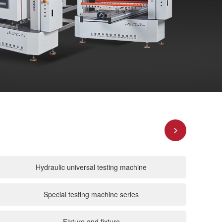
Hydraulic universal testing machine
Special testing machine series
Fixture and fixture