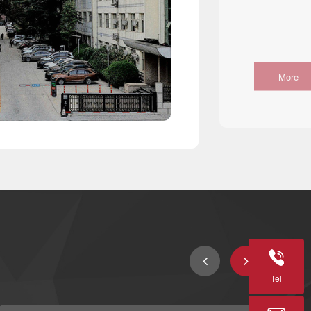
More
Tel