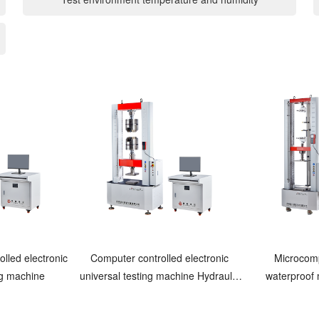
lled electronic
Computer controlled electronic
Microcomp
ng machine
universal testing machine Hydraulic
waterproof
clamping
energy t