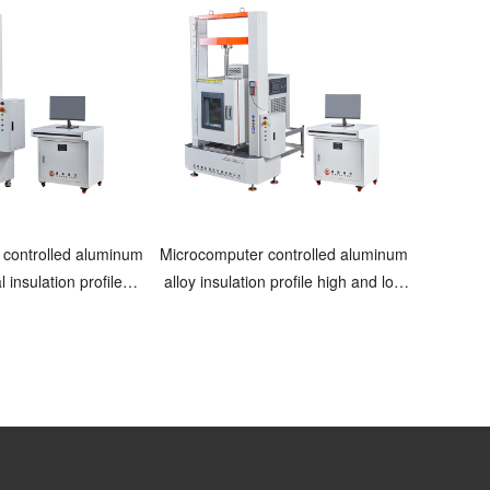
 controlled aluminum
Microcomputer controlled aluminum
l insulation profile
alloy insulation profile high and low
ing machine
temperature testing machine