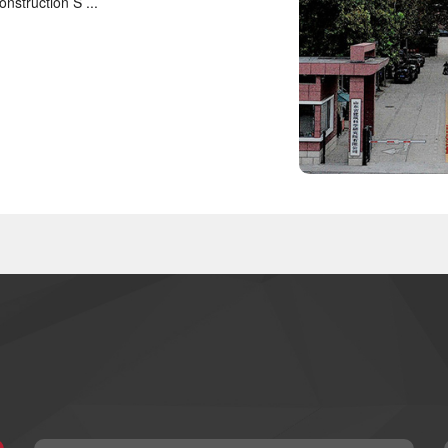
nstruction S ...