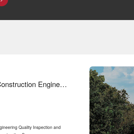
Shandong Provincial Construction Engineering Quality Inspection and Testing Center Co., Ltd. (Shandong Construction Science Institute) purchased our test equipment
ineering Quality Inspection and