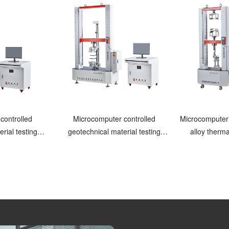
controlled
Microcomputer controlled
Microcomputer
rial testing
geotechnical material testing
alloy therma
ne
machine Pneumatic clamping
test