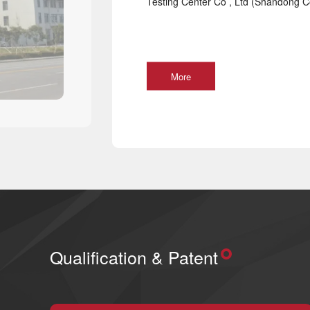
Testing Center Co , Ltd (Shandong Co
More
Qualification & Patent