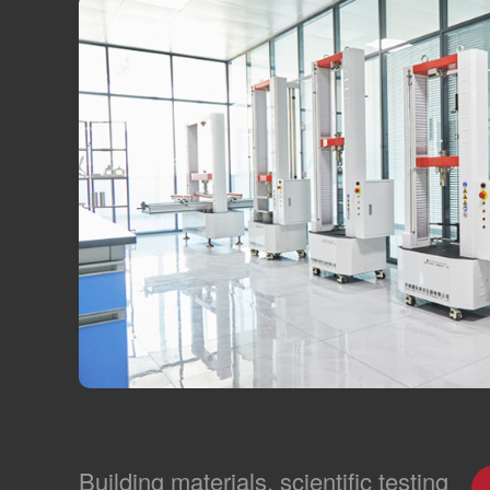
Building materials, scientific testing