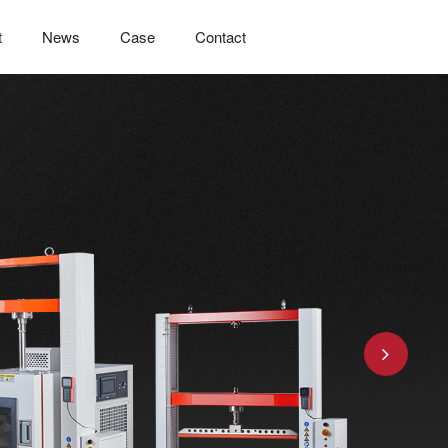
t
News
Case
Contact