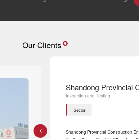
Our Clients
Inspection and Testing
Sector
Shandong Provincial Construction Eng