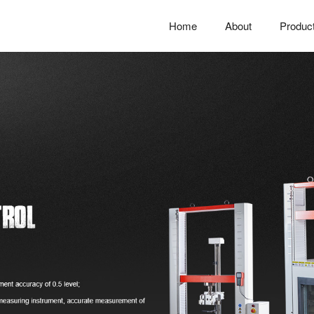
Home
About
Produc