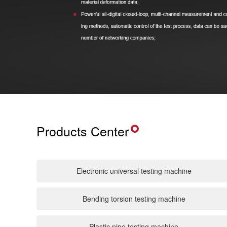
Products Center
Electronic universal testing machine
Bending torsion testing machine
Plastic pipe testing machine