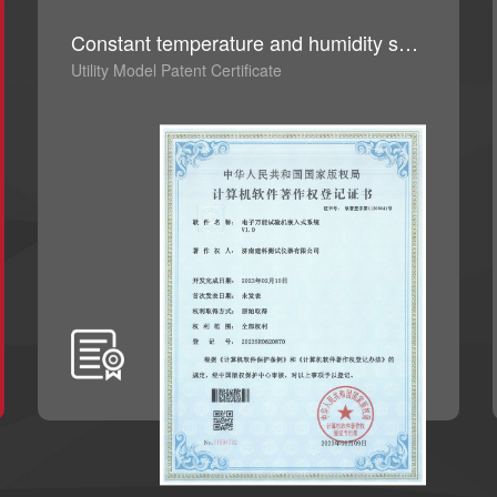
Constant temperature and humidity system control software V1.0
Utility Model Patent Certificate