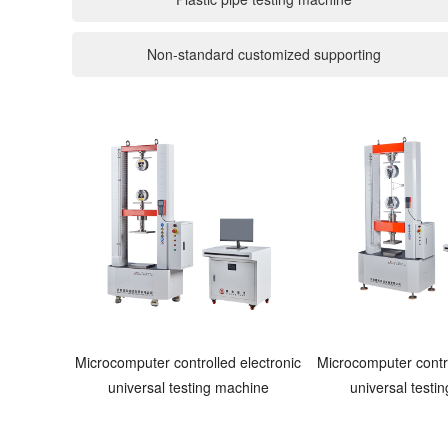
Non-standard customized supporting
Microcomputer controlled electronic
Microcomputer contro
universal testing machine
universal testi