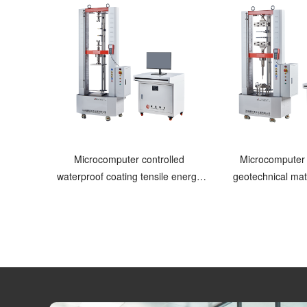
Microcomputer controlled
Microcomputer 
waterproof coating tensile energy
geotechnical mate
testing machine
machi