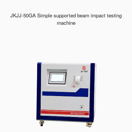
JKJJ-50GA Simple supported beam impact testing
machine