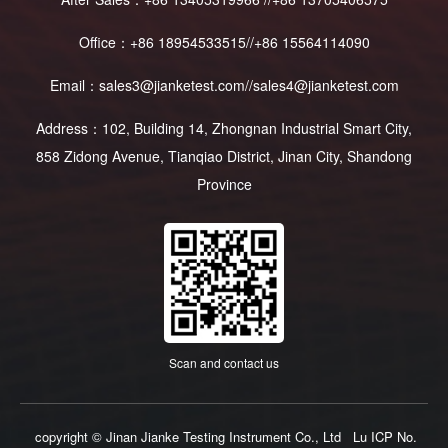
Office：+86 18954533515//+86 15564114090
Email：sales3@jianketest.com//sales4@jianketest.com
Address：102, Building 14, Zhongnan Industrial Smart City,
858 Zidong Avenue, Tianqiao District, Jinan City, Shandong
Province
Scan and contact us
copyright © Jinan Jianke Testing Instrument Co., Ltd
Lu ICP No.