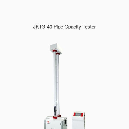
JKTG-40 Pipe Opacity Tester