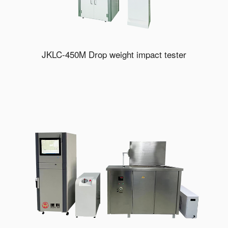
JKLC-450M Drop weight impact tester