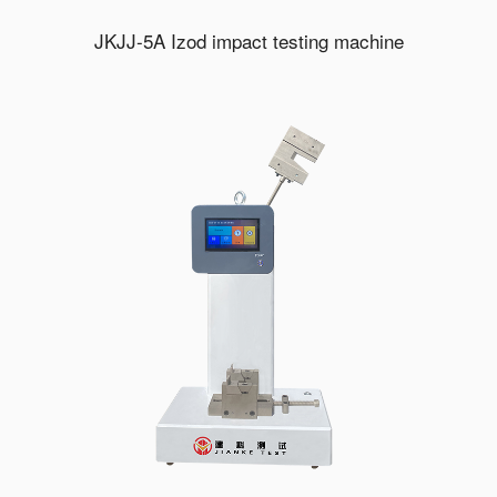
JKJJ-5A Izod impact testing machine