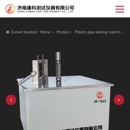
Current location:
Home
>
Product
>
Plastic pipe testing machine
>
El