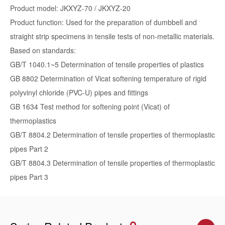
Product model: JKXYZ-70 / JKXYZ-20
Product function: Used for the preparation of dumbbell and
straight strip specimens in tensile tests of non-metallic materials.
Based on standards:
GB/T 1040.1~5 Determination of tensile properties of plastics
GB 8802 Determination of Vicat softening temperature of rigid
polyvinyl chloride (PVC-U) pipes and fittings
GB 1634 Test method for softening point (Vicat) of
thermoplastics
GB/T 8804.2 Determination of tensile properties of thermoplastic
pipes Part 2
GB/T 8804.3 Determination of tensile properties of thermoplastic
pipes Part 3