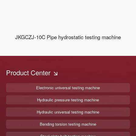
JKGCZJ-10C Pipe hydrostatic testing machine
Product Center
Electronic universal testing machine
Hydraulic pressure testing machine
Hydraulic universal testing machine
Bending torsion testing machine