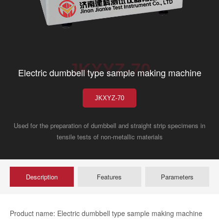
JKXYZ-70
Electric dumbbell type sample making machine
JKXYZ-70
Used for the preparation of dumbbell and straight strip specimens in
tensile tests of non-metallic materials
Description
Features
Parameters
Product name: Electric dumbbell type sample making machine