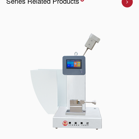
Series Related Products