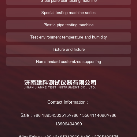
Steel plate bolt testing machine
Special testing machine series
Plastic pipe testing machine
Test environment temperature and humidity
Fixture and fixture
Non-standard customized supporting
Contact Information：
Sale：+86 18954533515//+86 15564114090//+86
13906404090
After Sales：+86 13405319966 //+86 13705406575