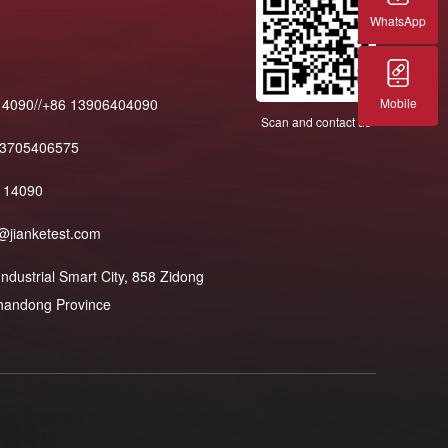
WhatsApp
Mobile
14090//+86 13906404090
Scan and contact us
13705406575
114090
@jianketest.com
dustrial Smart City, 858 Zidong
 Shandong Province