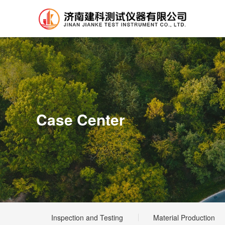
Case Center
Inspection and Testing
Material Production