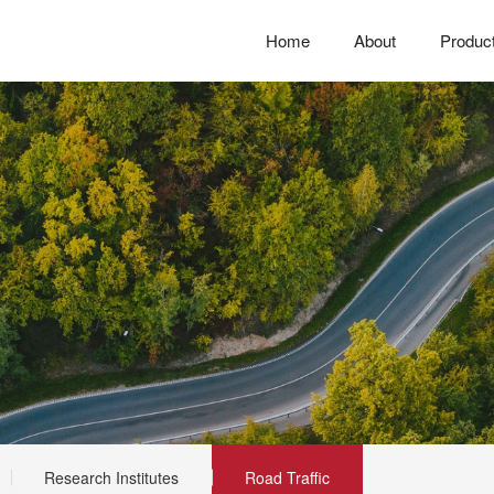
Home
About
Produc
Research Institutes
Road Traffic