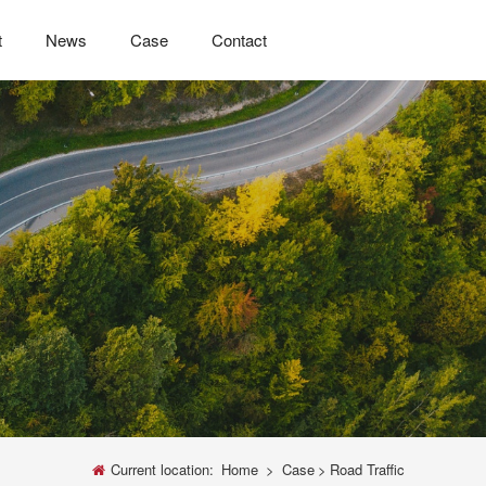
t
News
Case
Contact
Current location:
Home
>
Case
>
Road Traffic