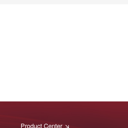
Product Center