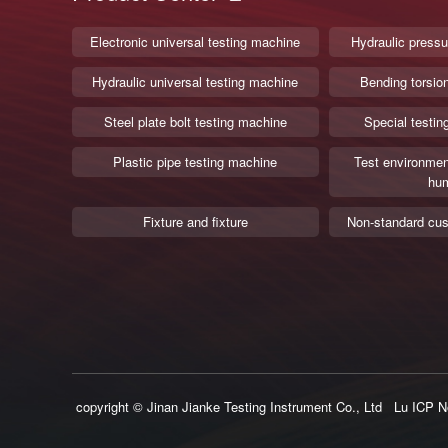
Electronic universal testing machine
Hydraulic pressu
Hydraulic universal testing machine
Bending torsio
Steel plate bolt testing machine
Special testin
Plastic pipe testing machine
Test environmen
hum
Fixture and fixture
Non-standard cus
copyright © Jinan Jianke Testing Instrument Co., Ltd
Lu ICP N