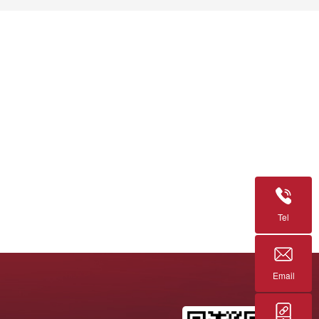
Tel
Email