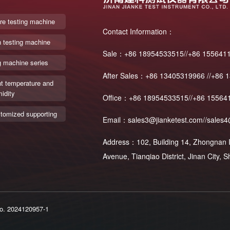
re testing machine
Contact Information：
n testing machine
Sale：+86 18954533515//+86 155641
g machine series
After Sales：+86 13405319966 //+86 
t temperature and
idity
Office：+86 18954533515//+86 15564
tomized supporting
Email：sales3@jianketest.com//sales4
Address：102, Building 14, Zhongnan In
Avenue, Tianqiao District, Jinan City,
o. 2024120957-1