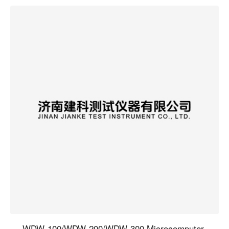
WDW-100/WDW-200/WDW-300 Microcomputer-