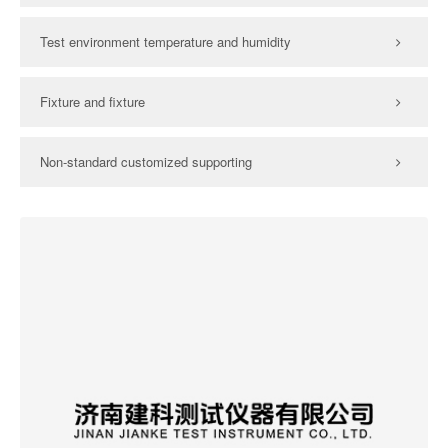
Test environment temperature and humidity
Fixture and fixture
Non-standard customized supporting