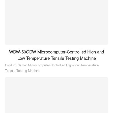
WDW-50GDW Microcomputer-Controlled High and
Low Temperature Tensile Testing Machine
Product Name: Microcomputer-Controlled High-Low Temperature
Tensile Testing Machine