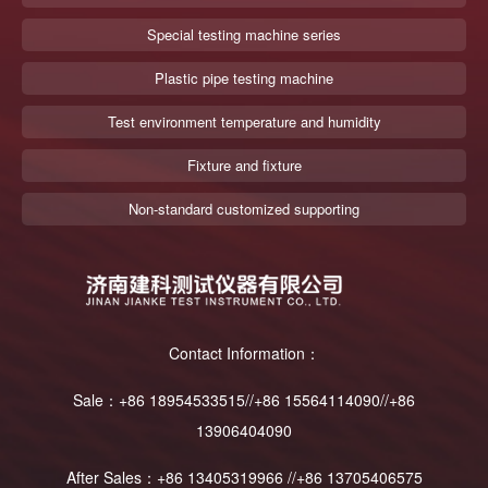
Special testing machine series
Plastic pipe testing machine
Test environment temperature and humidity
Fixture and fixture
Non-standard customized supporting
Contact Information：
Sale：+86 18954533515//+86 15564114090//+86
13906404090
After Sales：+86 13405319966 //+86 13705406575