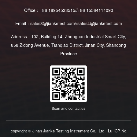
Office：+86 18954533515//+86 15564114090
Email：sales3@jianketest.com//sales4@jianketest.com
Address：102, Building 14, Zhongnan Industrial Smart City,
858 Zidong Avenue, Tianqiao District, Jinan City, Shandong
Province
Scan and contact us
copyright © Jinan Jianke Testing Instrument Co., Ltd
Lu ICP No.