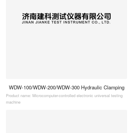
WDW-100/WDW-200/WDW-300 Hydraulic Clamping
Product name: Microcomputer-controlled electronic universal testing
machine