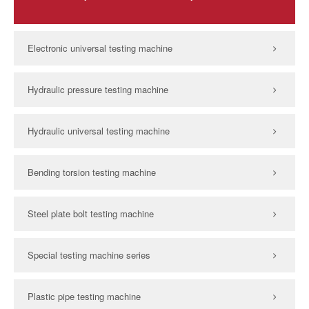
Electronic universal testing machine
Hydraulic pressure testing machine
Hydraulic universal testing machine
Bending torsion testing machine
Steel plate bolt testing machine
Special testing machine series
Plastic pipe testing machine