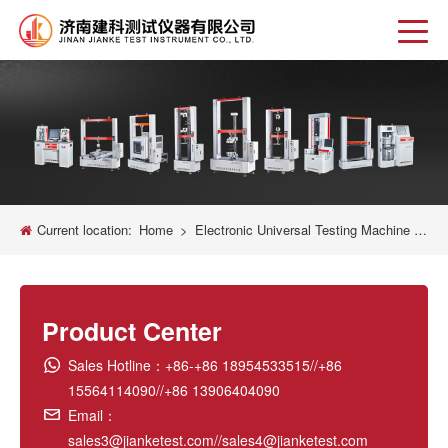
Current location:
Home
>
Electronic Universal Testing Machine New
Product Center
Sales Hotline：+86-+86 18954533515//+86
15564114090//+86 13906404090
Email：
sales3@jianketest.com//sales4@jianketest.com