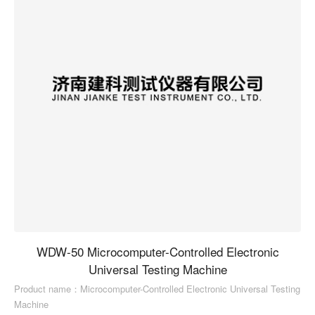
WDW-50 Microcomputer-Controlled Electronic
Universal Testing Machine
Product name：Microcomputer-Controlled Electronic Universal Testing
Machine