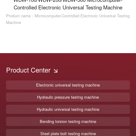
Controlled Electronic Universal Testing Machine
Product name：Microcomputer-Controlled Electronic Universal Testing
Machine
Product Center
Electronic universal testing machine
Hydraulic pressure testing machine
Hydraulic universal testing machine
Bending torsion testing machine
Steel plate bolt testing machine