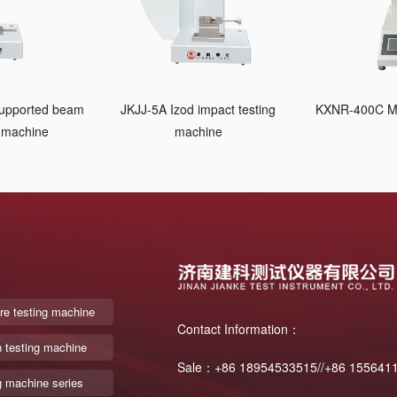
supported beam
JKJJ-5A Izod impact testing
KXNR-400C Me
g machine
machine
re testing machine
Contact Information：
n testing machine
Sale：+86 18954533515//+86 155641
g machine series