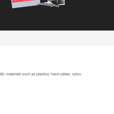
lic materials such as plastics, hard rubber, nylon,