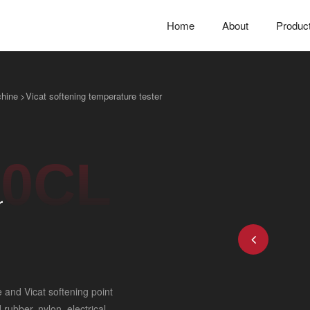
Home
About
Produc
chine
>
Vicat softening temperature tester
0CL
r
 and Vicat softening point
rubber, nylon, electrical