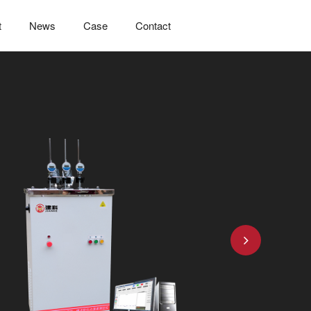
t
News
Case
Contact