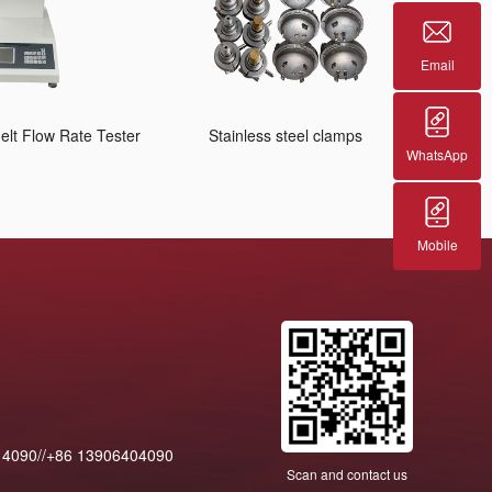
Email
lt Flow Rate Tester
Stainless steel clamps
WhatsApp
Mobile
14090//+86 13906404090
Scan and contact us