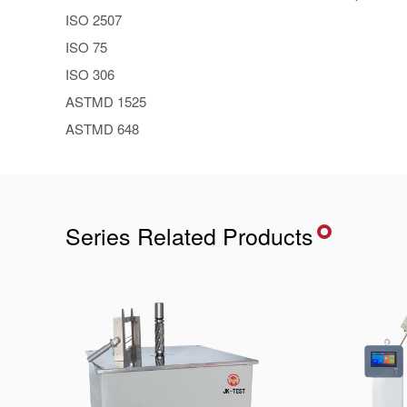
ISO 2507
ISO 75
ISO 306
ASTMD 1525
ASTMD 648
Series Related Products