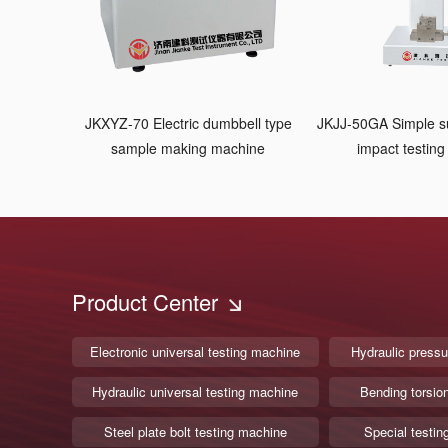
JKXYZ-70 Electric dumbbell type
JKJJ-50GA Simple 
sample making machine
impact testin
Product Center
Electronic universal testing machine
Hydraulic pressu
Hydraulic universal testing machine
Bending torsio
Steel plate bolt testing machine
Special testin