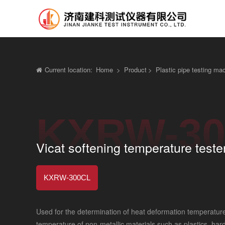
Current location:
Home
>
Product
>
Plastic pipe testing ma
KXRW-30
Vicat softening temperature teste
KXRW-300CL
Used for the determination of heat deformation temperature
temperature of non-metallic materials such as plastics, hard 