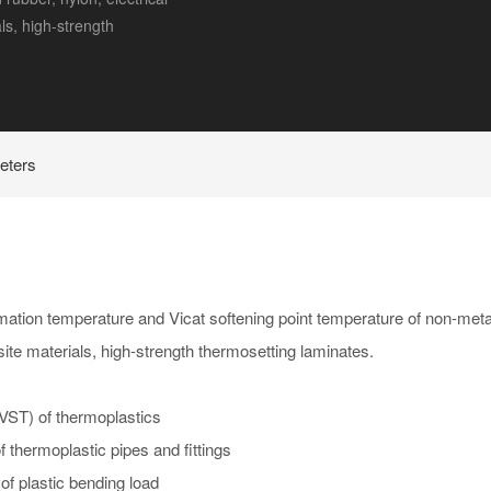
ls, high-strength
eters
mation temperature and Vicat softening point temperature of non-metal
osite materials, high-strength thermosetting laminates.
VST) of thermoplastics
 thermoplastic pipes and fittings
f plastic bending load