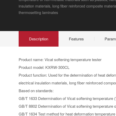
insulation materials, long fiber reinforced composite materia
thermosetting laminates
Description
Features
Param
Product name: Vicat softening temperature tester
Product model: KXRW-300CL
Product function: Used for the determination of heat defor
electrical insulation materials, long fiber reinforced comp
Based on standards:
GB/T 1633 Determination of Vicat softening temperature (
GB/T 8802 Determination of Vicat softening temperature of
GB/T 1634 Test method for heat deformation temperature o