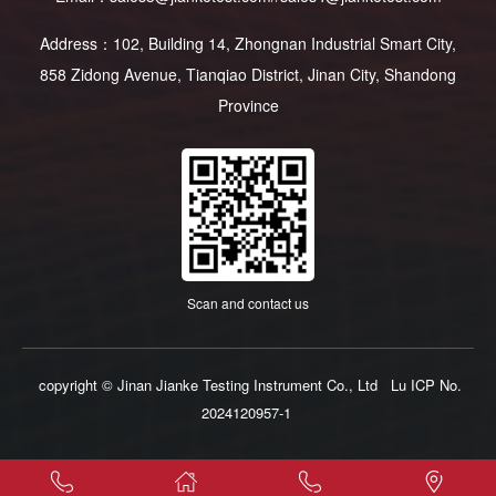
Address：102, Building 14, Zhongnan Industrial Smart City,
858 Zidong Avenue, Tianqiao District, Jinan City, Shandong
Province
Scan and contact us
copyright © Jinan Jianke Testing Instrument Co., Ltd
Lu ICP No.
2024120957-1