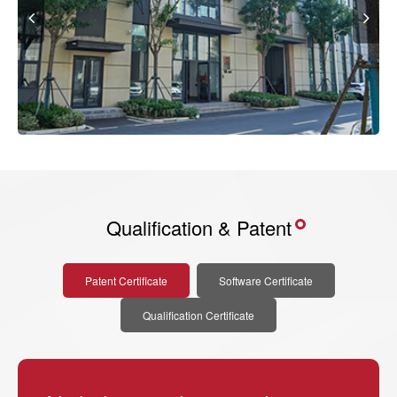
Qualification & Patent
Patent Certificate
Software Certificate
Qualification Certificate