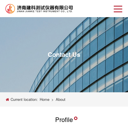
Contact Us
Current location:
Home
>
About
Profile