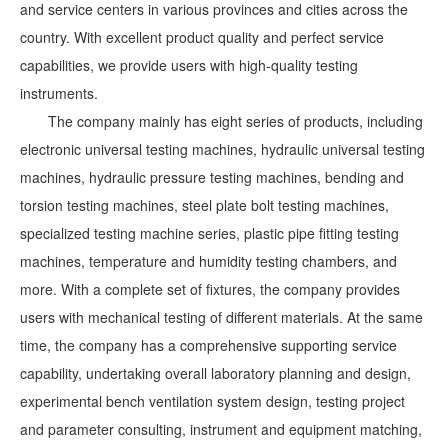
and service centers in various provinces and cities across the
country. With excellent product quality and perfect service
capabilities, we provide users with high-quality testing
instruments.
The company mainly has eight series of products, including
electronic universal testing machines, hydraulic universal testing
machines, hydraulic pressure testing machines, bending and
torsion testing machines, steel plate bolt testing machines,
specialized testing machine series, plastic pipe fitting testing
machines, temperature and humidity testing chambers, and
more. With a complete set of fixtures, the company provides
users with mechanical testing of different materials. At the same
time, the company has a comprehensive supporting service
capability, undertaking overall laboratory planning and design,
experimental bench ventilation system design, testing project
and parameter consulting, instrument and equipment matching,