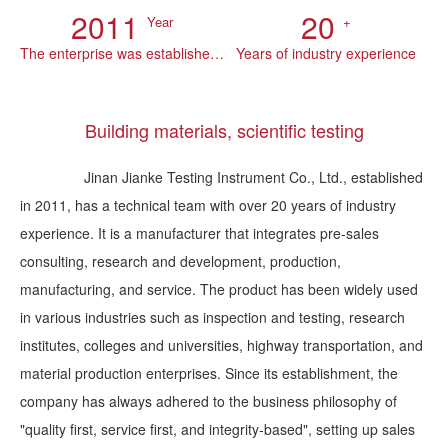
2011
20
Year
+
The enterprise was established in
Years of industry experience
Building materials, scientific testing
Jinan Jianke Testing Instrument Co., Ltd., established
in 2011, has a technical team with over 20 years of industry
experience. It is a manufacturer that integrates pre-sales
consulting, research and development, production,
manufacturing, and service. The product has been widely used
in various industries such as inspection and testing, research
institutes, colleges and universities, highway transportation, and
material production enterprises. Since its establishment, the
company has always adhered to the business philosophy of
"quality first, service first, and integrity-based", setting up sales