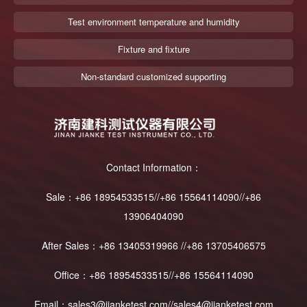
Test environment temperature and humidity
Fixture and fixture
Non-standard customized supporting
Contact Information：
Sale：+86 18954533515//+86 15564114090//+86
13906404090
After Sales：+86 13405319966 //+86 13705406575
Office：+86 18954533515//+86 15564114090
Email：sales3@jianketest.com//sales4@jianketest.com