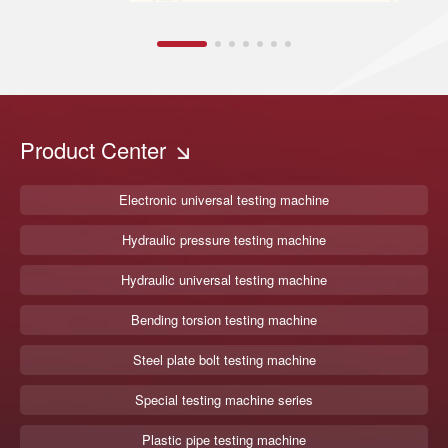
Product Center
Electronic universal testing machine
Hydraulic pressure testing machine
Hydraulic universal testing machine
Bending torsion testing machine
Steel plate bolt testing machine
Special testing machine series
Plastic pipe testing machine