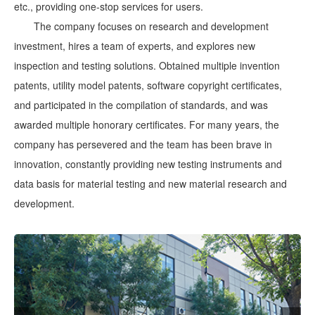
etc., providing one-stop services for users.
The company focuses on research and development
investment, hires a team of experts, and explores new
inspection and testing solutions. Obtained multiple invention
patents, utility model patents, software copyright certificates,
and participated in the compilation of standards, and was
awarded multiple honorary certificates. For many years, the
company has persevered and the team has been brave in
innovation, constantly providing new testing instruments and
data basis for material testing and new material research and
development.