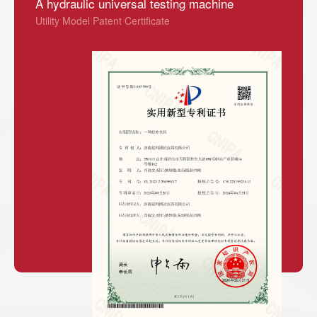
A hydraulic universal testing machine
Utility Model Patent Certificate