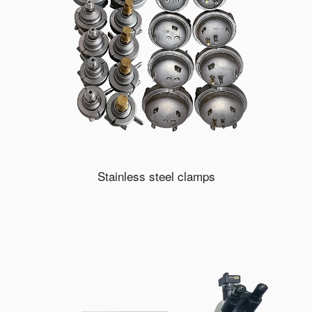
Stainless steel clamps