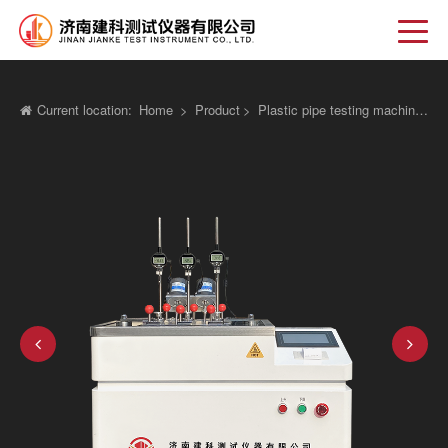
Current location:
Home
>
Product
>
Plastic pipe testing machine
>
Vi