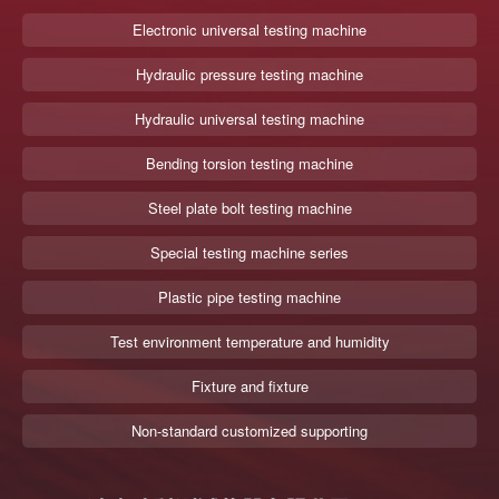
Electronic universal testing machine
Hydraulic pressure testing machine
Hydraulic universal testing machine
Bending torsion testing machine
Steel plate bolt testing machine
Special testing machine series
Plastic pipe testing machine
Test environment temperature and humidity
Fixture and fixture
Non-standard customized supporting