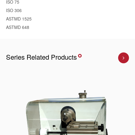
ISO 75
ISO 306
ASTMD 1525
ASTMD 648
Series Related Products