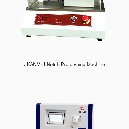
JKANM-II Notch Prototyping Machine