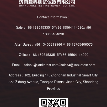
Contact Information：
Sale：+86 18954533515//+86 15564114090//+86
13906404090
After Sales：+86 13405319966 //+86 13705406575
Office：+86 18954533515//+86 15564114090
Email：sales3@jianketest.com//sales4@jianketest.com
Address：102, Building 14, Zhongnan Industrial Smart City,
858 Zidong Avenue, Tianqiao District, Jinan City, Shandong
Province