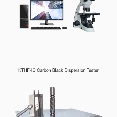
KTHF-IC Carbon Black Dispersion Tester