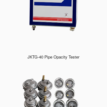
JKTG-40 Pipe Opacity Tester