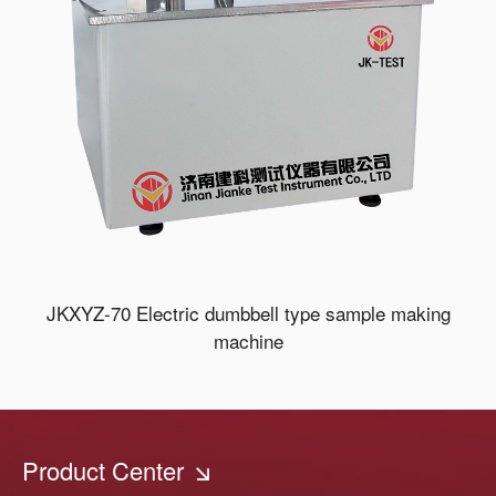
JKXYZ-70 Electric dumbbell type sample making
machine
Product Center