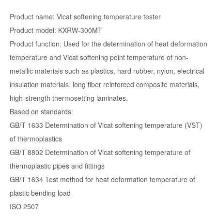
Product name: Vicat softening temperature tester
Product model: KXRW-300MT
Product function: Used for the determination of heat deformation
temperature and Vicat softening point temperature of non-
metallic materials such as plastics, hard rubber, nylon, electrical
insulation materials, long fiber reinforced composite materials,
high-strength thermosetting laminates.
Based on standards:
GB/T 1633 Determination of Vicat softening temperature (VST)
of thermoplastics
GB/T 8802 Determination of Vicat softening temperature of
thermoplastic pipes and fittings
GB/T 1634 Test method for heat deformation temperature of
plastic bending load
ISO 2507