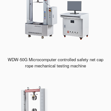
WDW-50G Microcomputer controlled safety net cap
rope mechanical testing machine