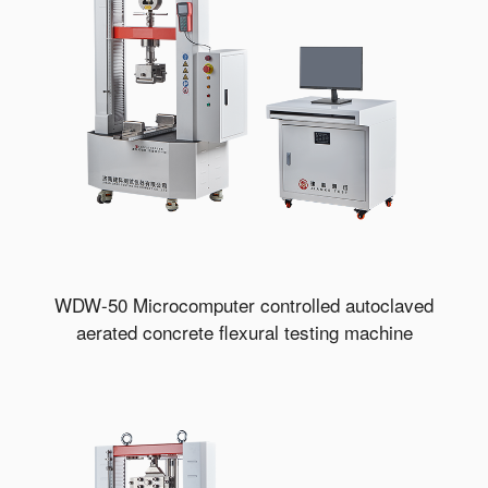
WDW-50 Microcomputer controlled autoclaved
aerated concrete flexural testing machine