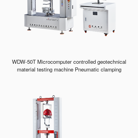
WDW-50T Microcomputer controlled geotechnical
material testing machine Pneumatic clamping