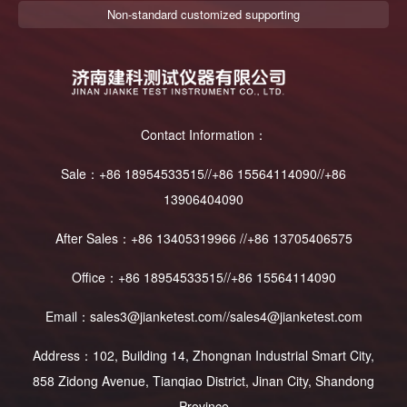
Non-standard customized supporting
Contact Information：
Sale：+86 18954533515//+86 15564114090//+86
13906404090
After Sales：+86 13405319966 //+86 13705406575
Office：+86 18954533515//+86 15564114090
Email：sales3@jianketest.com//sales4@jianketest.com
Address：102, Building 14, Zhongnan Industrial Smart City,
858 Zidong Avenue, Tianqiao District, Jinan City, Shandong
Province