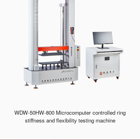
WDW-50HW-800 Microcomputer controlled ring
stiffness and flexibility testing machine