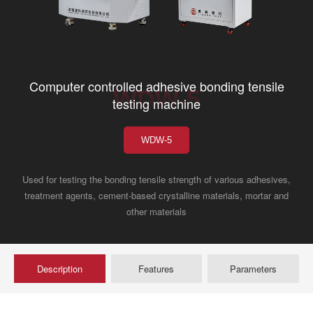
Computer controlled adhesive bonding tensile
WDW-5
testing machine
WDW-5
Used for testing the bonding tensile strength of various adhesives,
treatment agents, cement-based crystalline materials, mortar and
other materials
Description
Features
Parameters