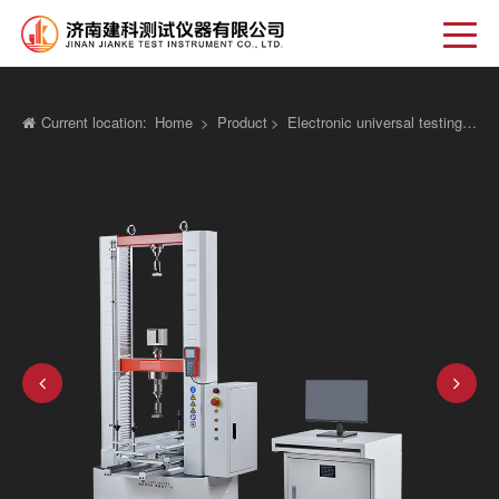
Current location:
Home
>
Product
>
Electronic universal testing machine