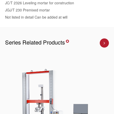
JC/T 2326 Leveling mortar for construction
JGJ/T 230 Premixed mortar
Not listed in detail Can be added at will
Series Related Products