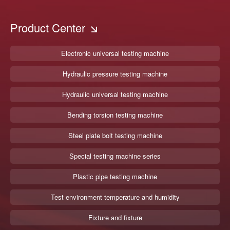
Product Center
Electronic universal testing machine
Hydraulic pressure testing machine
Hydraulic universal testing machine
Bending torsion testing machine
Steel plate bolt testing machine
Special testing machine series
Plastic pipe testing machine
Test environment temperature and humidity
Fixture and fixture