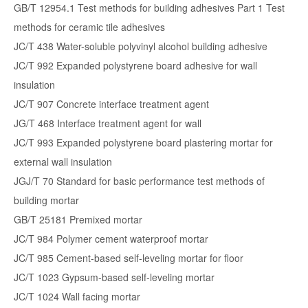
GB/T 12954.1 Test methods for building adhesives Part 1 Test
methods for ceramic tile adhesives
JC/T 438 Water-soluble polyvinyl alcohol building adhesive
JC/T 992 Expanded polystyrene board adhesive for wall
insulation
JC/T 907 Concrete interface treatment agent
JG/T 468 Interface treatment agent for wall
JC/T 993 Expanded polystyrene board plastering mortar for
external wall insulation
JGJ/T 70 Standard for basic performance test methods of
building mortar
GB/T 25181 Premixed mortar
JC/T 984 Polymer cement waterproof mortar
JC/T 985 Cement-based self-leveling mortar for floor
JC/T 1023 Gypsum-based self-leveling mortar
JC/T 1024 Wall facing mortar