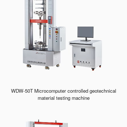
WDW-50T Microcomputer controlled geotechnical
material testing machine