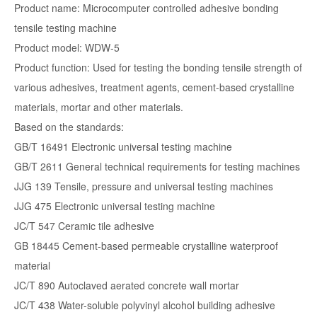
Product name: Microcomputer controlled adhesive bonding
tensile testing machine
Product model: WDW-5
Product function: Used for testing the bonding tensile strength of
various adhesives, treatment agents, cement-based crystalline
materials, mortar and other materials.
Based on the standards:
GB/T 16491 Electronic universal testing machine
GB/T 2611 General technical requirements for testing machines
JJG 139 Tensile, pressure and universal testing machines
JJG 475 Electronic universal testing machine
JC/T 547 Ceramic tile adhesive
GB 18445 Cement-based permeable crystalline waterproof
material
JC/T 890 Autoclaved aerated concrete wall mortar
JC/T 438 Water-soluble polyvinyl alcohol building adhesive