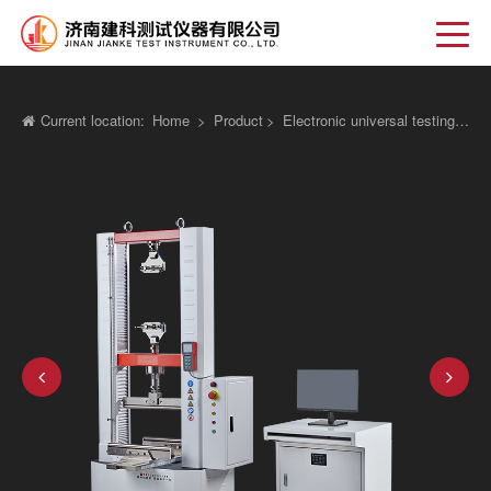
Current location:
Home
>
Product
>
Electronic universal testing machine