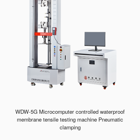
WDW-5G Microcomputer controlled waterproof
membrane tensile testing machine Pneumatic
clamping