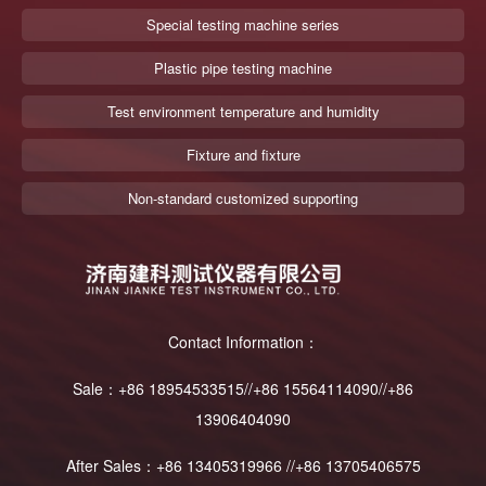
Special testing machine series
Plastic pipe testing machine
Test environment temperature and humidity
Fixture and fixture
Non-standard customized supporting
Contact Information：
Sale：+86 18954533515//+86 15564114090//+86
13906404090
After Sales：+86 13405319966 //+86 13705406575