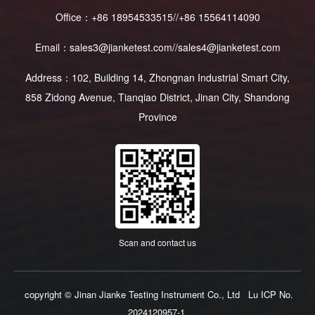
Office：+86 18954533515//+86 15564114090
Email：sales3@jianketest.com//sales4@jianketest.com
Address：102, Building 14, Zhongnan Industrial Smart City,
858 Zidong Avenue, Tianqiao District, Jinan City, Shandong
Province
Scan and contact us
copyright © Jinan Jianke Testing Instrument Co., Ltd
Lu ICP No.
2024120957-1