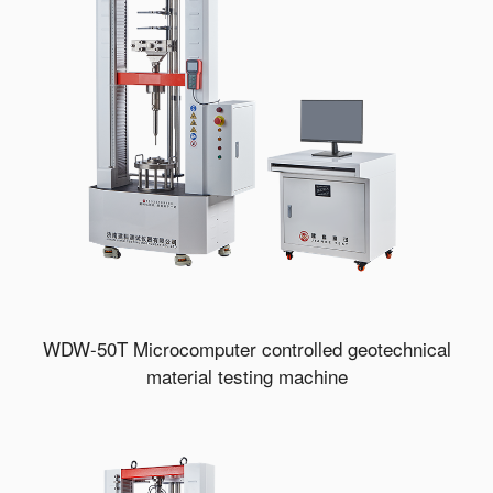
WDW-50T Microcomputer controlled geotechnical
material testing machine