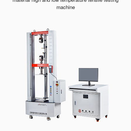
machine