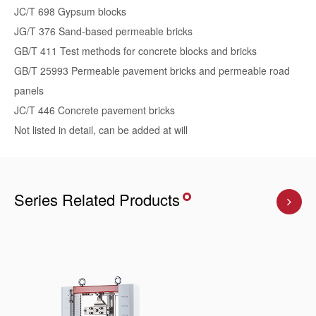
JC/T 698 Gypsum blocks
JG/T 376 Sand-based permeable bricks
GB/T 411 Test methods for concrete blocks and bricks
GB/T 25993 Permeable pavement bricks and permeable road
panels
JC/T 446 Concrete pavement bricks
Not listed in detail, can be added at will
Series Related Products