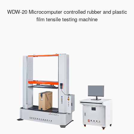
WDW-20 Microcomputer controlled rubber and plastic
film tensile testing machine