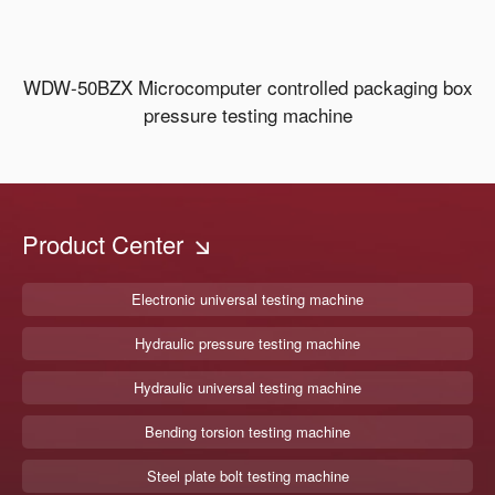
WDW-50BZX Microcomputer controlled packaging box
pressure testing machine
Product Center
Electronic universal testing machine
Hydraulic pressure testing machine
Hydraulic universal testing machine
Bending torsion testing machine
Steel plate bolt testing machine