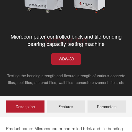
Microcomputer controlled brick and tile bending
WDW-50
bearing capacity testing machine
WDW-50
Testing the bending strength and flexural strength of various concrete
tiles, roof tiles, sintered tiles, wall tiles, concrete pavement tiles, etc
Description
Features
Parameters
Product name: Microcomputer-controlled brick and tile bending