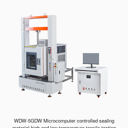
WDW-5GDW Microcomputer controlled sealing
material high and low temperature tensile testing