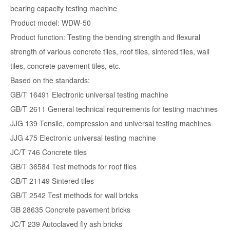
bearing capacity testing machine
Product model: WDW-50
Product function: Testing the bending strength and flexural
strength of various concrete tiles, roof tiles, sintered tiles, wall
tiles, concrete pavement tiles, etc.
Based on the standards:
GB/T 16491 Electronic universal testing machine
GB/T 2611 General technical requirements for testing machines
JJG 139 Tensile, compression and universal testing machines
JJG 475 Electronic universal testing machine
JC/T 746 Concrete tiles
GB/T 36584 Test methods for roof tiles
GB/T 21149 Sintered tiles
GB/T 2542 Test methods for wall bricks
GB 28635 Concrete pavement bricks
JC/T 239 Autoclaved fly ash bricks