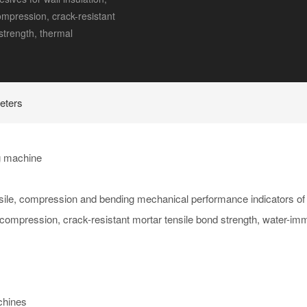
compression, crack-resistant
strength, thermal
eters
ng machine
nsile, compression and bending mechanical performance indicators of
tic compression, crack-resistant mortar tensile bond strength, water-im
chines