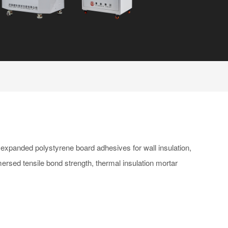
 expanded polystyrene board adhesives for wall insulation,
mersed tensile bond strength, thermal insulation mortar