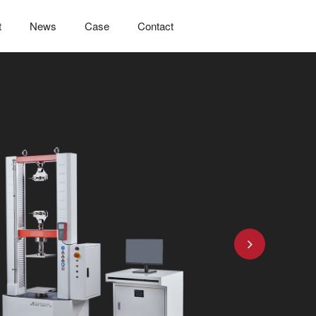
t
News
Case
Contact