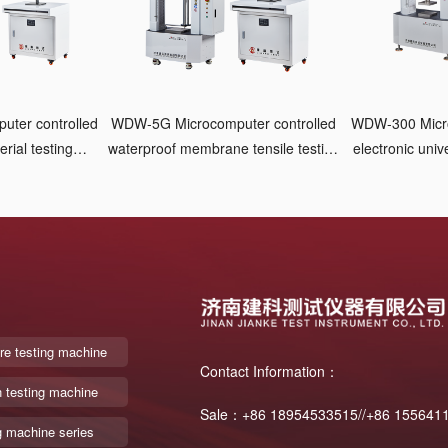
WDW-5G Microcomputer controlled
WDW-300 Micro
rial testing
waterproof membrane tensile testing
electronic univ
ic clamping
machine Pneumatic clamping
re testing machine
Contact Information：
n testing machine
Sale：+86 18954533515//+86 155641
g machine series