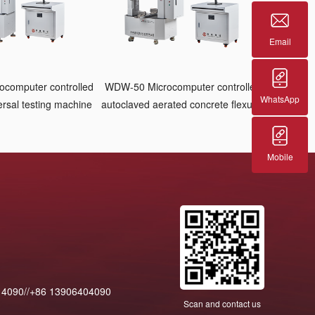
Email
computer controlled
WDW-50 Microcomputer controlled
WhatsApp
ersal testing machine
autoclaved aerated concrete flexural
testing machine
Mobile
14090//+86 13906404090
Scan and contact us