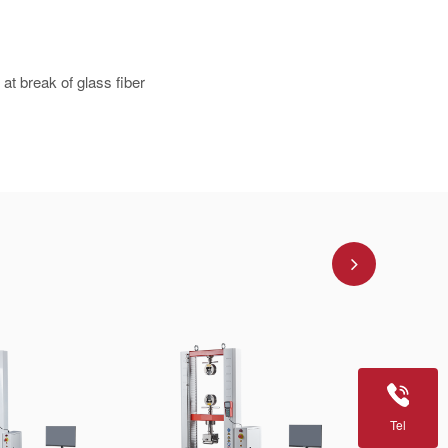
at break of glass fiber
Tel