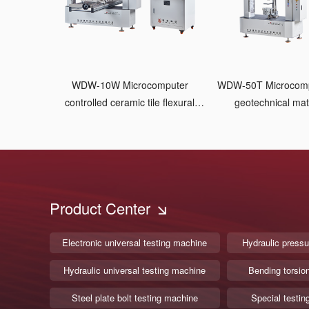
WDW-10W Microcomputer
WDW-50T Microcomputer controlled
controlled ceramic tile flexural
geotechnical mate
testing machine
machine Pneumat
Product Center
Electronic universal testing machine
Hydraulic pressu
Hydraulic universal testing machine
Bending torsio
Steel plate bolt testing machine
Special testin