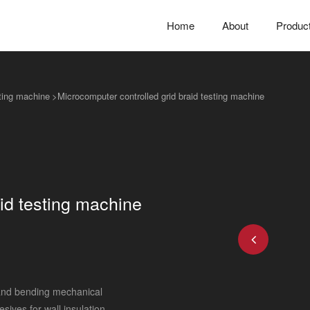
Home
About
Produc
sting machine
>
Microcomputer controlled grid braid testing machine
id testing machine
 and bending mechanical
ives for wall insulation,