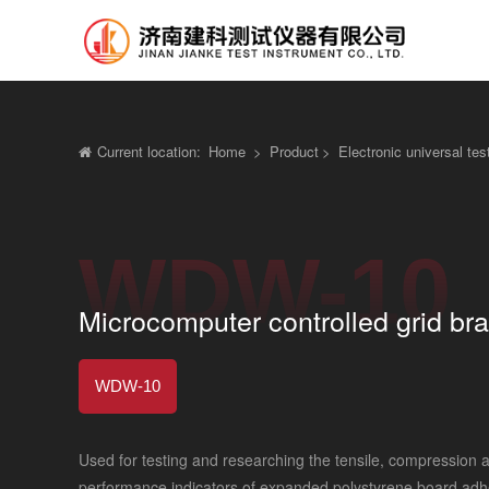
Current location:
Home
>
Product
>
Electronic universal te
WDW-10
Microcomputer controlled grid bra
WDW-10
Used for testing and researching the tensile, compression
performance indicators of expanded polystyrene board adhes