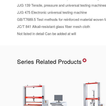
JJG 139 Tensile, pressure and universal testing machine
JJG 475 Electronic universal testing machine
GB/T7689.5 Test methods for reinforced material woven fab
JC/T 841 Alkali-resistant glass fiber mesh cloth
Not listed in detail Can be added at will
Series Related Products