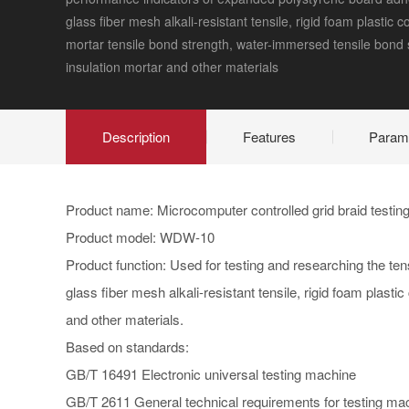
glass fiber mesh alkali-resistant tensile, rigid foam plastic 
mortar tensile bond strength, water-immersed tensile bond 
insulation mortar and other materials
Description
Features
Param
Product name: Microcomputer controlled grid braid testi
Product model: WDW-10
Product function: Used for testing and researching the te
glass fiber mesh alkali-resistant tensile, rigid foam plas
and other materials.
Based on standards:
GB/T 16491 Electronic universal testing machine
GB/T 2611 General technical requirements for testing ma