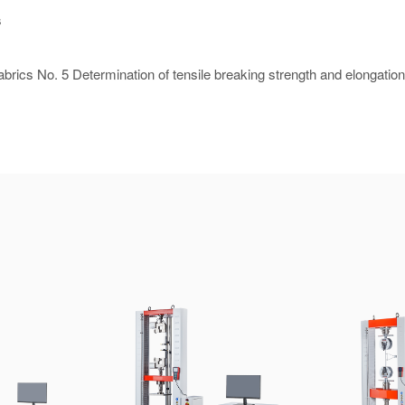
s
rics No. 5 Determination of tensile breaking strength and elongation 