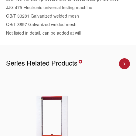
JJG 475 Electronic universal testing machine
GB/T 33281 Galvanized welded mesh
QB/T 3897 Galvanized welded mesh
Not listed in detail, can be added at will
Series Related Products