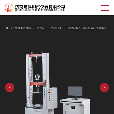
Current location:
Home
>
Product
>
Electronic universal testing machine