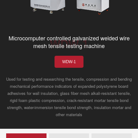
Microcomputer controlled galvanized welded wire
WDW-1
mesh tensile testing machine
WDW-1
Used for testing and researching the tensile, compression and bending
mechanical performance indicators of expanded polystyrene board
adhesives for wall insulation, glass fiber mesh alkali-resistant tensile,
rigid foam plastic compression, crack-resistant mortar tensile bond
strength, water-immersion tensile bond strength, insulation mortar and
other materials