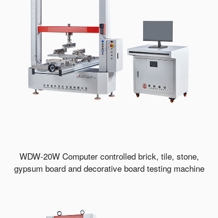
WDW-20W Computer controlled brick, tile, stone,
gypsum board and decorative board testing machine