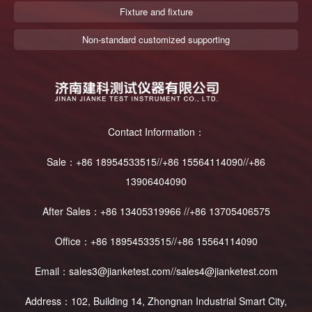
Fixture and fixture
Non-standard customized supporting
Contact Information：
Sale：+86 18954533515//+86 15564114090//+86
13906404090
After Sales：+86 13405319966 //+86 13705406575
Office：+86 18954533515//+86 15564114090
Email：sales3@jianketest.com//sales4@jianketest.com
Address：102, Building 14, Zhongnan Industrial Smart City,