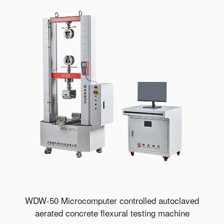
WDW-50 Microcomputer controlled autoclaved
aerated concrete flexural testing machine