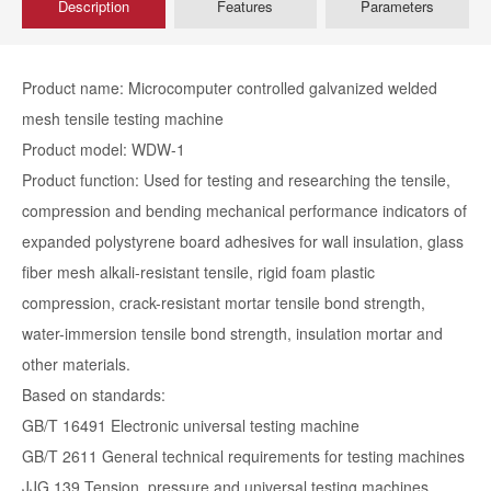
Description
Features
Parameters
Product name: Microcomputer controlled galvanized welded
mesh tensile testing machine
Product model: WDW-1
Product function: Used for testing and researching the tensile,
compression and bending mechanical performance indicators of
expanded polystyrene board adhesives for wall insulation, glass
fiber mesh alkali-resistant tensile, rigid foam plastic
compression, crack-resistant mortar tensile bond strength,
water-immersion tensile bond strength, insulation mortar and
other materials.
Based on standards:
GB/T 16491 Electronic universal testing machine
GB/T 2611 General technical requirements for testing machines
JJG 139 Tension, pressure and universal testing machines