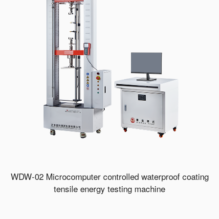
WDW-02 Microcomputer controlled waterproof coating
tensile energy testing machine