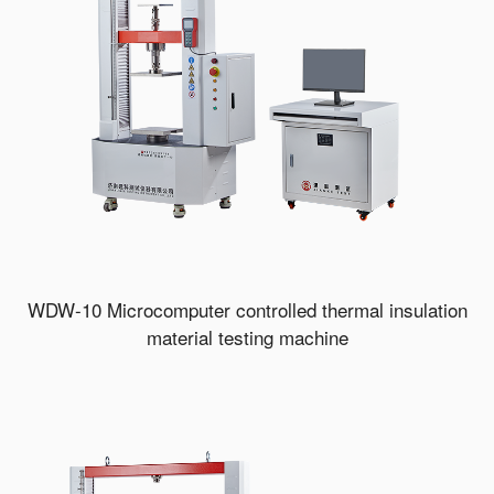
WDW-10 Microcomputer controlled thermal insulation
material testing machine