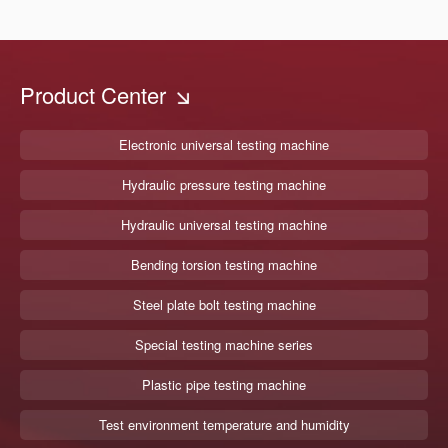
Product Center
Electronic universal testing machine
Hydraulic pressure testing machine
Hydraulic universal testing machine
Bending torsion testing machine
Steel plate bolt testing machine
Special testing machine series
Plastic pipe testing machine
Test environment temperature and humidity