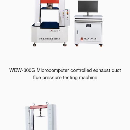
WDW-300G Microcomputer controlled exhaust duct
flue pressure testing machine