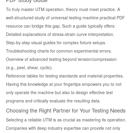
To truly master UTM operation, theory must meet practice. A
well-structured
study of universal testing machine practical PDF
resource can bridge this gap. Such a guide typically offers:
Detailed explanations of stress-strain curve interpretation.
Step-by-step visual guides for complex fixture setups.
Troubleshooting charts for common experimental errors.
Overview of advanced testing beyond tension/compression
(e.g., peel, shear, cyclic).
Reference tables for testing standards and material properties.
Having this knowledge at your fingertips empowers you to not
only operate the machine but also to design effective test
programs and critically evaluate the resulting data.
Choosing the Right Partner for Your Testing Needs
Selecting a reliable UTM is as crucial as mastering its operation.
Companies with deep industry expertise can provide not only