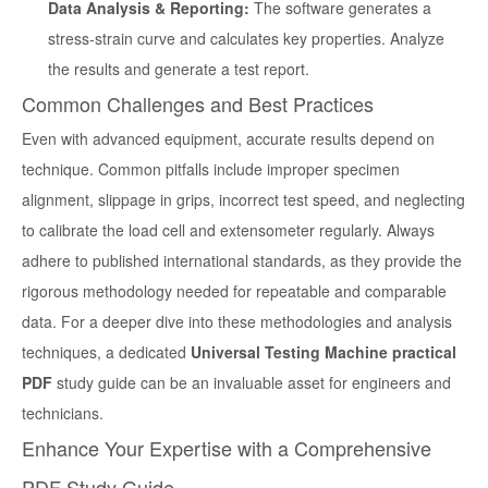
Data Analysis & Reporting:
The software generates a
stress-strain curve and calculates key properties. Analyze
the results and generate a test report.
Common Challenges and Best Practices
Even with advanced equipment, accurate results depend on
technique. Common pitfalls include improper specimen
alignment, slippage in grips, incorrect test speed, and neglecting
to calibrate the load cell and extensometer regularly. Always
adhere to published international standards, as they provide the
rigorous methodology needed for repeatable and comparable
data. For a deeper dive into these methodologies and analysis
techniques, a dedicated
Universal Testing Machine practical
PDF
study guide can be an invaluable asset for engineers and
technicians.
Enhance Your Expertise with a Comprehensive
PDF Study Guide