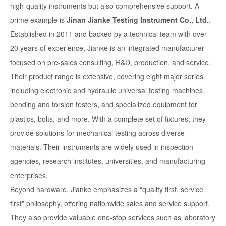
high-quality instruments but also comprehensive support. A
prime example is
Jinan Jianke Testing Instrument Co., Ltd.
.
Established in 2011 and backed by a technical team with over
20 years of experience, Jianke is an integrated manufacturer
focused on pre-sales consulting, R&D, production, and service.
Their product range is extensive, covering eight major series
including electronic and hydraulic universal testing machines,
bending and torsion testers, and specialized equipment for
plastics, bolts, and more. With a complete set of fixtures, they
provide solutions for mechanical testing across diverse
materials. Their instruments are widely used in inspection
agencies, research institutes, universities, and manufacturing
enterprises.
Beyond hardware, Jianke emphasizes a “quality first, service
first” philosophy, offering nationwide sales and service support.
They also provide valuable one-stop services such as laboratory