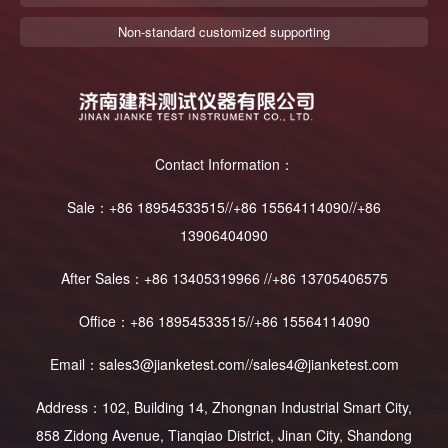
Non-standard customized supporting
Contact Information：
Sale：+86 18954533515//+86 15564114090//+86
13906404090
After Sales：+86 13405319966 //+86 13705406575
Office：+86 18954533515//+86 15564114090
Email：sales3@jianketest.com//sales4@jianketest.com
Address：102, Building 14, Zhongnan Industrial Smart City,
858 Zidong Avenue, Tianqiao District, Jinan City, Shandong