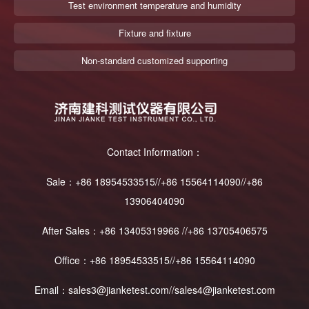
Test environment temperature and humidity
Fixture and fixture
Non-standard customized supporting
Contact Information：
Sale：+86 18954533515//+86 15564114090//+86
13906404090
After Sales：+86 13405319966 //+86 13705406575
Office：+86 18954533515//+86 15564114090
Email：sales3@jianketest.com//sales4@jianketest.com