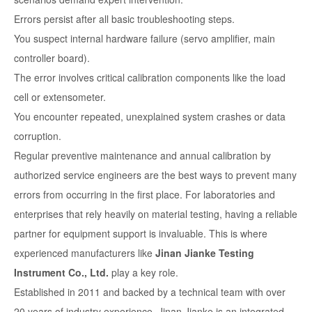
Errors persist after all basic troubleshooting steps.
You suspect internal hardware failure (servo amplifier, main
controller board).
The error involves critical calibration components like the load
cell or extensometer.
You encounter repeated, unexplained system crashes or data
corruption.
Regular preventive maintenance and annual calibration by
authorized service engineers are the best ways to prevent many
errors from occurring in the first place. For laboratories and
enterprises that rely heavily on material testing, having a reliable
partner for equipment support is invaluable. This is where
experienced manufacturers like
Jinan Jianke Testing
Instrument Co., Ltd.
play a key role.
Established in 2011 and backed by a technical team with over
20 years of industry experience, Jinan Jianke is an integrated