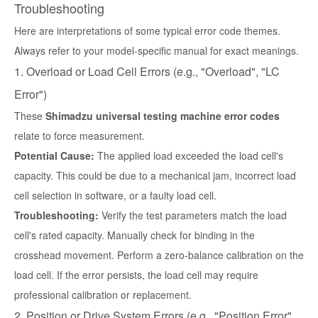
Troubleshooting
Here are interpretations of some typical error code themes.
Always refer to your model-specific manual for exact meanings.
1. Overload or Load Cell Errors (e.g., "Overload", "LC
Error")
These
Shimadzu universal testing machine error codes
relate to force measurement.
Potential Cause:
The applied load exceeded the load cell's
capacity. This could be due to a mechanical jam, incorrect load
cell selection in software, or a faulty load cell.
Troubleshooting:
Verify the test parameters match the load
cell's rated capacity. Manually check for binding in the
crosshead movement. Perform a zero-balance calibration on the
load cell. If the error persists, the load cell may require
professional calibration or replacement.
2. Position or Drive System Errors (e.g., "Position Error",