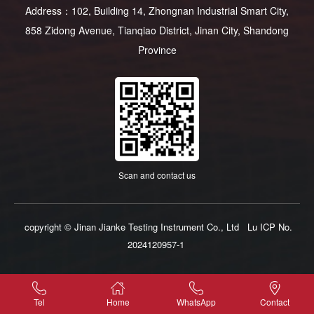
Address：102, Building 14, Zhongnan Industrial Smart City,
858 Zidong Avenue, Tianqiao District, Jinan City, Shandong
Province
Scan and contact us
copyright © Jinan Jianke Testing Instrument Co., Ltd
Lu ICP No.
2024120957-1
Tel
Home
WhatsApp
Contact