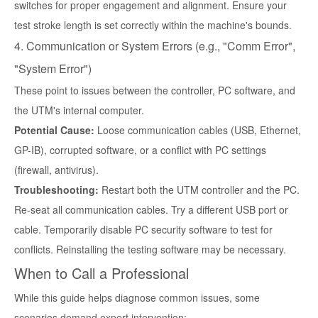
switches for proper engagement and alignment. Ensure your
test stroke length is set correctly within the machine's bounds.
4. Communication or System Errors (e.g., "Comm Error",
"System Error")
These point to issues between the controller, PC software, and
the UTM's internal computer.
Potential Cause:
Loose communication cables (USB, Ethernet,
GP-IB), corrupted software, or a conflict with PC settings
(firewall, antivirus).
Troubleshooting:
Restart both the UTM controller and the PC.
Re-seat all communication cables. Try a different USB port or
cable. Temporarily disable PC security software to test for
conflicts. Reinstalling the testing software may be necessary.
When to Call a Professional
While this guide helps diagnose common issues, some
scenarios demand expert intervention: