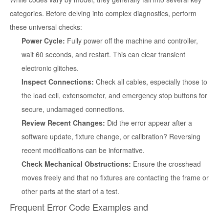
categories. Before delving into complex diagnostics, perform
these universal checks:
Power Cycle:
Fully power off the machine and controller,
wait 60 seconds, and restart. This can clear transient
electronic glitches.
Inspect Connections:
Check all cables, especially those to
the load cell, extensometer, and emergency stop buttons for
secure, undamaged connections.
Review Recent Changes:
Did the error appear after a
software update, fixture change, or calibration? Reversing
recent modifications can be informative.
Check Mechanical Obstructions:
Ensure the crosshead
moves freely and that no fixtures are contacting the frame or
other parts at the start of a test.
Frequent Error Code Examples and