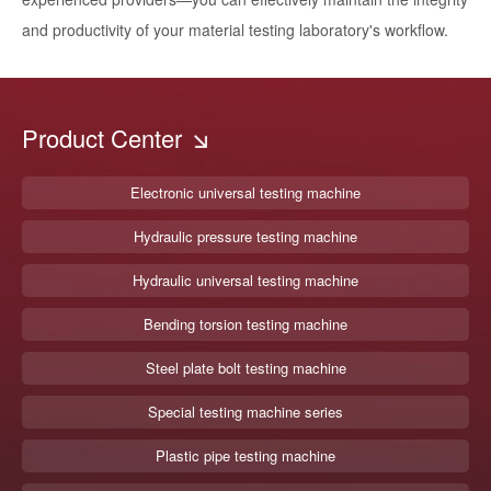
and productivity of your material testing laboratory's workflow.
Product Center
Electronic universal testing machine
Hydraulic pressure testing machine
Hydraulic universal testing machine
Bending torsion testing machine
Steel plate bolt testing machine
Special testing machine series
Plastic pipe testing machine