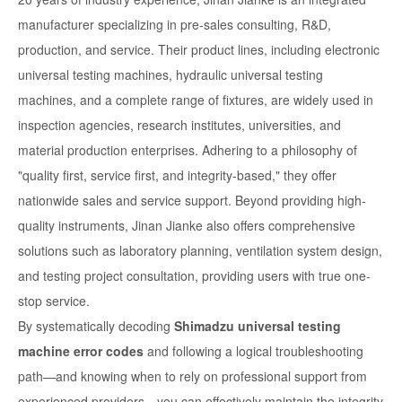
manufacturer specializing in pre-sales consulting, R&D,
production, and service. Their product lines, including electronic
universal testing machines, hydraulic universal testing
machines, and a complete range of fixtures, are widely used in
inspection agencies, research institutes, universities, and
material production enterprises. Adhering to a philosophy of
"quality first, service first, and integrity-based," they offer
nationwide sales and service support. Beyond providing high-
quality instruments, Jinan Jianke also offers comprehensive
solutions such as laboratory planning, ventilation system design,
and testing project consultation, providing users with true one-
stop service.
By systematically decoding
Shimadzu universal testing
machine error codes
and following a logical troubleshooting
path—and knowing when to rely on professional support from
experienced providers—you can effectively maintain the integrity