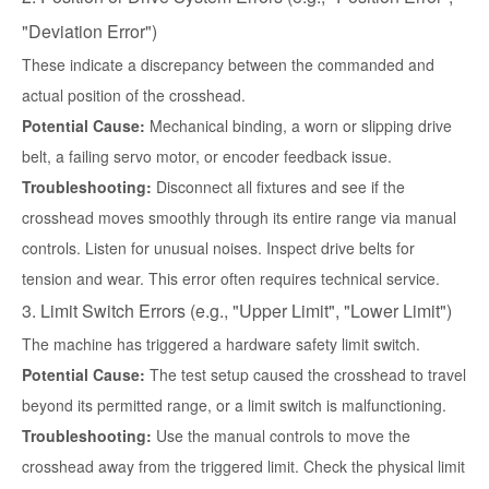
"Deviation Error")
These indicate a discrepancy between the commanded and
actual position of the crosshead.
Potential Cause:
Mechanical binding, a worn or slipping drive
belt, a failing servo motor, or encoder feedback issue.
Troubleshooting:
Disconnect all fixtures and see if the
crosshead moves smoothly through its entire range via manual
controls. Listen for unusual noises. Inspect drive belts for
tension and wear. This error often requires technical service.
3. Limit Switch Errors (e.g., "Upper Limit", "Lower Limit")
The machine has triggered a hardware safety limit switch.
Potential Cause:
The test setup caused the crosshead to travel
beyond its permitted range, or a limit switch is malfunctioning.
Troubleshooting:
Use the manual controls to move the
crosshead away from the triggered limit. Check the physical limit