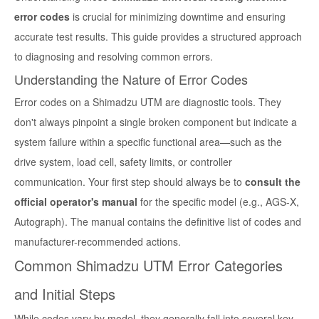
error codes
is crucial for minimizing downtime and ensuring
accurate test results. This guide provides a structured approach
to diagnosing and resolving common errors.
Understanding the Nature of Error Codes
Error codes on a Shimadzu UTM are diagnostic tools. They
don't always pinpoint a single broken component but indicate a
system failure within a specific functional area—such as the
drive system, load cell, safety limits, or controller
communication. Your first step should always be to
consult the
official operator's manual
for the specific model (e.g., AGS-X,
Autograph). The manual contains the definitive list of codes and
manufacturer-recommended actions.
Common Shimadzu UTM Error Categories
and Initial Steps
While codes vary by model, they generally fall into several key