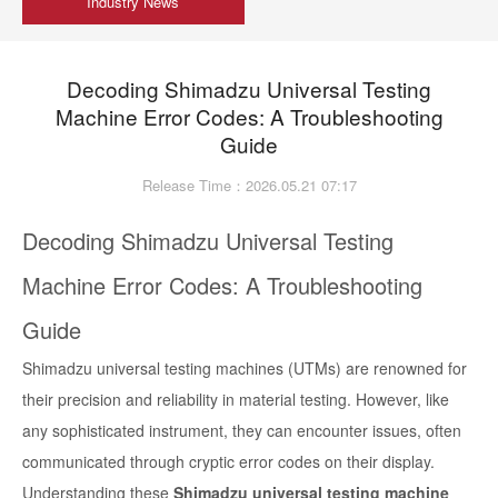
Industry News
Decoding Shimadzu Universal Testing
Machine Error Codes: A Troubleshooting
Guide
Release Time：2026.05.21 07:17
Decoding Shimadzu Universal Testing
Machine Error Codes: A Troubleshooting
Guide
Shimadzu universal testing machines (UTMs) are renowned for
their precision and reliability in material testing. However, like
any sophisticated instrument, they can encounter issues, often
communicated through cryptic error codes on their display.
Understanding these
Shimadzu universal testing machine