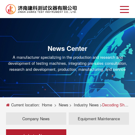
News Center
A manufacturer specializing in the production and research and
development of testing machines, integrating pre-sales consultation,
research and development, production, manufacturing, and service
Current location:
Home
>
News
>
Industry News
>
Decoding Shimadzu Universal Testing Machine Error Codes: A Troubleshooting Guide
Company News
Equipment Maintenance