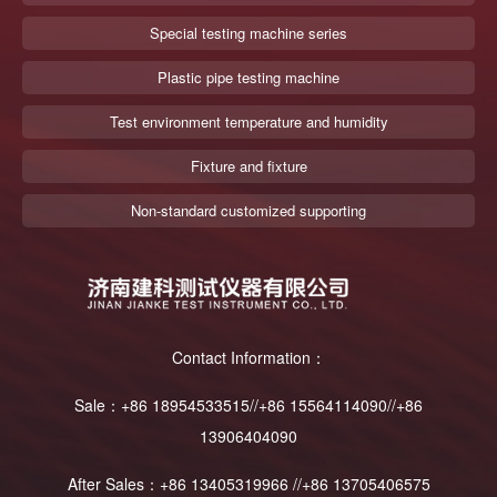
Special testing machine series
Plastic pipe testing machine
Test environment temperature and humidity
Fixture and fixture
Non-standard customized supporting
Contact Information：
Sale：+86 18954533515//+86 15564114090//+86
13906404090
After Sales：+86 13405319966 //+86 13705406575