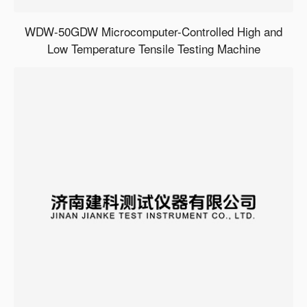
WDW-50GDW Microcomputer-Controlled High and
Low Temperature Tensile Testing Machine