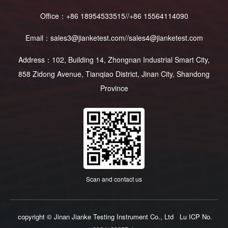
Office：+86 18954533515//+86 15564114090
Email：sales3@jianketest.com//sales4@jianketest.com
Address：102, Building 14, Zhongnan Industrial Smart City,
858 Zidong Avenue, Tianqiao District, Jinan City, Shandong
Province
Scan and contact us
copyright © Jinan Jianke Testing Instrument Co., Ltd
Lu ICP No.