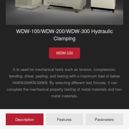
WDW-100/WDW-200/WDW-300 Hydraulic
Clamping
WDW-100
It is used for mechanical tests such as tension, compression,
bending, shear, peeling, and tearing with a maximum load of below
100KN/200KN/300kN. By selecting different test fixtures, it can
complete the mechanical property testing of metal materials and non-
metal materials.
Description
Features
Parameters