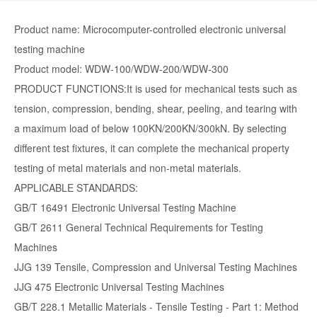
Product name: Microcomputer-controlled electronic universal
testing machine
Product model: WDW-100/WDW-200/WDW-300
PRODUCT FUNCTIONS:It is used for mechanical tests such as
tension, compression, bending, shear, peeling, and tearing with
a maximum load of below 100KN/200KN/300kN. By selecting
different test fixtures, it can complete the mechanical property
testing of metal materials and non-metal materials.
APPLICABLE STANDARDS:
GB/T 16491 Electronic Universal Testing Machine
GB/T 2611 General Technical Requirements for Testing
Machines
JJG 139 Tensile, Compression and Universal Testing Machines
JJG 475 Electronic Universal Testing Machines
GB/T 228.1 Metallic Materials - Tensile Testing - Part 1: Method