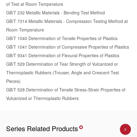
of Test at Room Temperature
GB/T 232 Metallic Materials - Bending Test Method
GB/T 7314 Metallic Materials - Compression Testing Method at
Room Temperature
GB/T 1040 Determination of Tensile Properties of Plastics
GB/T 1041 Determination of Compressive Properties of Plastics
GB/T 9341 Determination of Flexural Properties of Plastics
GB/T 529 Determination of Tear Strength of Vulcanized or
Thermoplastic Rubbers (Trouser, Angle and Crescent Test
Pieces)
GB/T 528 Determination of Tensile Stress-Strain Properties of
Vulcanized or Thermoplastic Rubbers
Series Related Products