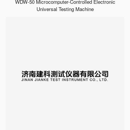
WDW-50 Microcomputer-Controlled Electronic
Universal Testing Machine