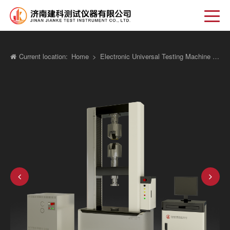
Current location:
Home
>
Electronic Universal Testing Machine New