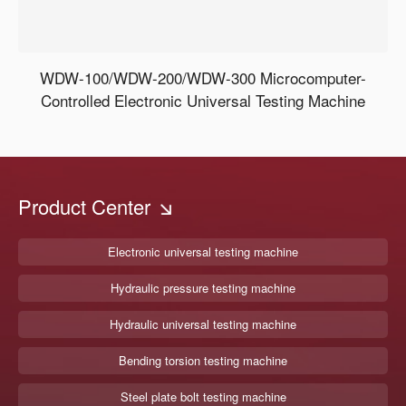
WDW-100/WDW-200/WDW-300 Microcomputer-
Controlled Electronic Universal Testing Machine
Product Center
Electronic universal testing machine
Hydraulic pressure testing machine
Hydraulic universal testing machine
Bending torsion testing machine
Steel plate bolt testing machine