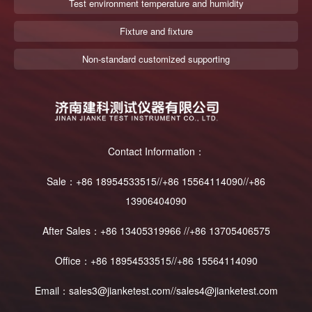
Test environment temperature and humidity
Fixture and fixture
Non-standard customized supporting
Contact Information：
Sale：+86 18954533515//+86 15564114090//+86
13906404090
After Sales：+86 13405319966 //+86 13705406575
Office：+86 18954533515//+86 15564114090
Email：sales3@jianketest.com//sales4@jianketest.com