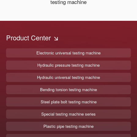
testing machine
Product Center
Electronic universal testing machine
Hydraulic pressure testing machine
Hydraulic universal testing machine
Bending torsion testing machine
Steel plate bolt testing machine
Special testing machine series
Plastic pipe testing machine