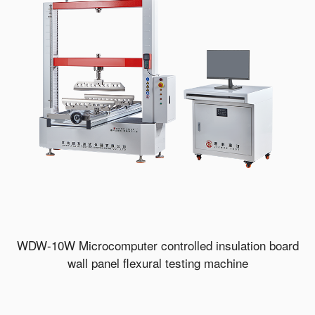
WDW-10W Microcomputer controlled insulation board
wall panel flexural testing machine