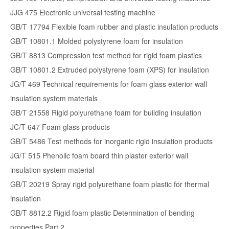
JJG 475 Electronic universal testing machine
GB/T 17794 Flexible foam rubber and plastic insulation products
GB/T 10801.1 Molded polystyrene foam for insulation
GB/T 8813 Compression test method for rigid foam plastics
GB/T 10801.2 Extruded polystyrene foam (XPS) for insulation
JG/T 469 Technical requirements for foam glass exterior wall
insulation system materials
GB/T 21558 Rigid polyurethane foam for building insulation
JC/T 647 Foam glass products
GB/T 5486 Test methods for inorganic rigid insulation products
JG/T 515 Phenolic foam board thin plaster exterior wall
insulation system material
GB/T 20219 Spray rigid polyurethane foam plastic for thermal
insulation
GB/T 8812.2 Rigid foam plastic Determination of bending
properties Part 2