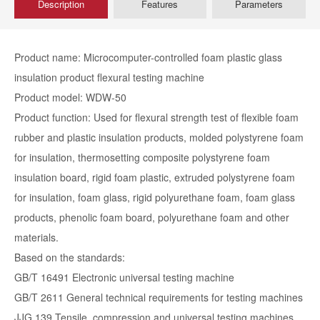
Description
Features
Parameters
Product name: Microcomputer-controlled foam plastic glass
insulation product flexural testing machine
Product model: WDW-50
Product function: Used for flexural strength test of flexible foam
rubber and plastic insulation products, molded polystyrene foam
for insulation, thermosetting composite polystyrene foam
insulation board, rigid foam plastic, extruded polystyrene foam
for insulation, foam glass, rigid polyurethane foam, foam glass
products, phenolic foam board, polyurethane foam and other
materials.
Based on the standards:
GB/T 16491 Electronic universal testing machine
GB/T 2611 General technical requirements for testing machines
JJG 139 Tensile, compression and universal testing machines