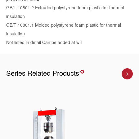
GB/T 10801.2 Extruded polystyrene foam plastic for thermal
insulation
GB/T 10801.1 Molded polystyrene foam plastic for thermal
insulation
Not listed in detail Can be added at will
Series Related Products