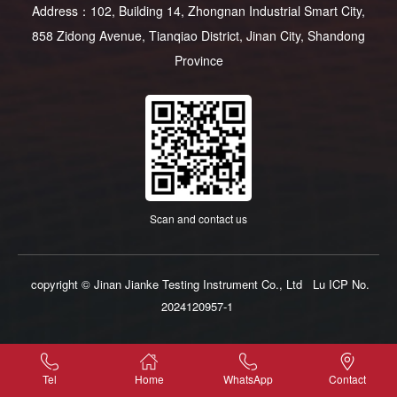
Address：102, Building 14, Zhongnan Industrial Smart City,
858 Zidong Avenue, Tianqiao District, Jinan City, Shandong
Province
Scan and contact us
copyright © Jinan Jianke Testing Instrument Co., Ltd
Lu ICP No.
2024120957-1
Tel
Home
WhatsApp
Contact