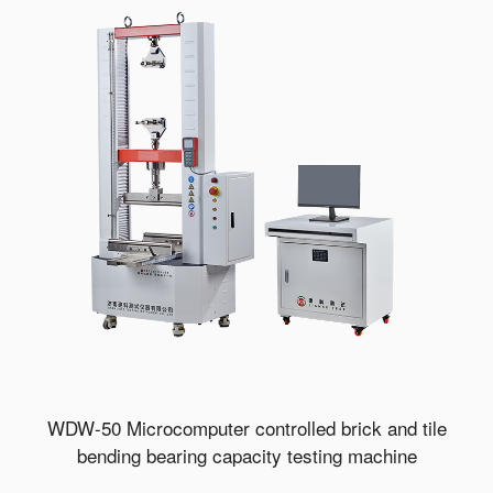
WDW-50 Microcomputer controlled brick and tile
bending bearing capacity testing machine