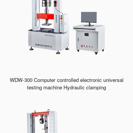
WDW-300 Computer controlled electronic universal
testing machine Hydraulic clamping