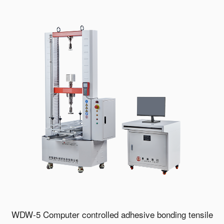
WDW-5 Computer controlled adhesive bonding tensile