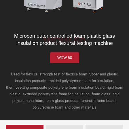
Microcomputer controlled foam plastic glass
WDW-50
insulation product flexural testing machine
WDW-50
Used for flexural strength test of flexible foam rubber and plastic
insulation products, molded polystyrene foam for insulation,
thermosetting composite polystyrene foam insulation board, rigid foam
plastic, extruded polystyrene foam for insulation, foam glass, rigid
polyurethane foam, foam glass products, phenolic foam board,
polyurethane foam and other materials