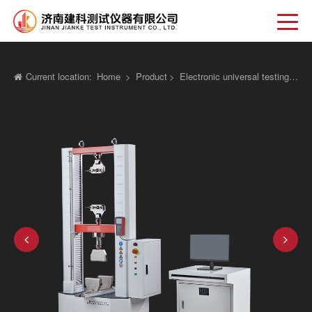
Current location:
Home
>
Product
>
Electronic universal testing machine