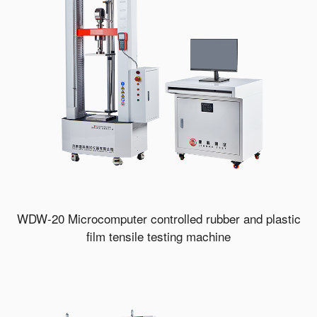
WDW-20 Microcomputer controlled rubber and plastic
film tensile testing machine