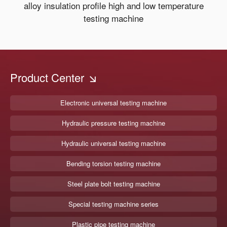
alloy insulation profile high and low temperature
testing machine
Product Center
Electronic universal testing machine
Hydraulic pressure testing machine
Hydraulic universal testing machine
Bending torsion testing machine
Steel plate bolt testing machine
Special testing machine series
Plastic pipe testing machine