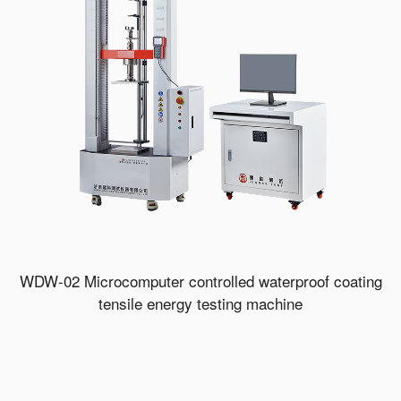
WDW-02 Microcomputer controlled waterproof coating
tensile energy testing machine