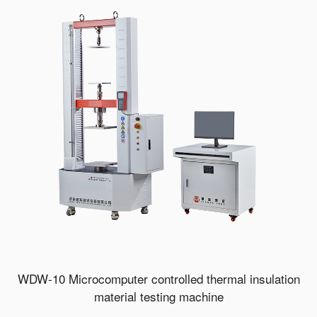
WDW-10 Microcomputer controlled thermal insulation
material testing machine