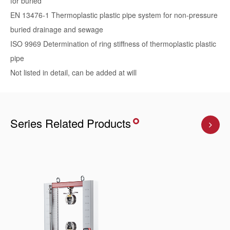
for buried
EN 13476-1 Thermoplastic plastic pipe system for non-pressure
buried drainage and sewage
ISO 9969 Determination of ring stiffness of thermoplastic plastic
pipe
Not listed in detail, can be added at will
Series Related Products