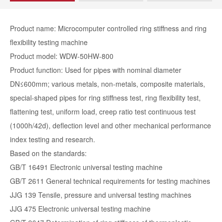
Product name: Microcomputer controlled ring stiffness and ring
flexibility testing machine
Product model: WDW-50HW-800
Product function: Used for pipes with nominal diameter
DN≤600mm; various metals, non-metals, composite materials,
special-shaped pipes for ring stiffness test, ring flexibility test,
flattening test, uniform load, creep ratio test continuous test
(1000h/42d), deflection level and other mechanical performance
index testing and research.
Based on the standards:
GB/T 16491 Electronic universal testing machine
GB/T 2611 General technical requirements for testing machines
JJG 139 Tensile, pressure and universal testing machines
JJG 475 Electronic universal testing machine