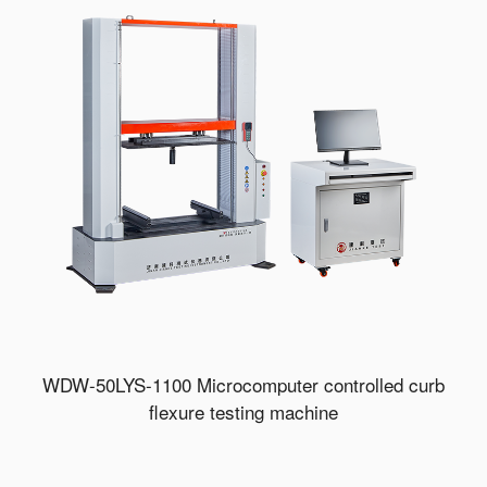
WDW-50LYS-1100 Microcomputer controlled curb
flexure testing machine