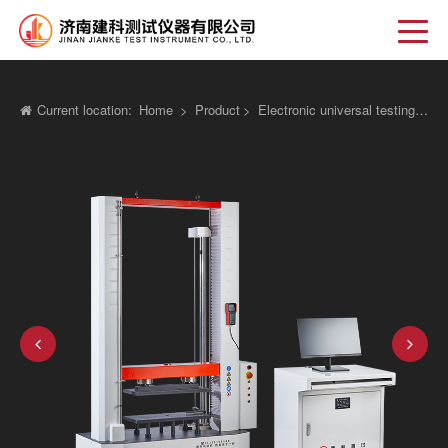
Current location:
Home
>
Product
>
Electronic universal testing machine