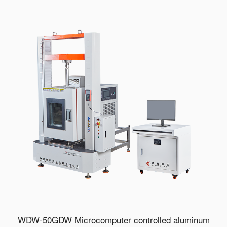
WDW-50GDW Microcomputer controlled aluminum