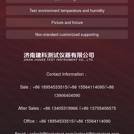
Test environment temperature and humidity
Fixture and fixture
Non-standard customized supporting
Contact Information：
Sale：+86 18954533515//+86 15564114090//+86
13906404090
After Sales：+86 13405319966 //+86 13705406575
Office：+86 18954533515//+86 15564114090
Email：sales3@jianketest.com//sales4@jianketest.com