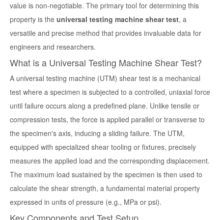
value is non-negotiable. The primary tool for determining this
property is the
universal testing machine shear test
, a
versatile and precise method that provides invaluable data for
engineers and researchers.
What is a Universal Testing Machine Shear Test?
A
universal testing machine (UTM) shear test
is a mechanical
test where a specimen is subjected to a controlled, uniaxial force
until failure occurs along a predefined plane. Unlike tensile or
compression tests, the force is applied parallel or transverse to
the specimen's axis, inducing a sliding failure. The UTM,
equipped with specialized shear tooling or fixtures, precisely
measures the applied load and the corresponding displacement.
The maximum load sustained by the specimen is then used to
calculate the shear strength, a fundamental material property
expressed in units of pressure (e.g., MPa or psi).
Key Components and Test Setup