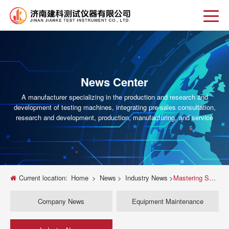
News Center
A manufacturer specializing in the production and research and
development of testing machines, integrating pre-sales consultation,
research and development, production, manufacturing, and service
Current location:
Home
>
News
>
Industry News
>
Mastering Shear Strength: A Complete Guide to Universal Testing Machine Shear Tests
Company News
Equipment Maintenance