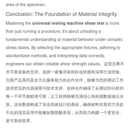
area of the specimen.
Conclusion: The Foundation of Material Integrity
Mastering the
universal testing machine shear test
is more
than just running a procedure; it's about unlocking a
fundamental understanding of material behavior under complex
stress states. By selecting the appropriate fixtures, adhering to
standardized methods, and interpreting data correctly,
engineers can obtain reliable shear strength values。这背后离不
开可靠设备的支持。选择一家像济南简科这样拥有深厚行业经验、
完善产品系列及全方位服务能力的合作伙伴，能够为您的测试工作
提供坚实的仪器保障与技术支持。这种合作确保了从测试到分析的
每一个环节都精准可靠，让工程师能够充满信心地依据数据做出决
策。这份数据构成了安全高效设计的基础，确保材料在剪切力无处
不在的现实应用中能够如预期般表现，从而助力构建一个更安全、
更可靠的世界。