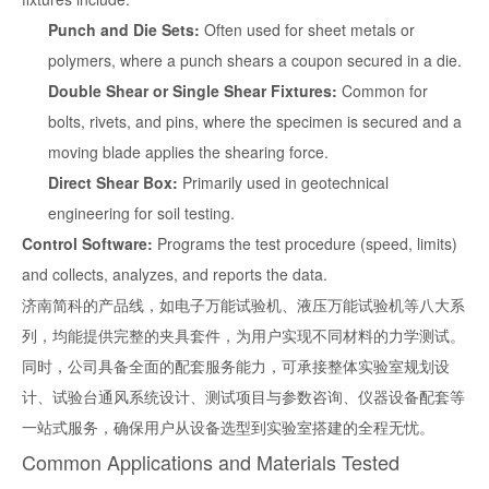
Punch and Die Sets:
Often used for sheet metals or
polymers, where a punch shears a coupon secured in a die.
Double Shear or Single Shear Fixtures:
Common for
bolts, rivets, and pins, where the specimen is secured and a
moving blade applies the shearing force.
Direct Shear Box:
Primarily used in geotechnical
engineering for soil testing.
Control Software:
Programs the test procedure (speed, limits)
and collects, analyzes, and reports the data.
济南简科的产品线，如电子万能试验机、液压万能试验机等八大系
列，均能提供完整的夹具套件，为用户实现不同材料的力学测试。
同时，公司具备全面的配套服务能力，可承接整体实验室规划设
计、试验台通风系统设计、测试项目与参数咨询、仪器设备配套等
一站式服务，确保用户从设备选型到实验室搭建的全程无忧。
Common Applications and Materials Tested