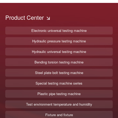
Product Center
Electronic universal testing machine
Hydraulic pressure testing machine
Hydraulic universal testing machine
Bending torsion testing machine
Steel plate bolt testing machine
Special testing machine series
Plastic pipe testing machine
Test environment temperature and humidity
Fixture and fixture