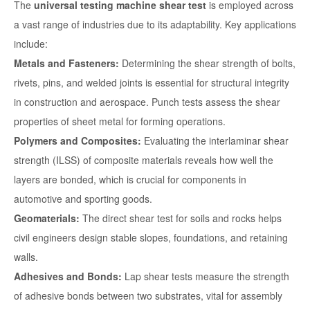
The
universal testing machine shear test
is employed across
a vast range of industries due to its adaptability. Key applications
include:
Metals and Fasteners:
Determining the shear strength of bolts,
rivets, pins, and welded joints is essential for structural integrity
in construction and aerospace. Punch tests assess the shear
properties of sheet metal for forming operations.
Polymers and Composites:
Evaluating the interlaminar shear
strength (ILSS) of composite materials reveals how well the
layers are bonded, which is crucial for components in
automotive and sporting goods.
Geomaterials:
The direct shear test for soils and rocks helps
civil engineers design stable slopes, foundations, and retaining
walls.
Adhesives and Bonds:
Lap shear tests measure the strength
of adhesive bonds between two substrates, vital for assembly