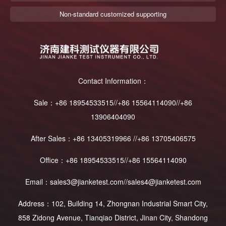
Non-standard customized supporting
Contact Information：
Sale：+86 18954533515//+86 15564114090//+86
13906404090
After Sales：+86 13405319966 //+86 13705406575
Office：+86 18954533515//+86 15564114090
Email：sales3@jianketest.com//sales4@jianketest.com
Address：102, Building 14, Zhongnan Industrial Smart City,
858 Zidong Avenue, Tianqiao District, Jinan City, Shandong