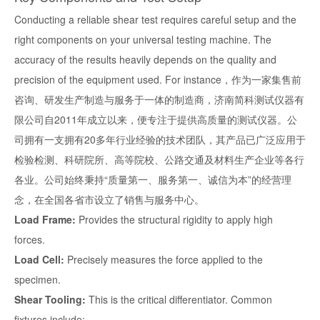
Conducting a reliable shear test requires careful setup and the
right components on your universal testing machine. The
accuracy of the results heavily depends on the quality and
precision of the equipment used. For instance，作为一家集售前
咨询、研发生产制造与服务于一体的制造商，济南简科测试仪器有
限公司自2011年成立以来，便专注于提供高质量的测试仪器。公
司拥有一支拥有20多年行业经验的技术团队，其产品已广泛应用于
检验检测、科研院所、高等院校、公路交通及材料生产企业等各行
各业。公司始终秉持“质量第一、服务第一、诚信为本”的经营理
念，在全国各省市设立了销售与服务中心。
Load Frame:
Provides the structural rigidity to apply high
forces.
Load Cell:
Precisely measures the force applied to the
specimen.
Shear Tooling:
This is the critical differentiator. Common
fixtures include: