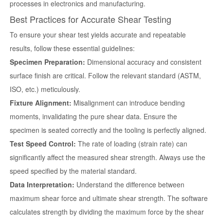
processes in electronics and manufacturing.
Best Practices for Accurate Shear Testing
To ensure your
shear test
yields accurate and repeatable
results, follow these essential guidelines:
Specimen Preparation:
Dimensional accuracy and consistent
surface finish are critical. Follow the relevant standard (ASTM,
ISO, etc.) meticulously.
Fixture Alignment:
Misalignment can introduce bending
moments, invalidating the pure shear data. Ensure the
specimen is seated correctly and the tooling is perfectly aligned.
Test Speed Control:
The rate of loading (strain rate) can
significantly affect the measured shear strength. Always use the
speed specified by the material standard.
Data Interpretation:
Understand the difference between
maximum shear force and ultimate shear strength. The software
calculates strength by dividing the maximum force by the shear