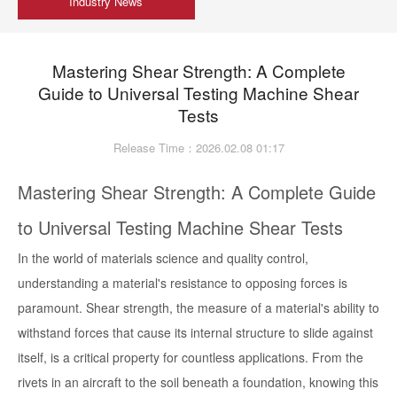
Industry News
Mastering Shear Strength: A Complete
Guide to Universal Testing Machine Shear
Tests
Release Time：2026.02.08 01:17
Mastering Shear Strength: A Complete Guide
to Universal Testing Machine Shear Tests
In the world of materials science and quality control,
understanding a material's resistance to opposing forces is
paramount. Shear strength, the measure of a material's ability to
withstand forces that cause its internal structure to slide against
itself, is a critical property for countless applications. From the
rivets in an aircraft to the soil beneath a foundation, knowing this