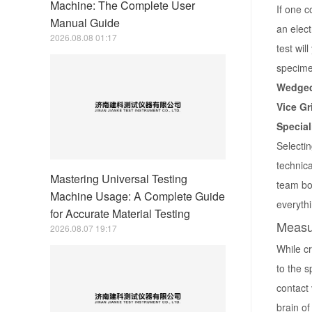
Machine: The Complete User
If one c
Manual Guide
an elect
2026.08.08 01:17
test wil
specimen
Wedged
Vice Gr
Special
Selectin
technica
Mastering Universal Testing
team boa
Machine Usage: A Complete Guide
everythi
for Accurate Material Testing
Measu
2026.08.07 19:17
While c
to the 
contact 
brain of