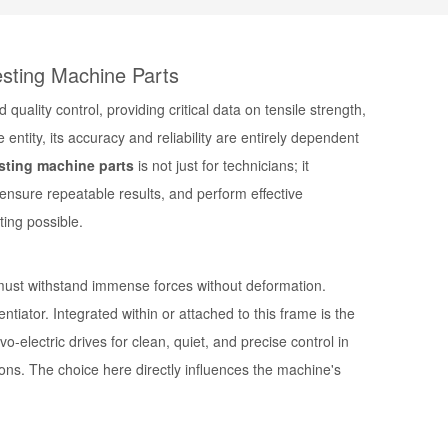
esting Machine Parts
ality control, providing critical data on tensile strength,
ntity, its accuracy and reliability are entirely dependent
esting machine parts
is not just for technicians; it
ensure repeatable results, and perform effective
ting possible.
t must withstand immense forces without deformation.
tiator. Integrated within or attached to this frame is the
vo-electric drives
for clean, quiet, and precise control in
ons. The choice here directly influences the machine's