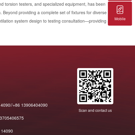
and torsion testers, and specialized equipment, has been
. Beyond providing a complete set of fixtures for diverse
Mobile
ilation system design to testing consultation—providing a
14090//+86 13906404090
Scan and contact us
13705406575
114090