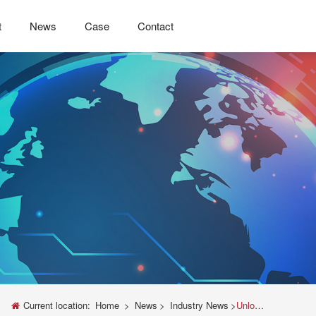
t
News
Case
Contact
Current location:
Home
>
News
>
Industry News
>
Unlocking Precision: The Essential Guide to Universal Testing Machine Parts