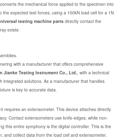
r converts the mechanical force applied to the specimen into
to the expected test forces; using a 100kN load cell for a 1N
niversal testing machine parts
directly contact the
ray exists:
semblies.
rtnering with a manufacturer that offers comprehensive
n Jianke Testing Instrument Co., Ltd.
, with a technical
ch integrated solutions. As a manufacturer that handles
xture is key to accurate data.
 requires an extensometer. This device attaches directly
acy. Contact extensometers use knife-edges, while non-
this entire symphony is the digital controller. This is the
m, and collect data from the load cell and extensometer.