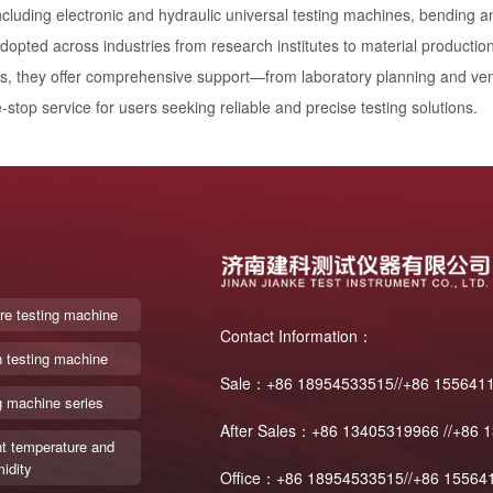
ncluding electronic and hydraulic universal testing machines, bending 
dopted across industries from research institutes to material production
ls, they offer comprehensive support—from laboratory planning and vent
-stop service for users seeking reliable and precise testing solutions.
re testing machine
Contact Information：
n testing machine
Sale：+86 18954533515//+86 155641
g machine series
After Sales：+86 13405319966 //+86 
t temperature and
idity
Office：+86 18954533515//+86 15564