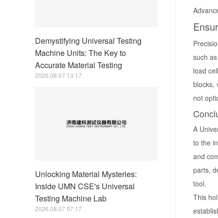
Advance
Ensur
Demystifying Universal Testing
Precisio
Machine Units: The Key to
such as 
Accurate Material Testing
load ce
2026.08.07 13:17
blocks, 
not opt
Concl
A Univer
to the i
and comm
parts, d
Unlocking Material Mysteries:
tool.
Inside UMN CSE's Universal
This ho
Testing Machine Lab
2026.08.07 07:17
establis