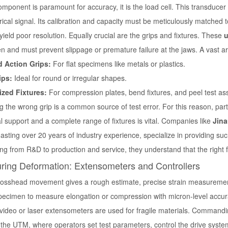
omponent is paramount for accuracy, it is the load cell. This transduce
rical signal. Its calibration and capacity must be meticulously matched 
l yield poor resolution. Equally crucial are the grips and fixtures. These
u
 and must prevent slippage or premature failure at the jaws. A vast ar
 Action Grips:
For flat specimens like metals or plastics.
ips:
Ideal for round or irregular shapes.
ized Fixtures:
For compression plates, bend fixtures, and peel test as
g the wrong grip is a common source of test error. For this reason, pa
l support and a complete range of fixtures is vital. Companies like
Jina
sting over 20 years of industry experience, specialize in providing su
ng from R&D to production and service, they understand that the right fi
ring Deformation: Extensometers and Controllers
rosshead movement gives a rough estimate, precise strain measurement
specimen to measure elongation or compression with micron-level accur
video or laser extensometers are used for fragile materials. Commanding 
 the UTM, where operators set test parameters, control the drive syste