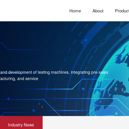
Home
About
Produc
 and development of testing machines, integrating pre-sales
acturing, and service
Industry News