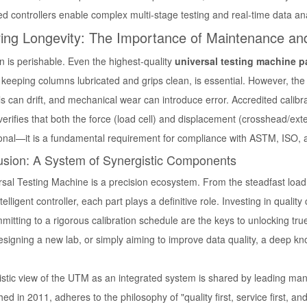
d controllers enable complex multi-stage testing and real-time data ana
ing Longevity: The Importance of Maintenance and
n is perishable. Even the highest-quality
universal testing machine p
keeping columns lubricated and grips clean, is essential. However, the m
lls can drift, and mechanical wear can introduce error. Accredited cali
verifies that both the force (load cell) and displacement (crosshead/ext
ional—it is a fundamental requirement for compliance with ASTM, ISO, a
usion: A System of Synergistic Components
sal Testing Machine is a precision ecosystem. From the steadfast load f
ntelligent controller, each part plays a definitive role. Investing in qual
itting to a rigorous calibration schedule are the keys to unlocking tr
esigning a new lab, or simply aiming to improve data quality, a deep k
listic view of the UTM as an integrated system is shared by leading ma
hed in 2011, adheres to the philosophy of "quality first, service first, a