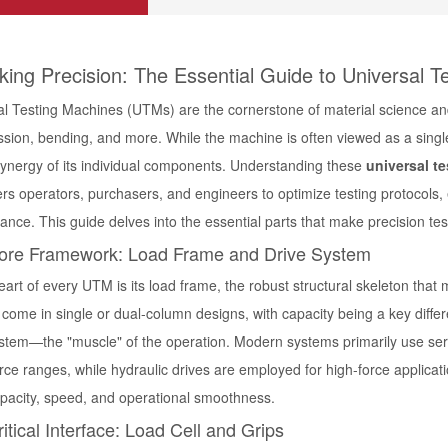
king Precision: The Essential Guide to Universal T
l Testing Machines (UTMs) are the cornerstone of material science and qu
ion, bending, and more. While the machine is often viewed as a single e
synergy of its individual components. Understanding these
universal t
s operators, purchasers, and engineers to optimize testing protocols, 
nce. This guide delves into the essential parts that make precision tes
ore Framework: Load Frame and Drive System
eart of every UTM is its load frame, the robust structural skeleton tha
ome in single or dual-column designs, with capacity being a key differen
ystem—the "muscle" of the operation. Modern systems primarily use
ser
orce ranges, while
hydraulic drives
are employed for high-force applicati
apacity, speed, and operational smoothness.
itical Interface: Load Cell and Grips