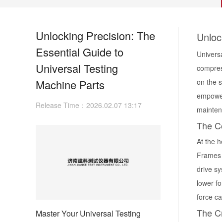
Unlocking Precision: The
Unloc
Essential Guide to
Universa
Universal Testing
compress
Machine Parts
on the 
empower
Release Time：2026.02.07 13:17
maintena
The C
At the h
Frames c
drive s
lower f
force c
The Cr
Master Your Universal Testing