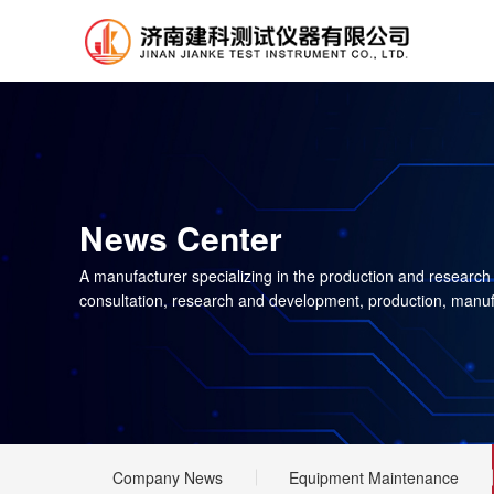
News Center
A manufacturer specializing in the production and research
consultation, research and development, production, manuf
Company News
Equipment Maintenance