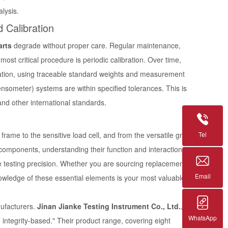
lysis.
 Calibration
arts
degrade without proper care. Regular maintenance,
ost critical procedure is periodic calibration. Over time,
bration, using traceable standard weights and measurement
ensometer) systems are within specified tolerances. This is
nd other international standards.
Tel
rame to the sensitive load cell, and from the versatile grips
ity components, understanding their function and interaction,
ue testing precision. Whether you are sourcing replacement
Email
nowledge of these essential elements is your most valuable
nufacturers.
Jinan Jianke Testing Instrument Co., Ltd.
,
WhatsApp
nd integrity-based." Their product range, covering eight