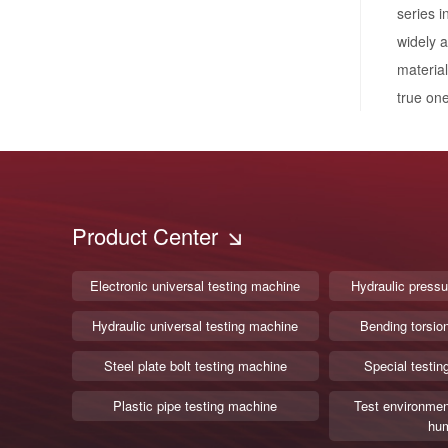
series i
widely a
materia
true one
Product Center
Electronic universal testing machine
Hydraulic pressu
Hydraulic universal testing machine
Bending torsio
Steel plate bolt testing machine
Special testin
Plastic pipe testing machine
Test environmen
hum