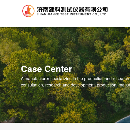
.
Case Center
A manufacturer specializing in the production and research
consultation, research and development, production, manuf