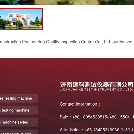
onstruction Engineering Quality Inspection Center Co., Ltd. purchased
re testing machine
Contact Information：
n testing machine
Sale：+86 18954533515//+86 155641
g machine series
After Sales：+86 13405319966 //+86 
t temperature and