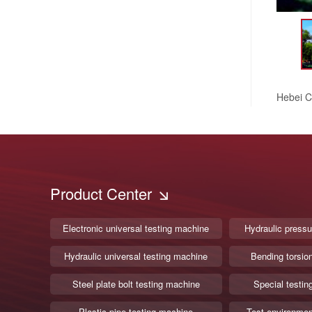
Hebei C
Product Center
Electronic universal testing machine
Hydraulic pressu
Hydraulic universal testing machine
Bending torsio
Steel plate bolt testing machine
Special testin
Plastic pipe testing machine
Test environmen