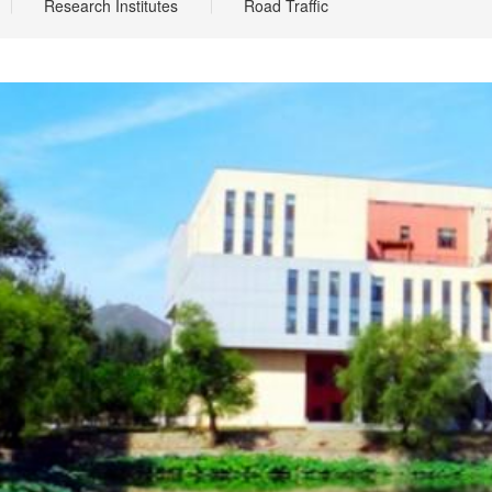
Research Institutes
Road Traffic