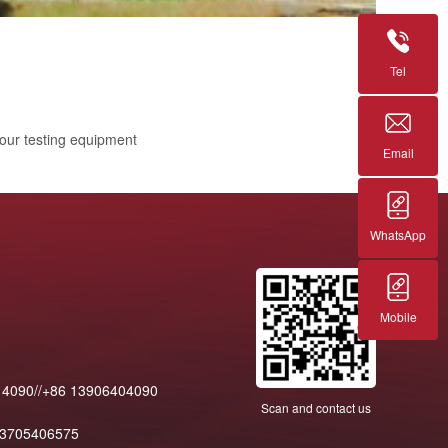
Tel
 our testing equipment
Email
WhatsApp
Mobile
14090//+86 13906404090
Scan and contact us
13705406575