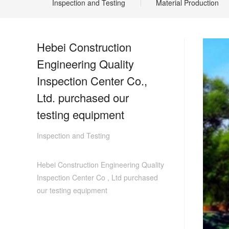
Inspection and Testing
Material Production
Hebei Construction
Engineering Quality
Inspection Center Co.,
Ltd. purchased our
testing equipment
Inspection and Testing
Hebei Construction Engineering Quality
Inspection Center Co , Ltd purchased
our testing equipment