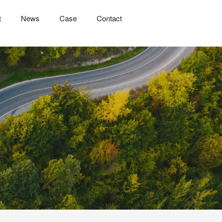
t
News
Case
Contact