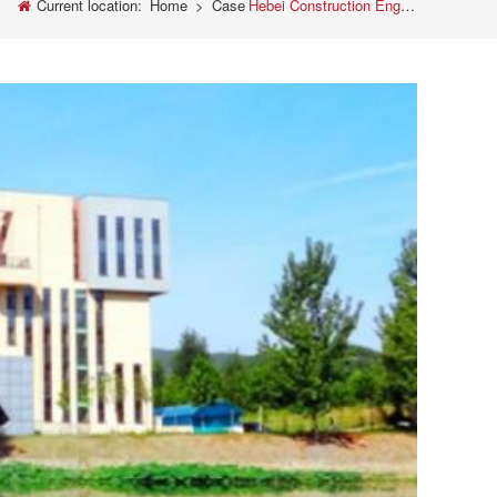
Current location:
Home
>
Case
Hebei Construction Engineering Quality Inspection Center Co., Ltd. purchased our testing equipment