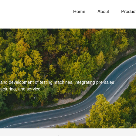
Home
About
Produc
 and development of testing machines, integrating pre-sales
acturing, and service