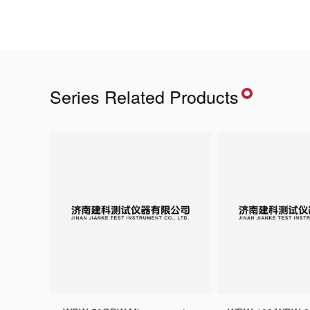
Series Related Products