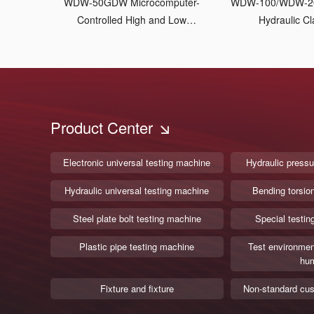
WDW-50GDW Microcomputer-
WDW-100/WDW-2
Controlled High and Low
Hydraulic C
Temperature Tensile Testing
Machine
Product Center
Electronic universal testing machine
Hydraulic pressu
Hydraulic universal testing machine
Bending torsio
Steel plate bolt testing machine
Special testin
Plastic pipe testing machine
Test environmen
hum
Fixture and fixture
Non-standard cus