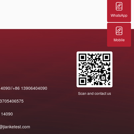
WhatsApp
Mobile
14090//+86 13906404090
Scan and contact us
13705406575
114090
@jianketest.com