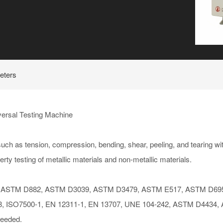
eters
ersal Testing Machine
 as tension, compression, bending, shear, peeling, and tearing wit
erty testing of metallic materials and non-metallic materials.
ASTM D882, ASTM D3039, ASTM D3479, ASTM E517, ASTM D695
8, ISO7500-1, EN 12311-1, EN 13707, UNE 104-242, ASTM D4434,
needed.