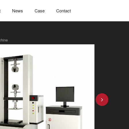
t
News
Case
Contact
chine