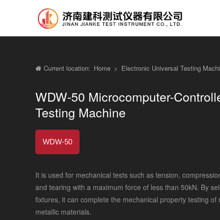
Current location:
Home
>
Electronic Universal Testing Mac
WDW-50 Microcomputer-Controlled
Testing Machine
WDW-50
It is used for mechanical tests such as tension, compressio
and tearing with a maximum force of less than 50kN. By selec
fixtures, it can complete the mechanical property testing of
metallic materials.