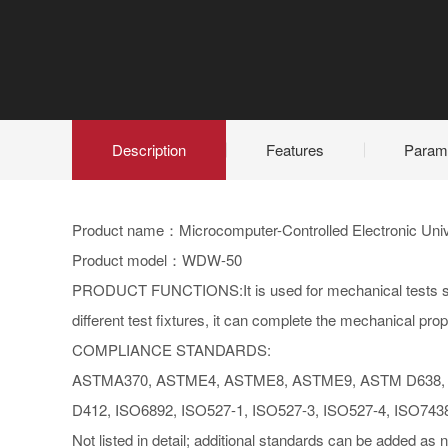
Description
Features
Param
Product name：Microcomputer-Controlled Electronic Univ
Product model：WDW-50
PRODUCT FUNCTIONS:It is used for mechanical tests such
different test fixtures, it can complete the mechanical prop
COMPLIANCE STANDARDS:
ASTMA370, ASTME4, ASTME8, ASTME9, ASTM D638, 
D412, ISO6892, ISO527-1, ISO527-3, ISO527-4, ISO743
Not listed in detail; additional standards can be added as 