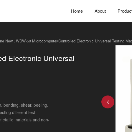
Home
About
Produc
hine New
>
WDW-50 Microcomputer-Controlled Electronic Universal Testing Ma
 Electronic Universal
n, bending, shear, peeling,
ting different test
 metallic materials and non-