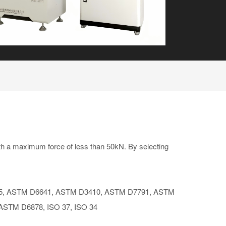
h a maximum force of less than 50kN. By selecting
, ASTM D6641, ASTM D3410, ASTM D7791, ASTM
 ASTM D6878, ISO 37, ISO 34