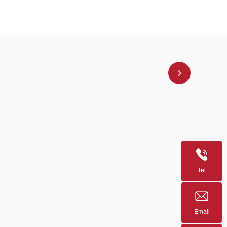
Tel
Email