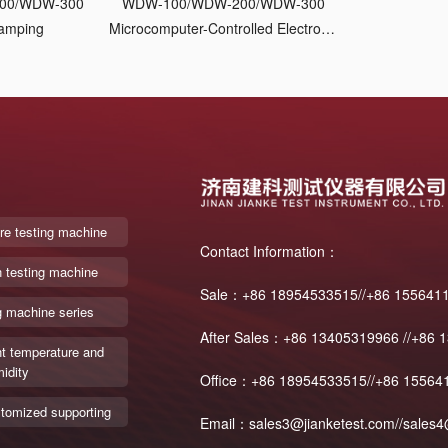
00/WDW-300
WDW-100/WDW-200/WDW-300
lamping
Microcomputer-Controlled Electronic
Universal Testing Machine
re testing machine
Contact Information：
n testing machine
Sale：+86 18954533515//+86 155641
g machine series
After Sales：+86 13405319966 //+86 
t temperature and
idity
Office：+86 18954533515//+86 15564
tomized supporting
Email：sales3@jianketest.com//sales4