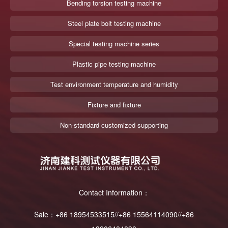
Bending torsion testing machine
Steel plate bolt testing machine
Special testing machine series
Plastic pipe testing machine
Test environment temperature and humidity
Fixture and fixture
Non-standard customized supporting
Contact Information：
Sale：+86 18954533515//+86 15564114090//+86