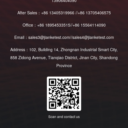
13906404090
After Sales：+86 13405319966 //+86 13705406575
Office：+86 18954533515//+86 15564114090
Email：sales3@jianketest.com//sales4@jianketest.com
Address：102, Building 14, Zhongnan Industrial Smart City,
858 Zidong Avenue, Tianqiao District, Jinan City, Shandong
Province
Scan and contact us