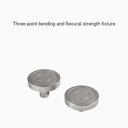
Three-point bending and flexural strength fixture