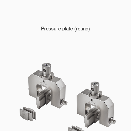
Pressure plate (round)