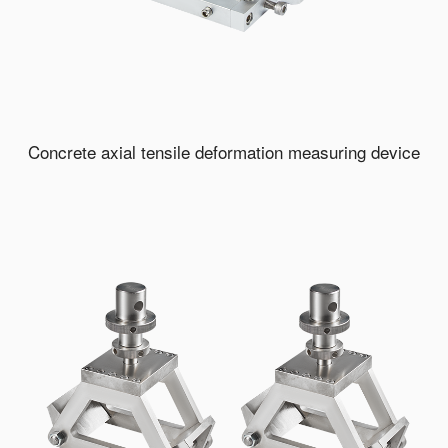
Concrete axial tensile deformation measuring device