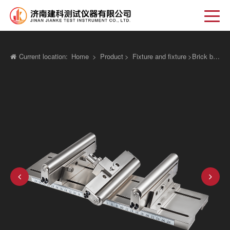
Current location:
Home
>
Product
>
Fixture and fixture
>
Brick block permeable waterway panel anti bending device