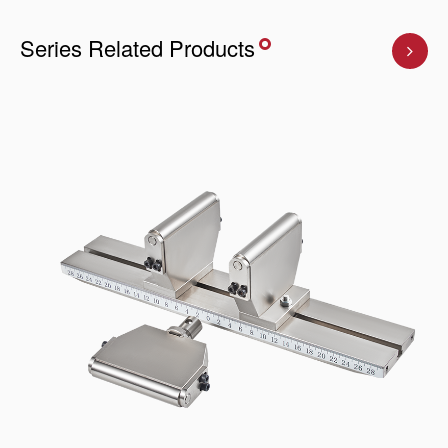
Series Related Products