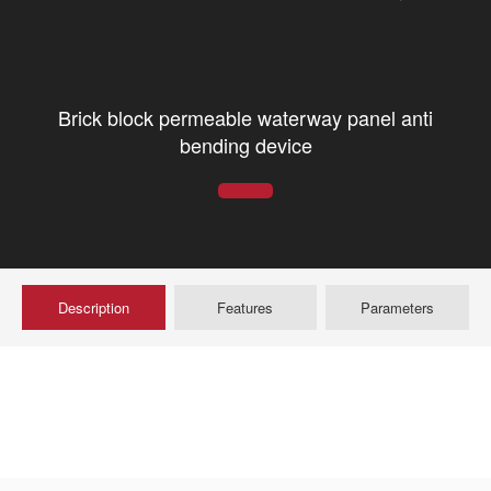
Brick block permeable waterway panel anti
bending device
Description
Features
Parameters