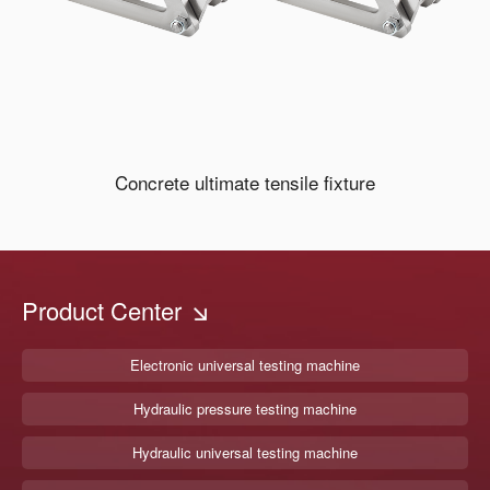
Concrete ultimate tensile fixture
Product Center
Electronic universal testing machine
Hydraulic pressure testing machine
Hydraulic universal testing machine