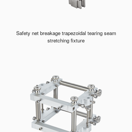
Safety net breakage trapezoidal tearing seam
stretching fixture