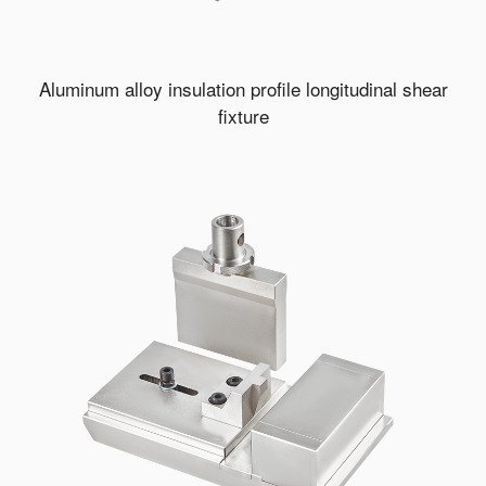
Aluminum alloy insulation profile longitudinal shear
fixture