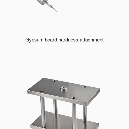
Gypsum board hardness attachment