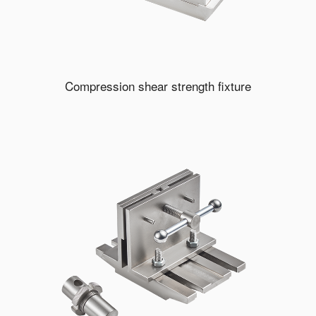
Compression shear strength fixture