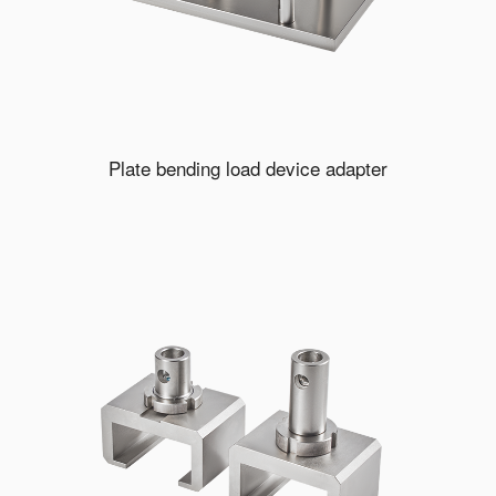
Plate bending load device adapter