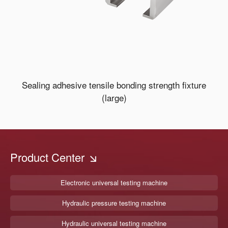
Sealing adhesive tensile bonding strength fixture
(large)
Product Center
Electronic universal testing machine
Hydraulic pressure testing machine
Hydraulic universal testing machine