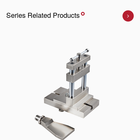
Series Related Products