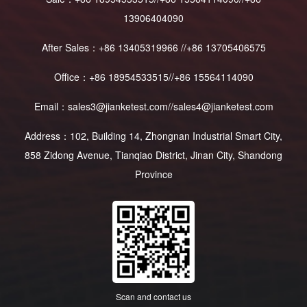
13906404090
After Sales：+86 13405319966 //+86 13705406575
Office：+86 18954533515//+86 15564114090
Email：sales3@jianketest.com//sales4@jianketest.com
Address：102, Building 14, Zhongnan Industrial Smart City,
858 Zidong Avenue, Tianqiao District, Jinan City, Shandong
Province
Scan and contact us