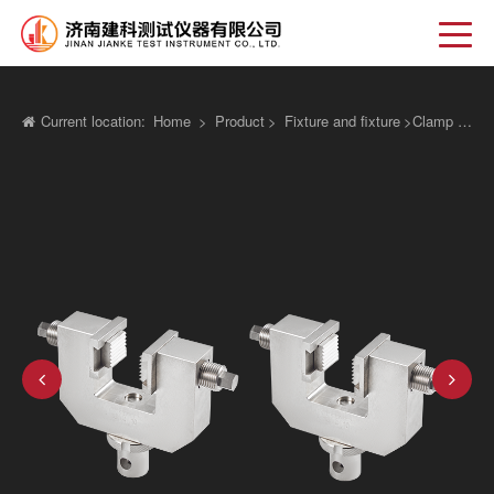
Current location:
Home
>
Product
>
Fixture and fixture
>
Clamp fixture