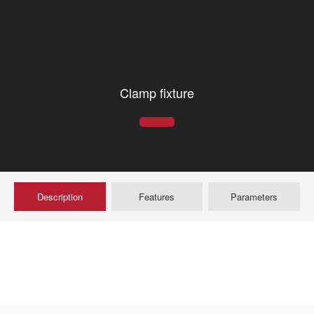
Clamp fixture
Description
Features
Parameters