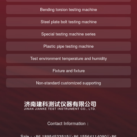
Bending torsion testing machine
Steel plate bolt testing machine
Special testing machine series
Plastic pipe testing machine
Test environment temperature and humidity
Fixture and fixture
Non-standard customized supporting
Contact Information：
Sale：+86 18954533515//+86 15564114090//+86