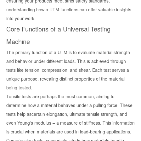
ensuring your products meet strict safety standards,
understanding how a UTM functions can offer valuable insights
into your work.
Core Functions of a Universal Testing
Machine
The primary function of a UTM is to evaluate material strength
and behavior under different loads. This is achieved through
tests like tension, compression, and shear. Each test serves a
unique purpose, revealing distinct properties of the material
being tested.
Tensile tests are perhaps the most common, aiming to
determine how a material behaves under a pulling force. These
tests help ascertain elongation, ultimate tensile strength, and
even Young's modulus – a measure of stiffness. This information
is crucial when materials are used in load-bearing applications.
Compression tests, conversely, study how materials handle