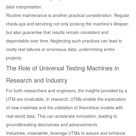
data interpretation.
Routine maintenance is another practical consideration. Regular
check-ups and servicing not only prolong the machine’s lifespan
but also guarantee that results remain consistent and
dependable over time. Neglecting such practices can lead to
costly test failures or erroneous data, undermining entire
projects.
The Role of Universal Testing Machines in
Research and Industry
For both researchers and engineers, the insights provided by a
UTM are invaluable. In research, UTMs enable the exploration
of new materials and the validation of theoretical models with
real-world data. This can accelerate innovation, leading to
groundbreaking discoveries and advancements.
Industries, meanwhile, leverage UTMs to assure and enhance