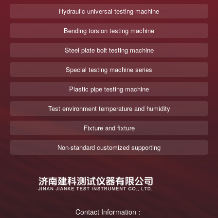
Hydraulic universal testing machine
Bending torsion testing machine
Steel plate bolt testing machine
Special testing machine series
Plastic pipe testing machine
Test environment temperature and humidity
Fixture and fixture
Non-standard customized supporting
Contact Information：