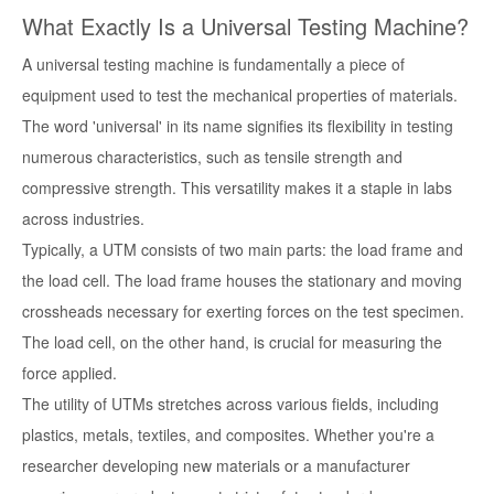
What Exactly Is a Universal Testing Machine?
A universal testing machine is fundamentally a piece of
equipment used to test the mechanical properties of materials.
The word 'universal' in its name signifies its flexibility in testing
numerous characteristics, such as tensile strength and
compressive strength. This versatility makes it a staple in labs
across industries.
Typically, a UTM consists of two main parts: the load frame and
the load cell. The load frame houses the stationary and moving
crossheads necessary for exerting forces on the test specimen.
The load cell, on the other hand, is crucial for measuring the
force applied.
The utility of UTMs stretches across various fields, including
plastics, metals, textiles, and composites. Whether you're a
researcher developing new materials or a manufacturer