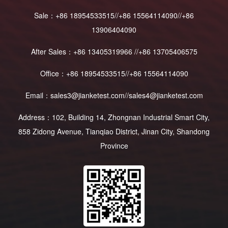
Sale：+86 18954533515//+86 15564114090//+86
13906404090
After Sales：+86 13405319966 //+86 13705406575
Office：+86 18954533515//+86 15564114090
Email：sales3@jianketest.com//sales4@jianketest.com
Address：102, Building 14, Zhongnan Industrial Smart City,
858 Zidong Avenue, Tianqiao District, Jinan City, Shandong
Province