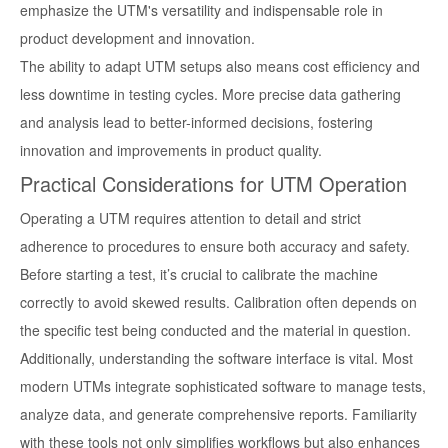
emphasize the UTM's versatility and indispensable role in
product development and innovation.
The ability to adapt UTM setups also means cost efficiency and
less downtime in testing cycles. More precise data gathering
and analysis lead to better-informed decisions, fostering
innovation and improvements in product quality.
Practical Considerations for UTM Operation
Operating a UTM requires attention to detail and strict
adherence to procedures to ensure both accuracy and safety.
Before starting a test, it’s crucial to calibrate the machine
correctly to avoid skewed results. Calibration often depends on
the specific test being conducted and the material in question.
Additionally, understanding the software interface is vital. Most
modern UTMs integrate sophisticated software to manage tests,
analyze data, and generate comprehensive reports. Familiarity
with these tools not only simplifies workflows but also enhances