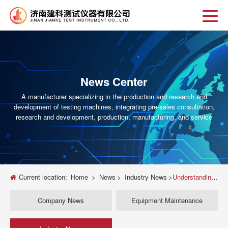
News Center
A manufacturer specializing in the production and research and
development of testing machines, integrating pre-sales consultation,
research and development, production, manufacturing, and service
Current location:
Home
>
News
>
Industry News
>
Understanding the Universal Testing Machine: Key Insights and Applications
Company News
Equipment Maintenance