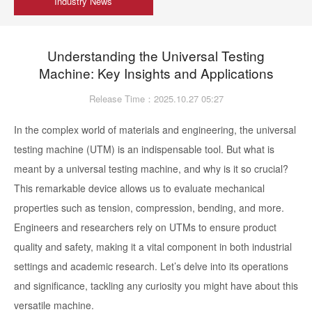
Industry News
Understanding the Universal Testing
Machine: Key Insights and Applications
Release Time：2025.10.27 05:27
In the complex world of materials and engineering, the universal
testing machine (UTM) is an indispensable tool. But what is
meant by a universal testing machine, and why is it so crucial?
This remarkable device allows us to evaluate mechanical
properties such as tension, compression, bending, and more.
Engineers and researchers rely on UTMs to ensure product
quality and safety, making it a vital component in both industrial
settings and academic research. Let’s delve into its operations
and significance, tackling any curiosity you might have about this
versatile machine.