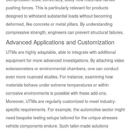
pushing forces. This is particularly relevant for products
designed to withstand substantial loads without becoming
deformed, like concrete or metal pillars. By understanding
compressive strength, engineers can prevent structural failures.
Advanced Applications and Customization
UTMs are highly adaptable, able to integrate with additional
equipment for more advanced investigations. By attaching video
extensometers or environmental chambers, one can conduct
even more nuanced studies. For instance, examining how
materials behave under extreme temperatures or within
corrosive environments is possible with these add-ons.
Moreover, UTMs are regularly customized to meet industry-
specific requirements. For example, the automotive sector might
need bespoke testing setups tailored for the unique stresses
vehicle components endure. Such tailor-made solutions