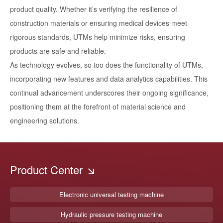
product quality. Whether it’s verifying the resilience of
construction materials or ensuring medical devices meet
rigorous standards, UTMs help minimize risks, ensuring
products are safe and reliable.
As technology evolves, so too does the functionality of UTMs,
incorporating new features and data analytics capabilities. This
continual advancement underscores their ongoing significance,
positioning them at the forefront of material science and
engineering solutions.
Product Center
Electronic universal testing machine
Hydraulic pressure testing machine