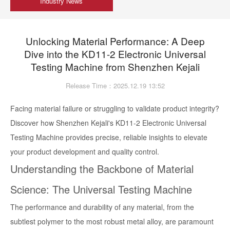
Industry News
Unlocking Material Performance: A Deep
Dive into the KD11-2 Electronic Universal
Testing Machine from Shenzhen Kejali
Release Time：2025.12.19 13:52
Facing material failure or struggling to validate product integrity?
Discover how Shenzhen Kejali's KD11-2 Electronic Universal
Testing Machine provides precise, reliable insights to elevate
your product development and quality control.
Understanding the Backbone of Material
Science: The Universal Testing Machine
The performance and durability of any material, from the
subtlest polymer to the most robust metal alloy, are paramount