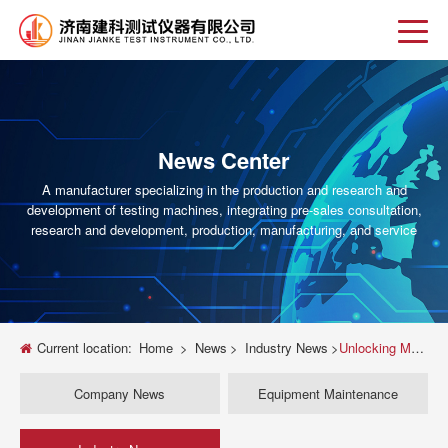
News Center
A manufacturer specializing in the production and research and
development of testing machines, integrating pre-sales consultation,
research and development, production, manufacturing, and service
Current location:
Home
>
News
>
Industry News
>
Unlocking Material Performance: A Deep Dive into the KD11-2 Electronic Universal Testing Machine from Shenzhen Kejali
Company News
Equipment Maintenance