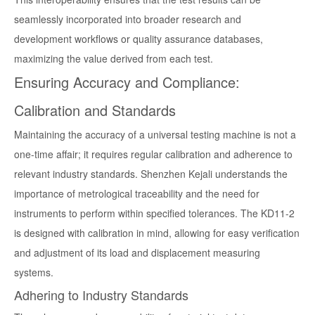
seamlessly incorporated into broader research and
development workflows or quality assurance databases,
maximizing the value derived from each test.
Ensuring Accuracy and Compliance:
Calibration and Standards
Maintaining the accuracy of a universal testing machine is not a
one-time affair; it requires regular calibration and adherence to
relevant industry standards. Shenzhen Kejali understands the
importance of metrological traceability and the need for
instruments to perform within specified tolerances. The KD11-2
is designed with calibration in mind, allowing for easy verification
and adjustment of its load and displacement measuring
systems.
Adhering to Industry Standards