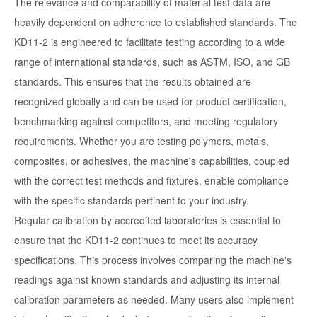
The relevance and comparability of material test data are
heavily dependent on adherence to established standards. The
KD11-2 is engineered to facilitate testing according to a wide
range of international standards, such as ASTM, ISO, and GB
standards. This ensures that the results obtained are
recognized globally and can be used for product certification,
benchmarking against competitors, and meeting regulatory
requirements. Whether you are testing polymers, metals,
composites, or adhesives, the machine's capabilities, coupled
with the correct test methods and fixtures, enable compliance
with the specific standards pertinent to your industry.
Regular calibration by accredited laboratories is essential to
ensure that the KD11-2 continues to meet its accuracy
specifications. This process involves comparing the machine's
readings against known standards and adjusting its internal
calibration parameters as needed. Many users also implement