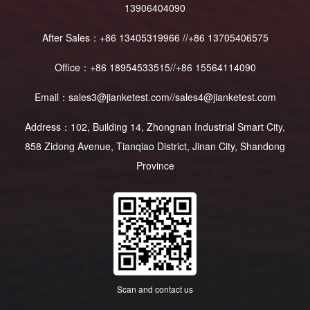
13906404090
After Sales：+86 13405319966 //+86 13705406575
Office：+86 18954533515//+86 15564114090
Email：sales3@jianketest.com//sales4@jianketest.com
Address：102, Building 14, Zhongnan Industrial Smart City,
858 Zidong Avenue, Tianqiao District, Jinan City, Shandong
Province
Scan and contact us