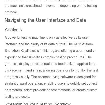
the machine's crosshead movement, depending on the testing
protocol.
Navigating the User Interface and Data
Analysis
A powerful testing machine is only as effective as its user
interface and the clarity of its data output. The KD11-2 from
Shenzhen Kejali excels in this regard, offering a user-friendly
experience that simplifies complex testing procedures. The
graphical display provides real-time feedback on applied load,
displacement, and strain, allowing operators to monitor the test
progress visually. The accompanying software is designed for
straightforward operation, enabling users to quickly set up test
parameters, select pre-defined test methods, or create custom
testing protocols.
Streamlining Your Testing Workflow