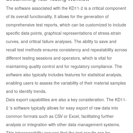
The software associated with the KD11-2 is a critical component
of its overall functionality. It allows for the generation of
comprehensive test reports, which can be customized to include
specific data points, graphical representations of stress-strain
curves, and critical failure analyses. The ability to save and
recall test methods ensures consistency and repeatability across
different testing sessions and operators, which is vital for
maintaining quality control and for regulatory compliance. The
software also typically includes features for statistical analysis,
enabling users to assess the variability of their material samples
and to identify trends.
Data export capabilities are also a key consideration. The KD11-
2 's software typically allows for easy export of raw data into
common formats such as CSV or Excel, facilitating further
analysis or integration with other data management systems.
This interoperability ensures that the test results can be