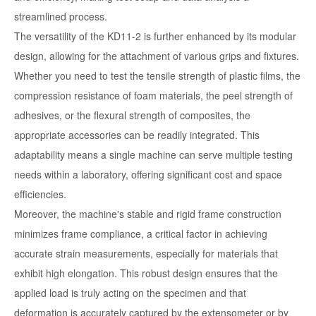
streamlined process.
The versatility of the KD11-2 is further enhanced by its modular
design, allowing for the attachment of various grips and fixtures.
Whether you need to test the tensile strength of plastic films, the
compression resistance of foam materials, the peel strength of
adhesives, or the flexural strength of composites, the
appropriate accessories can be readily integrated. This
adaptability means a single machine can serve multiple testing
needs within a laboratory, offering significant cost and space
efficiencies.
Moreover, the machine's stable and rigid frame construction
minimizes frame compliance, a critical factor in achieving
accurate strain measurements, especially for materials that
exhibit high elongation. This robust design ensures that the
applied load is truly acting on the specimen and that
deformation is accurately captured by the extensometer or by