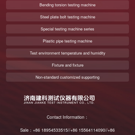
Bending torsion testing machine
Steel plate bolt testing machine
Special testing machine series
Plastic pipe testing machine
Test environment temperature and humidity
Fixture and fixture
Non-standard customized supporting
Contact Information：
Sale：+86 18954533515//+86 15564114090//+86