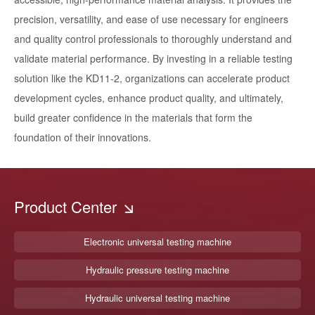
precision, versatility, and ease of use necessary for engineers
and quality control professionals to thoroughly understand and
validate material performance. By investing in a reliable testing
solution like the KD11-2, organizations can accelerate product
development cycles, enhance product quality, and ultimately,
build greater confidence in the materials that form the
foundation of their innovations.
Product Center
Electronic universal testing machine
Hydraulic pressure testing machine
Hydraulic universal testing machine