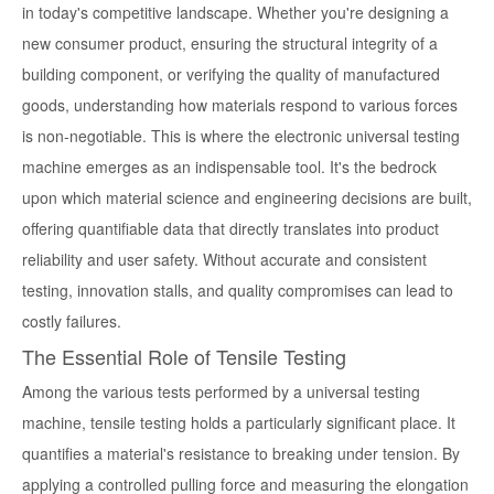
in today's competitive landscape. Whether you're designing a
new consumer product, ensuring the structural integrity of a
building component, or verifying the quality of manufactured
goods, understanding how materials respond to various forces
is non-negotiable. This is where the electronic universal testing
machine emerges as an indispensable tool. It's the bedrock
upon which material science and engineering decisions are built,
offering quantifiable data that directly translates into product
reliability and user safety. Without accurate and consistent
testing, innovation stalls, and quality compromises can lead to
costly failures.
The Essential Role of Tensile Testing
Among the various tests performed by a universal testing
machine, tensile testing holds a particularly significant place. It
quantifies a material's resistance to breaking under tension. By
applying a controlled pulling force and measuring the elongation