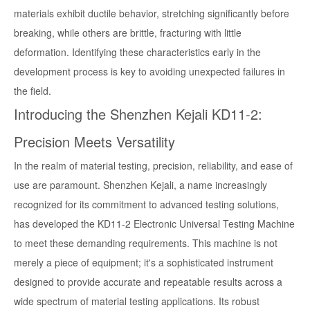
materials exhibit ductile behavior, stretching significantly before
breaking, while others are brittle, fracturing with little
deformation. Identifying these characteristics early in the
development process is key to avoiding unexpected failures in
the field.
Introducing the Shenzhen Kejali KD11-2:
Precision Meets Versatility
In the realm of material testing, precision, reliability, and ease of
use are paramount. Shenzhen Kejali, a name increasingly
recognized for its commitment to advanced testing solutions,
has developed the KD11-2 Electronic Universal Testing Machine
to meet these demanding requirements. This machine is not
merely a piece of equipment; it's a sophisticated instrument
designed to provide accurate and repeatable results across a
wide spectrum of material testing applications. Its robust