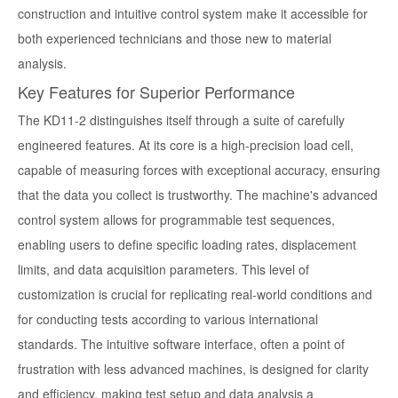
construction and intuitive control system make it accessible for
both experienced technicians and those new to material
analysis.
Key Features for Superior Performance
The KD11-2 distinguishes itself through a suite of carefully
engineered features. At its core is a high-precision load cell,
capable of measuring forces with exceptional accuracy, ensuring
that the data you collect is trustworthy. The machine's advanced
control system allows for programmable test sequences,
enabling users to define specific loading rates, displacement
limits, and data acquisition parameters. This level of
customization is crucial for replicating real-world conditions and
for conducting tests according to various international
standards. The intuitive software interface, often a point of
frustration with less advanced machines, is designed for clarity
and efficiency, making test setup and data analysis a