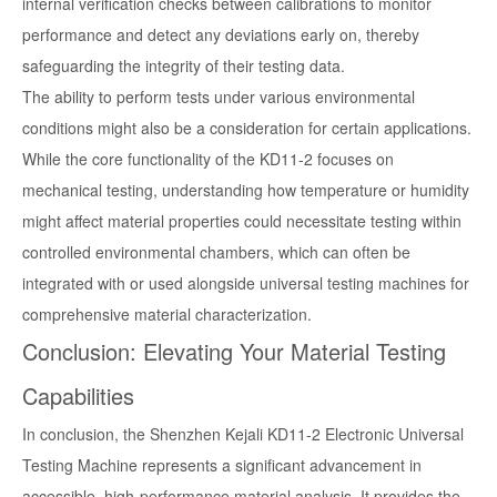
internal verification checks between calibrations to monitor
performance and detect any deviations early on, thereby
safeguarding the integrity of their testing data.
The ability to perform tests under various environmental
conditions might also be a consideration for certain applications.
While the core functionality of the KD11-2 focuses on
mechanical testing, understanding how temperature or humidity
might affect material properties could necessitate testing within
controlled environmental chambers, which can often be
integrated with or used alongside universal testing machines for
comprehensive material characterization.
Conclusion: Elevating Your Material Testing
Capabilities
In conclusion, the Shenzhen Kejali KD11-2 Electronic Universal
Testing Machine represents a significant advancement in
accessible, high-performance material analysis. It provides the