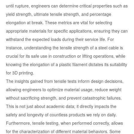
until rupture, engineers can determine critical properties such as
yield strength, ultimate tensile strength, and percentage
elongation at break. These metrics are vital for selecting
appropriate materials for specific applications, ensuring they can
withstand the expected loads during their service life. For
instance, understanding the tensile strength of a steel cable is
crucial for its safe use in construction or lifting operations, while
knowing the elongation of a plastic filament dictates its suitability
for 3D printing.
The insights gained from tensile tests inform design decisions,
allowing engineers to optimize material usage, reduce weight
without sacrificing strength, and prevent catastrophic failures.
This is not just about academic data; it directly impacts the
safety and longevity of countless products we rely on daily.
Furthermore, tensile testing, when performed correctly, allows
for the characterization of different material behaviors. Some