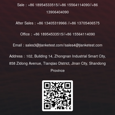
Sale：+86 18954533515//+86 15564114090//+86
13906404090
After Sales：+86 13405319966 //+86 13705406575
Office：+86 18954533515//+86 15564114090
Email：sales3@jianketest.com//sales4@jianketest.com
Address：102, Building 14, Zhongnan Industrial Smart City,
858 Zidong Avenue, Tianqiao District, Jinan City, Shandong
Province