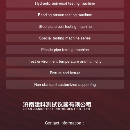
Hydraulic universal testing machine
Bending torsion testing machine
Steel plate bolt testing machine
Special testing machine series
Plastic pipe testing machine
Test environment temperature and humidity
Fixture and fixture
Non-standard customized supporting
Contact Information：