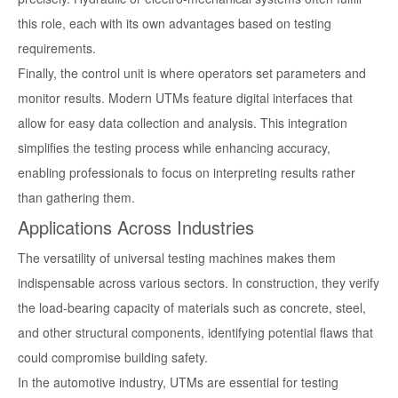
this role, each with its own advantages based on testing
requirements.
Finally, the control unit is where operators set parameters and
monitor results. Modern UTMs feature digital interfaces that
allow for easy data collection and analysis. This integration
simplifies the testing process while enhancing accuracy,
enabling professionals to focus on interpreting results rather
than gathering them.
Applications Across Industries
The versatility of universal testing machines makes them
indispensable across various sectors. In construction, they verify
the load-bearing capacity of materials such as concrete, steel,
and other structural components, identifying potential flaws that
could compromise building safety.
In the automotive industry, UTMs are essential for testing