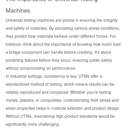
Machines
Universal testing machines are pivotal in ensuring the integrity
and safety of materials. By simulating various stress conditions,
they predict how materials behave under different forces. For
instance, think about the importance of knowing how much load
a bridge component can handle before cracking. It's about
predicting failures before they occur, ensuring public safety
without compromising on performance.
In industrial settings, consistency is key. UTMs offer a
standardized method of testing, which means results can be
reliably reproduced and compared. Whether you're testing
metals, plastics, or composites, understanding their stress and
strain properties helps in material selection and product design.
Without UTMs, maintaining high product standards would be
significantly more challenging.