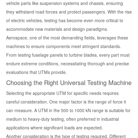
vehicle parts like suspension systems and chassis, ensuring
they withstand road forces and protect passengers. With the rise
of electric vehicles, testing has become even more critical to
accommodate new materials and design paradigms.
Aerospace, one of the most demanding fields, leverages these
machines to ensure components meet stringent standards.
From testing fuselage panels to turbine blades, every part must
endure extreme conditions, necessitating thorough and precise
evaluations that UTMs provide.
Choosing the Right Universal Testing Machine
Selecting the appropriate UTM for specific needs requires
careful consideration. One major factor is the range of force it
can measure. A UTM in the 500 to 1000 kN range is suitable for
medium to heavy-duty testing, often preferred in industrial
applications where significant loads are expected.
Another consideration is the type of testing required. Different