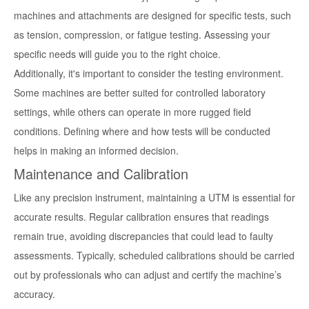
machines and attachments are designed for specific tests, such
as tension, compression, or fatigue testing. Assessing your
specific needs will guide you to the right choice.
Additionally, it's important to consider the testing environment.
Some machines are better suited for controlled laboratory
settings, while others can operate in more rugged field
conditions. Defining where and how tests will be conducted
helps in making an informed decision.
Maintenance and Calibration
Like any precision instrument, maintaining a UTM is essential for
accurate results. Regular calibration ensures that readings
remain true, avoiding discrepancies that could lead to faulty
assessments. Typically, scheduled calibrations should be carried
out by professionals who can adjust and certify the machine’s
accuracy.