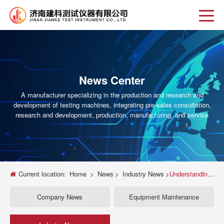
News Center
A manufacturer specializing in the production and research and
development of testing machines, integrating pre-sales consultation,
research and development, production, manufacturing, and service
Current location:
Home
>
News
>
Industry News
>
Understanding the Universal Testing Machine: 500 1000 kN Range
Company News
Equipment Maintenance