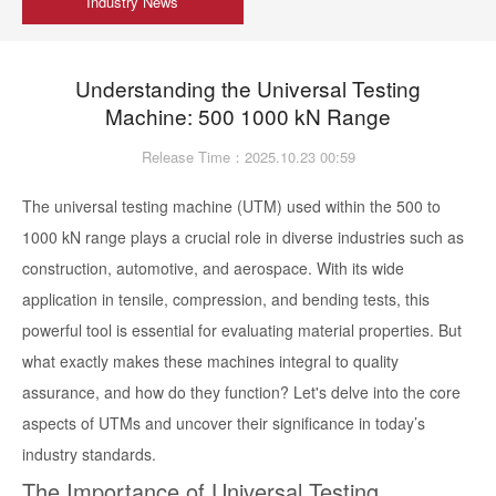
Industry News
Understanding the Universal Testing
Machine: 500 1000 kN Range
Release Time：2025.10.23 00:59
The universal testing machine (UTM) used within the 500 to
1000 kN range plays a crucial role in diverse industries such as
construction, automotive, and aerospace. With its wide
application in tensile, compression, and bending tests, this
powerful tool is essential for evaluating material properties. But
what exactly makes these machines integral to quality
assurance, and how do they function? Let's delve into the core
aspects of UTMs and uncover their significance in today’s
industry standards.
The Importance of Universal Testing