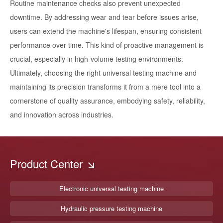
Routine maintenance checks also prevent unexpected
downtime. By addressing wear and tear before issues arise,
users can extend the machine's lifespan, ensuring consistent
performance over time. This kind of proactive management is
crucial, especially in high-volume testing environments.
Ultimately, choosing the right universal testing machine and
maintaining its precision transforms it from a mere tool into a
cornerstone of quality assurance, embodying safety, reliability,
and innovation across industries.
Product Center
Electronic universal testing machine
Hydraulic pressure testing machine