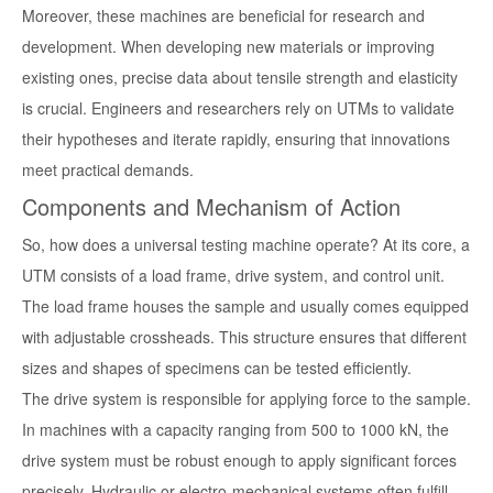
Moreover, these machines are beneficial for research and
development. When developing new materials or improving
existing ones, precise data about tensile strength and elasticity
is crucial. Engineers and researchers rely on UTMs to validate
their hypotheses and iterate rapidly, ensuring that innovations
meet practical demands.
Components and Mechanism of Action
So, how does a universal testing machine operate? At its core, a
UTM consists of a load frame, drive system, and control unit.
The load frame houses the sample and usually comes equipped
with adjustable crossheads. This structure ensures that different
sizes and shapes of specimens can be tested efficiently.
The drive system is responsible for applying force to the sample.
In machines with a capacity ranging from 500 to 1000 kN, the
drive system must be robust enough to apply significant forces
precisely. Hydraulic or electro-mechanical systems often fulfill