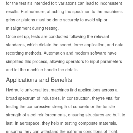
for the test it's intended for; variations can lead to inconsistent
results. Furthermore, attaching the specimen to the machine's
grips or platens must be done securely to avoid slip or
misalignment during testing.
Once set up, tests are conducted following the relevant
standards, which dictate the speed, force application, and data
recording methods. Automation and modern software have
simplified this process, allowing operators to input parameters
and let the machine handle the details.
Applications and Benefits
Hydraulic universal test machines find applications across a
broad spectrum of industries. In construction, they're vital for
testing the compressive strength of concrete or the tensile
strength of steel reinforcements, ensuring structures are built to
last. In aerospace, they help in testing composite materials,
ensuring they can withstand the extreme conditions of flight.