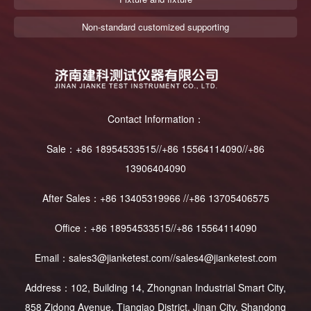
Non-standard customized supporting
Contact Information：
Sale：+86 18954533515//+86 15564114090//+86
13906404090
After Sales：+86 13405319966 //+86 13705406575
Office：+86 18954533515//+86 15564114090
Email：sales3@jianketest.com//sales4@jianketest.com
Address：102, Building 14, Zhongnan Industrial Smart City,
858 Zidong Avenue, Tianqiao District, Jinan City, Shandong