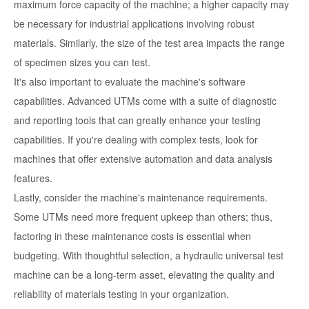
maximum force capacity of the machine; a higher capacity may
be necessary for industrial applications involving robust
materials. Similarly, the size of the test area impacts the range
of specimen sizes you can test.
It's also important to evaluate the machine's software
capabilities. Advanced UTMs come with a suite of diagnostic
and reporting tools that can greatly enhance your testing
capabilities. If you're dealing with complex tests, look for
machines that offer extensive automation and data analysis
features.
Lastly, consider the machine's maintenance requirements.
Some UTMs need more frequent upkeep than others; thus,
factoring in these maintenance costs is essential when
budgeting. With thoughtful selection, a hydraulic universal test
machine can be a long-term asset, elevating the quality and
reliability of materials testing in your organization.