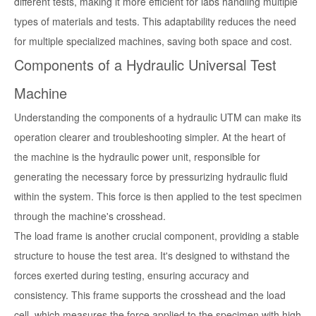
different tests, making it more efficient for labs handling multiple
types of materials and tests. This adaptability reduces the need
for multiple specialized machines, saving both space and cost.
Components of a Hydraulic Universal Test
Machine
Understanding the components of a hydraulic UTM can make its
operation clearer and troubleshooting simpler. At the heart of
the machine is the hydraulic power unit, responsible for
generating the necessary force by pressurizing hydraulic fluid
within the system. This force is then applied to the test specimen
through the machine's crosshead.
The load frame is another crucial component, providing a stable
structure to house the test area. It's designed to withstand the
forces exerted during testing, ensuring accuracy and
consistency. This frame supports the crosshead and the load
cell, which measures the force applied to the specimen with high