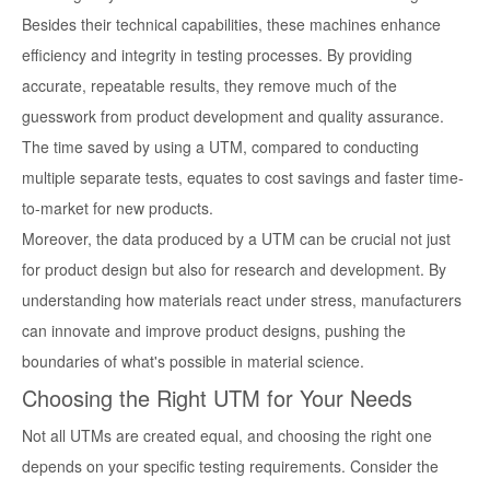
Besides their technical capabilities, these machines enhance
efficiency and integrity in testing processes. By providing
accurate, repeatable results, they remove much of the
guesswork from product development and quality assurance.
The time saved by using a UTM, compared to conducting
multiple separate tests, equates to cost savings and faster time-
to-market for new products.
Moreover, the data produced by a UTM can be crucial not just
for product design but also for research and development. By
understanding how materials react under stress, manufacturers
can innovate and improve product designs, pushing the
boundaries of what's possible in material science.
Choosing the Right UTM for Your Needs
Not all UTMs are created equal, and choosing the right one
depends on your specific testing requirements. Consider the