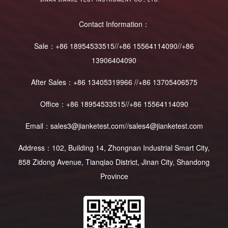
Contact Information：
Sale：+86 18954533515//+86 15564114090//+86
13906404090
After Sales：+86 13405319966 //+86 13705406575
Office：+86 18954533515//+86 15564114090
Email：sales3@jianketest.com//sales4@jianketest.com
Address：102, Building 14, Zhongnan Industrial Smart City,
858 Zidong Avenue, Tianqiao District, Jinan City, Shandong
Province