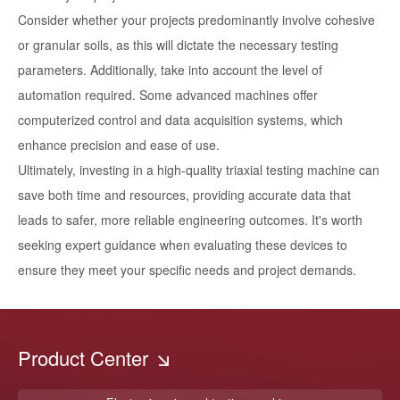
Consider whether your projects predominantly involve cohesive
or granular soils, as this will dictate the necessary testing
parameters. Additionally, take into account the level of
automation required. Some advanced machines offer
computerized control and data acquisition systems, which
enhance precision and ease of use.
Ultimately, investing in a high-quality triaxial testing machine can
save both time and resources, providing accurate data that
leads to safer, more reliable engineering outcomes. It's worth
seeking expert guidance when evaluating these devices to
ensure they meet your specific needs and project demands.
Product Center