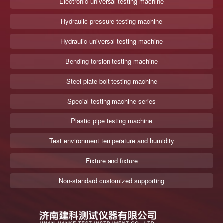
Electronic universal testing machine
Hydraulic pressure testing machine
Hydraulic universal testing machine
Bending torsion testing machine
Steel plate bolt testing machine
Special testing machine series
Plastic pipe testing machine
Test environment temperature and humidity
Fixture and fixture
Non-standard customized supporting