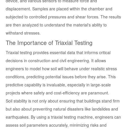
device, and various sensors to measure force and
displacement. Samples are placed within the chamber and
subjected to controlled pressures and shear forces. The results
are then analyzed to understand the material's ability to
withstand stresses.
The Importance of Triaxial Testing
Triaxial testing provides essential data that informs critical
decisions in construction and civil engineering. It allows
engineers to model how soil will behave under realistic stress
conditions, predicting potential issues before they arise. This
predictive capability is invaluable, especially in large-scale
projects where safety and cost-efficiency are paramount.
Soil stability is not only about ensuring that buildings stand firm
but also about preventing natural disasters like landslides and
earthquakes. By using a triaxial testing machine, engineers can
assess soil parameters accurately, minimizing risks and