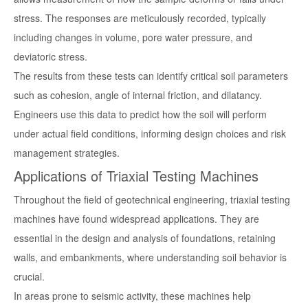
stress. The responses are meticulously recorded, typically
including changes in volume, pore water pressure, and
deviatoric stress.
The results from these tests can identify critical soil parameters
such as cohesion, angle of internal friction, and dilatancy.
Engineers use this data to predict how the soil will perform
under actual field conditions, informing design choices and risk
management strategies.
Applications of Triaxial Testing Machines
Throughout the field of geotechnical engineering, triaxial testing
machines have found widespread applications. They are
essential in the design and analysis of foundations, retaining
walls, and embankments, where understanding soil behavior is
crucial.
In areas prone to seismic activity, these machines help