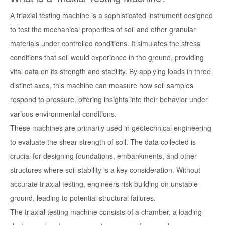
A triaxial testing machine is a sophisticated instrument designed
to test the mechanical properties of soil and other granular
materials under controlled conditions. It simulates the stress
conditions that soil would experience in the ground, providing
vital data on its strength and stability. By applying loads in three
distinct axes, this machine can measure how soil samples
respond to pressure, offering insights into their behavior under
various environmental conditions.
These machines are primarily used in geotechnical engineering
to evaluate the shear strength of soil. The data collected is
crucial for designing foundations, embankments, and other
structures where soil stability is a key consideration. Without
accurate triaxial testing, engineers risk building on unstable
ground, leading to potential structural failures.
The triaxial testing machine consists of a chamber, a loading