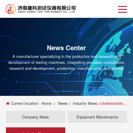
News Center
A manufacturer specializing in the production and research and
development of testing machines, integrating pre-sales consultation,
research and development, production, manufacturing, and service
Current location:
Home
>
News
>
Industry News
>
Understanding Triaxial Testing Machines: An Essential Guide
Company News
Equipment Maintenance