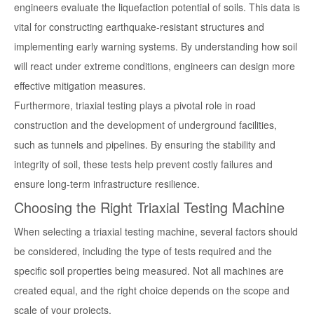
engineers evaluate the liquefaction potential of soils. This data is
vital for constructing earthquake-resistant structures and
implementing early warning systems. By understanding how soil
will react under extreme conditions, engineers can design more
effective mitigation measures.
Furthermore, triaxial testing plays a pivotal role in road
construction and the development of underground facilities,
such as tunnels and pipelines. By ensuring the stability and
integrity of soil, these tests help prevent costly failures and
ensure long-term infrastructure resilience.
Choosing the Right Triaxial Testing Machine
When selecting a triaxial testing machine, several factors should
be considered, including the type of tests required and the
specific soil properties being measured. Not all machines are
created equal, and the right choice depends on the scope and
scale of your projects.