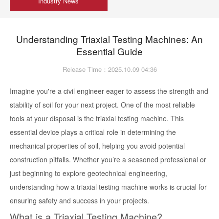
Industry News
Understanding Triaxial Testing Machines: An
Essential Guide
Release Time：2025.10.09 04:36
Imagine you're a civil engineer eager to assess the strength and
stability of soil for your next project. One of the most reliable
tools at your disposal is the triaxial testing machine. This
essential device plays a critical role in determining the
mechanical properties of soil, helping you avoid potential
construction pitfalls. Whether you’re a seasoned professional or
just beginning to explore geotechnical engineering,
understanding how a triaxial testing machine works is crucial for
ensuring safety and success in your projects.
What is a Triaxial Testing Machine?