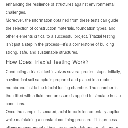
enhancing the resilience of structures against environmental
challenges.
Moreover, the information obtained from these tests can guide
the selection of construction materials, foundation types, and
other elements critical to a successful project. Triaxial testing
isn’t just a step in the process—it’s a cornerstone of building
strong, safe, and sustainable structures.
How Does Triaxial Testing Work?
Conducting a triaxial test involves several precise steps. Initially,
a cylindrical soil sample is prepared and placed in a rubber
membrane inside the triaxial testing chamber. The chamber is
then filled with a fluid, and pressure is applied to simulate in-situ
conditions.
Once the sample is secured, axial force is incrementally applied
while maintaining a constant confining pressure. This process
allows measurement of how the sample deforms or fails under