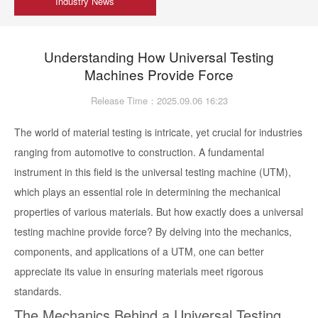
Industry News
Understanding How Universal Testing
Machines Provide Force
Release Time：2025.09.06 16:23
The world of material testing is intricate, yet crucial for industries
ranging from automotive to construction. A fundamental
instrument in this field is the universal testing machine (UTM),
which plays an essential role in determining the mechanical
properties of various materials. But how exactly does a universal
testing machine provide force? By delving into the mechanics,
components, and applications of a UTM, one can better
appreciate its value in ensuring materials meet rigorous
standards.
The Mechanics Behind a Universal Testing