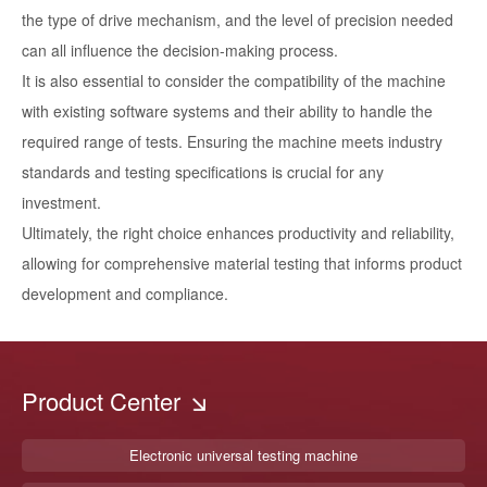
the type of drive mechanism, and the level of precision needed
can all influence the decision-making process.
It is also essential to consider the compatibility of the machine
with existing software systems and their ability to handle the
required range of tests. Ensuring the machine meets industry
standards and testing specifications is crucial for any
investment.
Ultimately, the right choice enhances productivity and reliability,
allowing for comprehensive material testing that informs product
development and compliance.
Product Center
Electronic universal testing machine