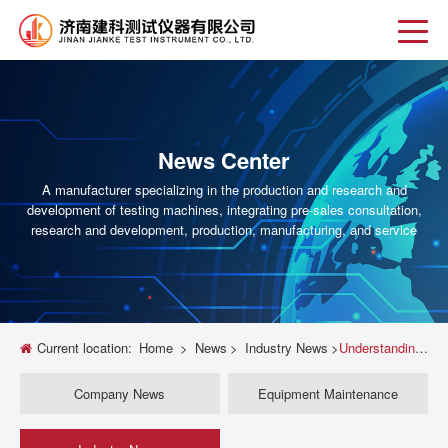
News Center
A manufacturer specializing in the production and research and
development of testing machines, integrating pre-sales consultation,
research and development, production, manufacturing, and service
Current location:
Home
>
News
>
Industry News
>
Understanding How Universal Testing Machines Provide Force
Company News
Equipment Maintenance