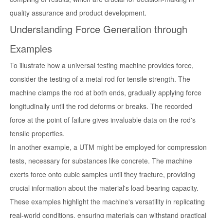
quality assurance and product development.
Understanding Force Generation through
Examples
To illustrate how a universal testing machine provides force,
consider the testing of a metal rod for tensile strength. The
machine clamps the rod at both ends, gradually applying force
longitudinally until the rod deforms or breaks. The recorded
force at the point of failure gives invaluable data on the rod's
tensile properties.
In another example, a UTM might be employed for compression
tests, necessary for substances like concrete. The machine
exerts force onto cubic samples until they fracture, providing
crucial information about the material's load-bearing capacity.
These examples highlight the machine's versatility in replicating
real-world conditions, ensuring materials can withstand practical