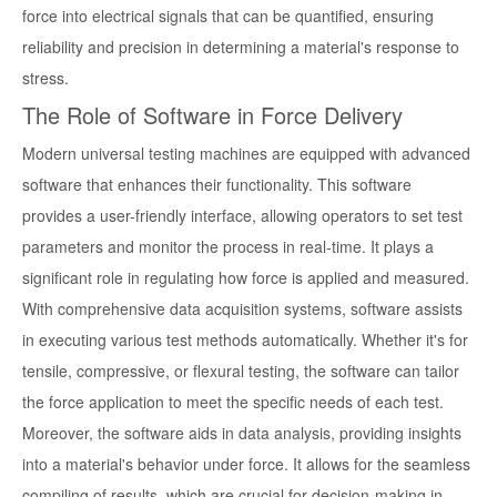
force into electrical signals that can be quantified, ensuring
reliability and precision in determining a material's response to
stress.
The Role of Software in Force Delivery
Modern universal testing machines are equipped with advanced
software that enhances their functionality. This software
provides a user-friendly interface, allowing operators to set test
parameters and monitor the process in real-time. It plays a
significant role in regulating how force is applied and measured.
With comprehensive data acquisition systems, software assists
in executing various test methods automatically. Whether it's for
tensile, compressive, or flexural testing, the software can tailor
the force application to meet the specific needs of each test.
Moreover, the software aids in data analysis, providing insights
into a material's behavior under force. It allows for the seamless
compiling of results, which are crucial for decision-making in