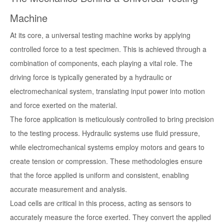
Machine
At its core, a universal testing machine works by applying
controlled force to a test specimen. This is achieved through a
combination of components, each playing a vital role. The
driving force is typically generated by a hydraulic or
electromechanical system, translating input power into motion
and force exerted on the material.
The force application is meticulously controlled to bring precision
to the testing process. Hydraulic systems use fluid pressure,
while electromechanical systems employ motors and gears to
create tension or compression. These methodologies ensure
that the force applied is uniform and consistent, enabling
accurate measurement and analysis.
Load cells are critical in this process, acting as sensors to
accurately measure the force exerted. They convert the applied