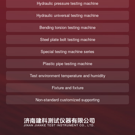
Hydraulic pressure testing machine
Hydraulic universal testing machine
Bending torsion testing machine
Steel plate bolt testing machine
Special testing machine series
Plastic pipe testing machine
Test environment temperature and humidity
Fixture and fixture
Non-standard customized supporting