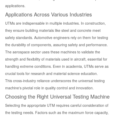
applications.
Applications Across Various Industries
UTMs are indispensable in multiple industries. In construction,
they ensure building materials like steel and concrete meet
safety standards. Automotive engineers rely on them for testing
the durability of components, assuring safety and performance.
The aerospace sector uses these machines to validate the
strength and flexibility of materials used in aircraft, essential for
handling extreme conditions. Even in academia, UTMs serve as
crucial tools for research and material science education.
This cross-industry reliance underscores the universal testing
machine's pivotal role in quality control and innovation.
Choosing the Right Universal Testing Machine
Selecting the appropriate UTM requires careful consideration of
the testing needs. Factors such as the maximum force capacity,