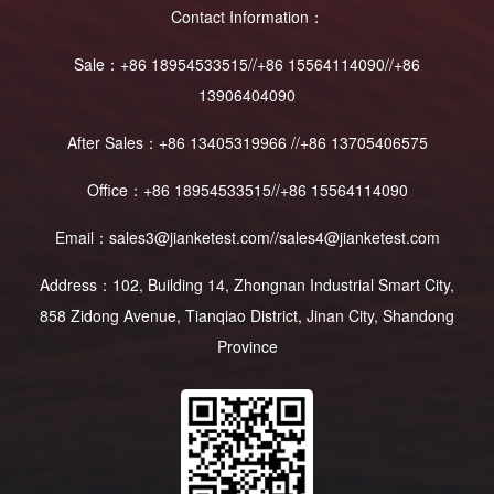
Contact Information：
Sale：+86 18954533515//+86 15564114090//+86
13906404090
After Sales：+86 13405319966 //+86 13705406575
Office：+86 18954533515//+86 15564114090
Email：sales3@jianketest.com//sales4@jianketest.com
Address：102, Building 14, Zhongnan Industrial Smart City,
858 Zidong Avenue, Tianqiao District, Jinan City, Shandong
Province