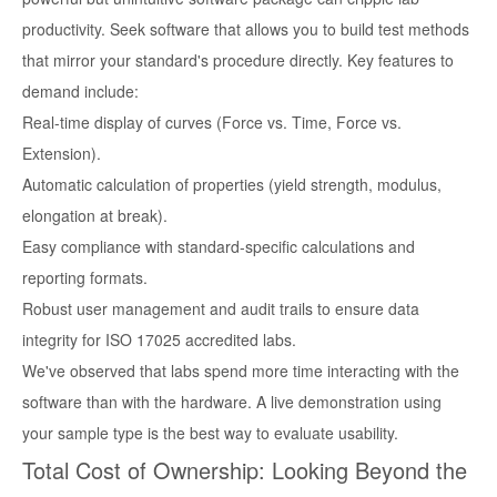
productivity. Seek software that allows you to build test methods
that mirror your standard's procedure directly. Key features to
demand include:
Real-time display of curves (Force vs. Time, Force vs.
Extension).
Automatic calculation of properties (yield strength, modulus,
elongation at break).
Easy compliance with standard-specific calculations and
reporting formats.
Robust user management and audit trails to ensure data
integrity for ISO 17025 accredited labs.
We've observed that labs spend more time interacting with the
software than with the hardware. A live demonstration using
your sample type is the best way to evaluate usability.
Total Cost of Ownership: Looking Beyond the