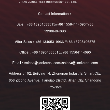
Contact Information：
Sale：+86 18954533515//+86 15564114090//+86
13906404090
After Sales：+86 13405319966 //+86 13705406575
Office：+86 18954533515//+86 15564114090
Email：sales3@jianketest.com//sales4@jianketest.com
Address：102, Building 14, Zhongnan Industrial Smart City,
858 Zidong Avenue, Tianqiao District, Jinan City, Shandong
Province