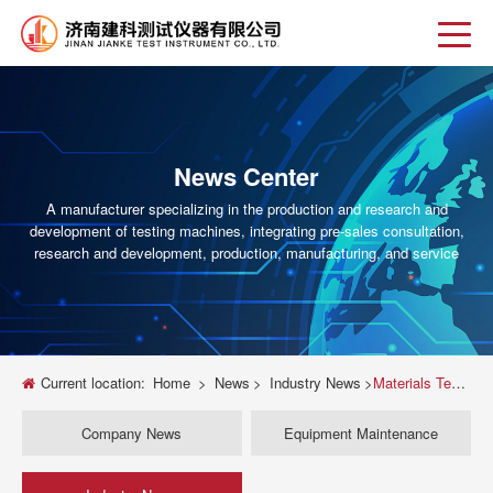
News Center
A manufacturer specializing in the production and research and
development of testing machines, integrating pre-sales consultation,
research and development, production, manufacturing, and service
Current location:
Home
>
News
>
Industry News
>
Materials Testing Machine Guide How to Choose the Right Equipment for Your Lab
Company News
Equipment Maintenance