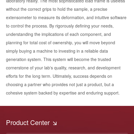
laboratory reality. The most sophisticated load frame is useless
without the correct grips to hold the sample, a precise
extensometer to measure its deformation, and intuitive software
to control the process. By rigorously defining your needs,
understanding the implications of each component, and
planning for total cost of ownership, you will move beyond
simply buying a machine to investing in a reliable data
generation system. This system will become the trusted
cornerstone of your lab's quality, research, and development
efforts for the long term. Ultimately, success depends on
choosing a partner who provides not just a product, but a
cohesive system backed by expertise and enduring support.
Product Center