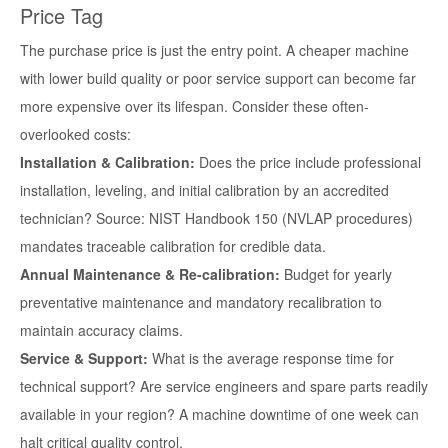
Price Tag
The purchase price is just the entry point. A cheaper machine
with lower build quality or poor service support can become far
more expensive over its lifespan. Consider these often-
overlooked costs:
Installation & Calibration:
Does the price include professional
installation, leveling, and initial calibration by an accredited
technician? Source: NIST Handbook 150 (NVLAP procedures)
mandates traceable calibration for credible data.
Annual Maintenance & Re-calibration:
Budget for yearly
preventative maintenance and mandatory recalibration to
maintain accuracy claims.
Service & Support:
What is the average response time for
technical support? Are service engineers and spare parts readily
available in your region? A machine downtime of one week can
halt critical quality control.