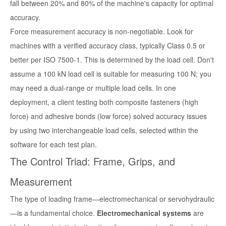
fall between 20% and 80% of the machine's capacity for optimal
accuracy.
Force measurement accuracy is non-negotiable. Look for
machines with a verified accuracy class, typically Class 0.5 or
better per ISO 7500-1. This is determined by the load cell. Don't
assume a 100 kN load cell is suitable for measuring 100 N; you
may need a dual-range or multiple load cells. In one
deployment, a client testing both composite fasteners (high
force) and adhesive bonds (low force) solved accuracy issues
by using two interchangeable load cells, selected within the
software for each test plan.
The Control Triad: Frame, Grips, and
Measurement
The type of loading frame—electromechanical or servohydraulic
—is a fundamental choice.
Electromechanical systems
are