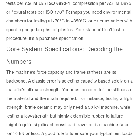
tests per
ASTM E8 / ISO 6892-1
, compression per ASTM D695,
or flexural tests per ISO 178? Perhaps you need environmental
chambers for testing at -70°C to +350°C, or extensometers with
specific gauge lengths for plastics. Your standard isn't just a
procedure; it's a purchase specification.
Core System Specifications: Decoding the
Numbers
The machine's force capacity and frame stiffness are its
backbone. A classic error is selecting capacity based solely on a
material's ultimate strength. You must account for the stiffness of
the material and the strain required. For instance, testing a high-
strength, brittle ceramic may only need a 50 kN machine, while
testing a low-strength but highly extensible rubber to failure
might require significant crosshead travel and a machine rated
for 10 kN or less. A good rule is to ensure your typical test loads