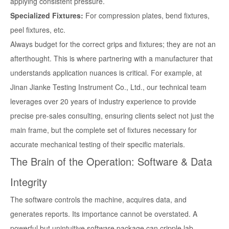
applying consistent pressure.
Specialized Fixtures:
For compression plates, bend fixtures,
peel fixtures, etc.
Always budget for the correct grips and fixtures; they are not an
afterthought. This is where partnering with a manufacturer that
understands application nuances is critical. For example, at
Jinan Jianke Testing Instrument Co., Ltd., our technical team
leverages over 20 years of industry experience to provide
precise pre-sales consulting, ensuring clients select not just the
main frame, but the complete set of fixtures necessary for
accurate mechanical testing of their specific materials.
The Brain of the Operation: Software & Data
Integrity
The software controls the machine, acquires data, and
generates reports. Its importance cannot be overstated. A
powerful but unintuitive software package can cripple lab