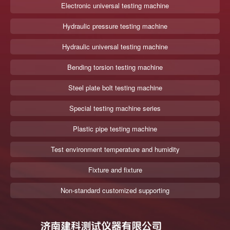
Electronic universal testing machine
Hydraulic pressure testing machine
Hydraulic universal testing machine
Bending torsion testing machine
Steel plate bolt testing machine
Special testing machine series
Plastic pipe testing machine
Test environment temperature and humidity
Fixture and fixture
Non-standard customized supporting