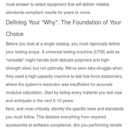
must answer to select equipment that will deliver reliable,
standards-compliant results for years to come.
Defining Your "Why": The Foundation of Your
Choice
Before you look at a single catalog, you must rigorously define
your testing scope. A universal testing machine (UTM) sold as
"versatile" might handle both delicate polymers and high-
strength steel, but not optimally. We've seen labs struggle when
they used a high-capacity machine to test low-force elastomers,
where the system's resolution was insufficient for accurate
modulus calculation. Start by listing every material you test now
and anticipate in the next 5-10 years.
Next, and most critically, identify the specific tests and standards
you must follow. This dictates everything from required
accessories to software compliance. Are you performing tensile