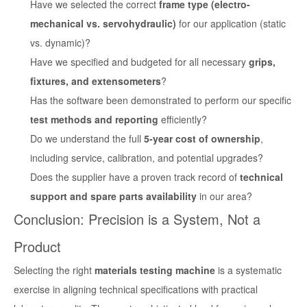
Have we selected the correct
frame type (electro-
mechanical vs. servohydraulic)
for our application (static
vs. dynamic)?
Have we specified and budgeted for all necessary
grips,
fixtures, and extensometers
?
Has the software been demonstrated to perform our specific
test methods and reporting
efficiently?
Do we understand the full
5-year cost of ownership
,
including service, calibration, and potential upgrades?
Does the supplier have a proven track record of
technical
support and spare parts availability
in our area?
Conclusion: Precision is a System, Not a
Product
Selecting the right
materials testing machine
is a systematic
exercise in aligning technical specifications with practical