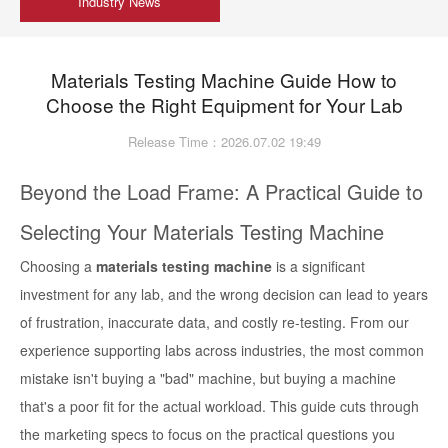
Industry News
Materials Testing Machine Guide How to
Choose the Right Equipment for Your Lab
Release Time：2026.07.02 19:49
Beyond the Load Frame: A Practical Guide to
Selecting Your Materials Testing Machine
Choosing a
materials testing machine
is a significant
investment for any lab, and the wrong decision can lead to years
of frustration, inaccurate data, and costly re-testing. From our
experience supporting labs across industries, the most common
mistake isn't buying a "bad" machine, but buying a machine
that's a poor fit for the actual workload. This guide cuts through
the marketing specs to focus on the practical questions you