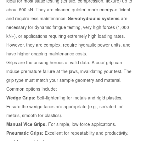
ideal for most static testing (tensile, compression, flexure) up to
about 600 kN. They are cleaner, quieter, more energy-efficient,
and require less maintenance.
Servohydraulic systems
are
necessary for dynamic fatigue testing, very high forces (1,000
kN+), or applications requiring extremely high loading rates.
However, they are complex, require hydraulic power units, and
have higher ongoing maintenance costs.
Grips are the unsung heroes of valid data. A poor grip can
induce premature failure at the jaws, invalidating your test. The
grip type must match your sample geometry and material.
Common options include:
Wedge Grips:
Self-tightening for metals and rigid plastics.
Ensure the wedge faces are appropriate (e.g., serrated for
metals, smooth for plastics).
Manual Vice Grips:
For simple, low-force applications.
Pneumatic Grips:
Excellent for repeatability and productivity,