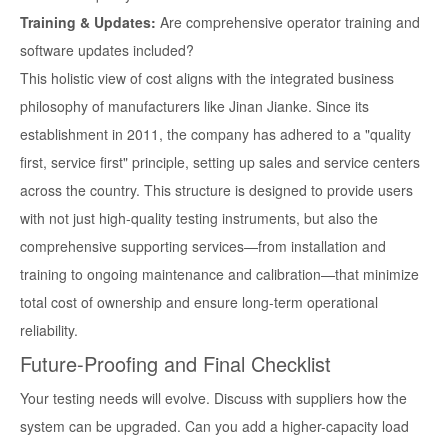
Training & Updates:
Are comprehensive operator training and
software updates included?
This holistic view of cost aligns with the integrated business
philosophy of manufacturers like Jinan Jianke. Since its
establishment in 2011, the company has adhered to a "quality
first, service first" principle, setting up sales and service centers
across the country. This structure is designed to provide users
with not just high-quality testing instruments, but also the
comprehensive supporting services—from installation and
training to ongoing maintenance and calibration—that minimize
total cost of ownership and ensure long-term operational
reliability.
Future-Proofing and Final Checklist
Your testing needs will evolve. Discuss with suppliers how the
system can be upgraded. Can you add a higher-capacity load