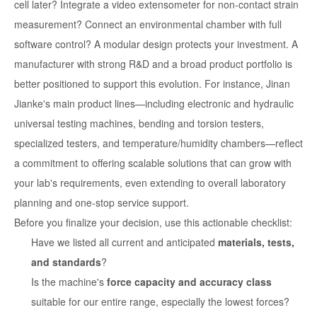
cell later? Integrate a video extensometer for non-contact strain
measurement? Connect an environmental chamber with full
software control? A modular design protects your investment. A
manufacturer with strong R&D and a broad product portfolio is
better positioned to support this evolution. For instance, Jinan
Jianke's main product lines—including electronic and hydraulic
universal testing machines, bending and torsion testers,
specialized testers, and temperature/humidity chambers—reflect
a commitment to offering scalable solutions that can grow with
your lab's requirements, even extending to overall laboratory
planning and one-stop service support.
Before you finalize your decision, use this actionable checklist:
Have we listed all current and anticipated
materials, tests,
and standards
?
Is the machine's
force capacity and accuracy class
suitable for our entire range, especially the lowest forces?