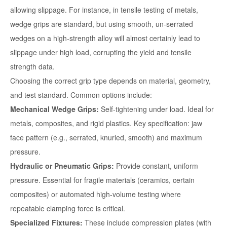
allowing slippage. For instance, in tensile testing of metals,
wedge grips are standard, but using smooth, un-serrated
wedges on a high-strength alloy will almost certainly lead to
slippage under high load, corrupting the yield and tensile
strength data.
Choosing the correct grip type depends on material, geometry,
and test standard. Common options include:
Mechanical Wedge Grips:
Self-tightening under load. Ideal for
metals, composites, and rigid plastics. Key specification: jaw
face pattern (e.g., serrated, knurled, smooth) and maximum
pressure.
Hydraulic or Pneumatic Grips:
Provide constant, uniform
pressure. Essential for fragile materials (ceramics, certain
composites) or automated high-volume testing where
repeatable clamping force is critical.
Specialized Fixtures:
These include
compression plates
(with