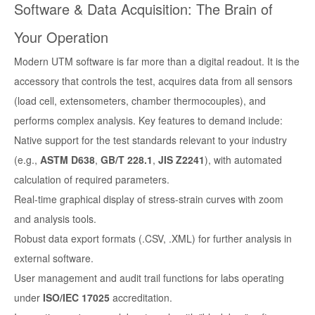
Software & Data Acquisition: The Brain of
Your Operation
Modern UTM software is far more than a digital readout. It is the
accessory that controls the test, acquires data from all sensors
(load cell, extensometers, chamber thermocouples), and
performs complex analysis. Key features to demand include:
Native support for the test standards relevant to your industry
(e.g.,
ASTM D638
,
GB/T 228.1
,
JIS Z2241
), with automated
calculation of required parameters.
Real-time graphical display of stress-strain curves with zoom
and analysis tools.
Robust data export formats (.CSV, .XML) for further analysis in
external software.
User management and audit trail functions for labs operating
under
ISO/IEC 17025
accreditation.