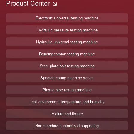
Product Center
Electronic universal testing machine
Hydraulic pressure testing machine
Hydraulic universal testing machine
Bending torsion testing machine
Steel plate bolt testing machine
Special testing machine series
Plastic pipe testing machine
Test environment temperature and humidity
Fixture and fixture
Non-standard customized supporting