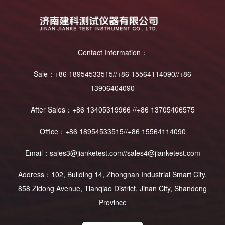
Contact Information：
Sale：+86 18954533515//+86 15564114090//+86
13906404090
After Sales：+86 13405319966 //+86 13705406575
Office：+86 18954533515//+86 15564114090
Email：sales3@jianketest.com//sales4@jianketest.com
Address：102, Building 14, Zhongnan Industrial Smart City,
858 Zidong Avenue, Tianqiao District, Jinan City, Shandong
Province