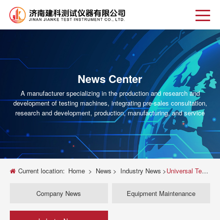
News Center
A manufacturer specializing in the production and research and
development of testing machines, integrating pre-sales consultation,
research and development, production, manufacturing, and service
Current location:
Home
>
News
>
Industry News
>
Universal Testing Machine Accessories Guide for Enhanced Material Testing Accuracy
Company News
Equipment Maintenance