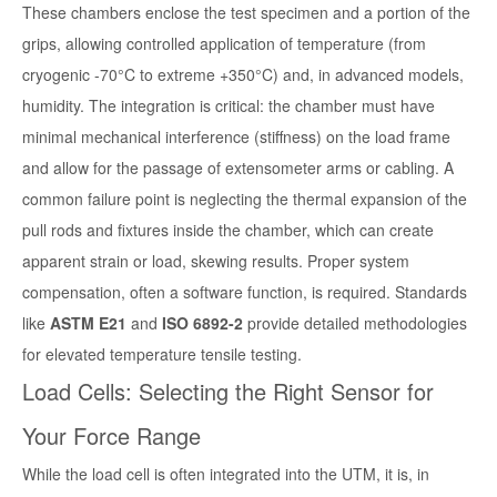
These chambers enclose the test specimen and a portion of the
grips, allowing controlled application of temperature (from
cryogenic -70°C to extreme +350°C) and, in advanced models,
humidity. The integration is critical: the chamber must have
minimal mechanical interference (stiffness) on the load frame
and allow for the passage of extensometer arms or cabling. A
common failure point is neglecting the thermal expansion of the
pull rods and fixtures inside the chamber, which can create
apparent strain or load, skewing results. Proper system
compensation, often a software function, is required. Standards
like
ASTM E21
and
ISO 6892-2
provide detailed methodologies
for elevated temperature tensile testing.
Load Cells: Selecting the Right Sensor for
Your Force Range
While the load cell is often integrated into the UTM, it is, in