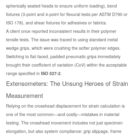
spherically seated heads to ensure uniform loading),
bend
fixtures
(3-point and 4-point for flexural tests per ASTM D790 or
ISO 178), and
shear fixtures
for adhesives or fabrics.
A client once reported inconsistent results in their polymer
tensile tests. The issue was traced to using standard metal
wedge grips, which were crushing the softer polymer edges.
Switching to flat-faced, padded pneumatic grips immediately
brought their coefficient of variation (CoV) within the acceptable
range specified in
ISO 527-2
.
Extensometers: The Unsung Heroes of Strain
Measurement
Relying on the crosshead displacement for strain calculation is
one of the most common—and costly—mistakes in material
testing. The crosshead movement includes not just specimen
elongation, but also system compliance: grip slippage, frame