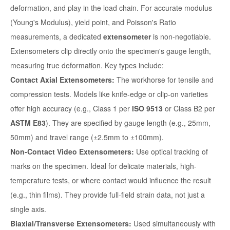
deformation, and play in the load chain. For accurate modulus
(Young's Modulus), yield point, and Poisson's Ratio
measurements, a dedicated
extensometer
is non-negotiable.
Extensometers clip directly onto the specimen's gauge length,
measuring true deformation. Key types include:
Contact Axial Extensometers:
The workhorse for tensile and
compression tests. Models like knife-edge or clip-on varieties
offer high accuracy (e.g., Class 1 per
ISO 9513
or Class B2 per
ASTM E83
). They are specified by gauge length (e.g., 25mm,
50mm) and travel range (±2.5mm to ±100mm).
Non-Contact Video Extensometers:
Use optical tracking of
marks on the specimen. Ideal for delicate materials, high-
temperature tests, or where contact would influence the result
(e.g., thin films). They provide full-field strain data, not just a
single axis.
Biaxial/Transverse Extensometers:
Used simultaneously with