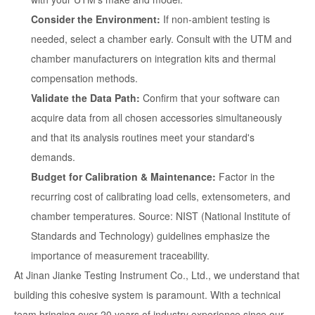
Consider the Environment:
If non-ambient testing is
needed, select a chamber early. Consult with the UTM and
chamber manufacturers on integration kits and thermal
compensation methods.
Validate the Data Path:
Confirm that your software can
acquire data from all chosen accessories simultaneously
and that its analysis routines meet your standard's
demands.
Budget for Calibration & Maintenance:
Factor in the
recurring cost of calibrating load cells, extensometers, and
chamber temperatures. Source: NIST (National Institute of
Standards and Technology) guidelines emphasize the
importance of measurement traceability.
At Jinan Jianke Testing Instrument Co., Ltd., we understand that
building this cohesive system is paramount. With a technical
team bringing over 20 years of industry experience since our