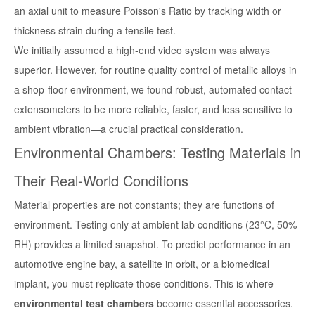
an axial unit to measure Poisson's Ratio by tracking width or
thickness strain during a tensile test.
We initially assumed a high-end video system was always
superior. However, for routine quality control of metallic alloys in
a shop-floor environment, we found robust, automated contact
extensometers to be more reliable, faster, and less sensitive to
ambient vibration—a crucial practical consideration.
Environmental Chambers: Testing Materials in
Their Real-World Conditions
Material properties are not constants; they are functions of
environment. Testing only at ambient lab conditions (23°C, 50%
RH) provides a limited snapshot. To predict performance in an
automotive engine bay, a satellite in orbit, or a biomedical
implant, you must replicate those conditions. This is where
environmental test chambers
become essential accessories.