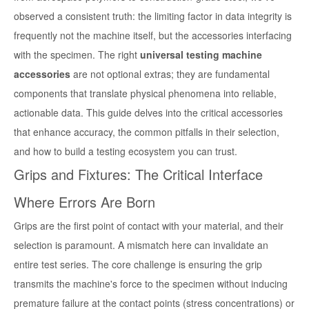
observed a consistent truth: the limiting factor in data integrity is
frequently not the machine itself, but the accessories interfacing
with the specimen. The right
universal testing machine
accessories
are not optional extras; they are fundamental
components that translate physical phenomena into reliable,
actionable data. This guide delves into the critical accessories
that enhance accuracy, the common pitfalls in their selection,
and how to build a testing ecosystem you can trust.
Grips and Fixtures: The Critical Interface
Where Errors Are Born
Grips are the first point of contact with your material, and their
selection is paramount. A mismatch here can invalidate an
entire test series. The core challenge is ensuring the grip
transmits the machine's force to the specimen without inducing
premature failure at the contact points (stress concentrations) or