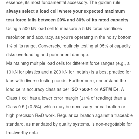
essence, its most fundamental accessory. The golden rule:
always select a load cell where your expected maximum
test force falls between 20% and 80% of its rated capacity
.
Using a 500 kN load cell to measure a 5 kN force sacrifices
resolution and accuracy, as you're operating in the noisy bottom
1% of its range. Conversely, routinely testing at 95% of capacity
risks overloading and permanent damage.
Maintaining multiple load cells for different force ranges (e.g., a
10 kN for plastics and a 200 kN for metals) is a best practice for
labs with diverse testing needs. Furthermore, understand the
load cell's accuracy class as per
ISO 7500-1
or
ASTM E4
. A
Class 1 cell has a lower error margin (±1% of reading) than a
Class 0.5 (±0.5%), which may be necessary for calibration or
high-precision R&D work. Regular calibration against a traceable
standard, as mandated by quality systems, is non-negotiable for
trustworthy data.