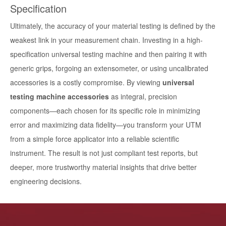
Specification
Ultimately, the accuracy of your material testing is defined by the
weakest link in your measurement chain. Investing in a high-
specification universal testing machine and then pairing it with
generic grips, forgoing an extensometer, or using uncalibrated
accessories is a costly compromise. By viewing
universal
testing machine accessories
as integral, precision
components—each chosen for its specific role in minimizing
error and maximizing data fidelity—you transform your UTM
from a simple force applicator into a reliable scientific
instrument. The result is not just compliant test reports, but
deeper, more trustworthy material insights that drive better
engineering decisions.