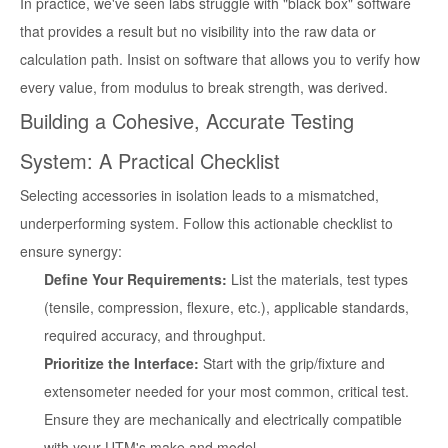
In practice, we've seen labs struggle with "black box" software
that provides a result but no visibility into the raw data or
calculation path. Insist on software that allows you to verify how
every value, from modulus to break strength, was derived.
Building a Cohesive, Accurate Testing
System: A Practical Checklist
Selecting accessories in isolation leads to a mismatched,
underperforming system. Follow this actionable checklist to
ensure synergy:
Define Your Requirements:
List the materials, test types
(tensile, compression, flexure, etc.), applicable standards,
required accuracy, and throughput.
Prioritize the Interface:
Start with the grip/fixture and
extensometer needed for your most common, critical test.
Ensure they are mechanically and electrically compatible
with your UTM's make and model.