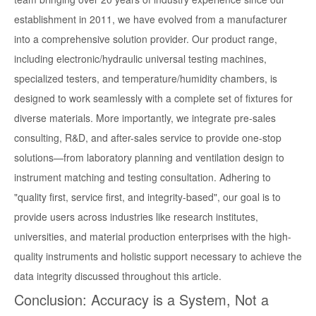
establishment in 2011, we have evolved from a manufacturer
into a comprehensive solution provider. Our product range,
including electronic/hydraulic universal testing machines,
specialized testers, and temperature/humidity chambers, is
designed to work seamlessly with a complete set of fixtures for
diverse materials. More importantly, we integrate pre-sales
consulting, R&D, and after-sales service to provide one-stop
solutions—from laboratory planning and ventilation design to
instrument matching and testing consultation. Adhering to
"quality first, service first, and integrity-based", our goal is to
provide users across industries like research institutes,
universities, and material production enterprises with the high-
quality instruments and holistic support necessary to achieve the
data integrity discussed throughout this article.
Conclusion: Accuracy is a System, Not a