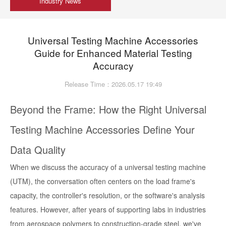
Industry News
Universal Testing Machine Accessories
Guide for Enhanced Material Testing
Accuracy
Release Time：2026.05.17 19:49
Beyond the Frame: How the Right Universal
Testing Machine Accessories Define Your
Data Quality
When we discuss the accuracy of a universal testing machine
(UTM), the conversation often centers on the load frame's
capacity, the controller's resolution, or the software's analysis
features. However, after years of supporting labs in industries
from aerospace polymers to construction-grade steel, we've