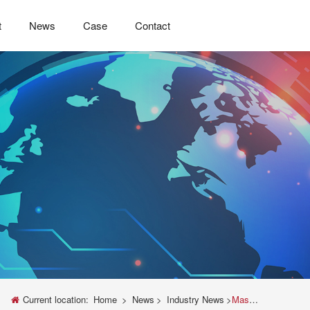
t
News
Case
Contact
Current location:
Home
>
News
>
Industry News
>
Mastering Material Strength: A Complete Guide to Tensile Testing with Universal Testing Machines