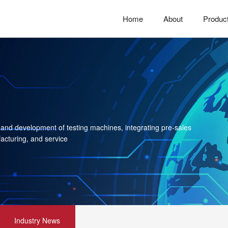
Home
About
Produc
 and development of testing machines, integrating pre-sales
acturing, and service
Industry News