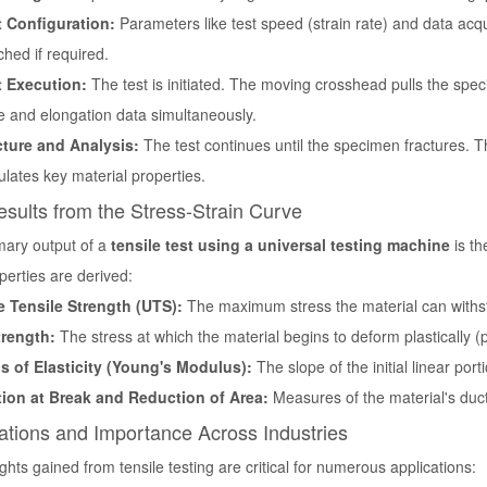
t Configuration:
Parameters like test speed (strain rate) and data acqu
ched if required.
t Execution:
The test is initiated. The moving crosshead pulls the spe
e and elongation data simultaneously.
cture and Analysis:
The test continues until the specimen fractures. T
ulates key material properties.
sults from the Stress-Strain Curve
mary output of a
tensile test using a universal testing machine
is th
operties are derived:
e Tensile Strength (UTS):
The maximum stress the material can withs
trength:
The stress at which the material begins to deform plastically 
 of Elasticity (Young's Modulus):
The slope of the initial linear porti
ion at Break and Reduction of Area:
Measures of the material's duct
ations and Importance Across Industries
ghts gained from tensile testing are critical for numerous applications: