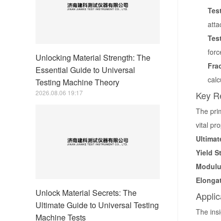
Tes
atta
Tes
forc
Unlocking Material Strength: The
Fra
Essential Guide to Universal
calc
Testing Machine Theory
2026.08.06 19:17
Key Re
The pri
vital pr
Ultimat
Yield S
Modulus
Elongat
Unlock Material Secrets: The
Applic
Ultimate Guide to Universal Testing
The insi
Machine Tests