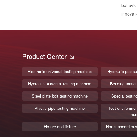
behavio
innovati
Product Center
Electronic universal testing machine
Hydraulic pressu
Hydraulic universal testing machine
Bending torsio
Steel plate bolt testing machine
Special testin
Plastic pipe testing machine
Test environmen
hum
Fixture and fixture
Non-standard cus