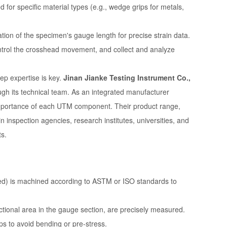
for specific material types (e.g., wedge grips for metals,
tion of the specimen's gauge length for precise strain data.
ontrol the crosshead movement, and collect and analyze
ep expertise is key.
Jinan Jianke Testing Instrument Co.,
ugh its technical team. As an integrated manufacturer
importance of each UTM component. Their product range,
in inspection agencies, research institutes, universities, and
ts.
d) is machined according to ASTM or ISO standards to
ctional area in the gauge section, are precisely measured.
s to avoid bending or pre-stress.