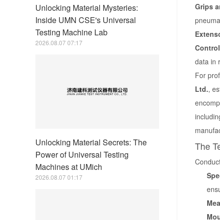
Grips a
Unlocking Material Mysteries:
Inside UMN CSE's Universal
pneumat
Testing Machine Lab
Extens
2026.08.07 07:17
Control
data in 
For pro
Ltd.
, e
encompa
includin
manufac
Unlocking Material Secrets: The
The Te
Power of Universal Testing
Conducti
Machines at UMich
Spe
2026.08.07 01:17
ensu
Mea
Mou