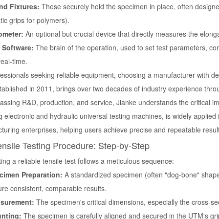
nd Fixtures:
These securely hold the specimen in place, often designed 
ic grips for polymers).
ometer:
An optional but crucial device that directly measures the elonga
 Software:
The brain of the operation, used to set test parameters, c
real-time.
fessionals seeking reliable equipment, choosing a manufacturer with de
stablished in 2011, brings over two decades of industry experience thro
ssing R&D, production, and service, Jianke understands the critical 
g electronic and hydraulic universal testing machines, is widely applied 
turing enterprises, helping users achieve precise and repeatable resul
nsile Testing Procedure: Step-by-Step
ng a reliable tensile test follows a meticulous sequence:
cimen Preparation:
A standardized specimen (often "dog-bone" shape
re consistent, comparable results.
surement:
The specimen's critical dimensions, especially the cross-se
nting:
The specimen is carefully aligned and secured in the UTM's grip