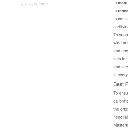
In
manu
2026.08.06 13:17
In
rese
to const
certifyi
To suppo
wide arr
and envi
sets for
and ser
in ever
Best P
To ensur
calibrat
the grip
negotiab
Masteri