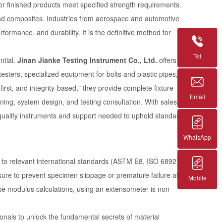
 or finished products meet specified strength requirements.
 and composites. Industries from aerospace and automotive
formance, and durability. It is the definitive method for
Tel
ntial.
Jinan Jianke Testing Instrument Co., Ltd.
offers a
sters, specialized equipment for bolts and plastic pipes,
irst, and integrity-based," they provide complete fixture
Email
nning, system design, and testing consultation. With sales
-quality instruments and support needed to uphold standards
WhatsApp
e to relevant international standards (ASTM E8, ISO 6892),
ssure to prevent specimen slippage or premature failure at
Mobile
ise modulus calculations, using an extensometer is non-
als to unlock the fundamental secrets of material