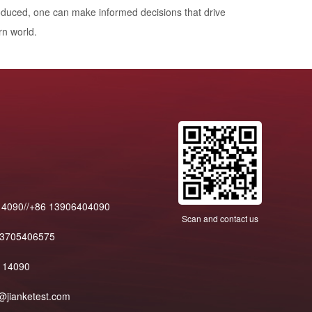
oduced, one can make informed decisions that drive
rn world.
14090//+86 13906404090
Scan and contact us
13705406575
114090
@jianketest.com