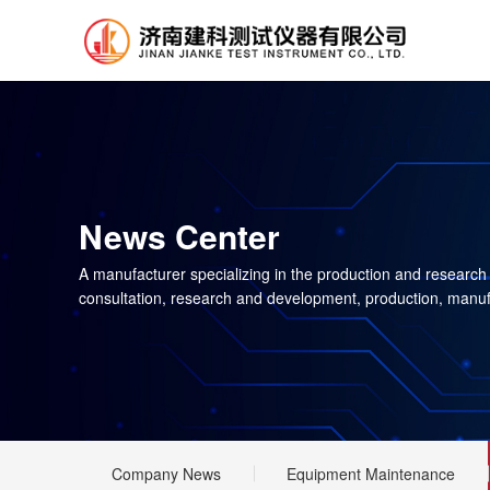
News Center
A manufacturer specializing in the production and research
consultation, research and development, production, manuf
Company News
Equipment Maintenance