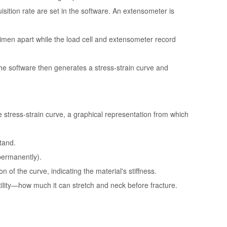
isition rate are set in the software. An extensometer is
cimen apart while the load cell and extensometer record
he software then generates a stress-strain curve and
e stress-strain curve, a graphical representation from which
tand.
(permanently).
on of the curve, indicating the material's stiffness.
ility—how much it can stretch and neck before fracture.