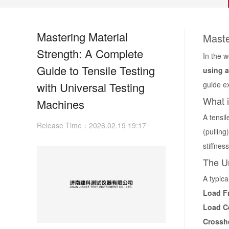
Mastering Material
Maste
Strength: A Complete
In the 
Guide to Tensile Testing
using a
with Universal Testing
guide ex
What i
Machines
A tensil
Release Time：2026.02.19 19:17
(pulling
stiffnes
The U
A typic
Load F
Load Ce
Crossh