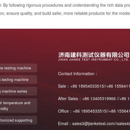
r. By following rigorous procedures and understanding the rich data pr
on, ensure quality, and build safer, more reliable products for the mode
re testing machine
Contact Information：
n testing machine
Sale：+86 18954533515//+86 155641
g machine series
After Sales：+86 13405319966 //+86 
t temperature and
idity
Office：+86 18954533515//+86 15564
tomized supporting
Email：sales3@jianketest.com//sales4