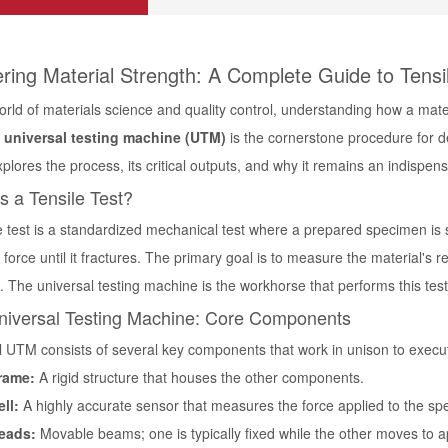
ring Material Strength: A Complete Guide to Tensil
world of materials science and quality control, understanding how a ma
 universal testing machine (UTM)
is the cornerstone procedure for 
plores the process, its critical outputs, and why it remains an indispen
s a Tensile Test?
e test is a standardized mechanical test where a prepared specimen is s
) force until it fractures. The primary goal is to measure the material's re
s. The universal testing machine is the workhorse that performs this test
niversal Testing Machine: Core Components
al UTM consists of several key components that work in unison to exec
rame:
A rigid structure that houses the other components.
ll:
A highly accurate sensor that measures the force applied to the sp
eads:
Movable beams; one is typically fixed while the other moves to a