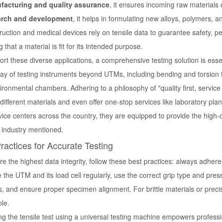
facturing and quality assurance
, it ensures incoming raw materials
arch and development
, it helps in formulating new alloys, polymers,
ruction and medical devices rely on tensile data to guarantee safety, per
ng that a material is fit for its intended purpose.
rt these diverse applications, a comprehensive testing solution is esse
ay of testing instruments beyond UTMs, including bending and torsion te
ronmental chambers. Adhering to a philosophy of "quality first, service f
 different materials and even offer one-stop services like laboratory pla
vice centers across the country, they are equipped to provide the high
y industry mentioned.
ractices for Accurate Testing
e the highest data integrity, follow these best practices: always adher
e the UTM and its load cell regularly, use the correct grip type and pre
s, and ensure proper specimen alignment. For brittle materials or prec
le.
ng the
tensile test using a universal testing machine
empowers profession