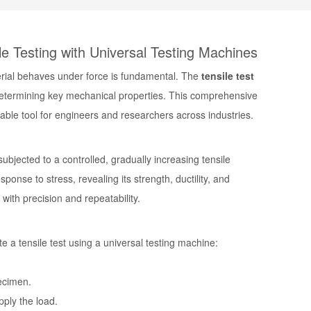
e Testing with Universal Testing Machines
terial behaves under force is fundamental. The
tensile test
determining key mechanical properties. This comprehensive
sable tool for engineers and researchers across industries.
ubjected to a controlled, gradually increasing tensile
sponse to stress, revealing its strength, ductility, and
 with precision and repeatability.
ute a
tensile test using a universal testing machine
:
ecimen.
pply the load.