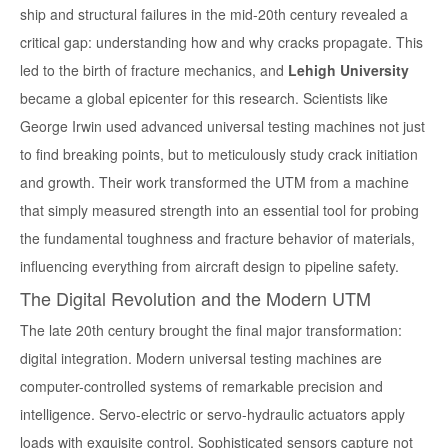
ship and structural failures in the mid-20th century revealed a
critical gap: understanding how and why cracks propagate. This
led to the birth of fracture mechanics, and
Lehigh University
became a global epicenter for this research. Scientists like
George Irwin used advanced universal testing machines not just
to find breaking points, but to meticulously study crack initiation
and growth. Their work transformed the UTM from a machine
that simply measured strength into an essential tool for probing
the fundamental
toughness
and fracture behavior of materials,
influencing everything from aircraft design to pipeline safety.
The Digital Revolution and the Modern UTM
The late 20th century brought the final major transformation:
digital integration. Modern universal testing machines are
computer-controlled systems of remarkable precision and
intelligence. Servo-electric or servo-hydraulic actuators apply
loads with exquisite control. Sophisticated sensors capture not