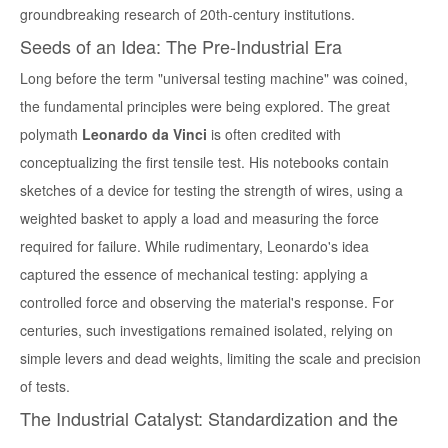
groundbreaking research of 20th-century institutions.
Seeds of an Idea: The Pre-Industrial Era
Long before the term "universal testing machine" was coined,
the fundamental principles were being explored. The great
polymath
Leonardo da Vinci
is often credited with
conceptualizing the first tensile test. His notebooks contain
sketches of a device for testing the strength of wires, using a
weighted basket to apply a load and measuring the force
required for failure. While rudimentary, Leonardo's idea
captured the essence of mechanical testing: applying a
controlled force and observing the material's response. For
centuries, such investigations remained isolated, relying on
simple levers and dead weights, limiting the scale and precision
of tests.
The Industrial Catalyst: Standardization and the