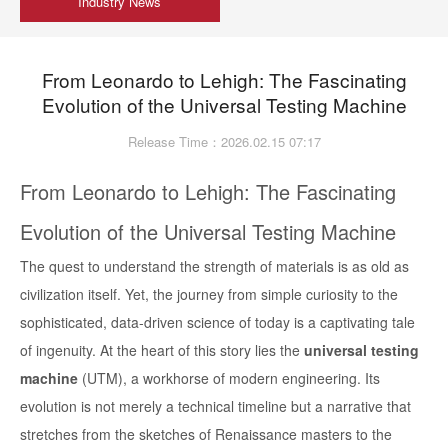
Industry News
From Leonardo to Lehigh: The Fascinating
Evolution of the Universal Testing Machine
Release Time：2026.02.15 07:17
From Leonardo to Lehigh: The Fascinating
Evolution of the Universal Testing Machine
The quest to understand the strength of materials is as old as
civilization itself. Yet, the journey from simple curiosity to the
sophisticated, data-driven science of today is a captivating tale
of ingenuity. At the heart of this story lies the
universal testing
machine
(UTM), a workhorse of modern engineering. Its
evolution is not merely a technical timeline but a narrative that
stretches from the sketches of Renaissance masters to the