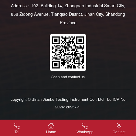
Address：102, Building 14, Zhongnan Industrial Smart City,
858 Zidong Avenue, Tianqiao District, Jinan City, Shandong
Province
Scan and contact us
copyright © Jinan Jianke Testing Instrument Co., Ltd
Lu ICP No.
2024120957-1
Tel
Home
WhatsApp
Contact