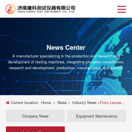
News Center
A manufacturer specializing in the production and research and
development of testing machines, integrating pre-sales consultation,
research and development, production, manufacturing, and service
Current location:
Home
>
News
>
Industry News
>
From Leonardo to Lehigh: The Fascinating Evolution of the Universal Testing Machine
Company News
Equipment Maintenance