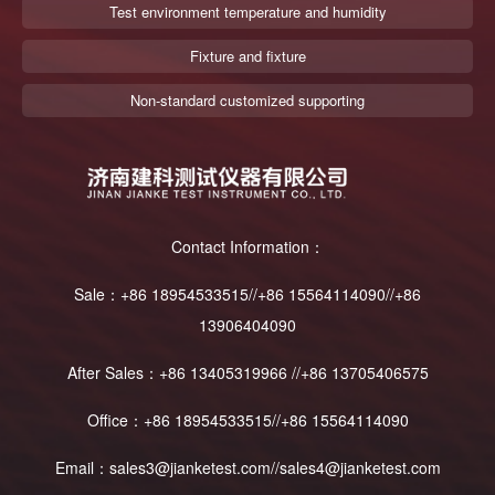
Test environment temperature and humidity
Fixture and fixture
Non-standard customized supporting
Contact Information：
Sale：+86 18954533515//+86 15564114090//+86
13906404090
After Sales：+86 13405319966 //+86 13705406575
Office：+86 18954533515//+86 15564114090
Email：sales3@jianketest.com//sales4@jianketest.com