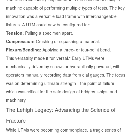
machine capable of performing multiple types of tests. The key
innovation was a versatile load frame with interchangeable
fixtures. A UTM could now be configured for:
Tension:
Pulling a specimen apart.
Compression:
Crushing or squashing a material.
Flexure/Bending:
Applying a three- or four-point bend.
This versatility made it "universal." Early UTMs were
mechanically driven by screws or hydraulically powered, with
operators manually recording data from dial gauges. The focus
was on determining ultimate strength—the point of failure—
which was critical for the safe design of bridges, ships, and
machinery.
The Lehigh Legacy: Advancing the Science of
Fracture
While UTMs were becoming commonplace, a tragic series of