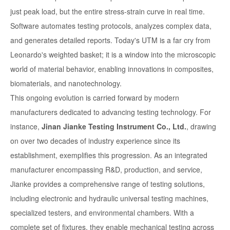
just peak load, but the entire stress-strain curve in real time.
Software automates testing protocols, analyzes complex data,
and generates detailed reports. Today's UTM is a far cry from
Leonardo's weighted basket; it is a window into the microscopic
world of material behavior, enabling innovations in composites,
biomaterials, and nanotechnology.
This ongoing evolution is carried forward by modern
manufacturers dedicated to advancing testing technology. For
instance,
Jinan Jianke Testing Instrument Co., Ltd.
, drawing
on over two decades of industry experience since its
establishment, exemplifies this progression. As an integrated
manufacturer encompassing R&D, production, and service,
Jianke provides a comprehensive range of testing solutions,
including electronic and hydraulic universal testing machines,
specialized testers, and environmental chambers. With a
complete set of fixtures, they enable mechanical testing across