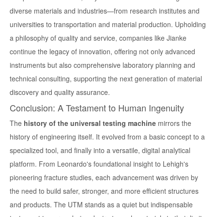
diverse materials and industries—from research institutes and
universities to transportation and material production. Upholding
a philosophy of quality and service, companies like Jianke
continue the legacy of innovation, offering not only advanced
instruments but also comprehensive laboratory planning and
technical consulting, supporting the next generation of material
discovery and quality assurance.
Conclusion: A Testament to Human Ingenuity
The
history of the universal testing machine
mirrors the
history of engineering itself. It evolved from a basic concept to a
specialized tool, and finally into a versatile, digital analytical
platform. From Leonardo's foundational insight to Lehigh's
pioneering fracture studies, each advancement was driven by
the need to build safer, stronger, and more efficient structures
and products. The UTM stands as a quiet but indispensable