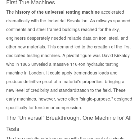
First True Machines
The
history of the universal testing machine
accelerated
dramatically with the Industrial Revolution. As railways spanned
continents and steel-framed buildings reached for the sky,
engineers desperately needed reliable data on iron, steel, and
other new materials. This demand led to the creation of the first
dedicated testing machines. A pivotal figure was
David Kirkaldy
,
who in 1865 unveiled a massive 116-ton hydraulic testing
machine in London. It could apply tremendous loads and
produce definitive proof of a material's properties, bringing a
new level of credibility and standardization to the field. These
early machines, however, were often "single-purpose," designed
specifically for tension or compression.
The "Universal" Breakthrough: One Machine for All
Tests
The true evolutionary leap came with the concept of a single