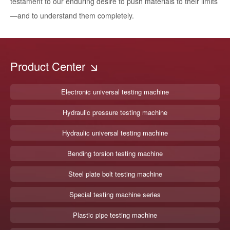
testament to our enduring desire to push materials to their limits
—and to understand them completely.
Product Center
Electronic universal testing machine
Hydraulic pressure testing machine
Hydraulic universal testing machine
Bending torsion testing machine
Steel plate bolt testing machine
Special testing machine series
Plastic pipe testing machine