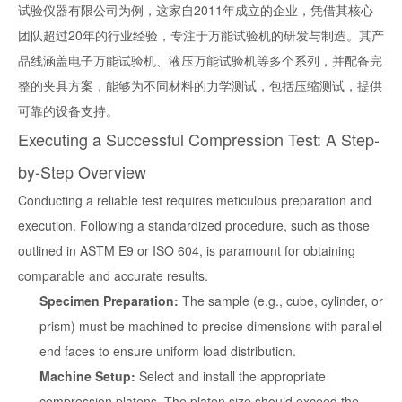
试验仪器有限公司为例，这家自2011年成立的企业，凭借其核心
团队超过20年的行业经验，专注于万能试验机的研发与制造。其产
品线涵盖电子万能试验机、液压万能试验机等多个系列，并配备完
整的夹具方案，能够为不同材料的力学测试，包括压缩测试，提供
可靠的设备支持。
Executing a Successful Compression Test: A Step-
by-Step Overview
Conducting a reliable test requires meticulous preparation and
execution. Following a standardized procedure, such as those
outlined in ASTM E9 or ISO 604, is paramount for obtaining
comparable and accurate results.
Specimen Preparation:
The sample (e.g., cube, cylinder, or
prism) must be machined to precise dimensions with parallel
end faces to ensure uniform load distribution.
Machine Setup:
Select and install the appropriate
compression platens. The platen size should exceed the