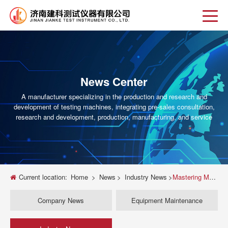
News Center
A manufacturer specializing in the production and research and
development of testing machines, integrating pre-sales consultation,
research and development, production, manufacturing, and service
Current location:
Home
>
News
>
Industry News
>
Mastering Material Strength: The Ultimate Guide to Compression Testing on Universal Testing Machines
Company News
Equipment Maintenance