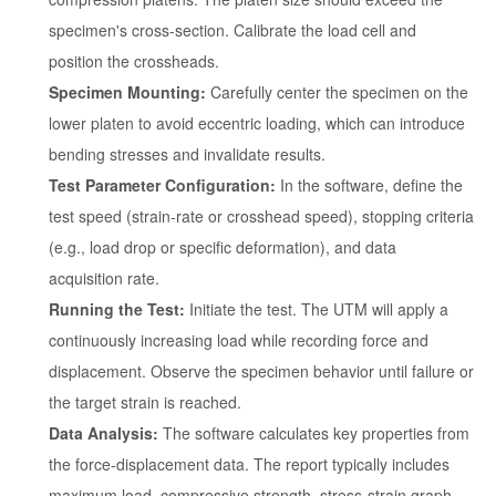
specimen's cross-section. Calibrate the load cell and
position the crossheads.
Specimen Mounting:
Carefully center the specimen on the
lower platen to avoid eccentric loading, which can introduce
bending stresses and invalidate results.
Test Parameter Configuration:
In the software, define the
test speed (strain-rate or crosshead speed), stopping criteria
(e.g., load drop or specific deformation), and data
acquisition rate.
Running the Test:
Initiate the test. The UTM will apply a
continuously increasing load while recording force and
displacement. Observe the specimen behavior until failure or
the target strain is reached.
Data Analysis:
The software calculates key properties from
the force-displacement data. The report typically includes
maximum load, compressive strength, stress-strain graph,