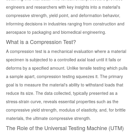
engineers and researchers with key insights into a material's
compressive strength, yield point, and deformation behavior,
informing decisions in industries ranging from construction and
aerospace to packaging and biomedical engineering.
What is a Compression Test?
A compression test is a mechanical evaluation where a material
specimen is subjected to a controlled axial load until it fails or
deforms by a specified amount. Unlike tensile testing which pulls
a sample apart, compression testing squeezes it. The primary
goal is to measure the material's ability to withstand loads that
reduce its size. The data collected, typically presented as a
stress-strain curve, reveals essential properties such as the
compressive yield strength, modulus of elasticity, and, for brittle
materials, the ultimate compressive strength.
The Role of the Universal Testing Machine (UTM)