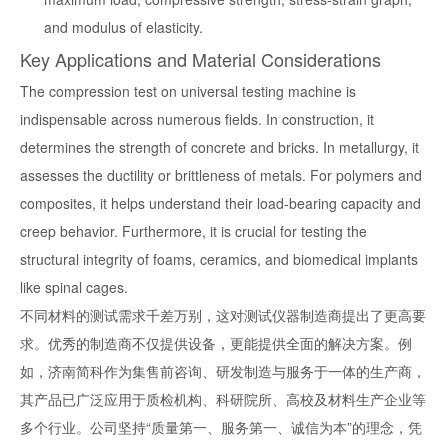
and modulus of elasticity.
Key Applications and Material Considerations
The
compression test on universal testing machine
is
indispensable across numerous fields. In construction, it
determines the strength of concrete and bricks. In metallurgy, it
assesses the ductility or brittleness of metals. For polymers and
composites, it helps understand their load-bearing capacity and
creep behavior. Furthermore, it is crucial for testing the
structural integrity of foams, ceramics, and biomedical implants
like spinal cages.
不同材料的测试需求千差万别，这对测试仪器制造商提出了更高要
求。优秀的制造商不仅提供设备，更能提供全面的解决方案。例
如，济南简科作为集售前咨询、研发制造与服务于一体的生产商，
其产品已广泛应用于质检机构、科研院所、高校及材料生产企业等
多个行业。公司坚持“质量第一、服务第一、诚信为本”的理念，凭