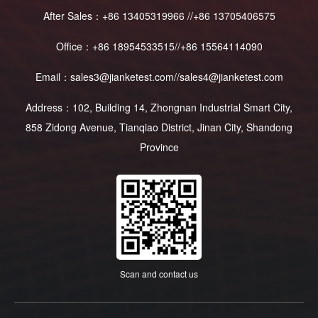
After Sales：+86 13405319966 //+86 13705406575
Office：+86 18954533515//+86 15564114090
Email：sales3@jianketest.com//sales4@jianketest.com
Address：102, Building 14, Zhongnan Industrial Smart City,
858 Zidong Avenue, Tianqiao District, Jinan City, Shandong
Province
Scan and contact us