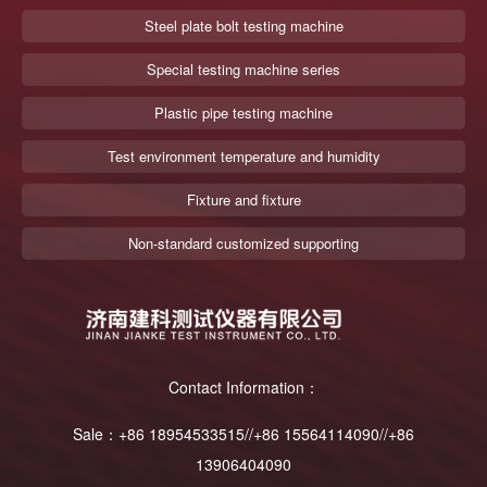
Steel plate bolt testing machine
Special testing machine series
Plastic pipe testing machine
Test environment temperature and humidity
Fixture and fixture
Non-standard customized supporting
Contact Information：
Sale：+86 18954533515//+86 15564114090//+86
13906404090