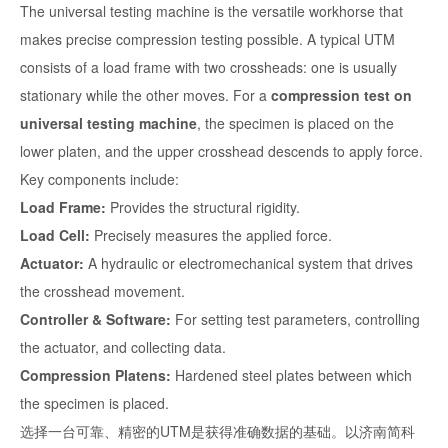
The universal testing machine is the versatile workhorse that
makes precise compression testing possible. A typical UTM
consists of a load frame with two crossheads: one is usually
stationary while the other moves. For a
compression test on
universal testing machine
, the specimen is placed on the
lower platen, and the upper crosshead descends to apply force.
Key components include:
Load Frame:
Provides the structural rigidity.
Load Cell:
Precisely measures the applied force.
Actuator:
A hydraulic or electromechanical system that drives
the crosshead movement.
Controller & Software:
For setting test parameters, controlling
the actuator, and collecting data.
Compression Platens:
Hardened steel plates between which
the specimen is placed.
选择一台可靠、精密的UTM是获得准确数据的基础。以济南简科