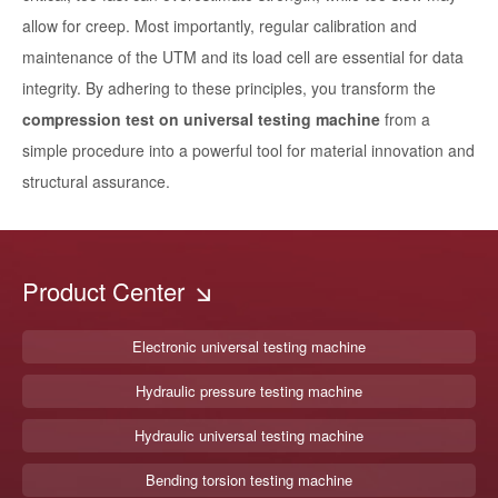
allow for creep. Most importantly, regular calibration and
maintenance of the UTM and its load cell are essential for data
integrity. By adhering to these principles, you transform the
compression test on universal testing machine
from a
simple procedure into a powerful tool for material innovation and
structural assurance.
Product Center
Electronic universal testing machine
Hydraulic pressure testing machine
Hydraulic universal testing machine
Bending torsion testing machine