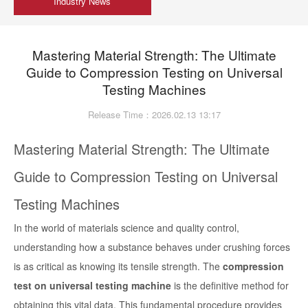
Industry News
Mastering Material Strength: The Ultimate
Guide to Compression Testing on Universal
Testing Machines
Release Time：2026.02.13 13:17
Mastering Material Strength: The Ultimate
Guide to Compression Testing on Universal
Testing Machines
In the world of materials science and quality control,
understanding how a substance behaves under crushing forces
is as critical as knowing its tensile strength. The
compression
test on universal testing machine
is the definitive method for
obtaining this vital data. This fundamental procedure provides