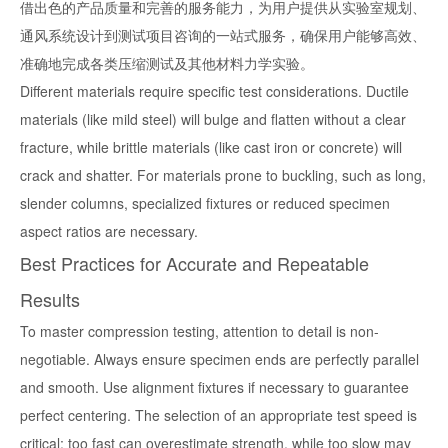
借出色的产品质量和完善的服务能力，为用户提供从实验室规划、
通风系统设计到测试项目咨询的一站式服务，确保用户能够高效、
准确地完成各类压缩测试及其他材料力学实验。
Different materials require specific test considerations. Ductile
materials (like mild steel) will bulge and flatten without a clear
fracture, while brittle materials (like cast iron or concrete) will
crack and shatter. For materials prone to buckling, such as long,
slender columns, specialized fixtures or reduced specimen
aspect ratios are necessary.
Best Practices for Accurate and Repeatable
Results
To master compression testing, attention to detail is non-
negotiable. Always ensure specimen ends are perfectly parallel
and smooth. Use alignment fixtures if necessary to guarantee
perfect centering. The selection of an appropriate test speed is
critical; too fast can overestimate strength, while too slow may