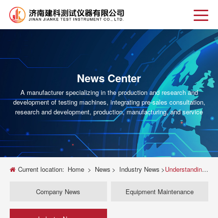
News Center
A manufacturer specializing in the production and research and
development of testing machines, integrating pre-sales consultation,
research and development, production, manufacturing, and service
Current location:
Home
>
News
>
Industry News
>
Understanding the 25 kN Universal Testing Machine: A Comprehensive Guide
Company News
Equipment Maintenance