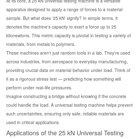
At its core, a 25 kN universal testing machine is a versatile
apparatus designed to apply a range of forces to a material
sample. But what does '25 kN' signify? In simple terms, it
denotes the machine's capacity to exert a force up to 25
kilonewtons. This metric capacity is pivotal in testing a variety of
materials, from metals to polymers.
These machines aren't just random tools in a lab. They're used
across industries, from aerospace to everyday manufacturing,
providing crucial data on material behavior under load. Think of
it as a rigorous stress test — predicting how something will
perform under real-life pressures.
Imagine constructing a bridge without knowing if the concrete
could handle the load. A universal testing machine helps prevent
such uncertainties, ensuring only safe, reliable materials are
used in critical applications.
Applications of the 25 kN Universal Testing