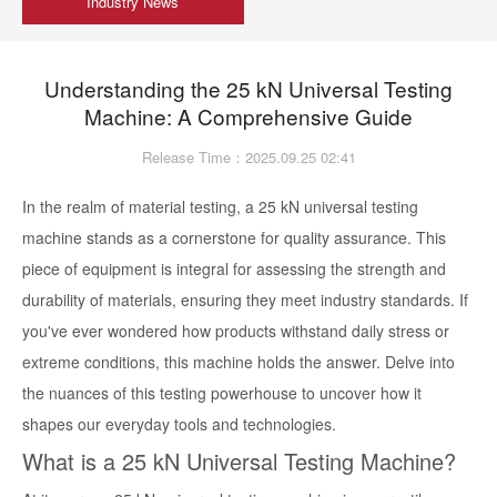
Industry News
Understanding the 25 kN Universal Testing
Machine: A Comprehensive Guide
Release Time：2025.09.25 02:41
In the realm of material testing, a 25 kN universal testing
machine stands as a cornerstone for quality assurance. This
piece of equipment is integral for assessing the strength and
durability of materials, ensuring they meet industry standards. If
you've ever wondered how products withstand daily stress or
extreme conditions, this machine holds the answer. Delve into
the nuances of this testing powerhouse to uncover how it
shapes our everyday tools and technologies.
What is a 25 kN Universal Testing Machine?