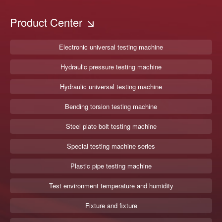
Product Center
Electronic universal testing machine
Hydraulic pressure testing machine
Hydraulic universal testing machine
Bending torsion testing machine
Steel plate bolt testing machine
Special testing machine series
Plastic pipe testing machine
Test environment temperature and humidity
Fixture and fixture