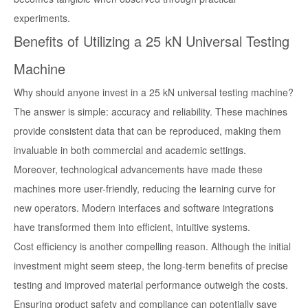
experiments.
Benefits of Utilizing a 25 kN Universal Testing
Machine
Why should anyone invest in a 25 kN universal testing machine?
The answer is simple: accuracy and reliability. These machines
provide consistent data that can be reproduced, making them
invaluable in both commercial and academic settings.
Moreover, technological advancements have made these
machines more user-friendly, reducing the learning curve for
new operators. Modern interfaces and software integrations
have transformed them into efficient, intuitive systems.
Cost efficiency is another compelling reason. Although the initial
investment might seem steep, the long-term benefits of precise
testing and improved material performance outweigh the costs.
Ensuring product safety and compliance can potentially save