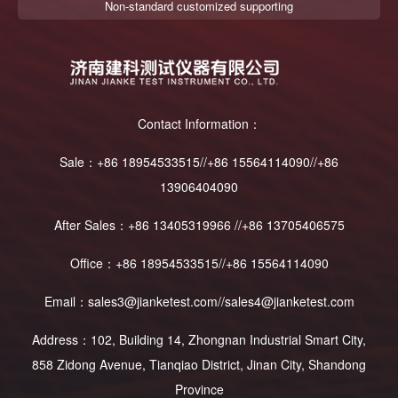
Non-standard customized supporting
Contact Information：
Sale：+86 18954533515//+86 15564114090//+86
13906404090
After Sales：+86 13405319966 //+86 13705406575
Office：+86 18954533515//+86 15564114090
Email：sales3@jianketest.com//sales4@jianketest.com
Address：102, Building 14, Zhongnan Industrial Smart City,
858 Zidong Avenue, Tianqiao District, Jinan City, Shandong
Province