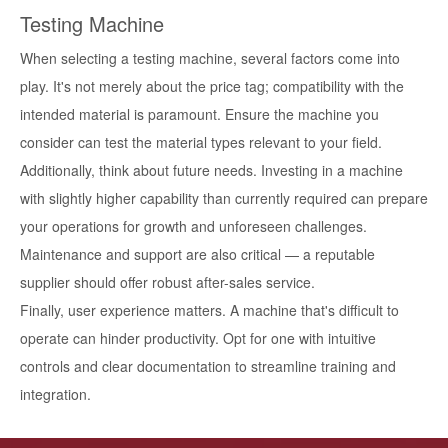
Testing Machine
When selecting a testing machine, several factors come into
play. It's not merely about the price tag; compatibility with the
intended material is paramount. Ensure the machine you
consider can test the material types relevant to your field.
Additionally, think about future needs. Investing in a machine
with slightly higher capability than currently required can prepare
your operations for growth and unforeseen challenges.
Maintenance and support are also critical — a reputable
supplier should offer robust after-sales service.
Finally, user experience matters. A machine that's difficult to
operate can hinder productivity. Opt for one with intuitive
controls and clear documentation to streamline training and
integration.