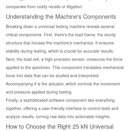
companies from costly recalls or litigation.
Understanding the Machine's Components
Breaking down a universal testing machine reveals several
critical components. First, there's the load frame, the sturdy
structure that houses the machine's mechanics. It ensures
stability during testing, which is crucial for accurate results.
Next, the load cell, a high-precision sensor, measures the force
applied to the specimen. This component translates mechanical
force into data that can be studied and interpreted.
Accompanying it is the actuator, which controls the movement
and pressure applied during testing.
Finally, a sophisticated software component ties everything
together, offering a user-friendly interface to control tests and
analyze results, turning raw data into actionable insights.
How to Choose the Right 25 kN Universal