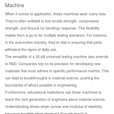
Machine
When it comes to application, these machines wear many hats.
They're often enlisted to test tensile strength, compressive
strength, and flexural (or bending) response. This flexibility
makes them a go-to for multiple testing scenarios. For instance,
in the automotive industry, they're vital in ensuring that parts
withstand the rigors of daily use.
The versatility of a 25 kN universal testing machine also extends
to R&D. Companies rely on its precision for developing new
materials that must adhere to specific performance metrics. This
can lead to breakthroughs in material science, pushing the
boundaries of what's possible in engineering.
Furthermore, educational institutions use these machines to
teach the next generation of engineers about material science.
Understanding stress-strain curves and modulus of elasticity
becomes tangible when observed through practical