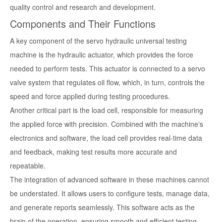
quality control and research and development.
Components and Their Functions
A key component of the servo hydraulic universal testing
machine is the hydraulic actuator, which provides the force
needed to perform tests. This actuator is connected to a servo
valve system that regulates oil flow, which, in turn, controls the
speed and force applied during testing procedures.
Another critical part is the load cell, responsible for measuring
the applied force with precision. Combined with the machine's
electronics and software, the load cell provides real-time data
and feedback, making test results more accurate and
repeatable.
The integration of advanced software in these machines cannot
be understated. It allows users to configure tests, manage data,
and generate reports seamlessly. This software acts as the
brain of the operation, ensuring smooth and efficient testing