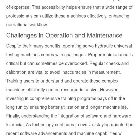
of expertise. This accessibility helps ensure that a wide range of
professionals can utilize these machines effectively, enhancing
operational workflow.
Challenges in Operation and Maintenance
Despite their many benefits, operating servo hydraulic universal
testing machines comes with challenges. Proper maintenance is
critical but can sometimes be overlooked. Regular checks and
calibration are vital to avoid inaccuracies in measurement.
Training users to understand and operate these complex
machines efficiently can be resource-intensive. However,
investing in comprehensive training programs pays off in the
long run by ensuring better utilization and longer machine life.
Finally, understanding the integration of software and hardware
is crucial. As technology continues to evolve, staying updated on
recent software advancements and machine capabilities will