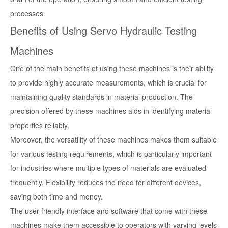
processes.
Benefits of Using Servo Hydraulic Testing
Machines
One of the main benefits of using these machines is their ability
to provide highly accurate measurements, which is crucial for
maintaining quality standards in material production. The
precision offered by these machines aids in identifying material
properties reliably.
Moreover, the versatility of these machines makes them suitable
for various testing requirements, which is particularly important
for industries where multiple types of materials are evaluated
frequently. Flexibility reduces the need for different devices,
saving both time and money.
The user-friendly interface and software that come with these
machines make them accessible to operators with varying levels