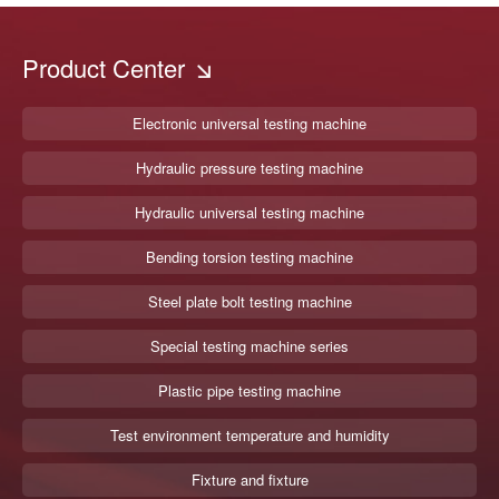
Product Center
Electronic universal testing machine
Hydraulic pressure testing machine
Hydraulic universal testing machine
Bending torsion testing machine
Steel plate bolt testing machine
Special testing machine series
Plastic pipe testing machine
Test environment temperature and humidity
Fixture and fixture