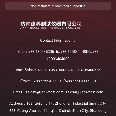
Non-standard customized supporting
Contact Information：
Sale：+86 18954533515//+86 15564114090//+86
13906404090
After Sales：+86 13405319966 //+86 13705406575
Office：+86 18954533515//+86 15564114090
Email：sales3@jianketest.com//sales4@jianketest.com
Address：102, Building 14, Zhongnan Industrial Smart City,
858 Zidong Avenue, Tianqiao District, Jinan City, Shandong