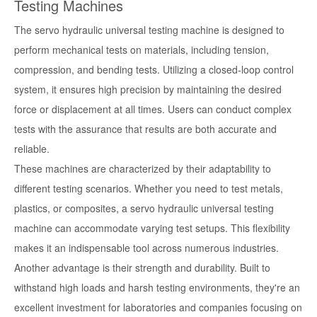
Testing Machines
The servo hydraulic universal testing machine is designed to
perform mechanical tests on materials, including tension,
compression, and bending tests. Utilizing a closed-loop control
system, it ensures high precision by maintaining the desired
force or displacement at all times. Users can conduct complex
tests with the assurance that results are both accurate and
reliable.
These machines are characterized by their adaptability to
different testing scenarios. Whether you need to test metals,
plastics, or composites, a servo hydraulic universal testing
machine can accommodate varying test setups. This flexibility
makes it an indispensable tool across numerous industries.
Another advantage is their strength and durability. Built to
withstand high loads and harsh testing environments, they're an
excellent investment for laboratories and companies focusing on