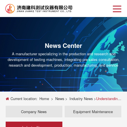
News Center
A manufacturer specializing in the production and research and
development of testing machines, integrating pre-sales consultation,
research and development, production, manufacturing, and service
Current location:
Home
>
News
>
Industry News
>
Understanding Servo Hydraulic Universal Testing Machines: A Comprehensive Guide
Company News
Equipment Maintenance