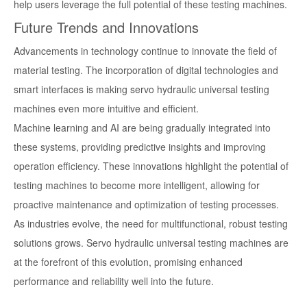
help users leverage the full potential of these testing machines.
Future Trends and Innovations
Advancements in technology continue to innovate the field of
material testing. The incorporation of digital technologies and
smart interfaces is making servo hydraulic universal testing
machines even more intuitive and efficient.
Machine learning and AI are being gradually integrated into
these systems, providing predictive insights and improving
operation efficiency. These innovations highlight the potential of
testing machines to become more intelligent, allowing for
proactive maintenance and optimization of testing processes.
As industries evolve, the need for multifunctional, robust testing
solutions grows. Servo hydraulic universal testing machines are
at the forefront of this evolution, promising enhanced
performance and reliability well into the future.