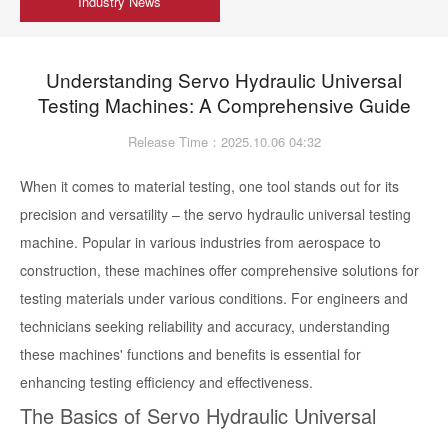
Industry News
Understanding Servo Hydraulic Universal
Testing Machines: A Comprehensive Guide
Release Time：2025.10.06 04:32
When it comes to material testing, one tool stands out for its
precision and versatility – the servo hydraulic universal testing
machine. Popular in various industries from aerospace to
construction, these machines offer comprehensive solutions for
testing materials under various conditions. For engineers and
technicians seeking reliability and accuracy, understanding
these machines' functions and benefits is essential for
enhancing testing efficiency and effectiveness.
The Basics of Servo Hydraulic Universal