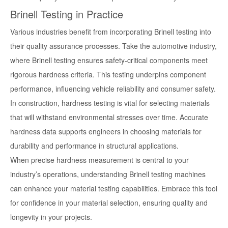
Brinell Testing in Practice
Various industries benefit from incorporating Brinell testing into
their quality assurance processes. Take the automotive industry,
where Brinell testing ensures safety-critical components meet
rigorous hardness criteria. This testing underpins component
performance, influencing vehicle reliability and consumer safety.
In construction, hardness testing is vital for selecting materials
that will withstand environmental stresses over time. Accurate
hardness data supports engineers in choosing materials for
durability and performance in structural applications.
When precise hardness measurement is central to your
industry’s operations, understanding Brinell testing machines
can enhance your material testing capabilities. Embrace this tool
for confidence in your material selection, ensuring quality and
longevity in your projects.