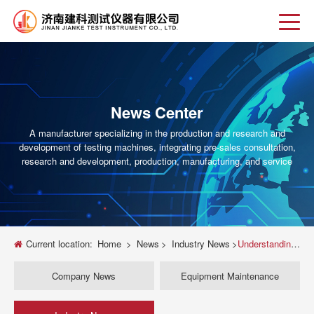
News Center
A manufacturer specializing in the production and research and
development of testing machines, integrating pre-sales consultation,
research and development, production, manufacturing, and service
Current location:
Home
>
News
>
Industry News
>
Understanding Brinell Testing Machines: A Comprehensive Guide
Company News
Equipment Maintenance