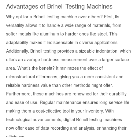
Advantages of Brinell Testing Machines
Why opt for a Brinell testing machine over others? First, its
versatility allows it to handle a wide range of materials, from
softer metals like aluminum to harder ones like steel. This
adaptability makes it indispensable in diverse applications.
Additionally, Brinell testing provides a sizeable indentation, which
offers an average hardness measurement over a larger surface
area. What’s the benefit? It minimizes the effect of
microstructural differences, giving you a more consistent and
reliable hardness value than other methods might offer.
Furthermore, these machines are renowned for their durability
and ease of use. Regular maintenance ensures long service life,
making them a cost-effective tool in your inventory. With
technological advancements, digital Brinell testing machines
now offer ease of data recording and analysis, enhancing their
efficiency.