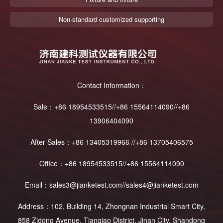
Non-standard customized supporting
Contact Information：
Sale：+86 18954533515//+86 15564114090//+86
13906404090
After Sales：+86 13405319966 //+86 13705406575
Office：+86 18954533515//+86 15564114090
Email：sales3@jianketest.com//sales4@jianketest.com
Address：102, Building 14, Zhongnan Industrial Smart City,
858 Zidong Avenue, Tianqiao District, Jinan City, Shandong