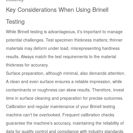
Key Considerations When Using Brinell
Testing
While Brinell testing is advantageous, it’s important to manage
potential challenges. Test specimen thickness matters; thinner
materials may deform under load, misrepresenting hardness
results. Always match the test requirements to the material
thickness for accuracy.
Surface preparation, although minimal, also demands attention.
A clean and even surface ensures a reliable impression, while
contaminants or roughness can skew results. Therefore, invest
time in surface cleaning and preparation for precise outcomes.
Calibration and regular maintenance of your Brinell testing
machine can't be overlooked. Frequent calibration checks
guarantee the machine's accuracy, maintaining the reliability of
data for quality control and compliance with industry standards.