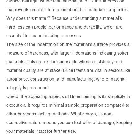
carbide ball against the test material, and it's this impression
that reveals crucial information about the material’s properties.
Why does this matter? Because understanding a material’s
hardness can predict performance and durability, which are
essential for manufacturing processes.
The size of the indentation on the material's surface provides a
measure of hardness, with larger indentations indicating softer
materials. This data is indispensable when consistency and
material quality are at stake. Brinell tests are vital in sectors like
automotive, construction, and manufacturing, where material
integrity is paramount.
One of the appealing aspects of Brinell testing is its simplicity in
execution. It requires minimal sample preparation compared to
other hardness testing methods. What’s more, its non-
destructive nature means you can test without damage, keeping
your materials intact for further use.