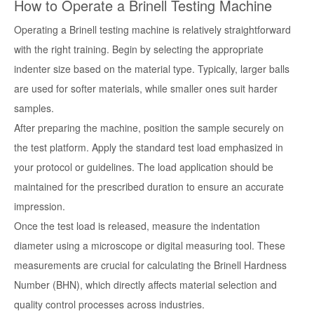
How to Operate a Brinell Testing Machine
Operating a Brinell testing machine is relatively straightforward
with the right training. Begin by selecting the appropriate
indenter size based on the material type. Typically, larger balls
are used for softer materials, while smaller ones suit harder
samples.
After preparing the machine, position the sample securely on
the test platform. Apply the standard test load emphasized in
your protocol or guidelines. The load application should be
maintained for the prescribed duration to ensure an accurate
impression.
Once the test load is released, measure the indentation
diameter using a microscope or digital measuring tool. These
measurements are crucial for calculating the Brinell Hardness
Number (BHN), which directly affects material selection and
quality control processes across industries.