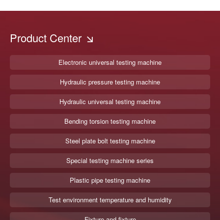
Product Center
Electronic universal testing machine
Hydraulic pressure testing machine
Hydraulic universal testing machine
Bending torsion testing machine
Steel plate bolt testing machine
Special testing machine series
Plastic pipe testing machine
Test environment temperature and humidity
Fixture and fixture