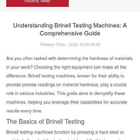
Industry News
Understanding Brinell Testing Machines: A
Comprehensive Guide
Release Time：2025.10.05 03:53
Are you often tasked with determining the hardness of materials
in your work? Choosing the right equipment can make all the
difference. Brinell testing machines, known for their ability to
provide precise readings on material hardness, play a crucial
role in various industries. This guide aims to demystify these
machines, helping you leverage their capabilities for accurate
results every time.
The Basics of Brinell Testing
Brinell testing machines function by pressing a hard steel or