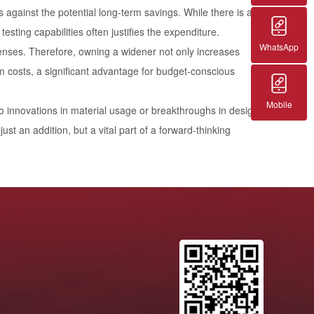
 against the potential long-term savings. While there is a
testing capabilities often justifies the expenditure.
WhatsApp
penses. Therefore, owning a widener not only increases
rm costs, a significant advantage for budget-conscious
Mobile
ad to innovations in material usage or breakthroughs in design,
st an addition, but a vital part of a forward-thinking