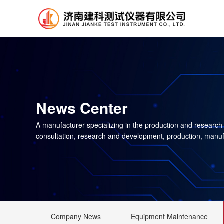
News Center
A manufacturer specializing in the production and research
consultation, research and development, production, manuf
Company News
Equipment Maintenance