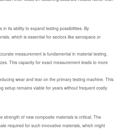
 its ability to expand testing possibilities. By
als, which is essential for sectors like aerospace or
ccurate measurement is fundamental in material testing,
sizes. This capacity for exact measurement leads to more
to reducing wear and tear on the primary testing machine. This
ng setup remains viable for years without frequent costly
e strength of new composite materials is critical. The
le required for such innovative materials, which might