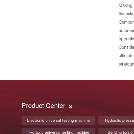
Making a
financia
Compara
autonomy
operati
Consider
ultimate
strategy
Product Center
Electronic universal testing machine
Hydraulic pressu
Hydraulic universal testing machine
Bending torsio