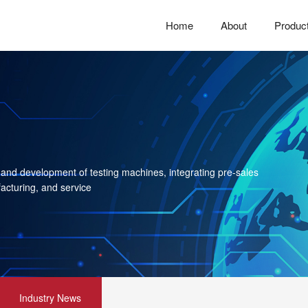
Home
About
Produc
 and development of testing machines, integrating pre-sales
acturing, and service
Industry News