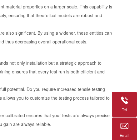
t material properties on a larger scale. This capability is
sely, ensuring that theoretical models are robust and
 also significant. By using a widener, these entities can
nd thus decreasing overall operational costs.
ds not only installation but a strategic approach to
raining ensures that every test run is both efficient and
 full potential. Do you require increased tensile testing
allows you to customize the testing process tailored to
Tel
ner calibrated ensures that your tests are always precise
u gain are always reliable.
Email