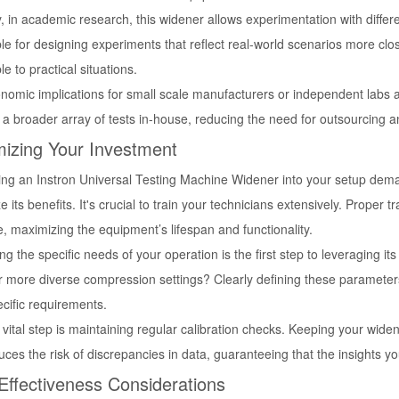
y, in academic research, this widener allows experimentation with differen
le for designing experiments that reflect real-world scenarios more clo
le to practical situations.
omic implications for small scale manufacturers or independent labs are
a broader array of tests in-house, reducing the need for outsourcing a
izing Your Investment
ing an Instron Universal Testing Machine Widener into your setup deman
 its benefits. It's crucial to train your technicians extensively. Proper t
, maximizing the equipment’s lifespan and functionality.
ng the specific needs of your operation is the first step to leveraging its
r more diverse compression settings? Clearly defining these parameters 
cific requirements.
vital step is maintaining regular calibration checks. Keeping your wide
ces the risk of discrepancies in data, guaranteeing that the insights yo
Effectiveness Considerations