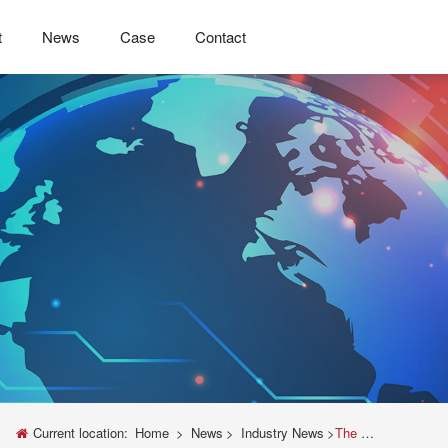
t
News
Case
Contact
Current location:
Home
>
News
>
Industry News
>
The Unveiling of Instron Universal Testing Machine Widener