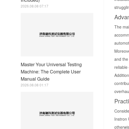
2026.08.08 07:17
struggl
Advan
The main
accommod
automoti
Moreove
and the
Master Your Universal Testing
reliable
Machine: The Complete User
Addition
Manual Guide
contribu
2026.08.08 01:17
overhau
Pract
Consider
Instron
otherwi