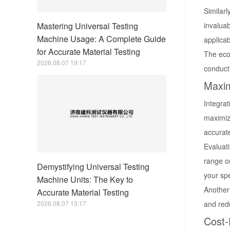
Similarl
Mastering Universal Testing
invaluab
Machine Usage: A Complete Guide
applicab
for Accurate Material Testing
The econ
2026.08.07 19:17
conduct 
Maxim
Integrat
maximize
accurate
Evaluati
range o
Demystifying Universal Testing
your spe
Machine Units: The Key to
Another 
Accurate Material Testing
2026.08.07 13:17
and redu
Cost-