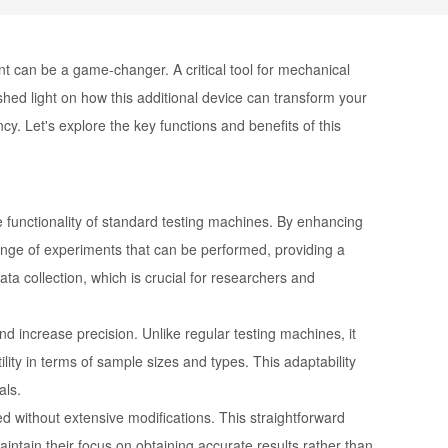
nt can be a game-changer. A critical tool for mechanical
shed light on how this additional device can transform your
ncy. Let's explore the key functions and benefits of this
 functionality of standard testing machines. By enhancing
 range of experiments that can be performed, providing a
a collection, which is crucial for researchers and
nd increase precision. Unlike regular testing machines, it
lity in terms of sample sizes and types. This adaptability
als.
ed without extensive modifications. This straightforward
aintain their focus on obtaining accurate results rather than