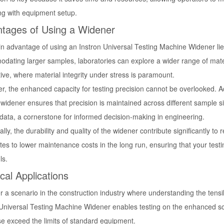
ing with equipment setup.
tages of Using a Widener
 advantage of using an Instron Universal Testing Machine Widener lies in
ating larger samples, laboratories can explore a wider range of materi
ve, where material integrity under stress is paramount.
r, the enhanced capacity for testing precision cannot be overlooked. A
 widener ensures that precision is maintained across different sample 
 data, a cornerstone for informed decision-making in engineering.
ally, the durability and quality of the widener contribute significantly 
tes to lower maintenance costs in the long run, ensuring that your testi
ls.
ical Applications
 a scenario in the construction industry where understanding the tensil
 Universal Testing Machine Widener enables testing on the enhanced sca
se exceed the limits of standard equipment.