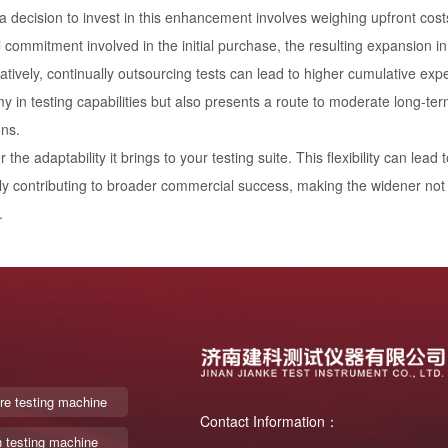
 decision to invest in this enhancement involves weighing upfront costs
l commitment involved in the initial purchase, the resulting expansion in 
tively, continually outsourcing tests can lead to higher cumulative ex
 in testing capabilities but also presents a route to moderate long-te
ons.
 the adaptability it brings to your testing suite. This flexibility can le
ly contributing to broader commercial success, making the widener not ju
.
re testing machine
Contact Information：
n testing machine