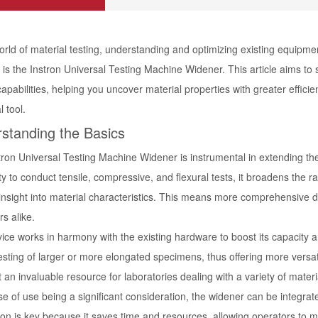
orld of material testing, understanding and optimizing existing equipme
 is the Instron Universal Testing Machine Widener. This article aims to 
capabilities, helping you uncover material properties with greater efficie
l tool.
standing the Basics
tron Universal Testing Machine Widener is instrumental in extending the
ity to conduct tensile, compressive, and flexural tests, it broadens the
nsight into material characteristics. This means more comprehensive dat
s alike.
ice works in harmony with the existing hardware to boost its capacity a
esting of larger or more elongated specimens, thus offering more versati
 an invaluable resource for laboratories dealing with a variety of materi
e of use being a significant consideration, the widener can be integrat
tion is key because it saves time and resources, allowing operators to m