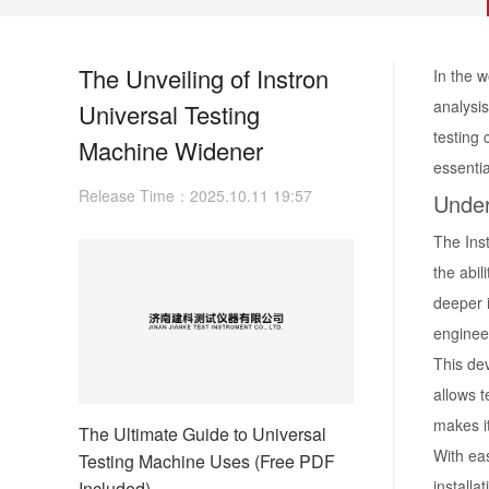
The Unveiling of Instron
In the w
analysis
Universal Testing
testing 
Machine Widener
essentia
Release Time：2025.10.11 19:57
Under
The Ins
the abil
deeper i
engineer
This dev
allows t
makes it
The Ultimate Guide to Universal
With eas
Testing Machine Uses (Free PDF
installa
Included)