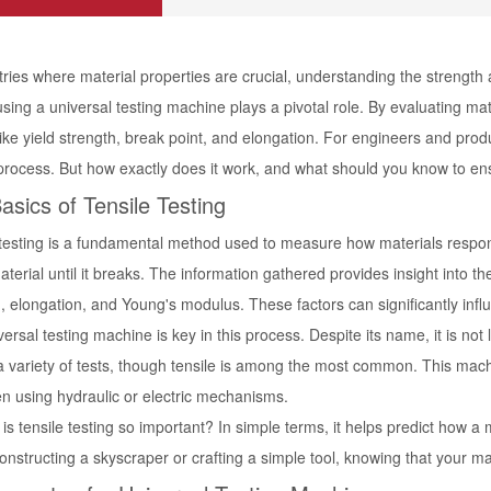
tries where material properties are crucial, understanding the strength a
using a universal testing machine plays a pivotal role. By evaluating mate
like yield strength, break point, and elongation. For engineers and produc
 process. But how exactly does it work, and what should you know to ens
asics of Tensile Testing
testing is a fundamental method used to measure how materials respond 
aterial until it breaks. The information gathered provides insight into t
, elongation, and Young's modulus. These factors can significantly influ
ersal testing machine is key in this process. Despite its name, it is not l
a variety of tests, though tensile is among the most common. This mach
n using hydraulic or electric mechanisms.
is tensile testing so important? In simple terms, it helps predict how a
onstructing a skyscraper or crafting a simple tool, knowing that your ma