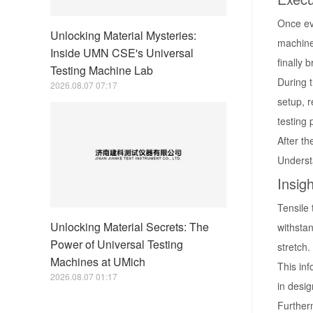
Once eve
Unlocking Material Mysteries:
machine 
Inside UMN CSE's Universal
finally 
Testing Machine Lab
During 
2026.08.07 07:17
setup, r
testing 
After th
Understa
Insig
Tensile 
Unlocking Material Secrets: The
withstan
Power of Universal Testing
stretch.
Machines at UMich
This inf
2026.08.07 01:17
in desig
Further