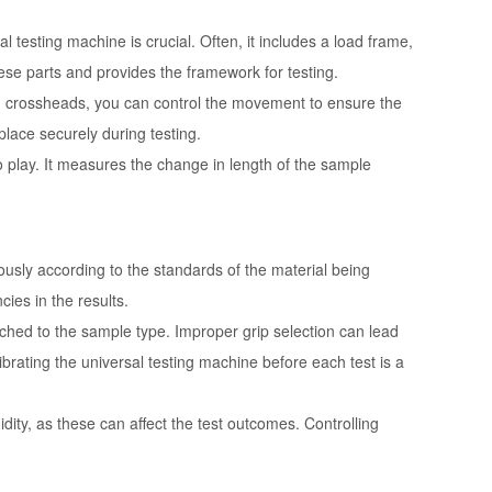
 testing machine is crucial. Often, it includes a load frame,
ese parts and provides the framework for testing.
ith crossheads, you can control the movement to ensure the
place securely during testing.
 play. It measures the change in length of the sample
usly according to the standards of the material being
ies in the results.
tched to the sample type. Improper grip selection can lead
ibrating the universal testing machine before each test is a
idity, as these can affect the test outcomes. Controlling