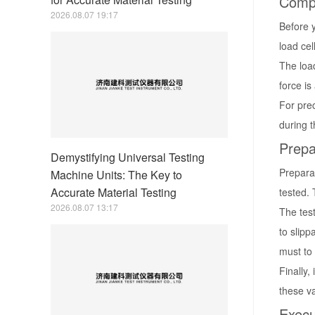
Compo
2026.08.07 19:17
Before y
load cel
The loa
force is
For pre
during t
Prepa
Demystifying Universal Testing
Prepara
Machine Units: The Key to
Accurate Material Testing
tested. 
2026.08.07 13:17
The test
to slipp
must to
Finally,
these v
Execu