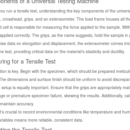
nents of a Universal Testing Machine
ou run a tensile test, understanding the key components of the universal
l, crosshead, grips, and an extensometer. The load frame houses all th
d cell is responsible for measuring the force applied to the sample. W
 applied correctly. The grips, as the name suggests, hold the sample in 
cise data on elongation and displacement, the extensometer comes into
he test, providing critical data on the material's elasticity and ductility.
ring for a Tensile Test
tion is key. Begin with the specimen, which should be prepared meticulo
The dimensions and surface finish should be uniform to avoid discrepanc
 setup is equally important. Ensure that the grips are appropriately ma
age or premature specimen failure, skewing the results. Additionally, cal
 maintain accuracy.
 it’s crucial to record environmental conditions like temperature and hum
ariables means more reliable, consistent data.
ting the Tensile Test