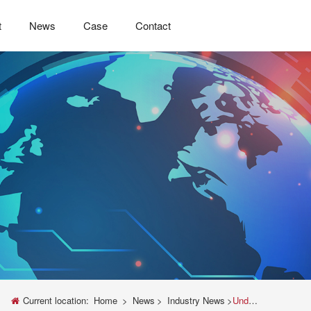
t
News
Case
Contact
Current location:
Home
>
News
>
Industry News
>
Understanding Tensile Testing with a Universal Testing Machine