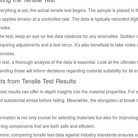
rything is set, the actual tensile test begins. The sample is placed in t
applies tension at a controlled rate. The data is typically recorded dig
breaks.
the test, keep an eye on live data readouts for any anomalies. Sudden 
equiring adjustments and a test rerun. It’s also beneficial to take note
process.
e test, a thorough analysis of the data is essential. Look at the ultimate 
nding these will inform decisions regarding material suitability for its i
hts from Tensile Test Results
test results can offer in-depth insights into the material properties. For
d substantial stress before failing. Meanwhile, the elongation at break t
ormation is not only crucial for selecting materials but also for improvin
ning components that are both safe and efficient.
more, comparing tensile test data against industry standards ensures c