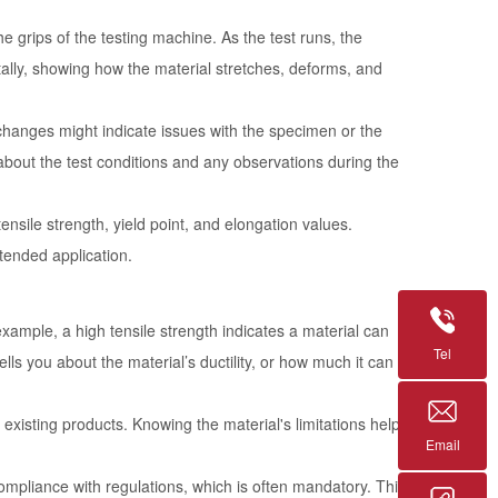
he grips of the testing machine. As the test runs, the
itally, showing how the material stretches, deforms, and
changes might indicate issues with the specimen or the
s about the test conditions and any observations during the
tensile strength, yield point, and elongation values.
ntended application.
 example, a high tensile strength indicates a material can
Tel
ells you about the material’s ductility, or how much it can
g existing products. Knowing the material's limitations helps
Email
ompliance with regulations, which is often mandatory. This