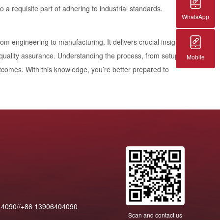
o a requisite part of adhering to industrial standards.
WhatsApp
from engineering to manufacturing. It delivers crucial insights
d quality assurance. Understanding the process, from setup
Mobile
outcomes. With this knowledge, you’re better prepared to
14090//+86 13906404090
Scan and contact us