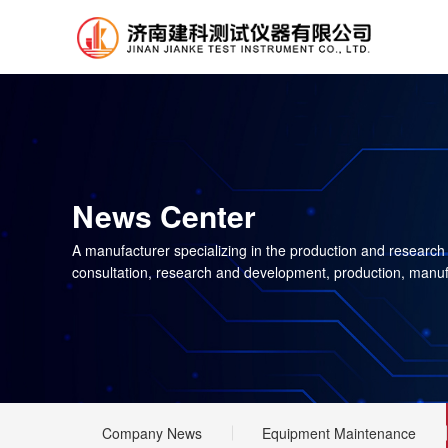
News Center
A manufacturer specializing in the production and research
consultation, research and development, production, manuf
Company News
Equipment Maintenance