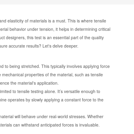
nd elasticity of materials is a must. This is where tensile
rial behavior under tension, it helps in determining critical
t designers, this test is an essential part of the quality
ure accurate results? Let's delve deeper.
to being stretched. This typically involves applying force
he mechanical properties of the material, such as tensile
ence the material's application.
imited to tensile testing alone. It’s versatile enough to
ine operates by slowly applying a constant force to the
 material will behave under real-world stresses. Whether
terials can withstand anticipated forces is invaluable.