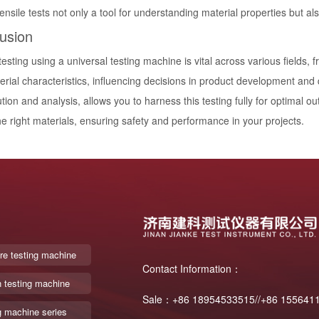
nsile tests not only a tool for understanding material properties but als
usion
testing using a universal testing machine is vital across various fields, 
erial characteristics, influencing decisions in product development an
tion and analysis, allows you to harness this testing fully for optimal 
he right materials, ensuring safety and performance in your projects.
re testing machine
Contact Information：
n testing machine
Sale：+86 18954533515//+86 155641
g machine series