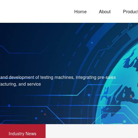
Home
About
Produc
 and development of testing machines, integrating pre-sales
acturing, and service
Industry News