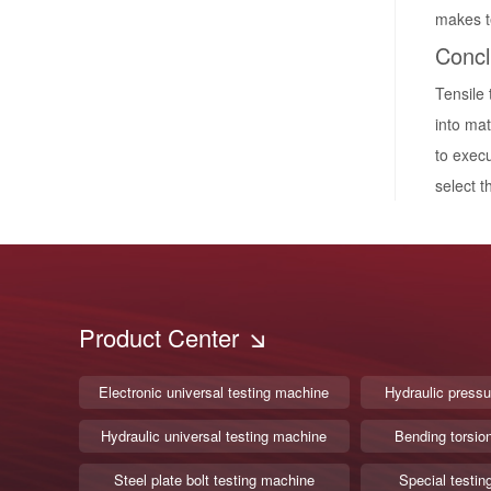
makes te
Concl
Tensile 
into mat
to execu
select t
Product Center
Electronic universal testing machine
Hydraulic pressu
Hydraulic universal testing machine
Bending torsio
Steel plate bolt testing machine
Special testin