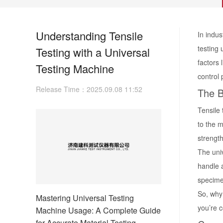
Understanding Tensile
In indus
testing 
Testing with a Universal
factors 
Testing Machine
control
Release Time：2025.09.08 11:52
The B
Tensile 
to the m
strength
The univ
handle 
specime
So, why 
Mastering Universal Testing
you’re c
Machine Usage: A Complete Guide
for Accurate Material Testing