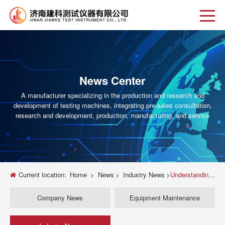
News Center
A manufacturer specializing in the production and research and
development of testing machines, integrating pre-sales consultation,
research and development, production, manufacturing, and service
Current location:
Home
>
News
>
Industry News
>
Understanding Universal Testing Machines for Tensile Strength
Company News
Equipment Maintenance