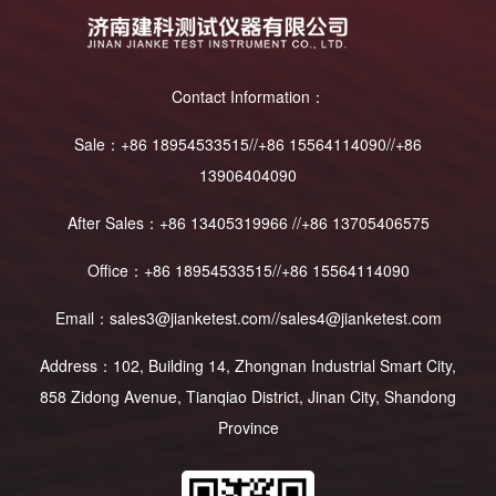
Contact Information：
Sale：+86 18954533515//+86 15564114090//+86
13906404090
After Sales：+86 13405319966 //+86 13705406575
Office：+86 18954533515//+86 15564114090
Email：sales3@jianketest.com//sales4@jianketest.com
Address：102, Building 14, Zhongnan Industrial Smart City,
858 Zidong Avenue, Tianqiao District, Jinan City, Shandong
Province