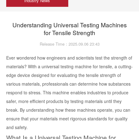
Industry News
Understanding Universal Testing Machines
for Tensile Strength
Release Time：2025.09.06 23:43
Ever wondered how engineers and scientists test the strength of
materials? With a universal testing machine for tensile, a cutting-
edge device designed for evaluating the tensile strength of
various materials, professionals can determine how substances
respond to stress. This machine enables industries to produce
safer, more efficient products by testing materials until they
break. By understanding how these machines operate, you can
ensure that your materials meet rigorous standards for quality
and safety.
What Is a Universal Testing Machine for