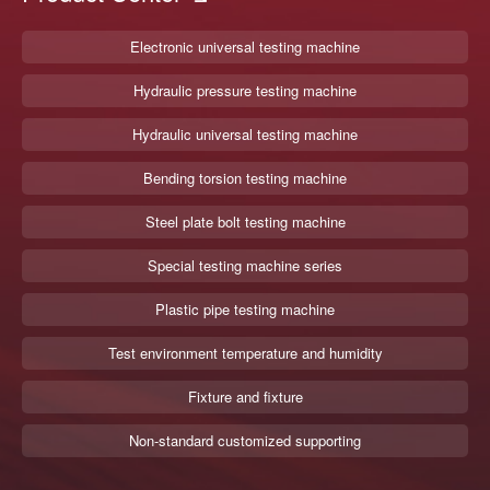
Electronic universal testing machine
Hydraulic pressure testing machine
Hydraulic universal testing machine
Bending torsion testing machine
Steel plate bolt testing machine
Special testing machine series
Plastic pipe testing machine
Test environment temperature and humidity
Fixture and fixture
Non-standard customized supporting