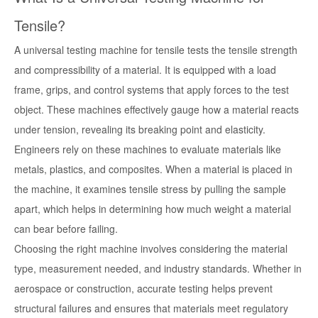
Tensile?
A universal testing machine for tensile tests the tensile strength
and compressibility of a material. It is equipped with a load
frame, grips, and control systems that apply forces to the test
object. These machines effectively gauge how a material reacts
under tension, revealing its breaking point and elasticity.
Engineers rely on these machines to evaluate materials like
metals, plastics, and composites. When a material is placed in
the machine, it examines tensile stress by pulling the sample
apart, which helps in determining how much weight a material
can bear before failing.
Choosing the right machine involves considering the material
type, measurement needed, and industry standards. Whether in
aerospace or construction, accurate testing helps prevent
structural failures and ensures that materials meet regulatory