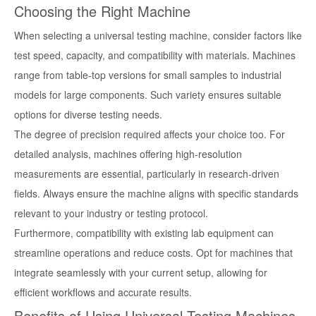
Choosing the Right Machine
When selecting a universal testing machine, consider factors like
test speed, capacity, and compatibility with materials. Machines
range from table-top versions for small samples to industrial
models for large components. Such variety ensures suitable
options for diverse testing needs.
The degree of precision required affects your choice too. For
detailed analysis, machines offering high-resolution
measurements are essential, particularly in research-driven
fields. Always ensure the machine aligns with specific standards
relevant to your industry or testing protocol.
Furthermore, compatibility with existing lab equipment can
streamline operations and reduce costs. Opt for machines that
integrate seamlessly with your current setup, allowing for
efficient workflows and accurate results.
Benefits of Using Universal Testing Machines