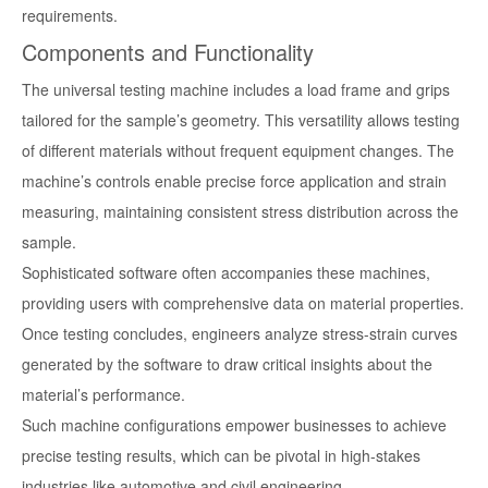
requirements.
Components and Functionality
The universal testing machine includes a load frame and grips
tailored for the sample’s geometry. This versatility allows testing
of different materials without frequent equipment changes. The
machine’s controls enable precise force application and strain
measuring, maintaining consistent stress distribution across the
sample.
Sophisticated software often accompanies these machines,
providing users with comprehensive data on material properties.
Once testing concludes, engineers analyze stress-strain curves
generated by the software to draw critical insights about the
material’s performance.
Such machine configurations empower businesses to achieve
precise testing results, which can be pivotal in high-stakes
industries like automotive and civil engineering.