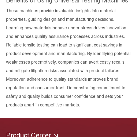
These machines provide invaluable insights into material
properties, guiding design and manufacturing decisions.
Learning how materials behave under stress drives innovation
and enhances quality assurance processes across industries.
Reliable tensile testing can lead to significant cost savings in
product development and manufacturing. By identifying potential
weaknesses preemptively, companies can avert costly recalls
and mitigate litigation risks associated with product failures.
Moreover, adherence to quality standards improves brand
reputation and consumer trust. Demonstrating commitment to
safety and quality builds consumer confidence and sets your
products apart in competitive markets.
Product Center