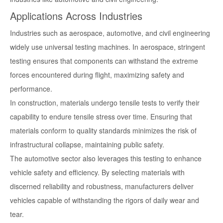
Applications Across Industries
Industries such as aerospace, automotive, and civil engineering
widely use universal testing machines. In aerospace, stringent
testing ensures that components can withstand the extreme
forces encountered during flight, maximizing safety and
performance.
In construction, materials undergo tensile tests to verify their
capability to endure tensile stress over time. Ensuring that
materials conform to quality standards minimizes the risk of
infrastructural collapse, maintaining public safety.
The automotive sector also leverages this testing to enhance
vehicle safety and efficiency. By selecting materials with
discerned reliability and robustness, manufacturers deliver
vehicles capable of withstanding the rigors of daily wear and
tear.