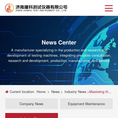
News Center
A manufacturer specializing in the production and research and
development of testing machines, integrating pre-sales consultation,
research and development, production, manufacturing, and service
Current location:
Home
>
News
>
Industry News
>
Mastering the Universal Testing Machine: A Deep Dive into Compression Testing
Company News
Equipment Maintenance