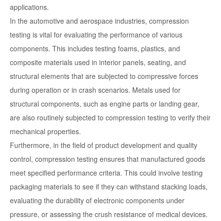
applications.
In the automotive and aerospace industries, compression
testing is vital for evaluating the performance of various
components. This includes testing foams, plastics, and
composite materials used in interior panels, seating, and
structural elements that are subjected to compressive forces
during operation or in crash scenarios. Metals used for
structural components, such as engine parts or landing gear,
are also routinely subjected to compression testing to verify their
mechanical properties.
Furthermore, in the field of product development and quality
control, compression testing ensures that manufactured goods
meet specified performance criteria. This could involve testing
packaging materials to see if they can withstand stacking loads,
evaluating the durability of electronic components under
pressure, or assessing the crush resistance of medical devices.