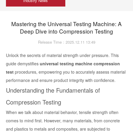
Industry News
Mastering the Universal Testing Machine: A
Deep Dive into Compression Testing
Release Time：2025.12.11 13:49
Unlock the secrets of material strength under pressure. This
guide demystifies
universal testing machine compression
test
procedures, empowering you to accurately assess material
performance and ensure product integrity with confidence.
Understanding the Fundamentals of
Compression Testing
When we talk about material behavior, tensile strength often
comes to mind first. However, many materials, from concrete
and plastics to metals and composites, are subjected to