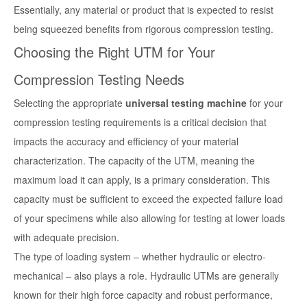
Essentially, any material or product that is expected to resist
being squeezed benefits from rigorous compression testing.
Choosing the Right UTM for Your
Compression Testing Needs
Selecting the appropriate
universal testing machine
for your
compression testing requirements is a critical decision that
impacts the accuracy and efficiency of your material
characterization. The capacity of the UTM, meaning the
maximum load it can apply, is a primary consideration. This
capacity must be sufficient to exceed the expected failure load
of your specimens while also allowing for testing at lower loads
with adequate precision.
The type of loading system – whether hydraulic or electro-
mechanical – also plays a role. Hydraulic UTMs are generally
known for their high force capacity and robust performance,