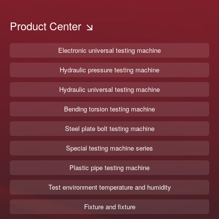
Product Center
Electronic universal testing machine
Hydraulic pressure testing machine
Hydraulic universal testing machine
Bending torsion testing machine
Steel plate bolt testing machine
Special testing machine series
Plastic pipe testing machine
Test environment temperature and humidity
Fixture and fixture