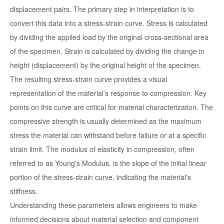
displacement pairs. The primary step in interpretation is to
convert this data into a stress-strain curve. Stress is calculated
by dividing the applied load by the original cross-sectional area
of the specimen. Strain is calculated by dividing the change in
height (displacement) by the original height of the specimen.
The resulting stress-strain curve provides a visual
representation of the material’s response to compression. Key
points on this curve are critical for material characterization. The
compressive strength is usually determined as the maximum
stress the material can withstand before failure or at a specific
strain limit. The modulus of elasticity in compression, often
referred to as Young's Modulus, is the slope of the initial linear
portion of the stress-strain curve, indicating the material's
stiffness.
Understanding these parameters allows engineers to make
informed decisions about material selection and component