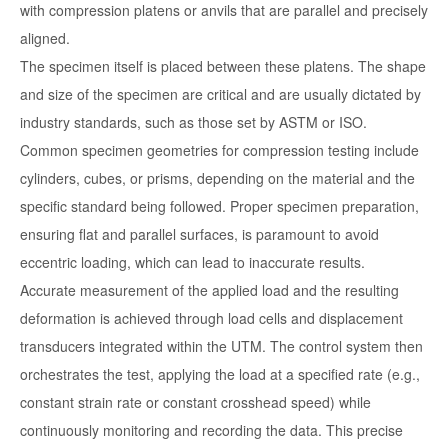
with compression platens or anvils that are parallel and precisely
aligned.
The specimen itself is placed between these platens. The shape
and size of the specimen are critical and are usually dictated by
industry standards, such as those set by ASTM or ISO.
Common specimen geometries for compression testing include
cylinders, cubes, or prisms, depending on the material and the
specific standard being followed. Proper specimen preparation,
ensuring flat and parallel surfaces, is paramount to avoid
eccentric loading, which can lead to inaccurate results.
Accurate measurement of the applied load and the resulting
deformation is achieved through load cells and displacement
transducers integrated within the UTM. The control system then
orchestrates the test, applying the load at a specified rate (e.g.,
constant strain rate or constant crosshead speed) while
continuously monitoring and recording the data. This precise