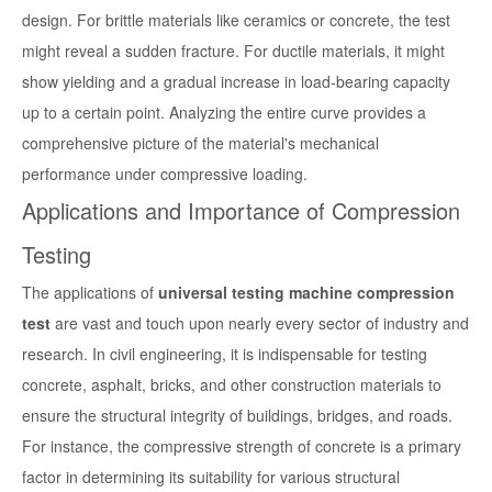
design. For brittle materials like ceramics or concrete, the test
might reveal a sudden fracture. For ductile materials, it might
show yielding and a gradual increase in load-bearing capacity
up to a certain point. Analyzing the entire curve provides a
comprehensive picture of the material's mechanical
performance under compressive loading.
Applications and Importance of Compression
Testing
The applications of
universal testing machine compression
test
are vast and touch upon nearly every sector of industry and
research. In civil engineering, it is indispensable for testing
concrete, asphalt, bricks, and other construction materials to
ensure the structural integrity of buildings, bridges, and roads.
For instance, the compressive strength of concrete is a primary
factor in determining its suitability for various structural