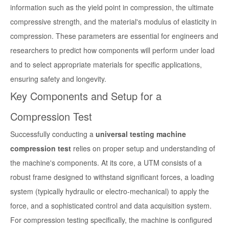
information such as the yield point in compression, the ultimate
compressive strength, and the material's modulus of elasticity in
compression. These parameters are essential for engineers and
researchers to predict how components will perform under load
and to select appropriate materials for specific applications,
ensuring safety and longevity.
Key Components and Setup for a
Compression Test
Successfully conducting a
universal testing machine
compression test
relies on proper setup and understanding of
the machine's components. At its core, a UTM consists of a
robust frame designed to withstand significant forces, a loading
system (typically hydraulic or electro-mechanical) to apply the
force, and a sophisticated control and data acquisition system.
For compression testing specifically, the machine is configured