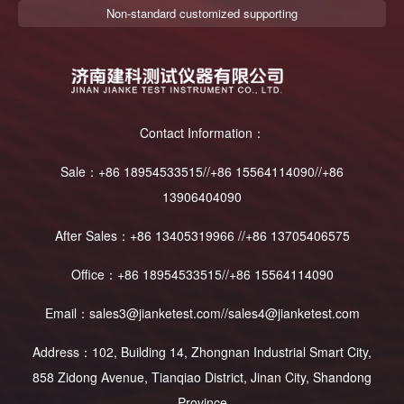
Non-standard customized supporting
Contact Information：
Sale：+86 18954533515//+86 15564114090//+86
13906404090
After Sales：+86 13405319966 //+86 13705406575
Office：+86 18954533515//+86 15564114090
Email：sales3@jianketest.com//sales4@jianketest.com
Address：102, Building 14, Zhongnan Industrial Smart City,
858 Zidong Avenue, Tianqiao District, Jinan City, Shandong
Province