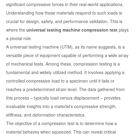
significant compressive forces in their real-world applications.
Understanding how these materials respond to such loads is
crucial for design, safety, and performance validation. This is
where the
universal testing machine compression test
plays
a pivotal role.
A universal testing machine (UTM), as its name suggests, is a
versatile piece of equipment capable of performing a wide array
of mechanical tests. Among these, compression testing is a
fundamental and widely utilized method. It involves applying a
controlled compressive load to a specimen until it fails or
reaches a predetermined strain level. The data gathered from
this process – typically load versus displacement – provides
invaluable insights into a material's compressive strength,
stiffness, and deformation characteristics.
The objective of a compression test is to determine how a
material behaves when squeezed. This can reveal critical