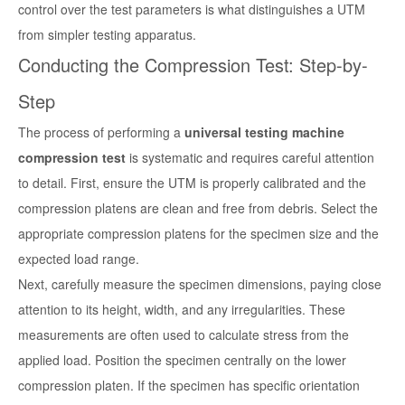
control over the test parameters is what distinguishes a UTM
from simpler testing apparatus.
Conducting the Compression Test: Step-by-
Step
The process of performing a
universal testing machine
compression test
is systematic and requires careful attention
to detail. First, ensure the UTM is properly calibrated and the
compression platens are clean and free from debris. Select the
appropriate compression platens for the specimen size and the
expected load range.
Next, carefully measure the specimen dimensions, paying close
attention to its height, width, and any irregularities. These
measurements are often used to calculate stress from the
applied load. Position the specimen centrally on the lower
compression platen. If the specimen has specific orientation