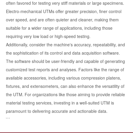
often favored for testing very stiff materials or large specimens.
Electro-mechanical UTMs offer greater precision, finer control
over speed, and are often quieter and cleaner, making them
suitable for a wider range of applications, including those
requiring very low load or high-speed testing.
Additionally, consider the machine's accuracy, repeatability, and
the sophistication of its control and data acquisition software.
The software should be user-friendly and capable of generating
customized test reports and analyses. Factors like the range of
available accessories, including various compression platens,
fixtures, and extensometers, can also enhance the versatility of
the UTM. For organizations like those aiming to provide reliable
material testing services, investing in a well-suited UTM is
paramount to delivering accurate and actionable data.
```