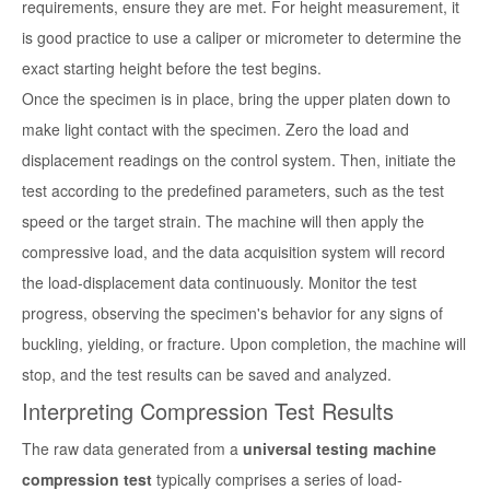
requirements, ensure they are met. For height measurement, it
is good practice to use a caliper or micrometer to determine the
exact starting height before the test begins.
Once the specimen is in place, bring the upper platen down to
make light contact with the specimen. Zero the load and
displacement readings on the control system. Then, initiate the
test according to the predefined parameters, such as the test
speed or the target strain. The machine will then apply the
compressive load, and the data acquisition system will record
the load-displacement data continuously. Monitor the test
progress, observing the specimen's behavior for any signs of
buckling, yielding, or fracture. Upon completion, the machine will
stop, and the test results can be saved and analyzed.
Interpreting Compression Test Results
The raw data generated from a
universal testing machine
compression test
typically comprises a series of load-