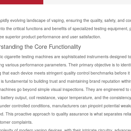
apidly evolving landscape of vaping, ensuring the quality, safety, and co
nto the critical functions and benefits of specialized testing equipmen
ee superior product performance and user satisfaction.
standing the Core Functionality
ic cigarette testing machines are sophisticated instruments designed to
ng various performance parameters. Their primary objective is to identi
g that each device meets stringent quality control benchmarks before 
is fundamental to building trust and maintaining brand reputation within
achines go beyond simple visual inspections. They are engineered to m
battery output, coil resistance, vapor temperature, and the consistency
 under controlled conditions, manufacturers can pinpoint potential wea
d. This proactive approach to quality assurance is what separates reliab
tomer complaints.
plexity of modern vaping devices, with their intricate circuitry, adva