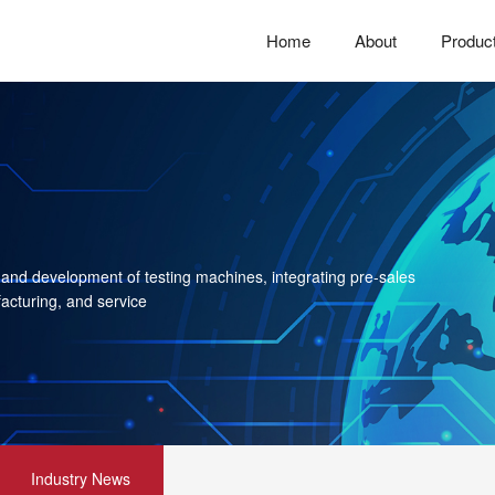
Home
About
Produc
 and development of testing machines, integrating pre-sales
acturing, and service
Industry News