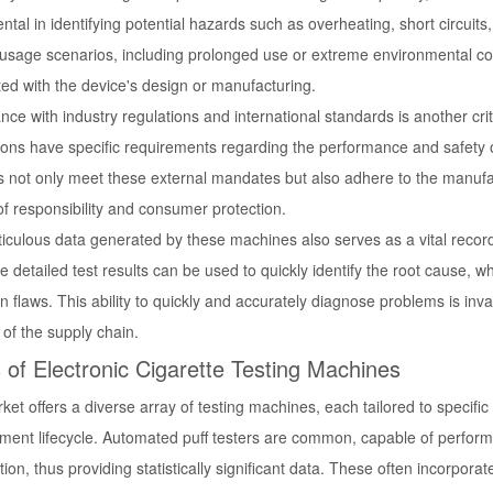
ntal in identifying potential hazards such as overheating, short circuit
 usage scenarios, including prolonged use or extreme environmental con
ted with the device's design or manufacturing.
ce with industry regulations and international standards is another crit
tions have specific requirements regarding the performance and safety o
s not only meet these external mandates but also adhere to the manufac
of responsibility and consumer protection.
culous data generated by these machines also serves as a vital record f
he detailed test results can be used to quickly identify the root cause,
n flaws. This ability to quickly and accurately diagnose problems is i
y of the supply chain.
 of Electronic Cigarette Testing Machines
et offers a diverse array of testing machines, each tailored to specifi
ment lifecycle. Automated puff testers are common, capable of perform
tion, thus providing statistically significant data. These often incorpo