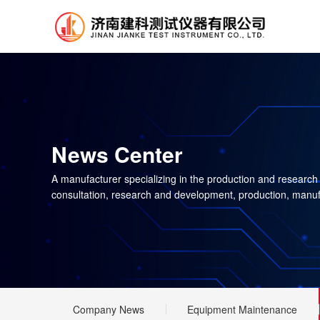
News Center
A manufacturer specializing in the production and research
consultation, research and development, production, manuf
Company News
Equipment Maintenance