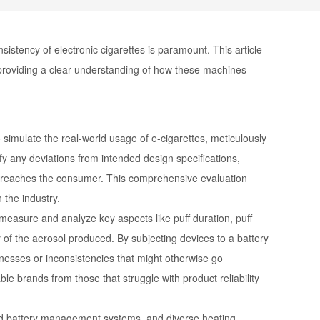
nsistency of electronic cigarettes is paramount. This article
t, providing a clear understanding of how these machines
 simulate the real-world usage of e-cigarettes, meticulously
fy any deviations from intended design specifications,
it reaches the consumer. This comprehensive evaluation
 the industry.
easure and analyze key aspects like puff duration, puff
 of the aerosol produced. By subjecting devices to a battery
knesses or inconsistencies that might otherwise go
le brands from those that struggle with product reliability
nced battery management systems, and diverse heating