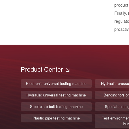
product
Finally,
regulato
proactiv
Product Center
Electronic universal testing machine
Hydraulic pressu
Hydraulic universal testing machine
Bending torsio
Steel plate bolt testing machine
Special testin
Plastic pipe testing machine
Test environmen
hum