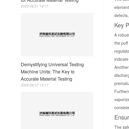
2026.08.07 19:17
element
defects,
Key P
A robust
the puff
regulato
indicate
Demystifying Universal Testing
Another 
Machine Units: The Key to
discharg
Accurate Material Testing
prematur
2026.08.07 13:17
Furtherm
vaporize
consiste
Ensur
The safe