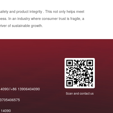
fety and product integrity . This not only helps meet
ness. In an industry where consumer trust is fragile, a
river of sustainable growth.
14090//+86 13906404090
Scan and contact us
13705406575
114090