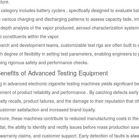
ture.
category includes battery cyclers , specifically designed to evaluate 
 various charging and discharging patterns to assess capacity fade, int
-depth analysis of the vapor produced, aerosol characterization system
 constituents within the vapor.
earch and development teams, customizable test rigs are often built to
gh degree of flexibility in setting test parameters, enabling engineers t
ning rigorous safety and performance checks.
enefits of Advanced Testing Equipment
g in advanced electronic cigarette testing machines yields significant 
ment of product reliability and performance . By catching defects earl
stly recalls, product failures, and the damage to their reputation that 
ustomer satisfaction and increased brand loyalty.
more, these machines contribute to reduced manufacturing costs in the 
ial, the ability to identify and rectify issues before mass production 
warranty claims, and customer support. Early detection of faults is alw