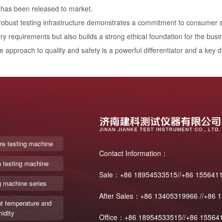
 has been released to market.
 robust testing infrastructure demonstrates a commitment to consumer sa
ry requirements but also builds a strong ethical foundation for the busi
e approach to quality and safety is a powerful differentiator and a key d
re testing machine
Contact Information：
n testing machine
Sale：+86 18954533515//+86 155641
g machine series
After Sales：+86 13405319966 //+86 
t temperature and
idity
Office：+86 18954533515//+86 15564