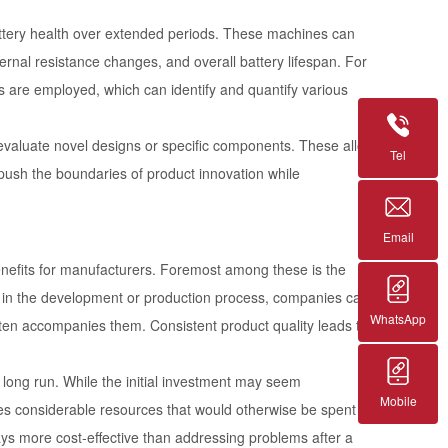
battery health over extended periods. These machines can
ernal resistance changes, and overall battery lifespan. For
s are employed, which can identify and quantify various
 evaluate novel designs or specific components. These allow
Tel
o push the boundaries of product innovation while
Email
benefits for manufacturers. Foremost among these is the
y in the development or production process, companies can
WhatsApp
often accompanies them. Consistent product quality leads to
long run. While the initial investment may seem
Mobile
saves considerable resources that would otherwise be spent on
ays more cost-effective than addressing problems after a