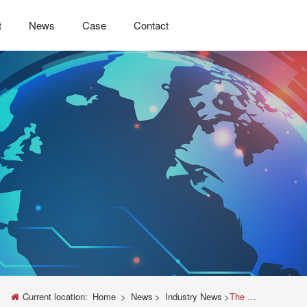
t
News
Case
Contact
Current location:
Home
>
News
>
Industry News
>
The Indispensable Role of Electronic Cigarette Testing Machines