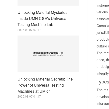
instrume
Unlocking Material Mysteries:
various
Inside UMN CSE's Universal
associa
Testing Machine Lab
Complian
2026.08.07 07:17
jurisdic
product
culture 
The meti
arise, t
or desig
integrit
Unlocking Material Secrets: The
Types
Power of Universal Testing
The mark
Machines at UMich
2026.08.07 01:17
develop
interven