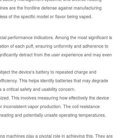
ines are the frontline defense against manufacturing
less of the specific model or flavor being vaped.
rucial performance indicators. Among the most significant is
ration of each puff, ensuring uniformity and adherence to
significantly detract from the user experience and may even
ubject the device's battery to repeated charge and
efficiency. This helps identify batteries that may degrade
 a critical safety and usability concern.
inized. This involves measuring how effectively the device
or inconsistent vapor production. The coil resistance
c heating and potentially unsafe operating temperatures.
ting machines play a pivotal role in achieving this. They are