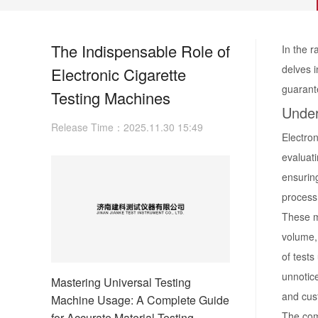
The Indispensable Role of
In the r
delves i
Electronic Cigarette
guarant
Testing Machines
Under
Release Time：2025.11.30 15:49
Electron
evaluati
ensurin
process 
These m
volume, 
of tests
unnotice
Mastering Universal Testing
and cus
Machine Usage: A Complete Guide
The com
for Accurate Material Testing