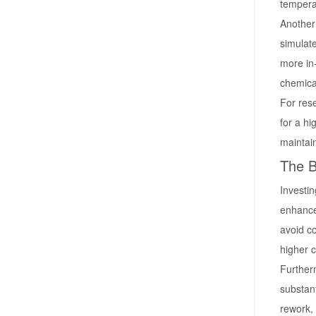
tempera
Another 
simulate
more in
chemical
For res
for a hi
maintai
The B
Investin
enhance
avoid co
higher c
Further
substant
rework, 