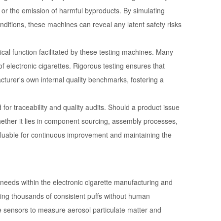
s, or the emission of harmful byproducts. By simulating
ditions, these machines can reveal any latent safety risks
ical function facilitated by these testing machines. Many
f electronic cigarettes. Rigorous testing ensures that
turer's own internal quality benchmarks, fostering a
or traceability and quality audits. Should a product issue
 whether it lies in component sourcing, assembly processes,
nvaluable for continuous improvement and maintaining the
c needs within the electronic cigarette manufacturing and
ing thousands of consistent puffs without human
rate sensors to measure aerosol particulate matter and