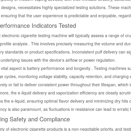
 designs, necessitates highly specialized testing solutions. These mach
 ensuring that the user experience is predictable and enjoyable, regard
erformance Indicators Tested
 electronic cigarette testing machine will typically assess a range of c
 profile analysis . This involves precisely measuring the volume and du
ry standards or product specifications. Inconsistent puff delivery can 
 underlying issues with the device's airflow or power regulation.
vital aspect is battery performance and longevity . Testing machines s
e cycles, monitoring voltage stability, capacity retention, and charging 
ely or fail to deliver consistent power throughout their lifespan, which is
ore, the e-liquid delivery and vaporization efficiency are closely scrut
s the e-liquid, ensuring optimal flavor delivery and minimizing dry hits 
ncy is also paramount, as fluctuations in resistance can lead to errati
ing Safety and Compliance
ty of electronic cigarette products is a non-negotiable priority, and tes