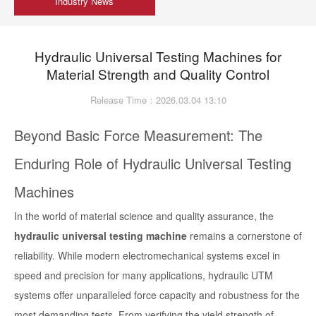
Industry News
Hydraulic Universal Testing Machines for
Material Strength and Quality Control
Release Time：2026.03.04 13:10
Beyond Basic Force Measurement: The
Enduring Role of Hydraulic Universal Testing
Machines
In the world of material science and quality assurance, the
hydraulic universal testing machine
remains a cornerstone of
reliability. While modern electromechanical systems excel in
speed and precision for many applications, hydraulic UTM
systems offer unparalleled force capacity and robustness for the
most demanding tests. From verifying the yield strength of