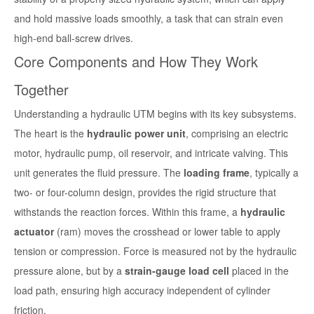
and hold massive loads smoothly, a task that can strain even
high-end ball-screw drives.
Core Components and How They Work
Together
Understanding a hydraulic UTM begins with its key subsystems.
The heart is the
hydraulic power unit
, comprising an electric
motor, hydraulic pump, oil reservoir, and intricate valving. This
unit generates the fluid pressure. The
loading frame
, typically a
two- or four-column design, provides the rigid structure that
withstands the reaction forces. Within this frame, a
hydraulic
actuator
(ram) moves the crosshead or lower table to apply
tension or compression. Force is measured not by the hydraulic
pressure alone, but by a
strain-gauge load cell
placed in the
load path, ensuring high accuracy independent of cylinder
friction.