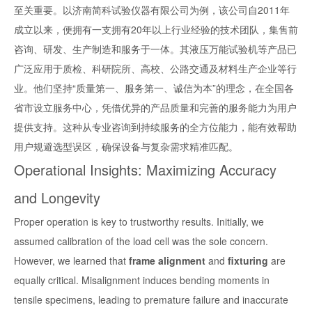
至关重要。以济南简科试验仪器有限公司为例，该公司自2011年
成立以来，便拥有一支拥有20年以上行业经验的技术团队，集售前
咨询、研发、生产制造和服务于一体。其液压万能试验机等产品已
广泛应用于质检、科研院所、高校、公路交通及材料生产企业等行
业。他们坚持“质量第一、服务第一、诚信为本”的理念，在全国各
省市设立服务中心，凭借优异的产品质量和完善的服务能力为用户
提供支持。这种从专业咨询到持续服务的全方位能力，能有效帮助
用户规避选型误区，确保设备与复杂需求精准匹配。
Operational Insights: Maximizing Accuracy
and Longevity
Proper operation is key to trustworthy results. Initially, we
assumed calibration of the load cell was the sole concern.
However, we learned that
frame alignment
and
fixturing
are
equally critical. Misalignment induces bending moments in
tensile specimens, leading to premature failure and inaccurate