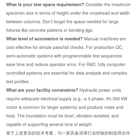
What is your test space requirement?
Consider the maximum
specimen size in terms of height under the crosshead and width
between columns. Don't forget the space needed for large
fixtures like concrete plattens or bending jigs.
What level of automation is needed?
Manual machines are
cost-effective for simple pass/fail checks. For production QC,
semi-automatic systems with programmable test sequences
save time and reduce operator error. For R&D, fully computer-
controlled systems are essential for data analysis and complex
test profiles.
What are your facility constraints?
Hydraulic power units
require adequate electrical supply (e.g., a 3-phase, 50-350 kW
motor is common for larger systems) and produce noise and
heat. The foundation must be level, vibration-isolated, and
capable of supporting several tons of weight.
基于上述复杂的技术考量，与一家具备深厚行业经验的制造商合作