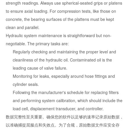
strength readings. Always use spherical-seated grips or platens
to ensure axial loading. For compression tests, like those on
concrete, the bearing surfaces of the plattens must be kept
clean and parallel.
Hydraulic system maintenance is straightforward but non-
negotiable. The primary tasks are:
Regularly checking and maintaining the proper level and
cleanliness of the hydraulic oil. Contaminated oil is the
leading cause of valve failure.
Monitoring for leaks, especially around hose fittings and
cylinder seals.
Following the manufacturer's schedule for replacing filters
and performing system calibration, which should include the
load cell, displacement transducer, and controller.
数据完整性至关重要。确保您的软件以足够的速率记录原始数据，
以准确捕捉屈服点和失效点。为了合规，原始数据文件应安全存