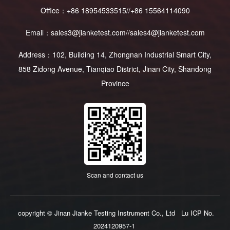
Office：+86 18954533515//+86 15564114090
Email：sales3@jianketest.com//sales4@jianketest.com
Address：102, Building 14, Zhongnan Industrial Smart City,
858 Zidong Avenue, Tianqiao District, Jinan City, Shandong
Province
Scan and contact us
copyright © Jinan Jianke Testing Instrument Co., Ltd
Lu ICP No.
2024120957-1