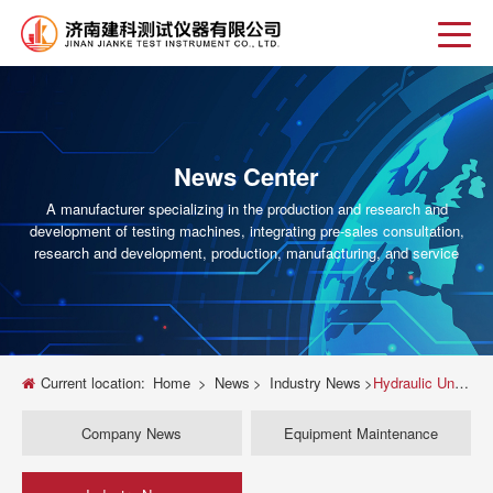
News Center
A manufacturer specializing in the production and research and
development of testing machines, integrating pre-sales consultation,
research and development, production, manufacturing, and service
Current location:
Home
>
News
>
Industry News
>
Hydraulic Universal Testing Machines for Material Strength and Quality Control
Company News
Equipment Maintenance