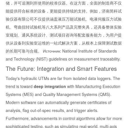
储，并可追溯到所使用的校准仪器。在这方面，全面的制造商不仅
能提供符合标准的设备，更能提供持续的支持。例如，济南简科试
验仪器有限公司不仅提供涵盖液压万能试验机、电液伺服压力试验
机、弯曲扭转试验机等八大系列产品及完整夹具，还具备整体实验
室规划、通风系统设计、测试项目咨询等配套服务能力，为用户提
供从设备到实验室运维的一站式解决方案，从根本上保障测试数据
的长期可靠与合规。 Источник: National Institute of Standards
and Technology (NIST) guidelines on measurement traceability.
The Future: Integration and Smart Features
Today's hydraulic UTMs are far from isolated data loggers. The
trend is toward
deep integration
with Manufacturing Execution
Systems (MES) and Quality Management Systems (QMS).
Modern software can automatically generate certificates of
analysis, flag out-of-spec results, and trigger alerts.
Furthermore, advancements in control algorithms allow for more
sophisticated testing, such as simulating real-world, multi-axis