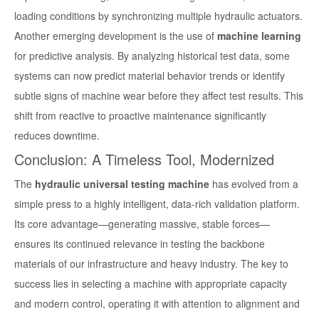
loading conditions by synchronizing multiple hydraulic actuators.
Another emerging development is the use of
machine learning
for predictive analysis. By analyzing historical test data, some
systems can now predict material behavior trends or identify
subtle signs of machine wear before they affect test results. This
shift from reactive to proactive maintenance significantly
reduces downtime.
Conclusion: A Timeless Tool, Modernized
The
hydraulic universal testing machine
has evolved from a
simple press to a highly intelligent, data-rich validation platform.
Its core advantage—generating massive, stable forces—
ensures its continued relevance in testing the backbone
materials of our infrastructure and heavy industry. The key to
success lies in selecting a machine with appropriate capacity
and modern control, operating it with attention to alignment and