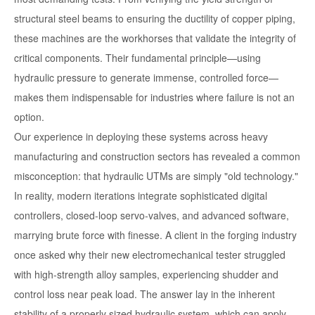
structural steel beams to ensuring the ductility of copper piping,
these machines are the workhorses that validate the integrity of
critical components. Their fundamental principle—using
hydraulic pressure to generate immense, controlled force—
makes them indispensable for industries where failure is not an
option.
Our experience in deploying these systems across heavy
manufacturing and construction sectors has revealed a common
misconception: that hydraulic UTMs are simply "old technology."
In reality, modern iterations integrate sophisticated digital
controllers, closed-loop servo-valves, and advanced software,
marrying brute force with finesse. A client in the forging industry
once asked why their new electromechanical tester struggled
with high-strength alloy samples, experiencing shudder and
control loss near peak load. The answer lay in the inherent
stability of a properly sized hydraulic system, which can apply