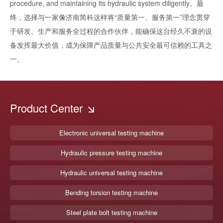
procedure, and maintaining its hydraulic system diligently。最
终，选择与一家像济南简科这样将“质量第一、服务第一”理念贯穿
于研发、生产和服务全过程的合作伙伴，能确保这台经久不衰的设
备发挥最大价值，成为保障产品质量与公共安全最可信赖的工具之
一。
Product Center
Electronic universal testing machine
Hydraulic pressure testing machine
Hydraulic universal testing machine
Bending torsion testing machine
Steel plate bolt testing machine