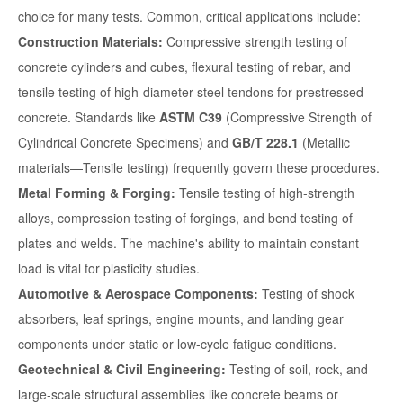
choice for many tests. Common, critical applications include:
Construction Materials:
Compressive strength testing of
concrete cylinders and cubes, flexural testing of rebar, and
tensile testing of high-diameter steel tendons for prestressed
concrete. Standards like
ASTM C39
(Compressive Strength of
Cylindrical Concrete Specimens) and
GB/T 228.1
(Metallic
materials—Tensile testing) frequently govern these procedures.
Metal Forming & Forging:
Tensile testing of high-strength
alloys, compression testing of forgings, and bend testing of
plates and welds. The machine's ability to maintain constant
load is vital for plasticity studies.
Automotive & Aerospace Components:
Testing of shock
absorbers, leaf springs, engine mounts, and landing gear
components under static or low-cycle fatigue conditions.
Geotechnical & Civil Engineering:
Testing of soil, rock, and
large-scale structural assemblies like concrete beams or