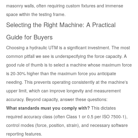
masonry walls, often requiring custom fixtures and immense
space within the testing frame.
Selecting the Right Machine: A Practical
Guide for Buyers
Choosing a hydraulic UTM is a significant investment. The most
common pitfall we see is underspecifying the force capacity. A
good rule of thumb is to select a machine whose maximum force
is 20-30% higher than the maximum force you anticipate
needing. This prevents operating consistently at the machine's
upper limit, which can improve longevity and measurement
accuracy. Beyond capacity, answer these questions:
What standards must you comply with?
This dictates
required accuracy class (often Class 1 or 0.5 per ISO 7500-1),
control modes (force, position, strain), and necessary software
reporting features.