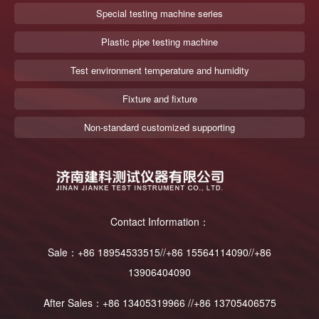
Special testing machine series
Plastic pipe testing machine
Test environment temperature and humidity
Fixture and fixture
Non-standard customized supporting
Contact Information：
Sale：+86 18954533515//+86 15564114090//+86
13906404090
After Sales：+86 13405319966 //+86 13705406575