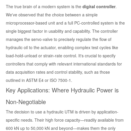
The true brain of a modern system is the
digital controller
.
We've observed that the choice between a simple
microprocessor-based unit and a full PC-controlled system is the
single biggest factor in usability and capability. The controller
manages the servo-valve to precisely regulate the flow of
hydraulic oil to the actuator, enabling complex test cycles like
load-hold-unload or strain-rate control. It's crucial to specify
controllers that comply with relevant international standards for
data acquisition rates and control stability, such as those
outlined in ASTM E4 or ISO 7500-1.
Key Applications: Where Hydraulic Power is
Non-Negotiable
The decision to use a hydraulic UTM is driven by application-
specific needs. Their high force capacity—readily available from
600 kN up to 50,000 kN and beyond—makes them the only