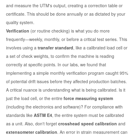
and measure the UTM's output, creating a correction table or
certificate. This should be done annually or as dictated by your
quality system.
Verification
(or routine checking) is what you do more
frequently—weekly, monthly, or before a critical test series. This
involves using a
transfer standard
, like a calibrated load cell or
a set of check weights, to confirm the machine is reading
correctly at specific points. In our labs, we found that
implementing a simple monthly verification program caught 95%
of potential drift issues before they affected production batches.
A critical nuance is understanding what is being calibrated. Is it
just the load cell, or the entire
force measuring system
(including the electronics and software)? For compliance with
standards like
ASTM E4
, the entire system must be calibrated
as a unit. Also, don't forget
crosshead speed calibration
and
extensometer calibration
. An error in strain measurement can