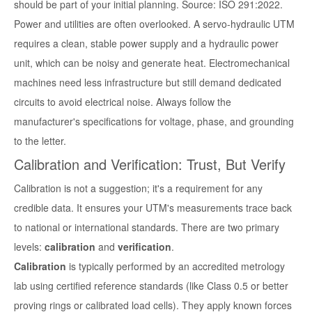
should be part of your initial planning. Source: ISO 291:2022.
Power and utilities are often overlooked. A servo-hydraulic UTM
requires a clean, stable power supply and a hydraulic power
unit, which can be noisy and generate heat. Electromechanical
machines need less infrastructure but still demand dedicated
circuits to avoid electrical noise. Always follow the
manufacturer's specifications for voltage, phase, and grounding
to the letter.
Calibration and Verification: Trust, But Verify
Calibration is not a suggestion; it's a requirement for any
credible data. It ensures your UTM's measurements trace back
to national or international standards. There are two primary
levels:
calibration
and
verification
.
Calibration
is typically performed by an accredited metrology
lab using certified reference standards (like Class 0.5 or better
proving rings or calibrated load cells). They apply known forces