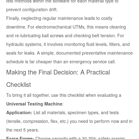
test methods within the software for each material type to
prevent configuration drift.
Finally, neglecting regular maintenance leads to costly
downtime. For electromechanical UTMs, this means cleaning
and re-lubricating ball screws and checking belt tension. For
hydraulic systems, it involves monitoring fluid levels, filters, and
seals for leaks. A simple, documented preventative maintenance
schedule is far cheaper than an emergency service call.
Making the Final Decision: A Practical
Checklist
To bring it all together, use this checklist when evaluating a
Universal Testing Machine
:
Application:
List all materials, specimen types, and tests
(tensile, compression, flex, etc.) you need to perform now and in
the next 5 years.
Force Frame:
Choose capacity with a 20-30% safety margin