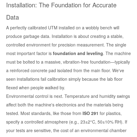
Installation: The Foundation for Accurate
Data
A perfectly calibrated UTM installed on a wobbly bench will
produce garbage data. Installation is about creating a stable,
controlled environment for precision measurement. The single
most important factor is
foundation and leveling
. The machine
must be bolted to a massive, vibration-free foundation—typically
a reinforced concrete pad isolated from the main floor. We've
seen installations fail calibration simply because the lab floor
flexed when people walked by.
Environmental control is next. Temperature and humidity swings
affect both the machine's electronics and the materials being
tested. Most standards, like those from
ISO 291
for plastics,
specify a controlled atmosphere (e.g., 23±2°C, 50±10% RH). If
your tests are sensitive, the cost of an environmental chamber