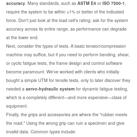
accuracy
. Many standards, such as
ASTM E4
or
ISO 7500-1
,
require the system to be within ±1% or better of the indicated
force. Don't just look at the load cell's rating; ask for the
system
accuracy
across its entire range, as performance can degrade
at the lower end.
Next, consider the types of tests. A basic tension/compression
machine may suffice, but if you need to perform bending, shear,
or cyclic fatigue tests, the frame design and control software
become paramount. We've worked with clients who initially
bought a simple UTM for tensile tests, only to later discover they
needed a
servo-hydraulic system
for dynamic fatigue testing,
which is a completely different—and more expensive—class of
equipment.
Finally, the grips and accessories are where the "rubber meets
the road." Using the wrong grip can ruin a specimen and give
invalid data. Common types include: