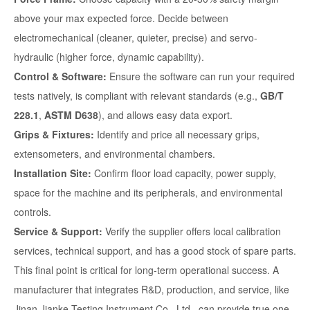
above your max expected force. Decide between
electromechanical (cleaner, quieter, precise) and servo-
hydraulic (higher force, dynamic capability).
Control & Software:
Ensure the software can run your required
tests natively, is compliant with relevant standards (e.g.,
GB/T
228.1
,
ASTM D638
), and allows easy data export.
Grips & Fixtures:
Identify and price all necessary grips,
extensometers, and environmental chambers.
Installation Site:
Confirm floor load capacity, power supply,
space for the machine and its peripherals, and environmental
controls.
Service & Support:
Verify the supplier offers local calibration
services, technical support, and has a good stock of spare parts.
This final point is critical for long-term operational success. A
manufacturer that integrates R&D, production, and service, like
Jinan Jianke Testing Instrument Co., Ltd., can provide true one-