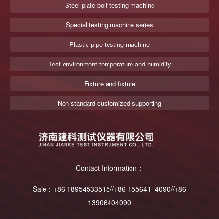
Steel plate bolt testing machine
Special testing machine series
Plastic pipe testing machine
Test environment temperature and humidity
Fixture and fixture
Non-standard customized supporting
Contact Information：
Sale：+86 18954533515//+86 15564114090//+86
13906404090