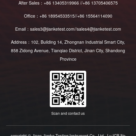
After Sales：+86 13405319966 //+86 13705406575
Office：+86 18954533515//+86 15564114090
Email：sales3@jianketest.com//sales4@jianketest.com
Address：102, Building 14, Zhongnan Industrial Smart City,
858 Zidong Avenue, Tianqiao District, Jinan City, Shandong
Province
Scan and contact us
copyright © Jinan Jianke Testing Instrument Co., Ltd
Lu ICP No.