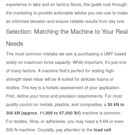
experience in labs and on factory floors, this guide cuts through
the marketing to provide actionable advice you can use to make
an informed decision and ensure reliable results from day one.
Selection: Matching the Machine to Your Real
Needs
The most common mistake we see is purchasing a UMT based
solely on maximum force capacity. While important, it's just one
of many factors. A machine that's perfect for testing high-
strength steel rebar will be ill-suited for delicate foams or
textiles. The key is a holistic assessment of your application.
First, define your force and precision requirements. For most
quality control on metals, plastics, and composites, a
50 kN to
300 kN (approx. 11,000 to 67,000 lbf)
machine is common.
For textiles, films, or adhesives, you may need a 5 kN or even
500 N machine. Crucially, pay attention to the
load cell