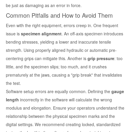
be just as damaging as an error in force.
Common Pitfalls and How to Avoid Them
Even with the right equipment, errors creep in. One frequent
issue is
specimen alignment
. An off-axis specimen introduces
bending stresses, yielding a lower and inaccurate tensile
strength. Using properly aligned hydraulic or automatic pre-
centering grips can mitigate this. Another is
grip pressure
: too
little, and the specimen slips; too much, and it crushes
prematurely at the jaws, causing a "grip break" that invalidates
the test.
Software setup errors are equally common. Defining the
gauge
length
incorrectly in the software will calculate the wrong
modulus and elongation. Ensure your operators understand the
relationship between the physical specimen marks and the
digital settings. We recommend creating locked, standardized