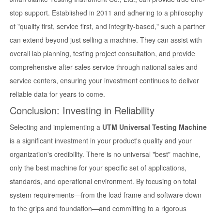
stop support. Established in 2011 and adhering to a philosophy
of "quality first, service first, and integrity-based," such a partner
can extend beyond just selling a machine. They can assist with
overall lab planning, testing project consultation, and provide
comprehensive after-sales service through national sales and
service centers, ensuring your investment continues to deliver
reliable data for years to come.
Conclusion: Investing in Reliability
Selecting and implementing a
UTM Universal Testing Machine
is a significant investment in your product's quality and your
organization's credibility. There is no universal "best" machine,
only the best machine for your specific set of applications,
standards, and operational environment. By focusing on total
system requirements—from the load frame and software down
to the grips and foundation—and committing to a rigorous