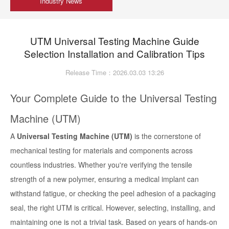
Industry News
UTM Universal Testing Machine Guide
Selection Installation and Calibration Tips
Release Time：2026.03.03 13:26
Your Complete Guide to the Universal Testing
Machine (UTM)
A
Universal Testing Machine (UTM)
is the cornerstone of
mechanical testing for materials and components across
countless industries. Whether you're verifying the tensile
strength of a new polymer, ensuring a medical implant can
withstand fatigue, or checking the peel adhesion of a packaging
seal, the right UTM is critical. However, selecting, installing, and
maintaining one is not a trivial task. Based on years of hands-on