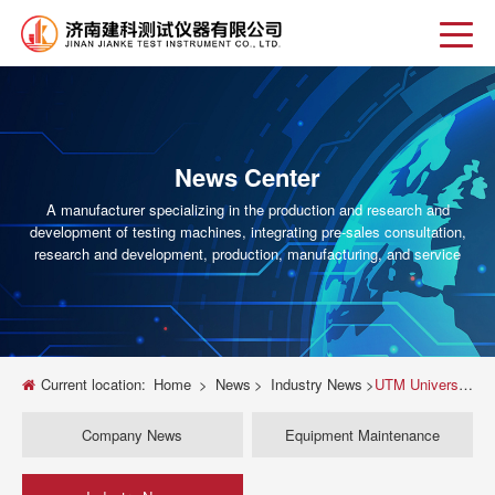
News Center
A manufacturer specializing in the production and research and
development of testing machines, integrating pre-sales consultation,
research and development, production, manufacturing, and service
Current location:
Home
>
News
>
Industry News
>
UTM Universal Testing Machine Guide Selection Installation and Calibration Tips
Company News
Equipment Maintenance