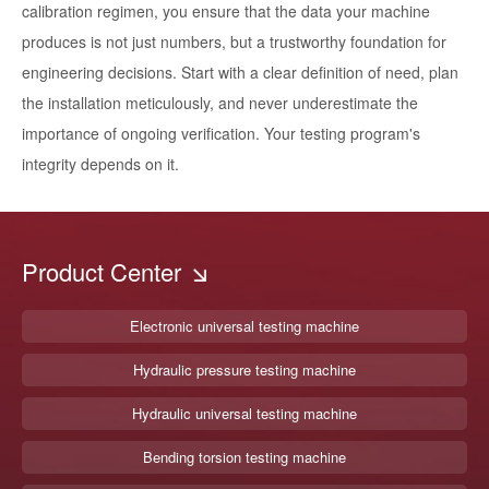
calibration regimen, you ensure that the data your machine
produces is not just numbers, but a trustworthy foundation for
engineering decisions. Start with a clear definition of need, plan
the installation meticulously, and never underestimate the
importance of ongoing verification. Your testing program's
integrity depends on it.
Product Center
Electronic universal testing machine
Hydraulic pressure testing machine
Hydraulic universal testing machine
Bending torsion testing machine