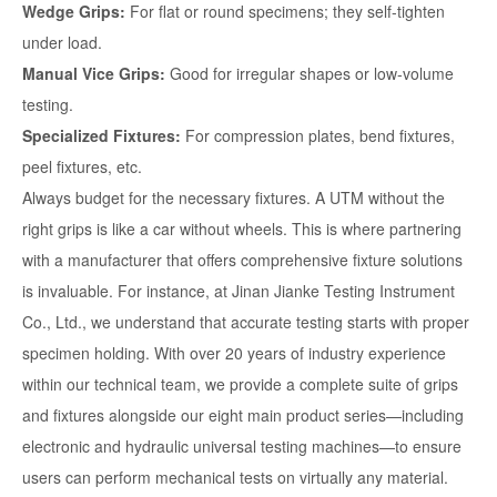
Wedge Grips:
For flat or round specimens; they self-tighten
under load.
Manual Vice Grips:
Good for irregular shapes or low-volume
testing.
Specialized Fixtures:
For compression plates, bend fixtures,
peel fixtures, etc.
Always budget for the necessary fixtures. A UTM without the
right grips is like a car without wheels. This is where partnering
with a manufacturer that offers comprehensive fixture solutions
is invaluable. For instance, at Jinan Jianke Testing Instrument
Co., Ltd., we understand that accurate testing starts with proper
specimen holding. With over 20 years of industry experience
within our technical team, we provide a complete suite of grips
and fixtures alongside our eight main product series—including
electronic and hydraulic universal testing machines—to ensure
users can perform mechanical tests on virtually any material.