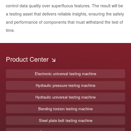
control data quality over superfluous features. The result will be
a testing asset that delivers reliable insights, ensuring the safety
and performance of components that must withstand the test of
time.
Product Center
Electronic universal testing machine
Hydraulic pressure testing machine
Hydraulic universal testing machine
Bending torsion testing machine
Steel plate bolt testing machine