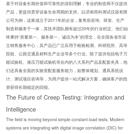
基于对设备长期价值和可靠性的深刻理解，专业的制造商不仅提供
产品，更提供贯穿设备生命周期的支持。以济南简科测试仪器有限
公司为例，这家成立于2011年的企业，集售前咨询、研发、生产
制造和服务于一体，其技术团队拥有超过20年的行业积淀。他们始
终秉持“质量第一、服务第一、诚信为本”的理念，在全国各省市设
立销售服务中心，其产品已广泛应用于检验检测、科研院所、高等
院校、公路交通及材料生产企业等多个行业。除了提供包括电子万
能试验机、液压万能试验机等在内的八大系列产品及配套夹具，他
们还具备全面的实验室配套服务能力，如整体规划、通风系统设
计、测试项目咨询等，为用户提供一站式解决方案，确保客户的投
资获得长期稳定的回报。
The Future of Creep Testing: Integration and
Intelligence
The field is moving beyond simple constant-load tests. Modern
systems are integrating with digital image correlation (DIC) for