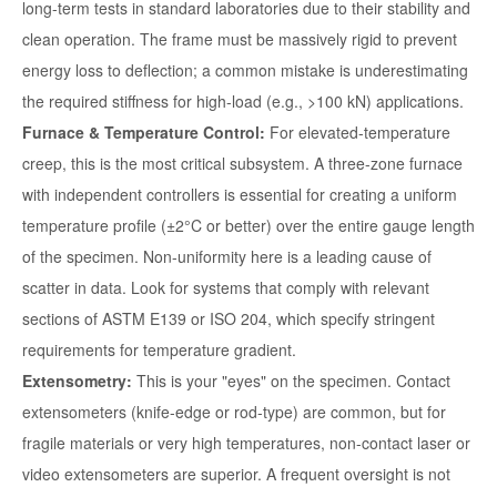
long-term tests in standard laboratories due to their stability and
clean operation. The frame must be massively rigid to prevent
energy loss to deflection; a common mistake is underestimating
the required stiffness for high-load (e.g., >100 kN) applications.
Furnace & Temperature Control:
For elevated-temperature
creep, this is the most critical subsystem. A three-zone furnace
with independent controllers is essential for creating a uniform
temperature profile (±2°C or better) over the entire gauge length
of the specimen. Non-uniformity here is a leading cause of
scatter in data. Look for systems that comply with relevant
sections of ASTM E139 or ISO 204, which specify stringent
requirements for temperature gradient.
Extensometry:
This is your "eyes" on the specimen. Contact
extensometers (knife-edge or rod-type) are common, but for
fragile materials or very high temperatures, non-contact laser or
video extensometers are superior. A frequent oversight is not