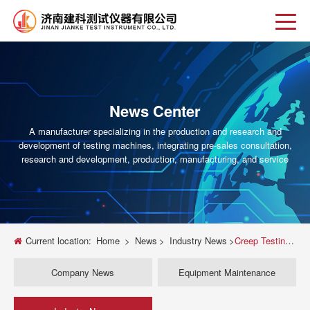
News Center
A manufacturer specializing in the production and research and
development of testing machines, integrating pre-sales consultation,
research and development, production, manufacturing, and service
Current location:
Home
>
News
>
Industry News
>
Creep Testing Machine Guide Selecting the Right Equipment for Accurate Material Analysis
Company News
Equipment Maintenance