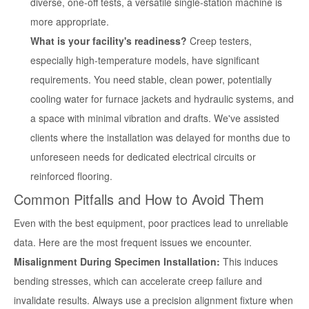
diverse, one-off tests, a versatile single-station machine is
more appropriate.
What is your facility's readiness?
Creep testers,
especially high-temperature models, have significant
requirements. You need stable, clean power, potentially
cooling water for furnace jackets and hydraulic systems, and
a space with minimal vibration and drafts. We've assisted
clients where the installation was delayed for months due to
unforeseen needs for dedicated electrical circuits or
reinforced flooring.
Common Pitfalls and How to Avoid Them
Even with the best equipment, poor practices lead to unreliable
data. Here are the most frequent issues we encounter.
Misalignment During Specimen Installation:
This induces
bending stresses, which can accelerate creep failure and
invalidate results. Always use a precision alignment fixture when