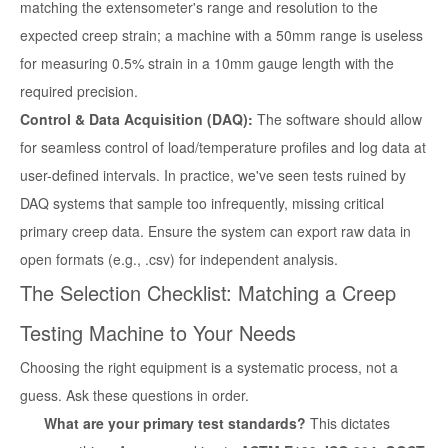
matching the extensometer's range and resolution to the
expected creep strain; a machine with a 50mm range is useless
for measuring 0.5% strain in a 10mm gauge length with the
required precision.
Control & Data Acquisition (DAQ):
The software should allow
for seamless control of load/temperature profiles and log data at
user-defined intervals. In practice, we've seen tests ruined by
DAQ systems that sample too infrequently, missing critical
primary creep data. Ensure the system can export raw data in
open formats (e.g., .csv) for independent analysis.
The Selection Checklist: Matching a Creep
Testing Machine to Your Needs
Choosing the right equipment is a systematic process, not a
guess. Ask these questions in order.
What are your primary test standards?
This dictates