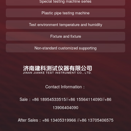
Special testing machine series
Plastic pipe testing machine
Test environment temperature and humidity
Fixture and fixture
Non-standard customized supporting
Contact Information：
Sale：+86 18954533515//+86 15564114090//+86
13906404090
After Sales：+86 13405319966 //+86 13705406575