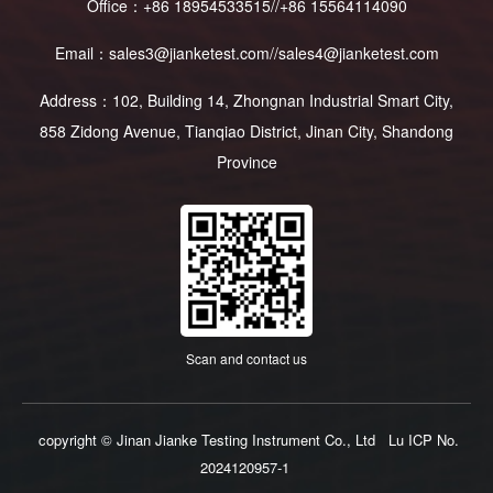
Office：+86 18954533515//+86 15564114090
Email：sales3@jianketest.com//sales4@jianketest.com
Address：102, Building 14, Zhongnan Industrial Smart City,
858 Zidong Avenue, Tianqiao District, Jinan City, Shandong
Province
Scan and contact us
copyright © Jinan Jianke Testing Instrument Co., Ltd
Lu ICP No.
2024120957-1