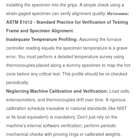
installing the specimen into the grips. A simple check using a
strain-gaged specimen can verify alignment quality.
Источник:
ASTM E1012 - Standard Practice for Verification of Testing
Frame and Specimen Alignment
.
Inadequate Temperature Profiling:
Assuming the furnace
controller reading equals the specimen temperature is a grave
error. You must perform a detailed temperature survey using
thermocouples placed along a dummy specimen to map the hot
zone before any critical test. This profile should be re-checked
periodically.
Neglecting Machine Calibration and Verification:
Load cells,
extensometers, and thermocouples drift over time. A rigorous
calibration schedule traceable to national standards (like NIST
or its local equivalent) is mandatory. Don't just rely on the
machine's internal software verification; perform periodic
mechanical checks with proving rings or calibrated weights.