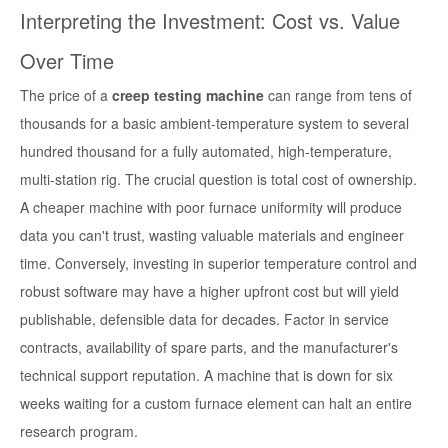
Interpreting the Investment: Cost vs. Value
Over Time
The price of a
creep testing machine
can range from tens of
thousands for a basic ambient-temperature system to several
hundred thousand for a fully automated, high-temperature,
multi-station rig. The crucial question is total cost of ownership.
A cheaper machine with poor furnace uniformity will produce
data you can't trust, wasting valuable materials and engineer
time. Conversely, investing in superior temperature control and
robust software may have a higher upfront cost but will yield
publishable, defensible data for decades. Factor in service
contracts, availability of spare parts, and the manufacturer's
technical support reputation. A machine that is down for six
weeks waiting for a custom furnace element can halt an entire
research program.