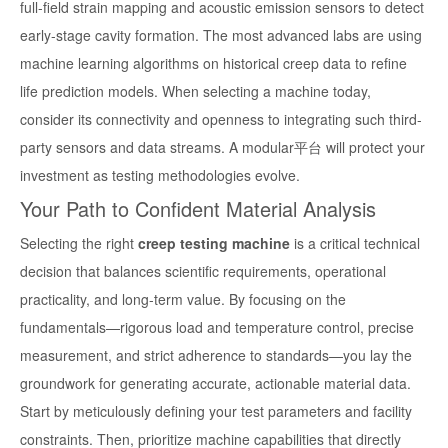
full-field strain mapping and acoustic emission sensors to detect
early-stage cavity formation. The most advanced labs are using
machine learning algorithms on historical creep data to refine
life prediction models. When selecting a machine today,
consider its connectivity and openness to integrating such third-
party sensors and data streams. A modular平台 will protect your
investment as testing methodologies evolve.
Your Path to Confident Material Analysis
Selecting the right
creep testing machine
is a critical technical
decision that balances scientific requirements, operational
practicality, and long-term value. By focusing on the
fundamentals—rigorous load and temperature control, precise
measurement, and strict adherence to standards—you lay the
groundwork for generating accurate, actionable material data.
Start by meticulously defining your test parameters and facility
constraints. Then, prioritize machine capabilities that directly