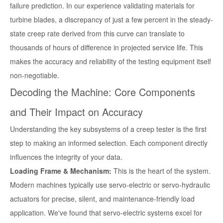
failure prediction. In our experience validating materials for
turbine blades, a discrepancy of just a few percent in the steady-
state creep rate derived from this curve can translate to
thousands of hours of difference in projected service life. This
makes the accuracy and reliability of the testing equipment itself
non-negotiable.
Decoding the Machine: Core Components
and Their Impact on Accuracy
Understanding the key subsystems of a creep tester is the first
step to making an informed selection. Each component directly
influences the integrity of your data.
Loading Frame & Mechanism:
This is the heart of the system.
Modern machines typically use servo-electric or servo-hydraulic
actuators for precise, silent, and maintenance-friendly load
application. We've found that servo-electric systems excel for