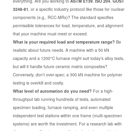
everything. Are you working to
ASTM E139
,
ISO 204
,
GOST
3248-81
, or a specific industry protocol like those for nuclear
components (e.g., RCC-MRx)? The standard specifies
permissible tolerances for load, temperature, and alignment
that your machine must meet or exceed.
What is your required load and temperature range?
Be
realistic about future needs. A machine with a 50 kN
capacity and a 1200°C furnace might suit today's alloy tests,
but will it handle future ceramic matrix composites?
Conversely, don't over-spec; a 300 kN machine for polymer
testing is overkill and costly.
What level of automation do you need?
For a high-
throughput lab running hundreds of tests, automated
specimen loading, furnace ramping, and even multiple
independent test stations within one frame (multi-specimen
systems) are worth the investment. For a research lab with