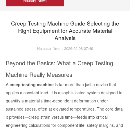
Industry News
Creep Testing Machine Guide Selecting the
Right Equipment for Accurate Material
Analysis
Release Time：2026.02.08 07:49
Beyond the Basics: What a Creep Testing
Machine Really Measures
A
creep testing machine
is far more than just a device that
applies a constant load. It is a sophisticated system designed to
quantify a material's time-dependent deformation under
sustained stress, often at elevated temperatures. The core data
it provides—creep strain versus time—feeds into critical
engineering calculations for component life, safety margins, and