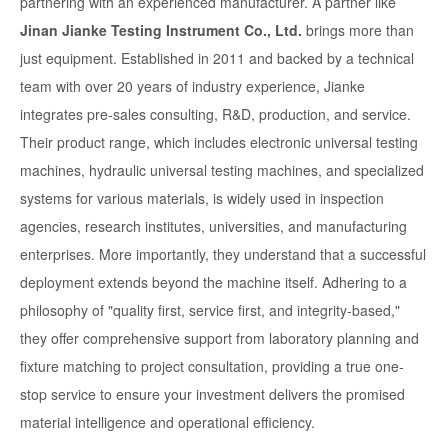
partnering with an experienced manufacturer. A partner like
Jinan Jianke Testing Instrument Co., Ltd.
brings more than
just equipment. Established in 2011 and backed by a technical
team with over 20 years of industry experience, Jianke
integrates pre-sales consulting, R&D, production, and service.
Their product range, which includes electronic universal testing
machines, hydraulic universal testing machines, and specialized
systems for various materials, is widely used in inspection
agencies, research institutes, universities, and manufacturing
enterprises. More importantly, they understand that a successful
deployment extends beyond the machine itself. Adhering to a
philosophy of "quality first, service first, and integrity-based,"
they offer comprehensive support from laboratory planning and
fixture matching to project consultation, providing a true one-
stop service to ensure your investment delivers the promised
material intelligence and operational efficiency.