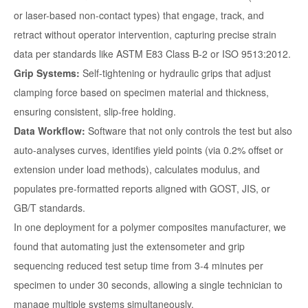
or laser-based non-contact types) that engage, track, and
retract without operator intervention, capturing precise strain
data per standards like ASTM E83 Class B-2 or ISO 9513:2012.
Grip Systems:
Self-tightening or hydraulic grips that adjust
clamping force based on specimen material and thickness,
ensuring consistent, slip-free holding.
Data Workflow:
Software that not only controls the test but also
auto-analyses curves, identifies yield points (via 0.2% offset or
extension under load methods), calculates modulus, and
populates pre-formatted reports aligned with GOST, JIS, or
GB/T standards.
In one deployment for a polymer composites manufacturer, we
found that automating just the extensometer and grip
sequencing reduced test setup time from 3-4 minutes per
specimen to under 30 seconds, allowing a single technician to
manage multiple systems simultaneously.