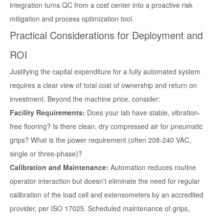
integration turns QC from a cost center into a proactive risk
mitigation and process optimization tool.
Practical Considerations for Deployment and
ROI
Justifying the capital expenditure for a fully automated system
requires a clear view of total cost of ownership and return on
investment. Beyond the machine price, consider:
Facility Requirements:
Does your lab have stable, vibration-
free flooring? Is there clean, dry compressed air for pneumatic
grips? What is the power requirement (often 208-240 VAC,
single or three-phase)?
Calibration and Maintenance:
Automation reduces routine
operator interaction but doesn't eliminate the need for regular
calibration of the load cell and extensometers by an accredited
provider, per ISO 17025. Scheduled maintenance of grips,