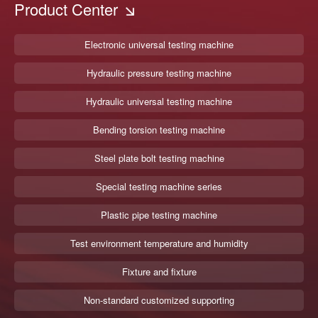
Product Center
Electronic universal testing machine
Hydraulic pressure testing machine
Hydraulic universal testing machine
Bending torsion testing machine
Steel plate bolt testing machine
Special testing machine series
Plastic pipe testing machine
Test environment temperature and humidity
Fixture and fixture
Non-standard customized supporting