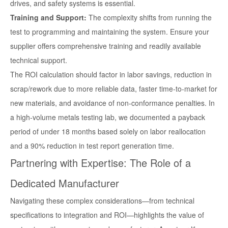
drives, and safety systems is essential.
Training and Support:
The complexity shifts from running the
test to programming and maintaining the system. Ensure your
supplier offers comprehensive training and readily available
technical support.
The ROI calculation should factor in labor savings, reduction in
scrap/rework due to more reliable data, faster time-to-market for
new materials, and avoidance of non-conformance penalties. In
a high-volume metals testing lab, we documented a payback
period of under 18 months based solely on labor reallocation
and a 90% reduction in test report generation time.
Partnering with Expertise: The Role of a
Dedicated Manufacturer
Navigating these complex considerations—from technical
specifications to integration and ROI—highlights the value of