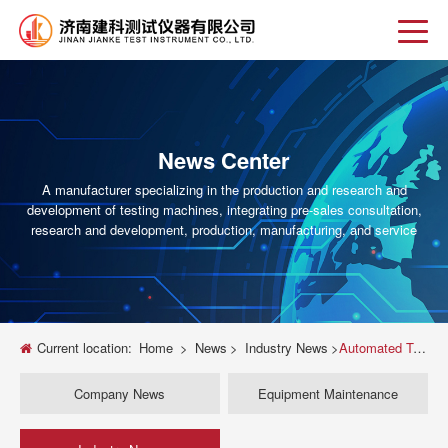
News Center
A manufacturer specializing in the production and research and
development of testing machines, integrating pre-sales consultation,
research and development, production, manufacturing, and service
Current location:
Home
>
News
>
Industry News
>
Automated Tensile Testing Machine Solutions for Accurate Material Analysis
Company News
Equipment Maintenance