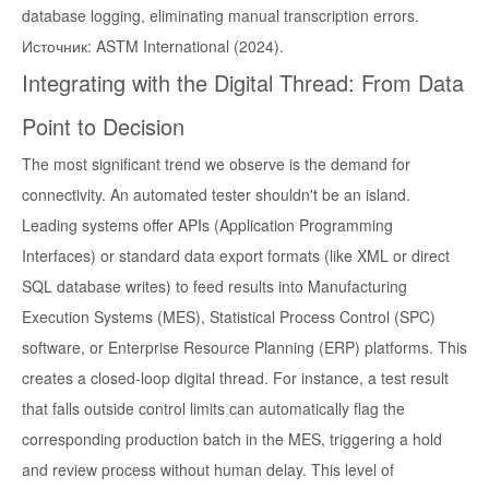
database logging, eliminating manual transcription errors.
Источник: ASTM International (2024).
Integrating with the Digital Thread: From Data
Point to Decision
The most significant trend we observe is the demand for
connectivity. An automated tester shouldn't be an island.
Leading systems offer APIs (Application Programming
Interfaces) or standard data export formats (like XML or direct
SQL database writes) to feed results into Manufacturing
Execution Systems (MES), Statistical Process Control (SPC)
software, or Enterprise Resource Planning (ERP) platforms. This
creates a closed-loop digital thread. For instance, a test result
that falls outside control limits can automatically flag the
corresponding production batch in the MES, triggering a hold
and review process without human delay. This level of