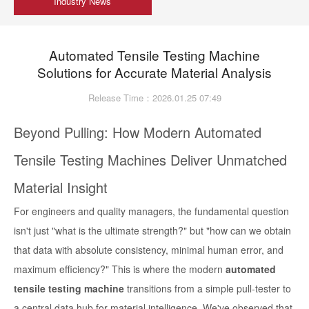
Industry News
Automated Tensile Testing Machine
Solutions for Accurate Material Analysis
Release Time：2026.01.25 07:49
Beyond Pulling: How Modern Automated
Tensile Testing Machines Deliver Unmatched
Material Insight
For engineers and quality managers, the fundamental question
isn't just "what is the ultimate strength?" but "how can we obtain
that data with absolute consistency, minimal human error, and
maximum efficiency?" This is where the modern
automated
tensile testing machine
transitions from a simple pull-tester to
a central data hub for material intelligence. We've observed that