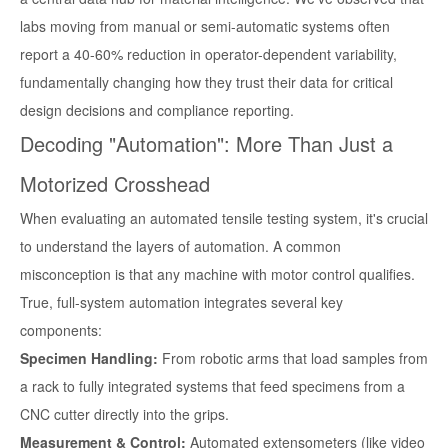
labs moving from manual or semi-automatic systems often
report a 40-60% reduction in operator-dependent variability,
fundamentally changing how they trust their data for critical
design decisions and compliance reporting.
Decoding "Automation": More Than Just a
Motorized Crosshead
When evaluating an automated tensile testing system, it's crucial
to understand the layers of automation. A common
misconception is that any machine with motor control qualifies.
True, full-system automation integrates several key
components:
Specimen Handling:
From robotic arms that load samples from
a rack to fully integrated systems that feed specimens from a
CNC cutter directly into the grips.
Measurement & Control:
Automated extensometers (like video