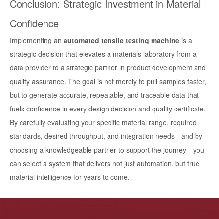
Conclusion: Strategic Investment in Material
Confidence
Implementing an
automated tensile testing machine
is a
strategic decision that elevates a materials laboratory from a
data provider to a strategic partner in product development and
quality assurance. The goal is not merely to pull samples faster,
but to generate accurate, repeatable, and traceable data that
fuels confidence in every design decision and quality certificate.
By carefully evaluating your specific material range, required
standards, desired throughput, and integration needs—and by
choosing a knowledgeable partner to support the journey—you
can select a system that delivers not just automation, but true
material intelligence for years to come.