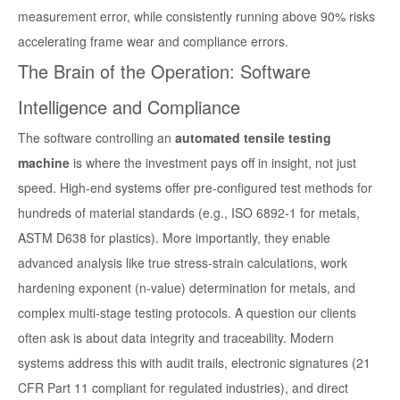
measurement error, while consistently running above 90% risks
accelerating frame wear and compliance errors.
The Brain of the Operation: Software
Intelligence and Compliance
The software controlling an
automated tensile testing
machine
is where the investment pays off in insight, not just
speed. High-end systems offer pre-configured test methods for
hundreds of material standards (e.g., ISO 6892-1 for metals,
ASTM D638 for plastics). More importantly, they enable
advanced analysis like true stress-strain calculations, work
hardening exponent (n-value) determination for metals, and
complex multi-stage testing protocols. A question our clients
often ask is about data integrity and traceability. Modern
systems address this with audit trails, electronic signatures (21
CFR Part 11 compliant for regulated industries), and direct