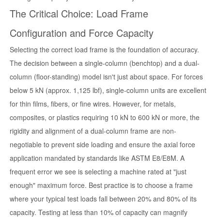
The Critical Choice: Load Frame
Configuration and Force Capacity
Selecting the correct load frame is the foundation of accuracy.
The decision between a single-column (benchtop) and a dual-
column (floor-standing) model isn't just about space. For forces
below 5 kN (approx. 1,125 lbf), single-column units are excellent
for thin films, fibers, or fine wires. However, for metals,
composites, or plastics requiring 10 kN to 600 kN or more, the
rigidity and alignment of a dual-column frame are non-
negotiable to prevent side loading and ensure the axial force
application mandated by standards like ASTM E8/E8M. A
frequent error we see is selecting a machine rated at "just
enough" maximum force. Best practice is to choose a frame
where your typical test loads fall between 20% and 80% of its
capacity. Testing at less than 10% of capacity can magnify