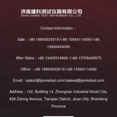
Contact Information：
Sale：+86 18954533515//+86 15564114090//+86
13906404090
After Sales：+86 13405319966 //+86 13705406575
Office：+86 18954533515//+86 15564114090
Email：sales3@jianketest.com//sales4@jianketest.com
Address：102, Building 14, Zhongnan Industrial Smart City,
858 Zidong Avenue, Tianqiao District, Jinan City, Shandong
Province