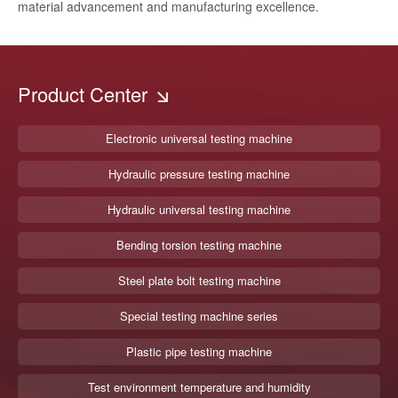
material advancement and manufacturing excellence.
Product Center
Electronic universal testing machine
Hydraulic pressure testing machine
Hydraulic universal testing machine
Bending torsion testing machine
Steel plate bolt testing machine
Special testing machine series
Plastic pipe testing machine
Test environment temperature and humidity