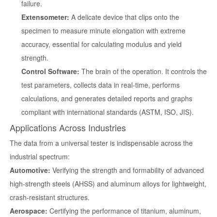
failure.
Extensometer:
A delicate device that clips onto the
specimen to measure minute elongation with extreme
accuracy, essential for calculating modulus and yield
strength.
Control Software:
The brain of the operation. It controls the
test parameters, collects data in real-time, performs
calculations, and generates detailed reports and graphs
compliant with international standards (ASTM, ISO, JIS).
Applications Across Industries
The data from a universal tester is indispensable across the
industrial spectrum:
Automotive:
Verifying the strength and formability of advanced
high-strength steels (AHSS) and aluminum alloys for lightweight,
crash-resistant structures.
Aerospace:
Certifying the performance of titanium, aluminum,