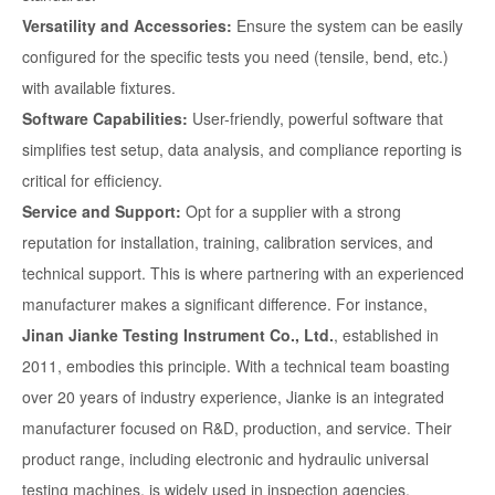
Versatility and Accessories:
Ensure the system can be easily
configured for the specific tests you need (tensile, bend, etc.)
with available fixtures.
Software Capabilities:
User-friendly, powerful software that
simplifies test setup, data analysis, and compliance reporting is
critical for efficiency.
Service and Support:
Opt for a supplier with a strong
reputation for installation, training, calibration services, and
technical support. This is where partnering with an experienced
manufacturer makes a significant difference. For instance,
Jinan Jianke Testing Instrument Co., Ltd.
, established in
2011, embodies this principle. With a technical team boasting
over 20 years of industry experience, Jianke is an integrated
manufacturer focused on R&D, production, and service. Their
product range, including electronic and hydraulic universal
testing machines, is widely used in inspection agencies,