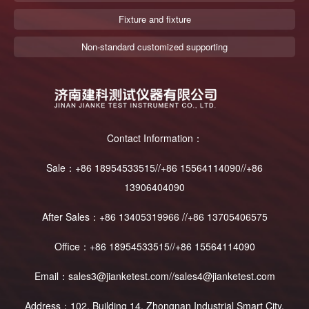
Fixture and fixture
Non-standard customized supporting
Contact Information：
Sale：+86 18954533515//+86 15564114090//+86
13906404090
After Sales：+86 13405319966 //+86 13705406575
Office：+86 18954533515//+86 15564114090
Email：sales3@jianketest.com//sales4@jianketest.com
Address：102, Building 14, Zhongnan Industrial Smart City,