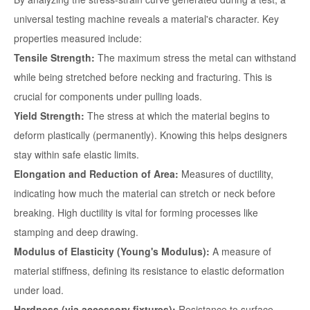
universal testing machine reveals a material's character. Key
properties measured include:
Tensile Strength:
The maximum stress the metal can withstand
while being stretched before necking and fracturing. This is
crucial for components under pulling loads.
Yield Strength:
The stress at which the material begins to
deform plastically (permanently). Knowing this helps designers
stay within safe elastic limits.
Elongation and Reduction of Area:
Measures of ductility,
indicating how much the material can stretch or neck before
breaking. High ductility is vital for forming processes like
stamping and deep drawing.
Modulus of Elasticity (Young's Modulus):
A measure of
material stiffness, defining its resistance to elastic deformation
under load.
Hardness (via accessory fixtures):
Resistance to surface