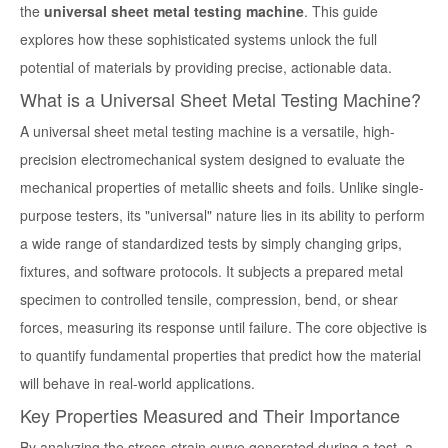
the
universal sheet metal testing machine
. This guide
explores how these sophisticated systems unlock the full
potential of materials by providing precise, actionable data.
What is a Universal Sheet Metal Testing Machine?
A
universal sheet metal testing machine
is a versatile, high-
precision electromechanical system designed to evaluate the
mechanical properties of metallic sheets and foils. Unlike single-
purpose testers, its "universal" nature lies in its ability to perform
a wide range of standardized tests by simply changing grips,
fixtures, and software protocols. It subjects a prepared metal
specimen to controlled tensile, compression, bend, or shear
forces, measuring its response until failure. The core objective is
to quantify fundamental properties that predict how the material
will behave in real-world applications.
Key Properties Measured and Their Importance
By analyzing the stress-strain curve generated during a test, a