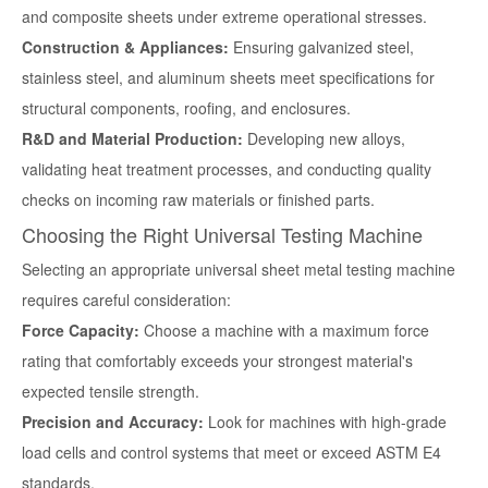
and composite sheets under extreme operational stresses.
Construction & Appliances:
Ensuring galvanized steel,
stainless steel, and aluminum sheets meet specifications for
structural components, roofing, and enclosures.
R&D and Material Production:
Developing new alloys,
validating heat treatment processes, and conducting quality
checks on incoming raw materials or finished parts.
Choosing the Right Universal Testing Machine
Selecting an appropriate
universal sheet metal testing machine
requires careful consideration:
Force Capacity:
Choose a machine with a maximum force
rating that comfortably exceeds your strongest material's
expected tensile strength.
Precision and Accuracy:
Look for machines with high-grade
load cells and control systems that meet or exceed ASTM E4
standards.