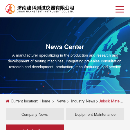
News Center
A manufacturer specializing in the production and research and
development of testing machines, integrating pre-sales consultation,
research and development, production, manufacturing, and service
Current location:
Home
>
News
>
Industry News
>
Unlock Material Potential: The Ultimate Guide to Universal Sheet Metal Testing Machines
Company News
Equipment Maintenance