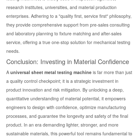
research institutes, universities, and material production
enterprises. Adhering to a "quality first, service first" philosophy,
they provide comprehensive support from pre-sales consulting
and laboratory planning to fixture matching and after-sales
service, offering a true one-stop solution for mechanical testing
needs.
Conclusion: Investing in Material Confidence
A
universal sheet metal testing machine
is far more than just
a quality control checkpoint; it is a strategic investment in
product innovation and risk mitigation. By unlocking a deep,
quantitative understanding of material potential, it empowers
engineers to design with confidence, optimize manufacturing
processes, and guarantee the longevity and safety of the final
product. In an era demanding lighter, stronger, and more
sustainable materials, this powerful tool remains fundamental to