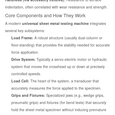
indentation, often correlated with wear resistance and strength.
Core Components and How They Work
A modern
universal sheet metal testing machine
integrates
several key subsystems:
Load Frame:
A robust structure (usually dual-column or
floor-standing) that provides the stability needed for accurate
force application.
Drive System:
Typically a servo-electric motor or hydraulic
system that moves the crosshead up or down at precisely
controlled speeds.
Load Cell:
The heart of the system, a transducer that
accurately measures the force applied to the specimen.
Grips and Fixtures:
Specialized jaws (e.g., wedge grips,
pneumatic grips) and fixtures (for bend tests) that securely
hold the sheet metal specimen without inducing premature