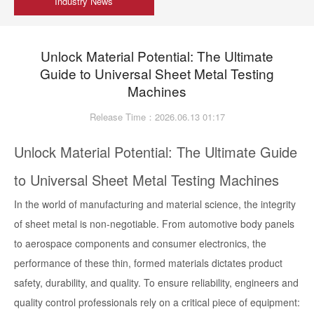
Industry News
Unlock Material Potential: The Ultimate
Guide to Universal Sheet Metal Testing
Machines
Release Time：2026.06.13 01:17
Unlock Material Potential: The Ultimate Guide
to Universal Sheet Metal Testing Machines
In the world of manufacturing and material science, the integrity
of sheet metal is non-negotiable. From automotive body panels
to aerospace components and consumer electronics, the
performance of these thin, formed materials dictates product
safety, durability, and quality. To ensure reliability, engineers and
quality control professionals rely on a critical piece of equipment: