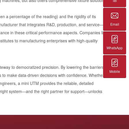
ng machines, but also offers comprehensive fixture solutions
Tel
n a percentage of the reading) and the rigidity of its
Email
manufacturer that integrates R&D, production, and service—
rance in these critical performance aspects. Companies like
stitutes to manufacturing enterprises with high-quality
WhatsApp
gateway to democratized precision. By lowering the barriers
Mobile
ls to make data-driven decisions with confidence. Whether
ngineers, a mini UTM provides the reliable, detailed
 right system—and the right partner for support—unlocks