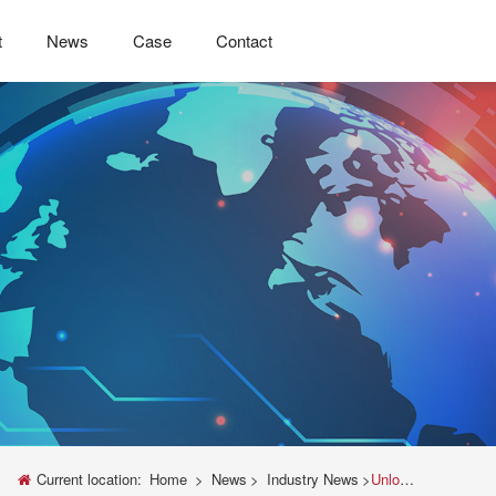
t
News
Case
Contact
Current location:
Home
>
News
>
Industry News
>
Unlock Precision: The Ultimate Guide to Mini Universal Testing Machines