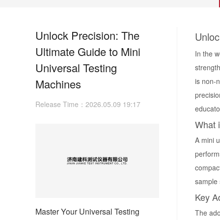
Unlock Precision: The
Unloc
Ultimate Guide to Mini
In the w
Universal Testing
strengt
Machines
is non-
precisio
Release Time：2026.05.09 19:17
educato
What i
A
mini 
perform
compact
sample s
Key A
Master Your Universal Testing
The ado