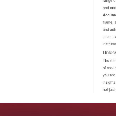
range of
and one-
Accurac
frame, a
and adh
Jinan Ji
instrum
Unlock
The
min
of cost
you are 
insight
not just