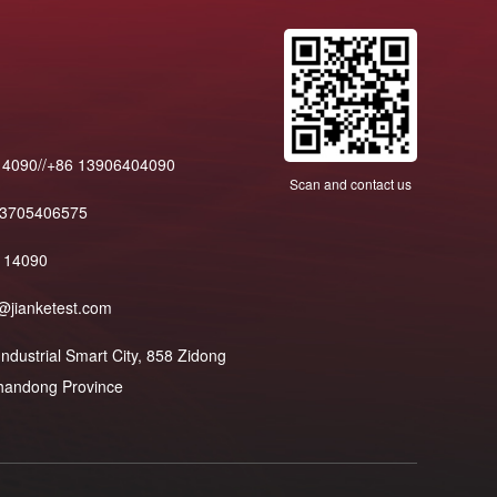
14090//+86 13906404090
Scan and contact us
13705406575
114090
@jianketest.com
dustrial Smart City, 858 Zidong
 Shandong Province