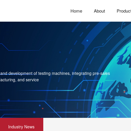
Home
About
Produc
 and development of testing machines, integrating pre-sales
acturing, and service
Industry News