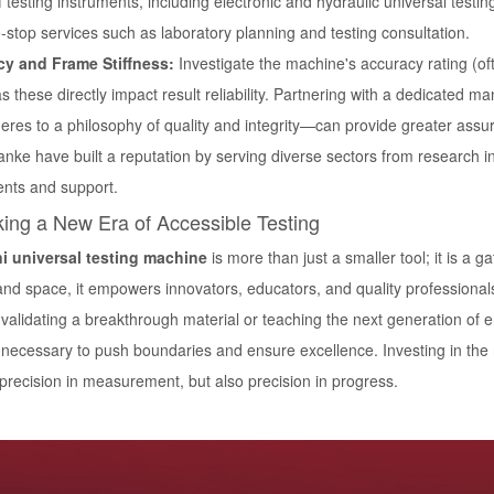
 testing instruments, including electronic and hydraulic universal testi
stop services such as laboratory planning and testing consultation.
y and Frame Stiffness:
Investigate the machine's accuracy rating (ofte
s these directly impact result reliability. Partnering with a dedicated 
eres to a philosophy of quality and integrity—can provide greater assu
anke have built a reputation by serving diverse sectors from research in
ents and support.
ing a New Era of Accessible Testing
i universal testing machine
is more than just a smaller tool; it is a 
 and space, it empowers innovators, educators, and quality professiona
validating a breakthrough material or teaching the next generation of e
s necessary to push boundaries and ensure excellence. Investing in the
 precision in measurement, but also precision in progress.