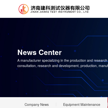
News Center
A manufacturer specializing in the production and research
consultation, research and development, production, manuf
Company News
Equipment Maintenance