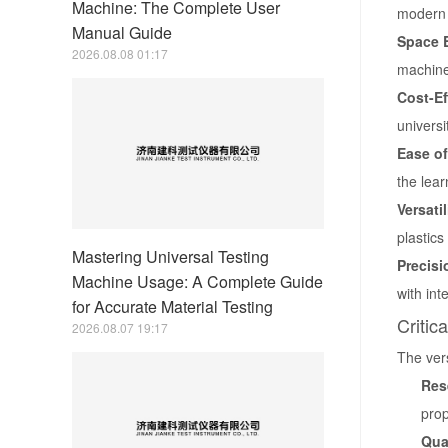
Machine: The Complete User
modern 
Manual Guide
Space E
2026.08.08 01:17
machine
Cost-Ef
universi
Ease of
the lear
Versatil
plastics
Mastering Universal Testing
Precis
Machine Usage: A Complete Guide
with int
for Accurate Material Testing
Critic
2026.08.07 19:17
The vers
Res
prop
Qua