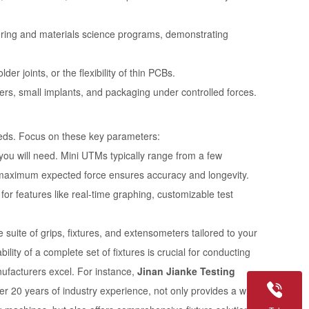
ering and materials science programs, demonstrating
er joints, or the flexibility of thin PCBs.
ers, small implants, and packaging under controlled forces.
needs. Focus on these key parameters:
u will need. Mini UTMs typically range from a few
 maximum expected force ensures accuracy and longevity.
for features like real-time graphing, customizable test
uite of grips, fixtures, and extensometers tailored to your
ility of a complete set of fixtures is crucial for conducting
nufacturers excel. For instance,
Jinan Jianke Testing
er 20 years of industry experience, not only provides a wide