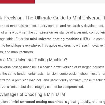
k Precision: The Ultimate Guide to Mini Universal 
orld of materials science, quality control, and research & development,
h of a new polymer, the compression resistance of a ceramic component,
negotiable. Enter the
mini universal testing machine
(UTM)
– a compa
n to benchtops everywhere. This guide explores how these innovative in
rs, and manufacturers.
s a Mini Universal Testing Machine?
universal testing machine
is a scaled-down version of its larger industria
s the same fundamental tests—tension, compression, shear, flexure, a
 frame, a precision load cell, and user-friendly software, these machin
ize is limited, but data integrity cannot be compromised.
dvantages of Choosing a Mini UTM
ption of
mini universal testing machines
is growing rapidly, and for