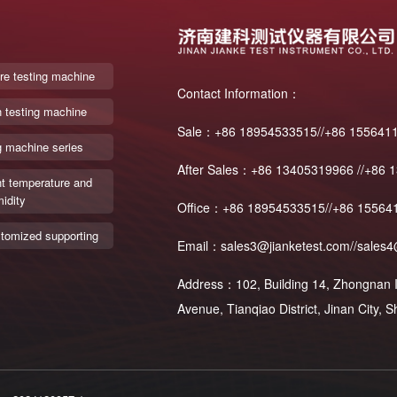
re testing machine
Contact Information：
n testing machine
Sale：+86 18954533515//+86 155641
g machine series
After Sales：+86 13405319966 //+86 
t temperature and
idity
Office：+86 18954533515//+86 15564
tomized supporting
Email：sales3@jianketest.com//sales4
Address：102, Building 14, Zhongnan In
Avenue, Tianqiao District, Jinan City,