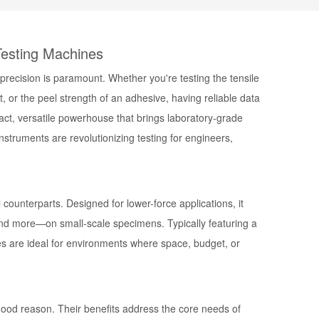
Testing Machines
 precision is paramount. Whether you're testing the tensile
 or the peel strength of an adhesive, having reliable data
ct, versatile powerhouse that brings laboratory-grade
struments are revolutionizing testing for engineers,
l counterparts. Designed for lower-force applications, it
nd more—on small-scale specimens. Typically featuring a
es are ideal for environments where space, budget, or
 good reason. Their benefits address the core needs of