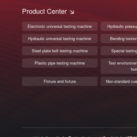
Product Center
Electronic universal testing machine
Hydraulic pressu
Hydraulic universal testing machine
Bending torsio
Steel plate bolt testing machine
Special testin
Plastic pipe testing machine
Test environmen
hum
Fixture and fixture
Non-standard cus