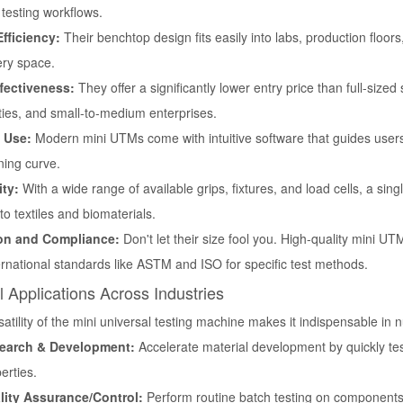
testing workflows.
fficiency:
Their benchtop design fits easily into labs, production floor
ry space.
fectiveness:
They offer a significantly lower entry price than full-size
ties, and small-to-medium enterprises.
 Use:
Modern mini UTMs come with intuitive software that guides users 
ning curve.
ity:
With a wide range of available grips, fixtures, and load cells, a si
 to textiles and biomaterials.
ion and Compliance:
Don't let their size fool you. High-quality mini UT
ernational standards like ASTM and ISO for specific test methods.
al Applications Across Industries
atility of the
mini universal testing machine
makes it indispensable in n
earch & Development:
Accelerate material development by quickly te
erties.
lity Assurance/Control:
Perform routine batch testing on components,