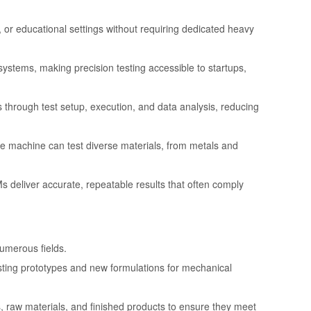
s, or educational settings without requiring dedicated heavy
d systems, making precision testing accessible to startups,
through test setup, execution, and data analysis, reducing
ngle machine can test diverse materials, from metals and
Ms deliver accurate, repeatable results that often comply
umerous fields.
sting prototypes and new formulations for mechanical
 raw materials, and finished products to ensure they meet