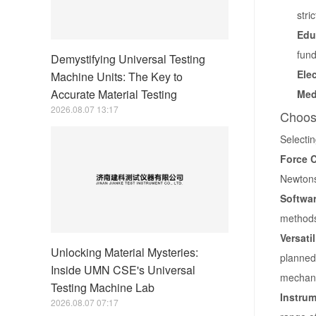
stri
Edu
fund
Demystifying Universal Testing
Ele
Machine Units: The Key to
Accurate Material Testing
Med
2026.08.07 13:17
Choosi
Selectin
Force C
Newtons
Softwar
methods,
Versati
Unlocking Material Mysteries:
planned 
Inside UMN CSE's Universal
mechani
Testing Machine Lab
Instrum
2026.08.07 07:17