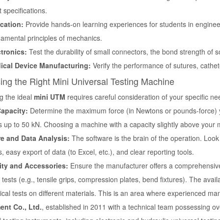
ct specifications.
cation:
Provide hands-on learning experiences for students in engine
amental principles of mechanics.
ctronics:
Test the durability of small connectors, the bond strength of sold
ical Device Manufacturing:
Verify the performance of sutures, cathet
ng the Right Mini Universal Testing Machine
g the ideal
mini UTM
requires careful consideration of your specific 
apacity:
Determine the maximum force (in Newtons or pounds-force) yo
 up to 50 kN. Choosing a machine with a capacity slightly above your
e and Data Analysis:
The software is the brain of the operation. Look 
 easy export of data (to Excel, etc.), and clear reporting tools.
lity and Accessories:
Ensure the manufacturer offers a comprehensive s
tests (e.g., tensile grips, compression plates, bend fixtures). The availab
cal tests on different materials. This is an area where experienced ma
ent Co., Ltd.
, established in 2011 with a technical team possessing ov