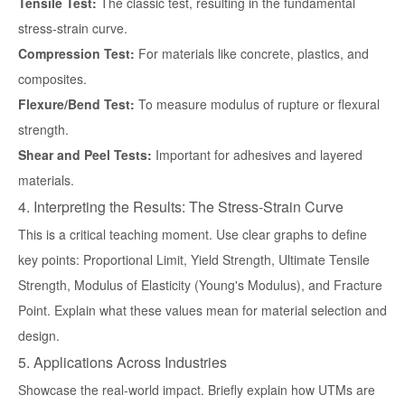
Tensile Test:
The classic test, resulting in the fundamental
stress-strain curve.
Compression Test:
For materials like concrete, plastics, and
composites.
Flexure/Bend Test:
To measure modulus of rupture or flexural
strength.
Shear and Peel Tests:
Important for adhesives and layered
materials.
4. Interpreting the Results: The Stress-Strain Curve
This is a critical teaching moment. Use clear graphs to define
key points: Proportional Limit, Yield Strength, Ultimate Tensile
Strength, Modulus of Elasticity (Young's Modulus), and Fracture
Point. Explain what these values mean for material selection and
design.
5. Applications Across Industries
Showcase the real-world impact. Briefly explain how UTMs are