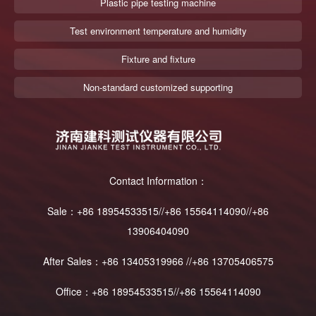
Plastic pipe testing machine
Test environment temperature and humidity
Fixture and fixture
Non-standard customized supporting
Contact Information：
Sale：+86 18954533515//+86 15564114090//+86
13906404090
After Sales：+86 13405319966 //+86 13705406575
Office：+86 18954533515//+86 15564114090