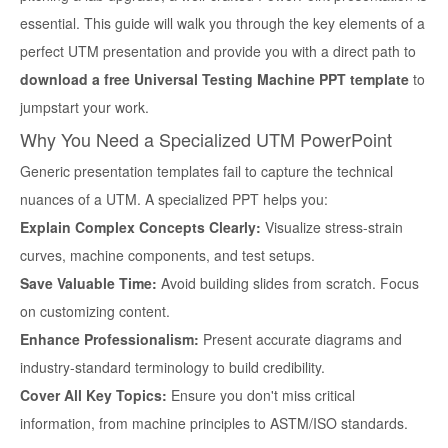
essential. This guide will walk you through the key elements of a
perfect UTM presentation and provide you with a direct path to
download a free Universal Testing Machine PPT template
to
jumpstart your work.
Why You Need a Specialized UTM PowerPoint
Generic presentation templates fail to capture the technical
nuances of a UTM. A specialized PPT helps you:
Explain Complex Concepts Clearly:
Visualize stress-strain
curves, machine components, and test setups.
Save Valuable Time:
Avoid building slides from scratch. Focus
on customizing content.
Enhance Professionalism:
Present accurate diagrams and
industry-standard terminology to build credibility.
Cover All Key Topics:
Ensure you don't miss critical
information, from machine principles to ASTM/ISO standards.