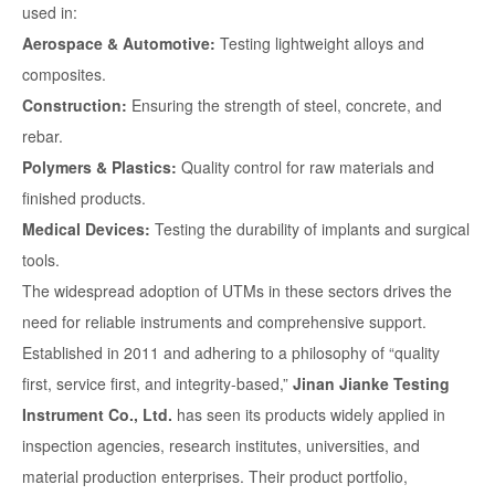
used in:
Aerospace & Automotive:
Testing lightweight alloys and
composites.
Construction:
Ensuring the strength of steel, concrete, and
rebar.
Polymers & Plastics:
Quality control for raw materials and
finished products.
Medical Devices:
Testing the durability of implants and surgical
tools.
The widespread adoption of UTMs in these sectors drives the
need for reliable instruments and comprehensive support.
Established in 2011 and adhering to a philosophy of “quality
first, service first, and integrity-based,”
Jinan Jianke Testing
Instrument Co., Ltd.
has seen its products widely applied in
inspection agencies, research institutes, universities, and
material production enterprises. Their product portfolio,