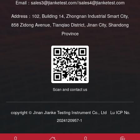
Email：sales3@jianketest.com//sales4@jianketest.com
Address：102, Building 14, Zhongnan Industrial Smart City,
858 Zidong Avenue, Tianqiao District, Jinan City, Shandong
Province
Scan and contact us
copyright © Jinan Jianke Testing Instrument Co., Ltd
Lu ICP No.
2024120957-1