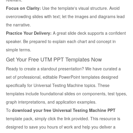
Focus on Clarity:
Use the template's visual structure. Avoid
overcrowding slides with text; let the images and diagrams lead
the narrative.
Practice Your Delivery:
A great slide deck supports a confident
speaker. Be prepared to explain each chart and concept in
simple terms.
Get Your Free UTM PPT Templates Now
Ready to create a standout presentation? We have curated a
set of professional, editable PowerPoint templates designed
specifically for Universal Testing Machine topics. These
templates include foundational slides on components, test types,
graph interpretations, and application examples.
To
download your free Universal Testing Machine PPT
template pack, simply click the link provided. This resource is
designed to save you hours of work and help you deliver a