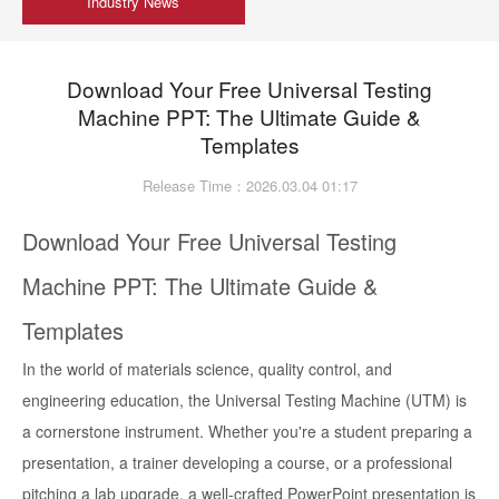
Industry News
Download Your Free Universal Testing
Machine PPT: The Ultimate Guide &
Templates
Release Time：2026.03.04 01:17
Download Your Free Universal Testing
Machine PPT: The Ultimate Guide &
Templates
In the world of materials science, quality control, and
engineering education, the Universal Testing Machine (UTM) is
a cornerstone instrument. Whether you're a student preparing a
presentation, a trainer developing a course, or a professional
pitching a lab upgrade, a well-crafted PowerPoint presentation is