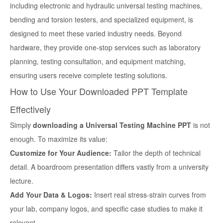
including electronic and hydraulic universal testing machines,
bending and torsion testers, and specialized equipment, is
designed to meet these varied industry needs. Beyond
hardware, they provide one-stop services such as laboratory
planning, testing consultation, and equipment matching,
ensuring users receive complete testing solutions.
How to Use Your Downloaded PPT Template
Effectively
Simply
downloading a Universal Testing Machine PPT
is not
enough. To maximize its value:
Customize for Your Audience:
Tailor the depth of technical
detail. A boardroom presentation differs vastly from a university
lecture.
Add Your Data & Logos:
Insert real stress-strain curves from
your lab, company logos, and specific case studies to make it
relevant.