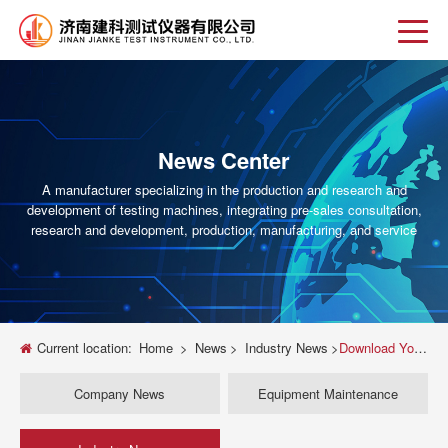
News Center
A manufacturer specializing in the production and research and
development of testing machines, integrating pre-sales consultation,
research and development, production, manufacturing, and service
Current location:
Home
>
News
>
Industry News
>
Download Your Free Universal Testing Machine PPT: The Ultimate Guide & Templates
Company News
Equipment Maintenance