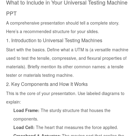
What to Include in Your Universal Testing Machine
PPT
A comprehensive presentation should tell a complete story.
Here’s a recommended structure for your slides.
1. Introduction to Universal Testing Machines
Start with the basics. Define what a UTM is (a versatile machine
used to test the tensile, compressive, and flexural properties of
materials). Briefly mention its other common names: a tensile
tester or materials testing machine.
2. Key Components and How It Works
This is the core of your presentation. Use labeled diagrams to
explain:
Load Frame:
The sturdy structure that houses the
components.
Load Cell:
The heart that measures the force applied.
Crosshead & Actuator:
The moving part that applies the