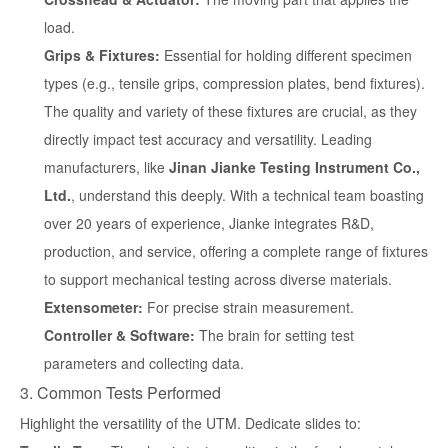
load.
Grips & Fixtures:
Essential for holding different specimen
types (e.g., tensile grips, compression plates, bend fixtures).
The quality and variety of these fixtures are crucial, as they
directly impact test accuracy and versatility. Leading
manufacturers, like
Jinan Jianke Testing Instrument Co.,
Ltd.
, understand this deeply. With a technical team boasting
over 20 years of experience, Jianke integrates R&D,
production, and service, offering a complete range of fixtures
to support mechanical testing across diverse materials.
Extensometer:
For precise strain measurement.
Controller & Software:
The brain for setting test
parameters and collecting data.
3. Common Tests Performed
Highlight the versatility of the UTM. Dedicate slides to: