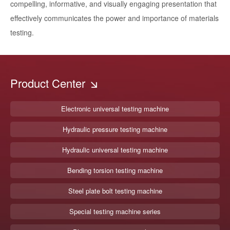
compelling, informative, and visually engaging presentation that
effectively communicates the power and importance of materials
testing.
Product Center
Electronic universal testing machine
Hydraulic pressure testing machine
Hydraulic universal testing machine
Bending torsion testing machine
Steel plate bolt testing machine
Special testing machine series