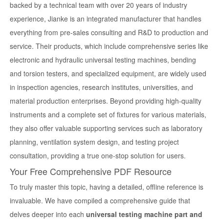
backed by a technical team with over 20 years of industry
experience, Jianke is an integrated manufacturer that handles
everything from pre-sales consulting and R&D to production and
service. Their products, which include comprehensive series like
electronic and hydraulic universal testing machines, bending
and torsion testers, and specialized equipment, are widely used
in inspection agencies, research institutes, universities, and
material production enterprises. Beyond providing high-quality
instruments and a complete set of fixtures for various materials,
they also offer valuable supporting services such as laboratory
planning, ventilation system design, and testing project
consultation, providing a true one-stop solution for users.
Your Free Comprehensive PDF Resource
To truly master this topic, having a detailed, offline reference is
invaluable. We have compiled a comprehensive guide that
delves deeper into each
universal testing machine part and