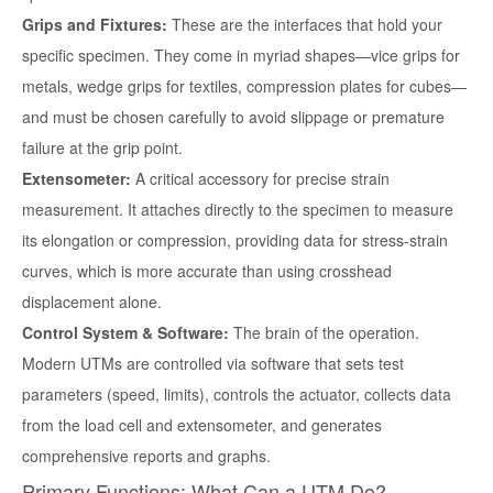
Grips and Fixtures:
These are the interfaces that hold your
specific specimen. They come in myriad shapes—vice grips for
metals, wedge grips for textiles, compression plates for cubes—
and must be chosen carefully to avoid slippage or premature
failure at the grip point.
Extensometer:
A critical accessory for precise strain
measurement. It attaches directly to the specimen to measure
its elongation or compression, providing data for stress-strain
curves, which is more accurate than using crosshead
displacement alone.
Control System & Software:
The brain of the operation.
Modern UTMs are controlled via software that sets test
parameters (speed, limits), controls the actuator, collects data
from the load cell and extensometer, and generates
comprehensive reports and graphs.
Primary Functions: What Can a UTM Do?