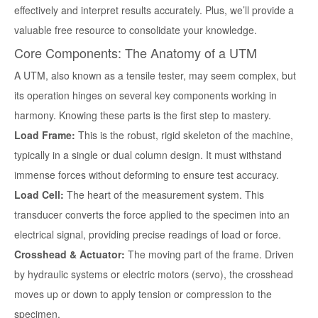
effectively and interpret results accurately. Plus, we’ll provide a
valuable free resource to consolidate your knowledge.
Core Components: The Anatomy of a UTM
A UTM, also known as a tensile tester, may seem complex, but
its operation hinges on several key components working in
harmony. Knowing these parts is the first step to mastery.
Load Frame:
This is the robust, rigid skeleton of the machine,
typically in a single or dual column design. It must withstand
immense forces without deforming to ensure test accuracy.
Load Cell:
The heart of the measurement system. This
transducer converts the force applied to the specimen into an
electrical signal, providing precise readings of load or force.
Crosshead & Actuator:
The moving part of the frame. Driven
by hydraulic systems or electric motors (servo), the crosshead
moves up or down to apply tension or compression to the
specimen.