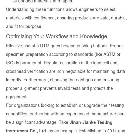
of bonded materials and tapes.
Understanding these functions allows engineers to select
materials with confidence, ensuring products are safe, durable,
and fit for purpose.
Optimizing Your Workflow and Knowledge
Effective use of a UTM goes beyond pushing buttons. Proper
specimen preparation according to standards (like ASTM or
ISO) is paramount. Regular calibration of the load cell and
crosshead verification are non-negotiable for maintaining data
integrity. Furthermore, choosing the right grip and ensuring
proper alignment prevents invalid tests and protects the
equipment.
For organizations looking to establish or upgrade their testing
capabilities, partnering with an experienced manufacturer can
be a significant advantage. Take
Jinan Jianke Testing
Instrument Co., Ltd.
as an example. Established in 2011 and