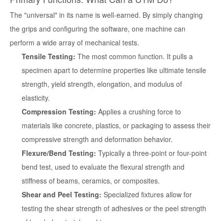
The "universal" in its name is well-earned. By simply changing
the grips and configuring the software, one machine can
perform a wide array of mechanical tests.
Tensile Testing:
The most common function. It pulls a
specimen apart to determine properties like ultimate tensile
strength, yield strength, elongation, and modulus of
elasticity.
Compression Testing:
Applies a crushing force to
materials like concrete, plastics, or packaging to assess their
compressive strength and deformation behavior.
Flexure/Bend Testing:
Typically a three-point or four-point
bend test, used to evaluate the flexural strength and
stiffness of beams, ceramics, or composites.
Shear and Peel Testing:
Specialized fixtures allow for
testing the shear strength of adhesives or the peel strength