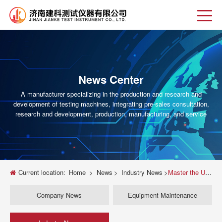
News Center
A manufacturer specializing in the production and research and
development of testing machines, integrating pre-sales consultation,
research and development, production, manufacturing, and service
Current location:
Home
>
News
>
Industry News
>
Master the UTM: Your Complete Guide to Parts, Functions & Free PDF Resource
Company News
Equipment Maintenance