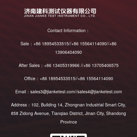
Contact Information：
Sale：+86 18954533515//+86 15564114090//+86
13906404090
After Sales：+86 13405319966 //+86 13705406575
Office：+86 18954533515//+86 15564114090
Email：sales3@jianketest.com//sales4@jianketest.com
Address：102, Building 14, Zhongnan Industrial Smart City,
858 Zidong Avenue, Tianqiao District, Jinan City, Shandong
Province