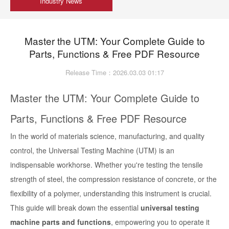
Industry News
Master the UTM: Your Complete Guide to
Parts, Functions & Free PDF Resource
Release Time：2026.03.03 01:17
Master the UTM: Your Complete Guide to
Parts, Functions & Free PDF Resource
In the world of materials science, manufacturing, and quality
control, the Universal Testing Machine (UTM) is an
indispensable workhorse. Whether you're testing the tensile
strength of steel, the compression resistance of concrete, or the
flexibility of a polymer, understanding this instrument is crucial.
This guide will break down the essential
universal testing
machine parts and functions
, empowering you to operate it