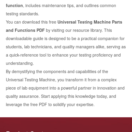
function
, includes maintenance tips, and outlines common
testing standards.
You can download this free
Universal Testing Machine Parts
and Functions PDF
by visiting our resource library. This
downloadable guide is designed to be a practical companion for
students, lab technicians, and quality managers alike, serving as
a quick-reference tool to enhance your testing proficiency and
understanding.
By demystifying the components and capabilities of the
Universal Testing Machine, you transform it from a complex
piece of lab equipment into a powerful partner in innovation and
quality assurance. Start applying this knowledge today, and
leverage the free PDF to solidify your expertise.