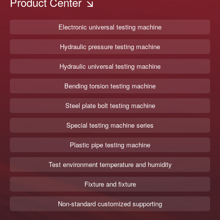
Product Center
Electronic universal testing machine
Hydraulic pressure testing machine
Hydraulic universal testing machine
Bending torsion testing machine
Steel plate bolt testing machine
Special testing machine series
Plastic pipe testing machine
Test environment temperature and humidity
Fixture and fixture
Non-standard customized supporting